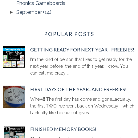
Phonics Gameboards
September
(14)
►
POPULAR POSTS
GETTING READY FOR NEXT YEAR - FREEBIES!
I'm the kind of person that likes to get ready for the
next year before the end of this year. I know. You
can call me crazy ...
FIRST DAYS OF THE YEAR...AND FREEBIES!
Whew!! The first day has come and gone...actually,
the first TWO...we went back on Wednesday - which
I actually like because it gives ...
FINISHED MEMORY BOOKS!