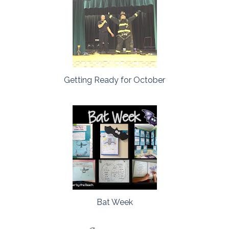
Getting Ready for October
Bat Week