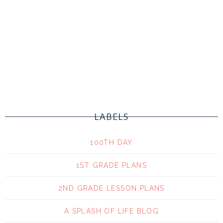
LABELS
100TH DAY
1ST GRADE PLANS
2ND GRADE LESSON PLANS
A SPLASH OF LIFE BLOG