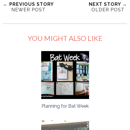
← PREVIOUS STORY
NEXT STORY →
NEWER POST
OLDER POST
YOU MIGHT ALSO LIKE
Planning for Bat Week