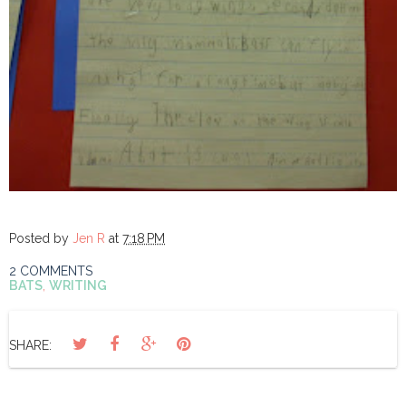
Posted by
Jen R
at
7:18 PM
2 COMMENTS
BATS
,
WRITING
SHARE: