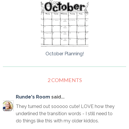
October Planning!
2 COMMENTS
Runde's Room
said...
They turned out sooooo cute! LOVE how they
underlined the transition words - I still need to
do things like this with my older kiddos.