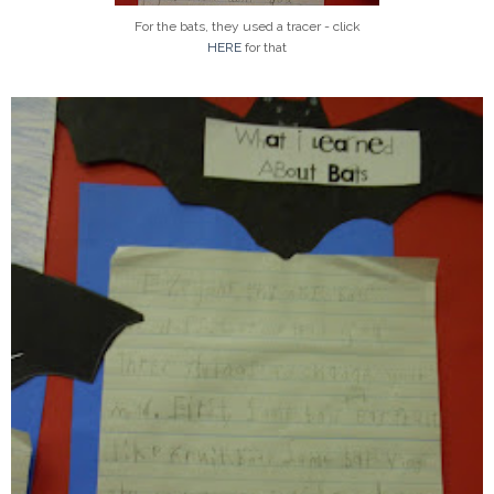
For the bats, they used a tracer - click
HERE
for that