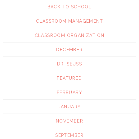
BACK TO SCHOOL
CLASSROOM MANAGEMENT
CLASSROOM ORGANIZATION
DECEMBER
DR. SEUSS
FEATURED
FEBRUARY
JANUARY
NOVEMBER
SEPTEMBER