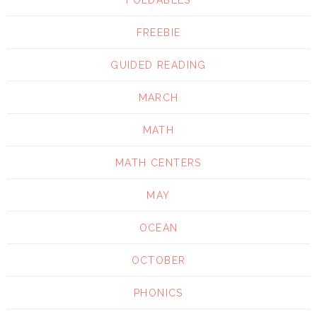
FREEBIE
GUIDED READING
MARCH
MATH
MATH CENTERS
MAY
OCEAN
OCTOBER
PHONICS