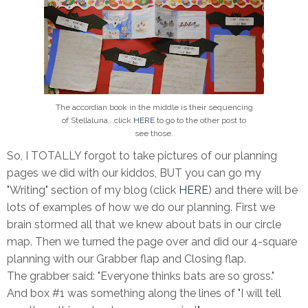
The accordian book in the middle is their sequencing
of Stellaluna...click
HERE
to go to the other post to
see those.
So, I TOTALLY forgot to take pictures of our planning
pages we did with our kiddos, BUT you can go my
"Writing" section of my blog (click
HERE
) and there will be
lots of examples of how we do our planning. First we
brain stormed all that we knew about bats in our circle
map. Then we turned the page over and did our 4-square
planning with our Grabber flap and Closing flap.
The grabber said: "Everyone thinks bats are so gross."
And box #1 was something along the lines of "I will tell