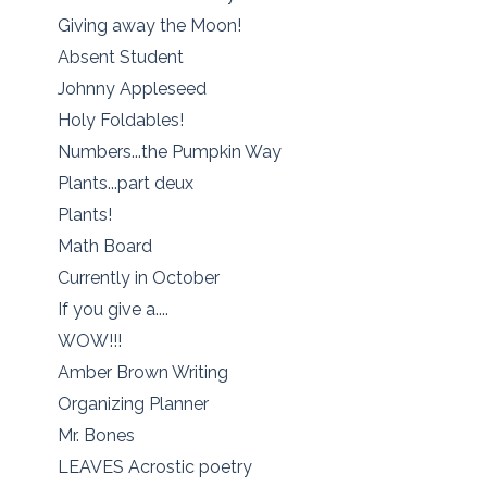
Giving away the Moon!
Absent Student
Johnny Appleseed
Holy Foldables!
Numbers...the Pumpkin Way
Plants...part deux
Plants!
Math Board
Currently in October
If you give a....
WOW!!!
Amber Brown Writing
Organizing Planner
Mr. Bones
LEAVES Acrostic poetry