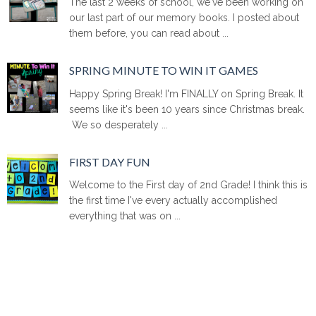
The last 2 weeks of school, we've been working on
our last part of our memory books. I posted about
them before, you can read about ...
SPRING MINUTE TO WIN IT GAMES
Happy Spring Break! I'm FINALLY on Spring Break. It
seems like it's been 10 years since Christmas break.
We so desperately ...
FIRST DAY FUN
Welcome to the First day of 2nd Grade! I think this is
the first time I've every actually accomplished
everything that was on ...