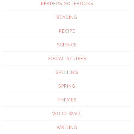
READERS NOTEBOOKS
READING
RECIPE
SCIENCE
SOCIAL STUDIES
SPELLING
SPRING
THEMES
WORD WALL
WRITING