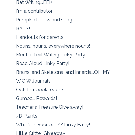
Bat Writing...EEK!
I'm a contributor!
Pumpkin books and song
BATS!
Handouts for parents
Nouns, nouns, everywhere nouns!
Mentor Text Writing Linky Party
Read Aloud Linky Party!
Brains, and Skeletons, and Innards...OH MY!
W.O.W Journals
October book reports
Gumball Rewards!
Teacher's Treasure Give away!
3D Plants
What's in your bag?? Linky Party!
Little Critter Giveaway