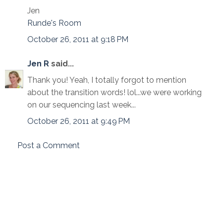
Jen
Runde's Room
October 26, 2011 at 9:18 PM
Jen R
said...
Thank you! Yeah, I totally forgot to mention
about the transition words! lol...we were working
on our sequencing last week...
October 26, 2011 at 9:49 PM
Post a Comment