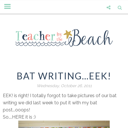
BAT WRITING...EEK!
Wednesday, October 26, 2011
EEK! is right! I totally forgot to take pictures of our bat
writing we did last week to put it with my bat
post...ooops!
So....HERE it is :)