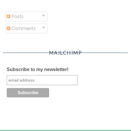
Posts
Comments
MAILCHIMP
Subscribe to my newsletter!