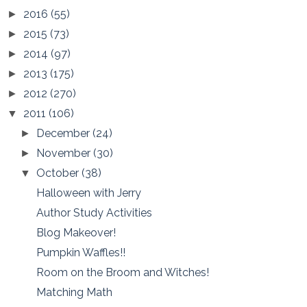
2016
(55)
►
2015
(73)
►
2014
(97)
►
2013
(175)
►
2012
(270)
►
2011
(106)
▼
December
(24)
►
November
(30)
►
October
(38)
▼
Halloween with Jerry
Author Study Activities
Blog Makeover!
Pumpkin Waffles!!
Room on the Broom and Witches!
Matching Math