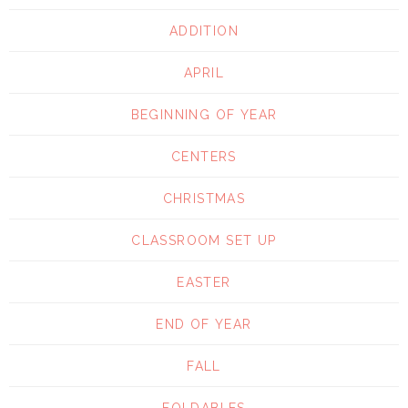
ADDITION
APRIL
BEGINNING OF YEAR
CENTERS
CHRISTMAS
CLASSROOM SET UP
EASTER
END OF YEAR
FALL
FOLDABLES