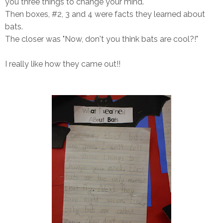
you three things to change your mind."
Then boxes, #2, 3 and 4 were facts they learned about
bats.
The closer was "Now, don't you think bats are cool?!"
I really like how they came out!!