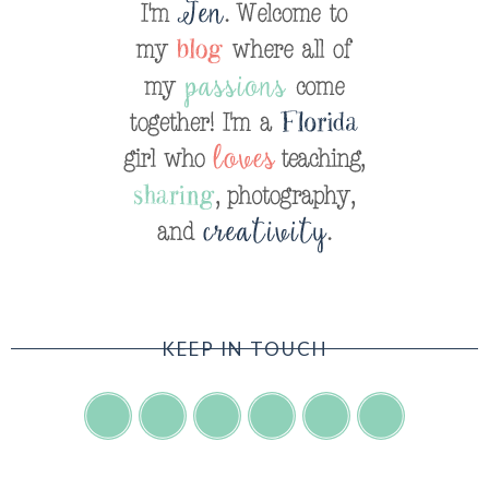
KEEP IN TOUCH