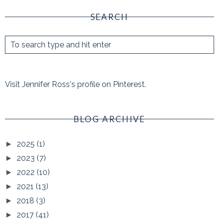
SEARCH
Visit Jennifer Ross's profile on Pinterest.
BLOG ARCHIVE
2025
(1)
►
2023
(7)
►
2022
(10)
►
2021
(13)
►
2018
(3)
►
2017
(41)
►