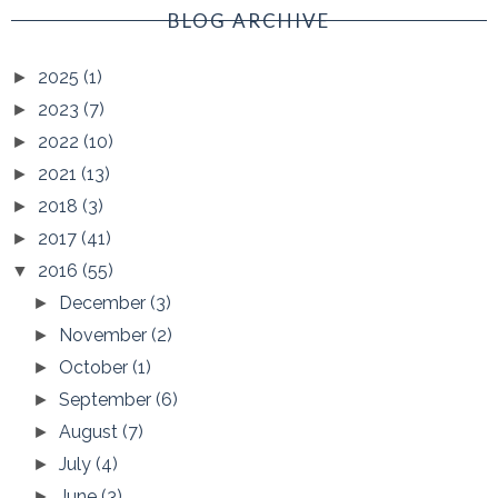
BLOG ARCHIVE
2025
(1)
►
2023
(7)
►
2022
(10)
►
2021
(13)
►
2018
(3)
►
2017
(41)
►
2016
(55)
▼
December
(3)
►
November
(2)
►
October
(1)
►
September
(6)
►
August
(7)
►
July
(4)
►
June
(3)
►