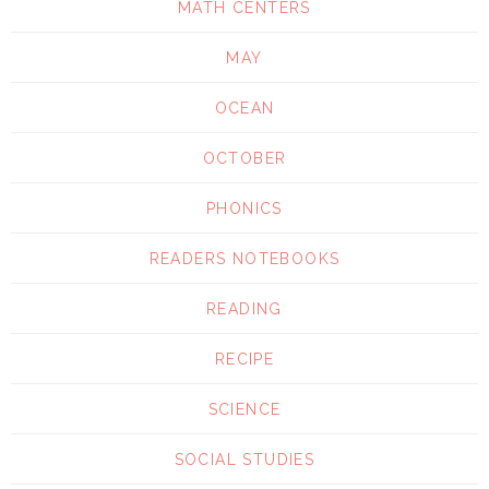
MATH CENTERS
MAY
OCEAN
OCTOBER
PHONICS
READERS NOTEBOOKS
READING
RECIPE
SCIENCE
SOCIAL STUDIES