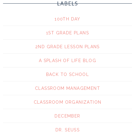
LABELS
100TH DAY
1ST GRADE PLANS
2ND GRADE LESSON PLANS
A SPLASH OF LIFE BLOG
BACK TO SCHOOL
CLASSROOM MANAGEMENT
CLASSROOM ORGANIZATION
DECEMBER
DR. SEUSS