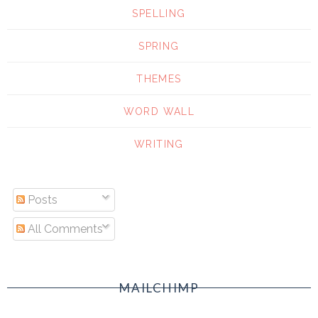
SPELLING
SPRING
THEMES
WORD WALL
WRITING
Posts
All Comments
MAILCHIMP