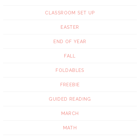
CLASSROOM SET UP
EASTER
END OF YEAR
FALL
FOLDABLES
FREEBIE
GUIDED READING
MARCH
MATH