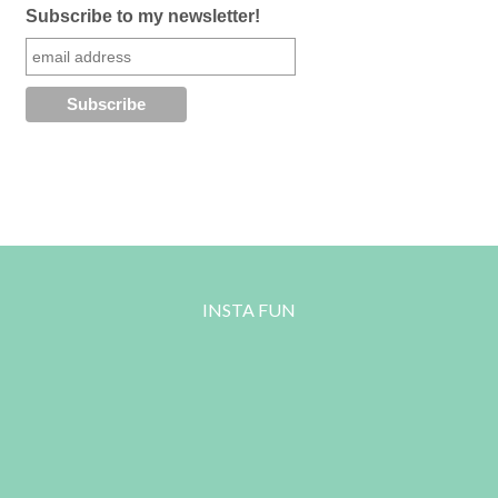
Subscribe to my newsletter!
INSTA FUN