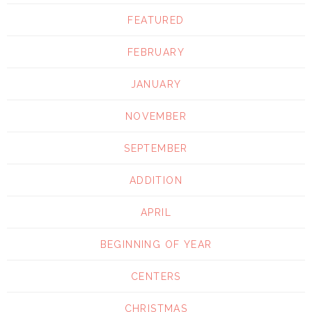
FEATURED
FEBRUARY
JANUARY
NOVEMBER
SEPTEMBER
ADDITION
APRIL
BEGINNING OF YEAR
CENTERS
CHRISTMAS