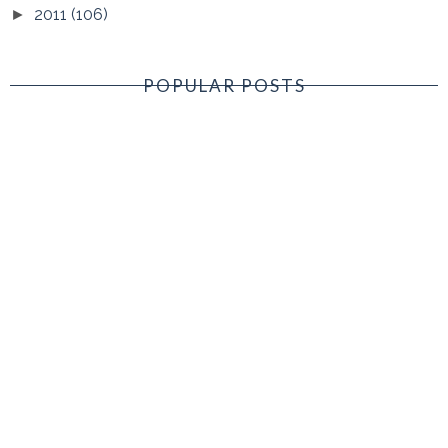
2011
(106)
►
POPULAR POSTS