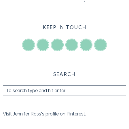
KEEP IN TOUCH
SEARCH
Visit Jennifer Ross's profile on Pinterest.