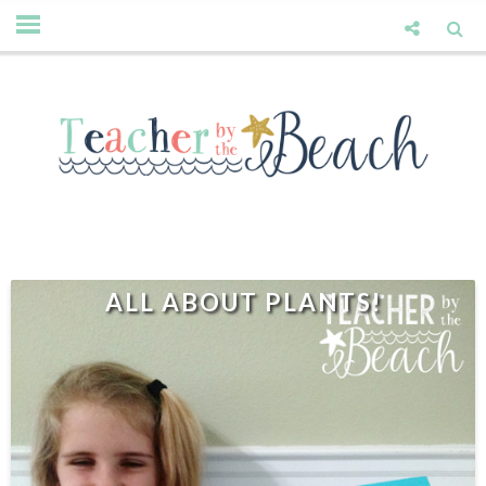
ALL ABOUT PLANTS!