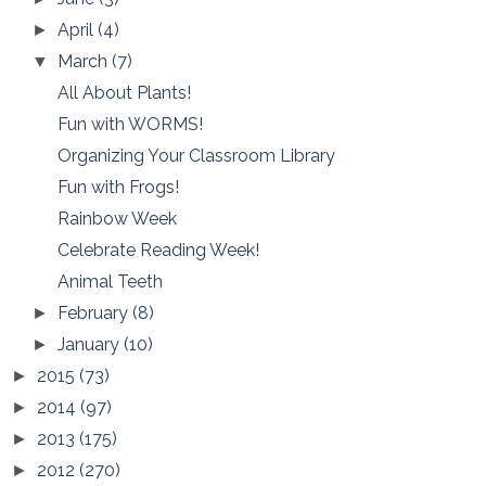
April
(4)
►
March
(7)
▼
All About Plants!
Fun with WORMS!
Organizing Your Classroom Library
Fun with Frogs!
Rainbow Week
Celebrate Reading Week!
Animal Teeth
February
(8)
►
January
(10)
►
2015
(73)
►
2014
(97)
►
2013
(175)
►
2012
(270)
►