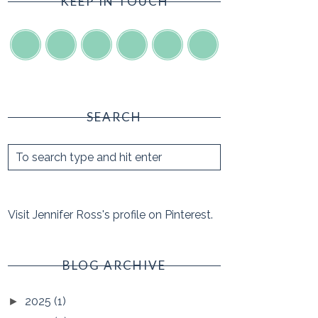
KEEP IN TOUCH
SEARCH
Visit Jennifer Ross's profile on Pinterest.
BLOG ARCHIVE
2025
(1)
►