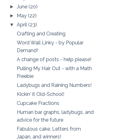
June
(20)
►
May
(22)
►
April
(23)
▼
Crafting and Creating
Word Wall Linky - by Popular
Demand!
A change of posts - help please!
Pulling My Hair Out - with a Math
Freebie
Ladybugs and Raining Numbers!
Kickin' it Old-School!
Cupcake Fractions
Human bar graphs, ladybugs, and
advice for the future
Fabulous cake, Letters from
Japan, and winners!