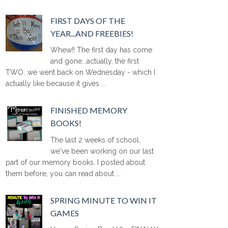
FIRST DAYS OF THE
YEAR...AND FREEBIES!
Whew!! The first day has come
and gone...actually, the first
TWO...we went back on Wednesday - which I
actually like because it gives ...
FINISHED MEMORY
BOOKS!
The last 2 weeks of school,
we've been working on our last
part of our memory books. I posted about
them before, you can read about ...
SPRING MINUTE TO WIN IT
GAMES