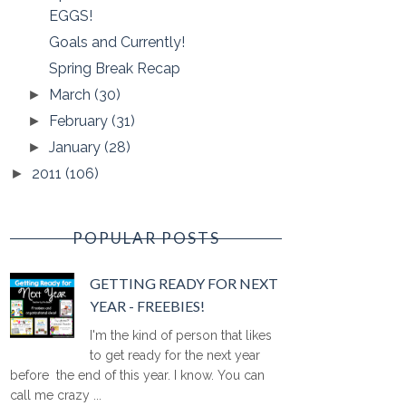
EGGS!
Goals and Currently!
Spring Break Recap
March
(30)
►
February
(31)
►
January
(28)
►
2011
(106)
►
POPULAR POSTS
GETTING READY FOR NEXT
YEAR - FREEBIES!
I'm the kind of person that likes
to get ready for the next year
before the end of this year. I know. You can
call me crazy ...