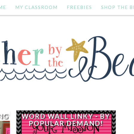
ME
MY CLASSROOM
FREEBIES
SHOP THE B
NG
WORD WALL LINKY - BY
POPULAR DEMAND!
-