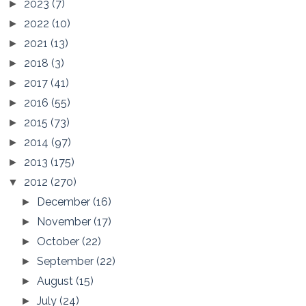
2023
(7)
►
2022
(10)
►
2021
(13)
►
2018
(3)
►
2017
(41)
►
2016
(55)
►
2015
(73)
►
2014
(97)
►
2013
(175)
►
2012
(270)
▼
December
(16)
►
November
(17)
►
October
(22)
►
September
(22)
►
August
(15)
►
July
(24)
►