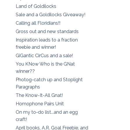
Land of Goldilocks
Sale and a Goldilocks Giveaway!
Calling all Floridians!!
Gross out and new standards
Inspiration leads to a fraction
freebie and winner!
GiGantic CirCus and a sale!
You KNow Who is the GNat
winner??
Photog-catch up and Stoplight
Paragraphs
The Know-It-All Gnat!
Homophone Pairs Unit
On my to-do list...and an egg
craft!
April books, A.R. Goal Freebie, and