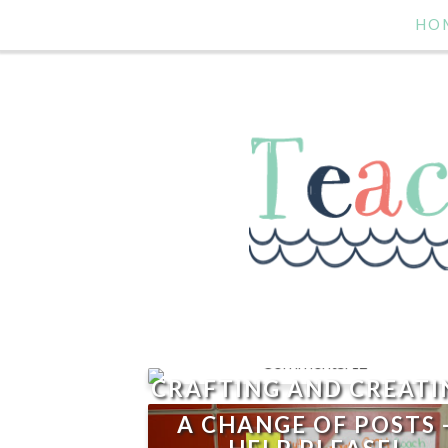
HO
12
CRAFTING AND CREATI
A CHANGE OF POSTS 