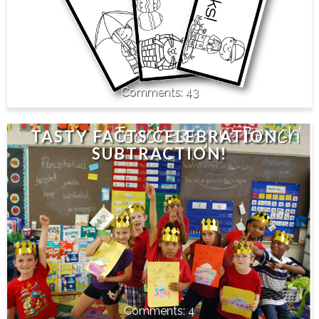
43
TASTY FACTS CELEBRATION -
SUBTRACTION!
4