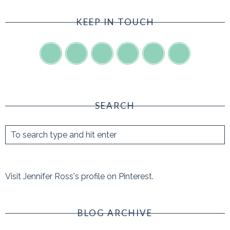
KEEP IN TOUCH
SEARCH
Visit Jennifer Ross's profile on Pinterest.
BLOG ARCHIVE