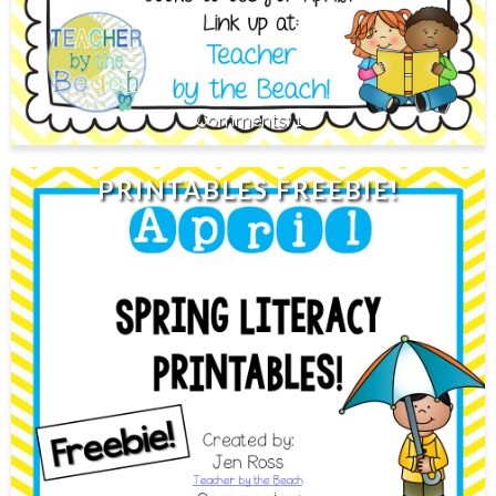
1
PRINTABLES FREEBIE!