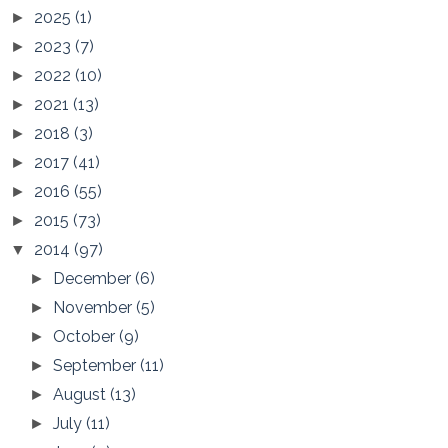
2025
(1)
►
2023
(7)
►
2022
(10)
►
2021
(13)
►
2018
(3)
►
2017
(41)
►
2016
(55)
►
2015
(73)
►
2014
(97)
▼
December
(6)
►
November
(5)
►
October
(9)
►
September
(11)
►
August
(13)
►
July
(11)
►