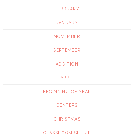
FEBRUARY
JANUARY
NOVEMBER
SEPTEMBER
ADDITION
APRIL
BEGINNING OF YEAR
CENTERS
CHRISTMAS
CLASSROOM SET UP