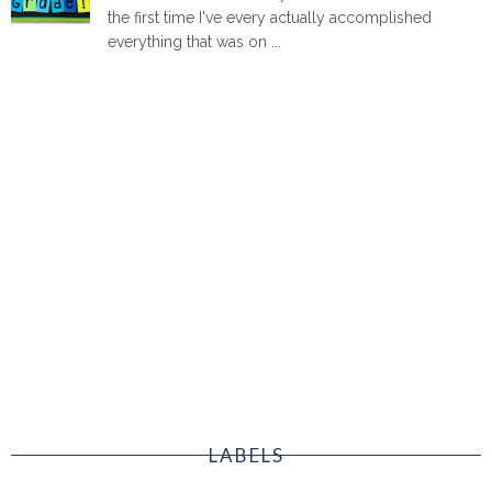
the first time I've every actually accomplished
everything that was on ...
LABELS