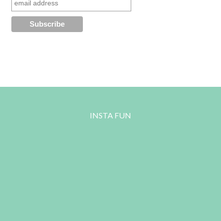
INSTA FUN