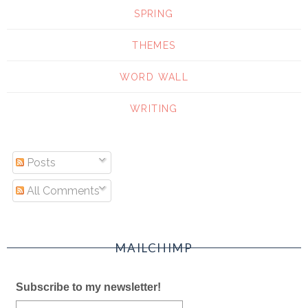
SPRING
THEMES
WORD WALL
WRITING
Posts
All Comments
MAILCHIMP
Subscribe to my newsletter!