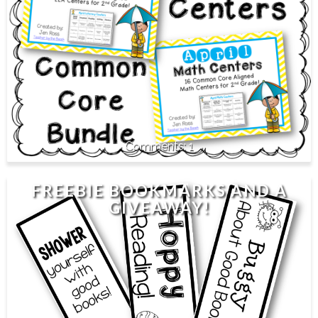
1
FREEBIE BOOKMARKS AND A
GIVEAWAY!