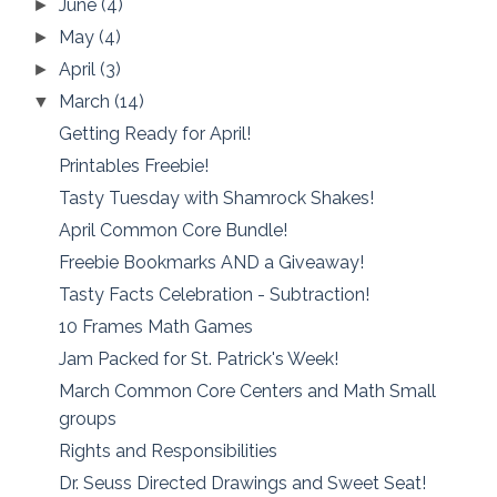
June
(4)
►
May
(4)
►
April
(3)
►
March
(14)
▼
Getting Ready for April!
Printables Freebie!
Tasty Tuesday with Shamrock Shakes!
April Common Core Bundle!
Freebie Bookmarks AND a Giveaway!
Tasty Facts Celebration - Subtraction!
10 Frames Math Games
Jam Packed for St. Patrick's Week!
March Common Core Centers and Math Small
groups
Rights and Responsibilities
Dr. Seuss Directed Drawings and Sweet Seat!