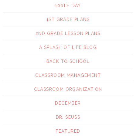
100TH DAY
1ST GRADE PLANS
2ND GRADE LESSON PLANS
A SPLASH OF LIFE BLOG
BACK TO SCHOOL
CLASSROOM MANAGEMENT
CLASSROOM ORGANIZATION
DECEMBER
DR. SEUSS
FEATURED