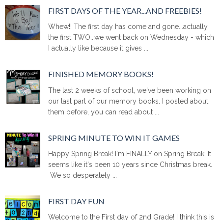
FIRST DAYS OF THE YEAR...AND FREEBIES!
Whew!! The first day has come and gone...actually,
the first TWO...we went back on Wednesday - which
I actually like because it gives ...
FINISHED MEMORY BOOKS!
The last 2 weeks of school, we've been working on
our last part of our memory books. I posted about
them before, you can read about ...
SPRING MINUTE TO WIN IT GAMES
Happy Spring Break! I'm FINALLY on Spring Break. It
seems like it's been 10 years since Christmas break.
We so desperately ...
FIRST DAY FUN
Welcome to the First day of 2nd Grade! I think this is