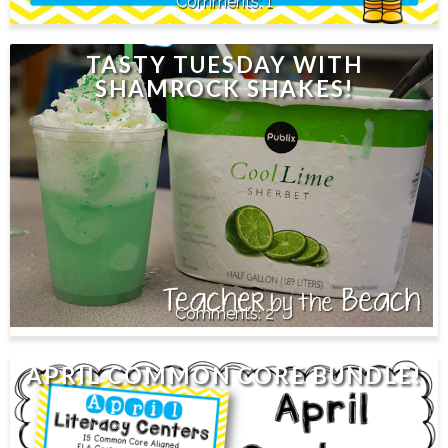
1
TASTY TUESDAY WITH
SHAMROCK SHAKES!
2
APRIL COMMON CORE BUNDLE!