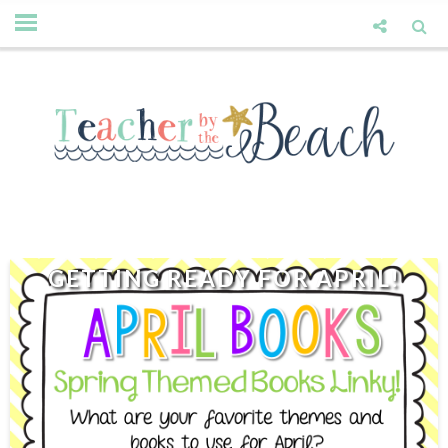
GETTING READY FOR APRIL!