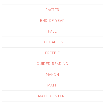
EASTER
END OF YEAR
FALL
FOLDABLES
FREEBIE
GUIDED READING
MARCH
MATH
MATH CENTERS