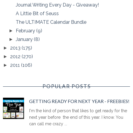
Journal Writing Every Day - Giveaway!
A Little Bit of Seuss
The ULTIMATE Calendar Bundle
February
(9)
►
January
(8)
►
2013
(175)
►
2012
(270)
►
2011
(106)
►
POPULAR POSTS
GETTING READY FOR NEXT YEAR - FREEBIES!
I'm the kind of person that likes to get ready for the
next year before the end of this year. I know. You
can call me crazy ...