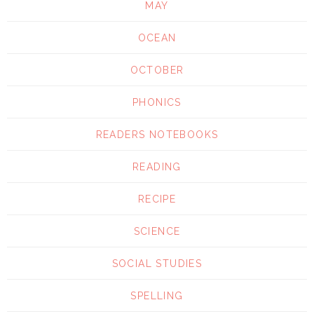
MAY
OCEAN
OCTOBER
PHONICS
READERS NOTEBOOKS
READING
RECIPE
SCIENCE
SOCIAL STUDIES
SPELLING