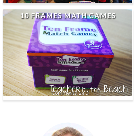
10 FRAMES MATH GAMES
24