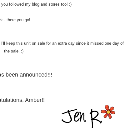
 if you followed my blog and stores too! :)
k - there you go!
'll keep this unit on sale for an extra day since it missed one day of
the sale. :)
as been announced!!!
tulations, Amber!!