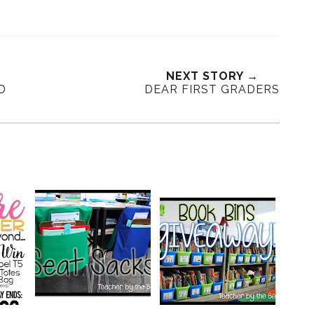
NEXT STORY →
D
DEAR FIRST GRADERS