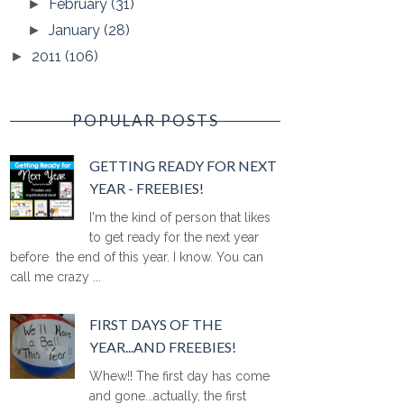
February
(31)
►
January
(28)
►
2011
(106)
►
POPULAR POSTS
GETTING READY FOR NEXT
YEAR - FREEBIES!
I'm the kind of person that likes
to get ready for the next year
before the end of this year. I know. You can
call me crazy ...
FIRST DAYS OF THE
YEAR...AND FREEBIES!
Whew!! The first day has come
and gone...actually, the first