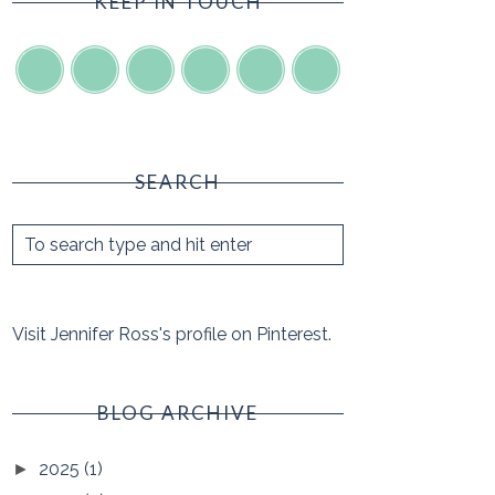
KEEP IN TOUCH
SEARCH
Visit Jennifer Ross's profile on Pinterest.
BLOG ARCHIVE
2025
(1)
►