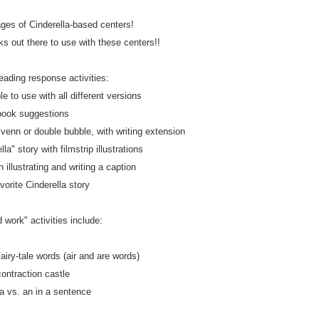
ages of Cinderella-based centers!
 out there to use with these centers!!
eading response activities:
le to use with all different versions
book suggestions
enn or double bubble, with writing extension
la" story with filmstrip illustrations
h illustrating and writing a caption
vorite Cinderella story
 work" activities include:
airy-tale words (air and are words)
contraction castle
 a vs. an in a sentence