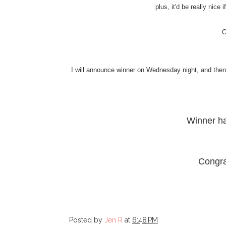
plus, it'd be really nice
O
I will announce winner on Wednesday night, and then I
Winner h
Congra
Posted by
Jen R
at
6:48 PM