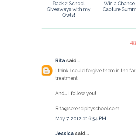
Back 2 School
Win a Chance 
Giveaways with my
Capture Summ
Owls!
4
Rita
said...
I think I could forgive them in the fa
treatment.
And... I follow you!
Rita@serendipityschool.com
May 7, 2012 at 6:54 PM
Jessica
said...