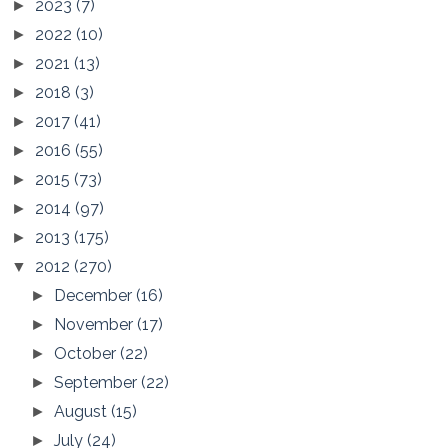
2023
(7)
►
2022
(10)
►
2021
(13)
►
2018
(3)
►
2017
(41)
►
2016
(55)
►
2015
(73)
►
2014
(97)
►
2013
(175)
►
2012
(270)
▼
December
(16)
►
November
(17)
►
October
(22)
►
September
(22)
►
August
(15)
►
July
(24)
►