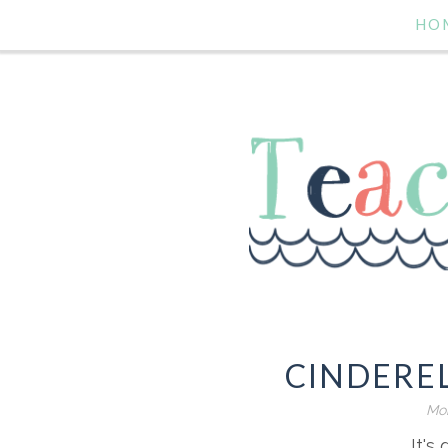
HO
CINDERE
Mon
It's