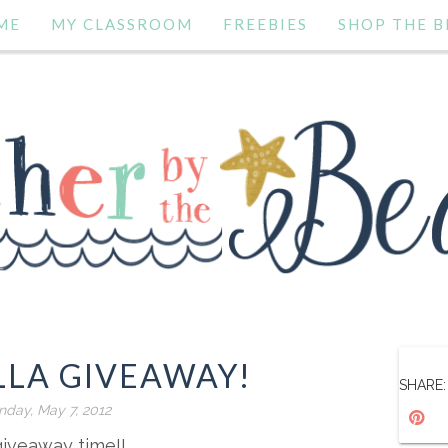
ME
MY CLASSROOM
FREEBIES
SHOP THE B
LLA GIVEAWAY!
SHARE:
day, May 7, 2012
 giveaway time!!