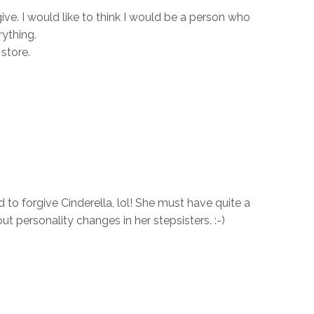
ive. I would like to think I would be a person who
ything.
store.
to forgive Cinderella, lol! She must have quite a
ut personality changes in her stepsisters. :-)