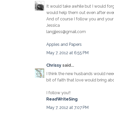
It would take awhile but I would forg
would help them out even after ever
And of course I follow you and your 
Jessica
langjjess@gmail.com
Apples and Papers
May 7, 2012 at 6:55 PM
Chrissy
said...
I think the new husbands would need 
bit of faith that love would bring abo
I follow you!!
ReadWriteSing
May 7, 2012 at 7:07 PM