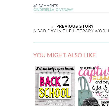
48 COMMENTS
CINDERELLA
,
GIVEAWAY
← PREVIOUS STORY
A SAD DAY IN THE LITERARY WORL
YOU MIGHT ALSO LIKE