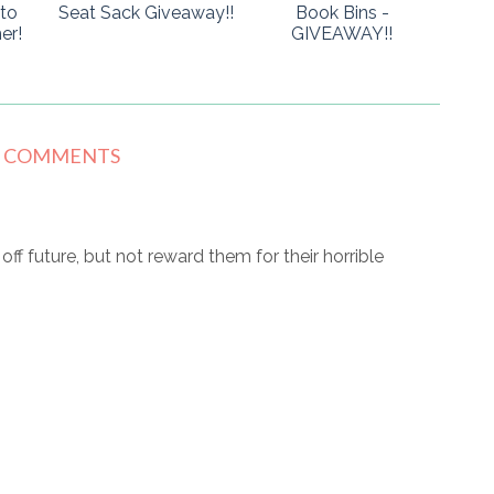
to
Seat Sack Giveaway!!
Book Bins -
er!
GIVEAWAY!!
8 COMMENTS
r off future, but not reward them for their horrible