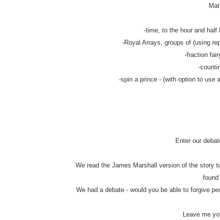
Math
-time, to the hour and half 
-Royal Arrays, groups of (using rep
-fraction fair
-counti
-spin a prince - (with option to use 
Enter our debat
We read the James Marshall version of the story to
found
We had a debate - would you be able to forgive pe
Leave me you