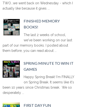
TWO...we went back on Wednesday - which I
actually like because it gives ...
FINISHED MEMORY
BOOKS!
The last 2 weeks of school,
we've been working on our last
part of our memory books. I posted about
them before, you can read about ...
SPRING MINUTE TO WIN IT
GAMES
Happy Spring Break! I'm FINALLY
on Spring Break. It seems like it's
been 10 years since Christmas break. We so
desperately ...
FIRST DAY FUN