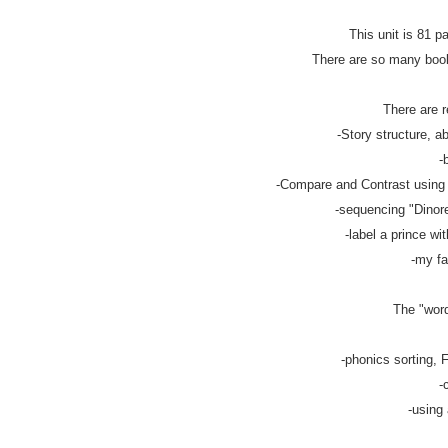
This unit is 81 p
There are so many books
There are r
-Story structure, ab
-
-Compare and Contrast using v
-sequencing "Dinorel
-label a prince wit
-my fa
The "word
-phonics sorting, F
-
-using