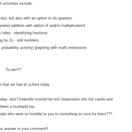
 activities include:
hour, but also with an option to do quarters
eated addition with option of and/or multiplication)
y tales - identifying fractions
ng by 2s - odd numbers
a probability activity) graphing with math extensions
To win??
e that we had at school today...
day- and Cinderella moved her evil stepsisters into the castle and
 them a husband too.
ople who were so horrible to you to something so nice for them???
r answer in your comment!!