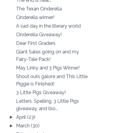
The end is near...
The Texan Cinderella
Cinderella winner!
A sad day in the literary world
Cinderella Giveaway!
Dear First Graders
Giant Sales going on and my
Fairy-Tale Pack!
May Linky and 3 Pigs Winner!
Shout outs galore and This Little
Piggie is Finished!
3 Little Pigs Giveaway!
Letters, Spelling, 3 Little Pigs
giveaway, and blo...
April
(23)
►
March
(30)
►