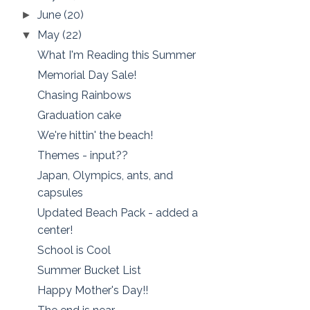
June
(20)
►
May
(22)
▼
What I'm Reading this Summer
Memorial Day Sale!
Chasing Rainbows
Graduation cake
We're hittin' the beach!
Themes - input??
Japan, Olympics, ants, and
capsules
Updated Beach Pack - added a
center!
School is Cool
Summer Bucket List
Happy Mother's Day!!