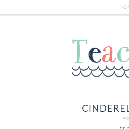
HO
CINDERE
Mon
It's