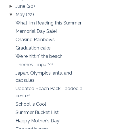
June
(20)
►
May
(22)
▼
What I'm Reading this Summer
Memorial Day Sale!
Chasing Rainbows
Graduation cake
We're hittin' the beach!
Themes - input??
Japan, Olympics, ants, and
capsules
Updated Beach Pack - added a
center!
School is Cool
Summer Bucket List
Happy Mother's Day!!