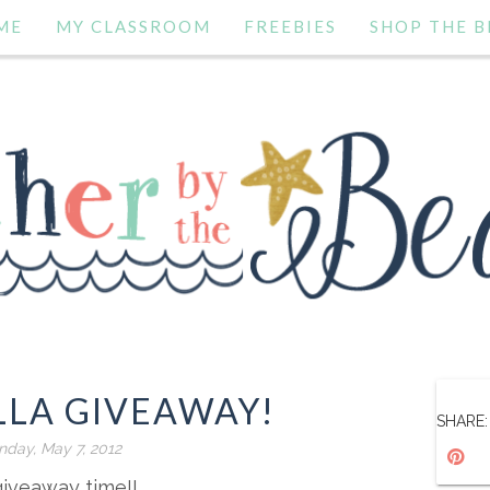
ME
MY CLASSROOM
FREEBIES
SHOP THE B
LLA GIVEAWAY!
SHARE:
day, May 7, 2012
 giveaway time!!