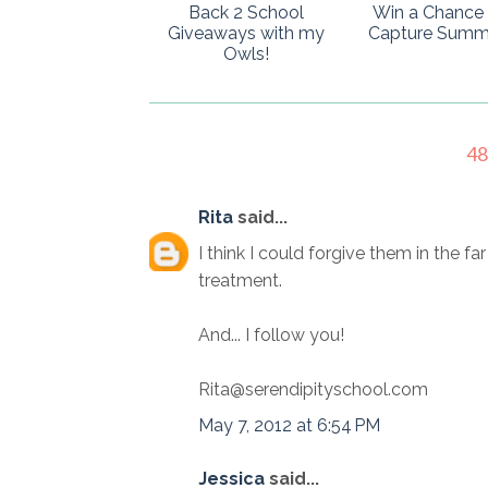
Back 2 School
Win a Chance 
Giveaways with my
Capture Summ
Owls!
4
Rita
said...
I think I could forgive them in the fa
treatment.
And... I follow you!
Rita@serendipityschool.com
May 7, 2012 at 6:54 PM
Jessica
said...