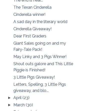
The end is near...
The Texan Cinderella
Cinderella winner!
A sad day in the literary world
Cinderella Giveaway!
Dear First Graders
Giant Sales going on and my
Fairy-Tale Pack!
May Linky and 3 Pigs Winner!
Shout outs galore and This Little
Piggie is Finished!
3 Little Pigs Giveaway!
Letters, Spelling, 3 Little Pigs
giveaway, and blo...
April
(23)
►
March
(30)
►