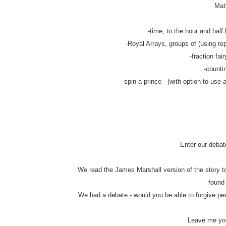
Math
-time, to the hour and half 
-Royal Arrays, groups of (using rep
-fraction fair
-counti
-spin a prince - (with option to use 
Enter our debat
We read the James Marshall version of the story to
found
We had a debate - would you be able to forgive pe
Leave me you