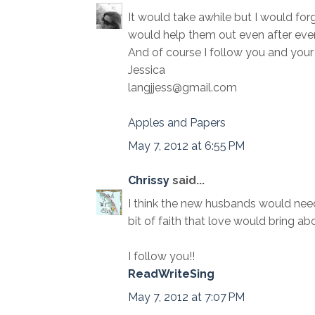
It would take awhile but I would forg
would help them out even after ever
And of course I follow you and your 
Jessica
langjjess@gmail.com
Apples and Papers
May 7, 2012 at 6:55 PM
Chrissy
said...
I think the new husbands would need 
bit of faith that love would bring abo
I follow you!!
ReadWriteSing
May 7, 2012 at 7:07 PM