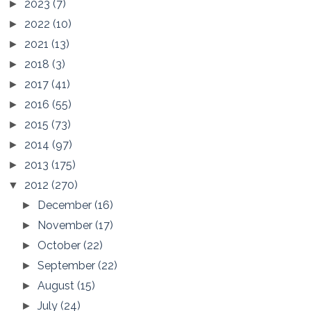
2023
(7)
►
2022
(10)
►
2021
(13)
►
2018
(3)
►
2017
(41)
►
2016
(55)
►
2015
(73)
►
2014
(97)
►
2013
(175)
►
2012
(270)
▼
December
(16)
►
November
(17)
►
October
(22)
►
September
(22)
►
August
(15)
►
July
(24)
►