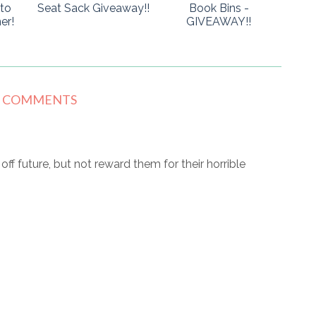
to
Seat Sack Giveaway!!
Book Bins -
er!
GIVEAWAY!!
8 COMMENTS
r off future, but not reward them for their horrible