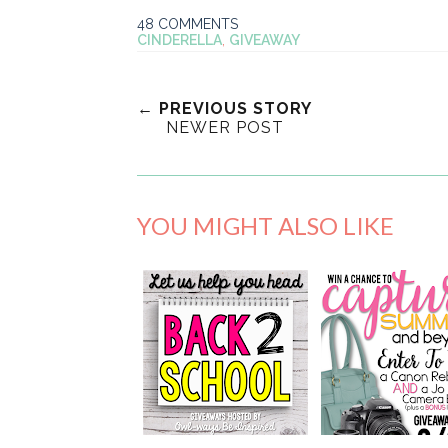
48 COMMENTS
CINDERELLA
,
GIVEAWAY
← PREVIOUS STORY
NEWER POST
YOU MIGHT ALSO LIKE