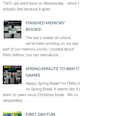
TWO...we went back on Wednesday - which I
actually like because it gives ...
FINISHED MEMORY
BOOKS!
The last 2 weeks of school,
we've been working on our last
part of our memory books. I posted about
them before, you can read about ...
SPRING MINUTE TO WIN IT
GAMES
Happy Spring Break! I'm FINALLY
on Spring Break. It seems like it's
been 10 years since Christmas break. We so
desperately ...
FIRST DAY FUN