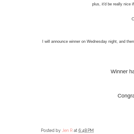
plus, it'd be really nice
O
I will announce winner on Wednesday night, and then I
Winner h
Congra
Posted by
Jen R
at
6:48 PM