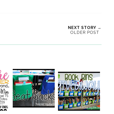
NEXT STORY →
OLDER POST