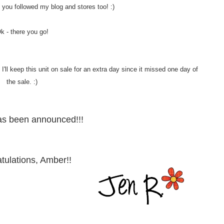
 if you followed my blog and stores too! :)
k - there you go!
'll keep this unit on sale for an extra day since it missed one day of
the sale. :)
as been announced!!!
tulations, Amber!!