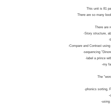
This unit is 81 p
There are so many books
There are r
-Story structure, ab
-
-Compare and Contrast using v
-sequencing "Dinorel
-label a prince wit
-my fa
The "word
-phonics sorting, F
-
-using