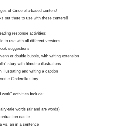
ages of Cinderella-based centers!
 out there to use with these centers!!
eading response activities:
le to use with all different versions
book suggestions
enn or double bubble, with writing extension
la" story with filmstrip illustrations
h illustrating and writing a caption
vorite Cinderella story
 work" activities include:
airy-tale words (air and are words)
contraction castle
 a vs. an in a sentence