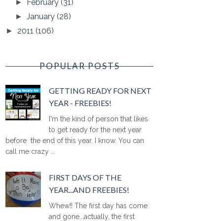
February
(31)
►
January
(28)
►
2011
(106)
►
POPULAR POSTS
GETTING READY FOR NEXT
YEAR - FREEBIES!
I'm the kind of person that likes
to get ready for the next year
before the end of this year. I know. You can
call me crazy ...
FIRST DAYS OF THE
YEAR...AND FREEBIES!
Whew!! The first day has come
and gone...actually, the first