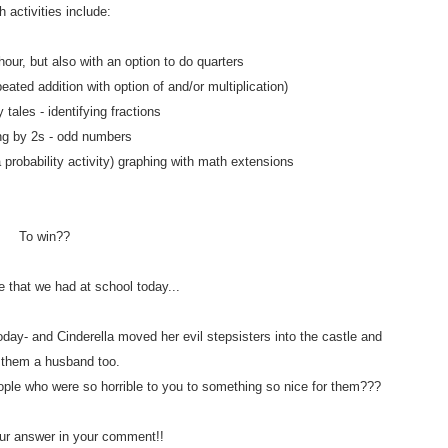
 activities include:
hour, but also with an option to do quarters
eated addition with option of and/or multiplication)
y tales - identifying fractions
ng by 2s - odd numbers
a probability activity) graphing with math extensions
To win??
e that we had at school today...
day- and Cinderella moved her evil stepsisters into the castle and
 them a husband too.
ople who were so horrible to you to something so nice for them???
r answer in your comment!!