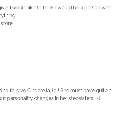
ive. I would like to think I would be a person who
ything.
store.
to forgive Cinderella, lol! She must have quite a
ut personality changes in her stepsisters. :-)