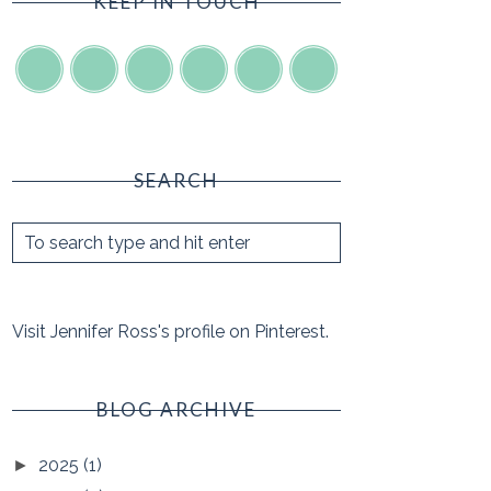
KEEP IN TOUCH
SEARCH
Visit Jennifer Ross's profile on Pinterest.
BLOG ARCHIVE
2025
(1)
►