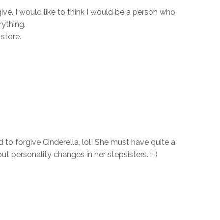
ive. I would like to think I would be a person who
ything.
store.
to forgive Cinderella, lol! She must have quite a
ut personality changes in her stepsisters. :-)