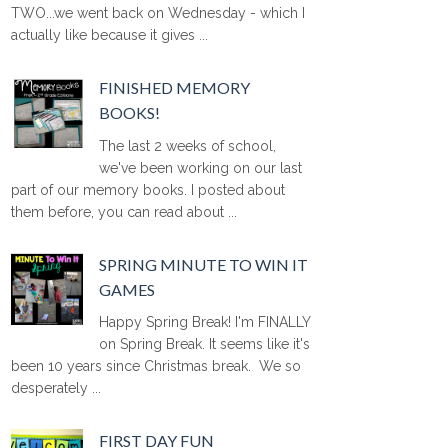
TWO...we went back on Wednesday - which I
actually like because it gives ...
FINISHED MEMORY
BOOKS!
The last 2 weeks of school,
we've been working on our last
part of our memory books. I posted about
them before, you can read about ...
SPRING MINUTE TO WIN IT
GAMES
Happy Spring Break! I'm FINALLY
on Spring Break. It seems like it's
been 10 years since Christmas break. We so
desperately ...
FIRST DAY FUN