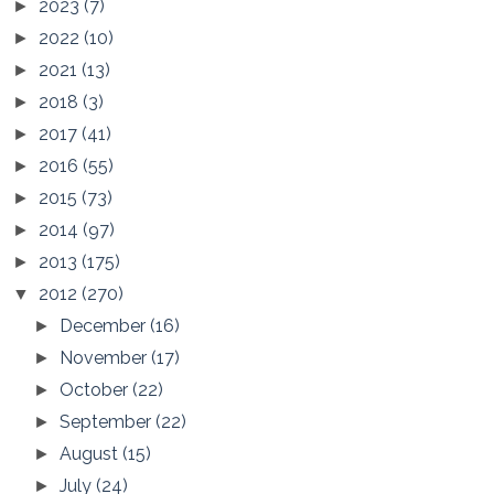
2023
(7)
►
2022
(10)
►
2021
(13)
►
2018
(3)
►
2017
(41)
►
2016
(55)
►
2015
(73)
►
2014
(97)
►
2013
(175)
►
2012
(270)
▼
December
(16)
►
November
(17)
►
October
(22)
►
September
(22)
►
August
(15)
►
July
(24)
►