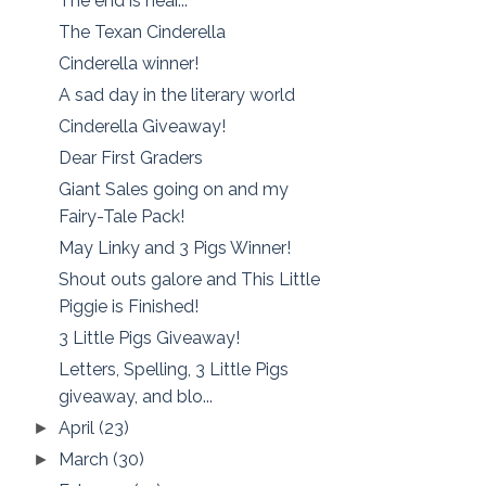
The end is near...
The Texan Cinderella
Cinderella winner!
A sad day in the literary world
Cinderella Giveaway!
Dear First Graders
Giant Sales going on and my
Fairy-Tale Pack!
May Linky and 3 Pigs Winner!
Shout outs galore and This Little
Piggie is Finished!
3 Little Pigs Giveaway!
Letters, Spelling, 3 Little Pigs
giveaway, and blo...
April
(23)
►
March
(30)
►