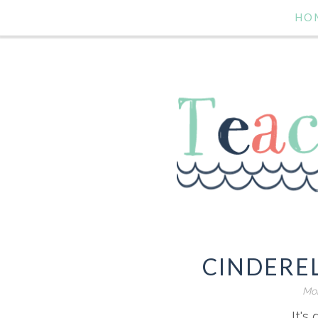
HO
CINDERE
Mon
It's