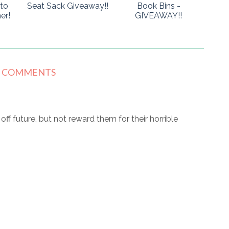
to
Seat Sack Giveaway!!
Book Bins -
er!
GIVEAWAY!!
8 COMMENTS
r off future, but not reward them for their horrible