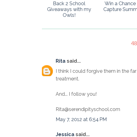
Back 2 School
Win a Chance 
Giveaways with my
Capture Summ
Owls!
4
Rita
said...
I think I could forgive them in the fa
treatment.
And... I follow you!
Rita@serendipityschool.com
May 7, 2012 at 6:54 PM
Jessica
said...