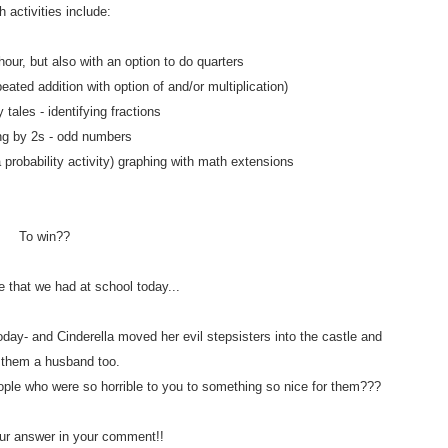
 activities include:
hour, but also with an option to do quarters
eated addition with option of and/or multiplication)
y tales - identifying fractions
ng by 2s - odd numbers
a probability activity) graphing with math extensions
To win??
e that we had at school today...
day- and Cinderella moved her evil stepsisters into the castle and
 them a husband too.
ople who were so horrible to you to something so nice for them???
r answer in your comment!!