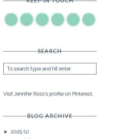
KEEP IN TOUCH
SEARCH
Visit Jennifer Ross's profile on Pinterest.
BLOG ARCHIVE
2025
(1)
►