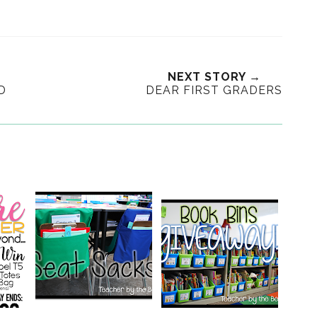
NEXT STORY →
D
DEAR FIRST GRADERS