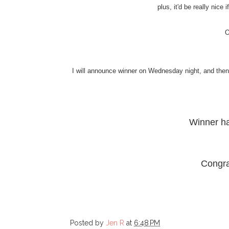
plus, it'd be really nice
O
I will announce winner on Wednesday night, and then I
Winner h
Congra
Posted by
Jen R
at
6:48 PM