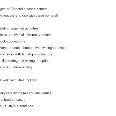
ages of Cinderella-based centers!
 out there to use with these centers!!
eading response activities:
le to use with all different versions
book suggestions
enn or double bubble, with writing extension
la" story with filmstrip illustrations
h illustrating and writing a caption
vorite Cinderella story
 work" activities include:
airy-tale words (air and are words)
contraction castle
 a vs. an in a sentence