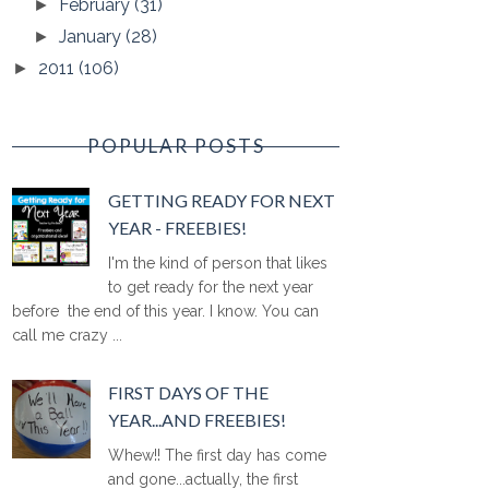
February
(31)
►
January
(28)
►
2011
(106)
►
POPULAR POSTS
GETTING READY FOR NEXT
YEAR - FREEBIES!
I'm the kind of person that likes
to get ready for the next year
before the end of this year. I know. You can
call me crazy ...
FIRST DAYS OF THE
YEAR...AND FREEBIES!
Whew!! The first day has come
and gone...actually, the first