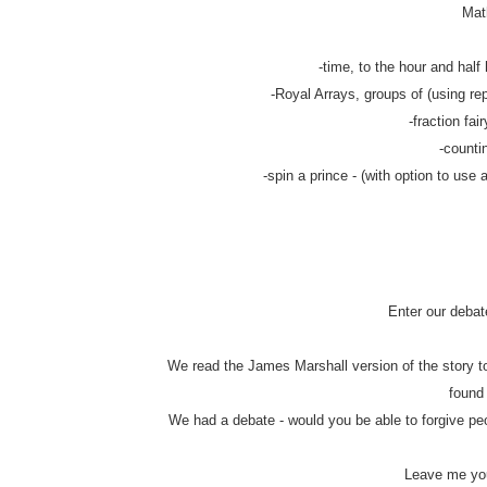
Math
-time, to the hour and half 
-Royal Arrays, groups of (using rep
-fraction fair
-counti
-spin a prince - (with option to use 
Enter our debat
We read the James Marshall version of the story to
found
We had a debate - would you be able to forgive pe
Leave me you