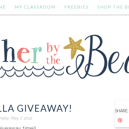
ME
MY CLASSROOM
FREEBIES
SHOP THE B
LLA GIVEAWAY!
SHARE:
day, May 7, 2012
 giveaway time!!