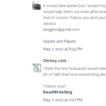
It would take awhile but I would forg
would help them out even after ever
And of course I follow you and your 
Jessica
langjjess@gmail.com
Apples and Papers
May 7, 2012 at 6:55 PM
Chrissy
said...
I think the new husbands would need 
bit of faith that love would bring abo
I follow you!!
ReadWriteSing
May 7, 2012 at 7:07 PM