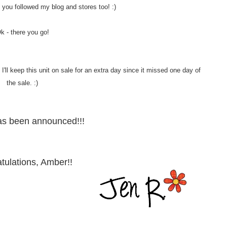
 if you followed my blog and stores too! :)
k - there you go!
'll keep this unit on sale for an extra day since it missed one day of
the sale. :)
as been announced!!!
tulations, Amber!!