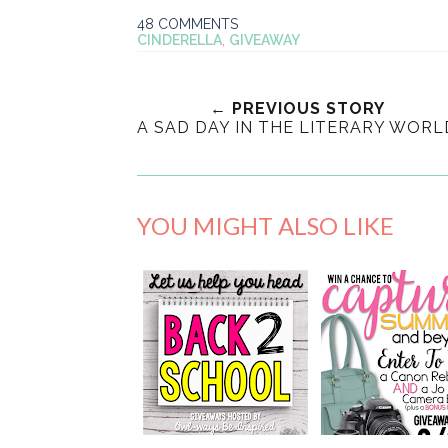
48 COMMENTS
CINDERELLA
,
GIVEAWAY
← PREVIOUS STORY
A SAD DAY IN THE LITERARY WORL
YOU MIGHT ALSO LIKE