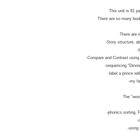
This unit is 81 p
There are so many books
There are r
-Story structure, ab
-
-Compare and Contrast using v
-sequencing "Dinorel
-label a prince wit
-my fa
The "word
-phonics sorting, F
-
-using