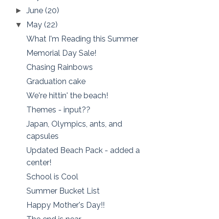
June
(20)
►
May
(22)
▼
What I'm Reading this Summer
Memorial Day Sale!
Chasing Rainbows
Graduation cake
We're hittin' the beach!
Themes - input??
Japan, Olympics, ants, and
capsules
Updated Beach Pack - added a
center!
School is Cool
Summer Bucket List
Happy Mother's Day!!