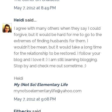
May 7, 2012 at 8:49 PM
Heidi
said...
I agree with many others when they say I could
forgive, but it would be hard for me to go to the
extremes of finding husbands for them. I
wouldn't be mean, but it would take a long time
for the relationship to be restored. I follow your
blog and I love it :) I am still learning blogging.
Stop by and check me out sometime. :)
Heidi
My (Not So) Elementary Life
mynotsoelementarylife@yahoo.com
May 7, 2012 at 9:08 PM
Fitbecky
said...