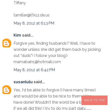
Tiffany
tamiller@lf.k12.de.us
May 8, 2012 at 6:13 PM
Kim
said...
Forgive yes, finding husbands? Well, I have to
wonder unless she did get them back by picking
out "duds"! I follow your blog:)
mamabain1@hotmail.com
May 8, 2012 at 6:42 PM
susanlulu
said...
Yes, I'd be able to forgive (I have many times)
and would be able to be nice to them. (also
BACK TO TOP
have done) Wouldn't the world be a better place
if we all did this! I try to do my part daily........