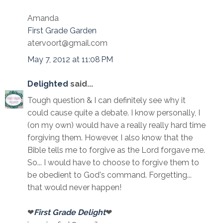
Amanda
First Grade Garden
atervoort@gmail.com
May 7, 2012 at 11:08 PM
Delighted
said...
Tough question & I can definitely see why it
could cause quite a debate. I know personally, I
(on my own) would have a really really hard time
forgiving them. However, I also know that the
Bible tells me to forgive as the Lord forgave me.
So... I would have to choose to forgive them to
be obedient to God's command. Forgetting...
that would never happen!
❤
First Grade Delight
❤