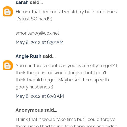
sarah
said...
Humm..that depends. I would try but sometimes
it's just SO hard! :)
smontano9@cox.net
May 8, 2012 at 8:52 AM
Angie Rush
said...
You can forgive, but can you ever really forget? I
think the girl in me would forgive, but I don't
think I would forget. Maybe set them up with
goofy husbands :)
May 8, 2012 at 8:58 AM
Anonymous said...
I think that it would take time but I could forgive
them since I had found true happiness and didn't