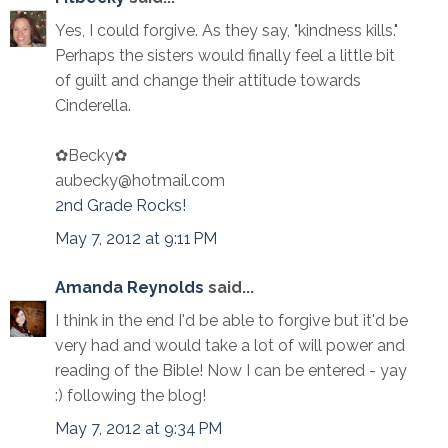
Yes, I could forgive. As they say, "kindness kills."
Perhaps the sisters would finally feel a little bit
of guilt and change their attitude towards
Cinderella.
✿Becky✿
aubecky@hotmail.com
2nd Grade Rocks!
May 7, 2012 at 9:11 PM
Amanda Reynolds
said...
I think in the end I'd be able to forgive but it'd be
very had and would take a lot of will power and
reading of the Bible! Now I can be entered - yay
:) following the blog!
May 7, 2012 at 9:34 PM