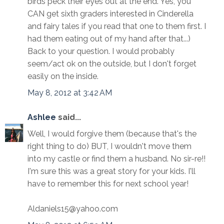
birds peck their eyes out at the end. Yes, you
CAN get sixth graders interested in Cinderella
and fairy tales if you read that one to them first. I
had them eating out of my hand after that...)
Back to your question. I would probably
seem/act ok on the outside, but I don't forget
easily on the inside.
May 8, 2012 at 3:42 AM
Ashlee
said...
Well, I would forgive them (because that's the
right thing to do) BUT, I wouldn't move them
into my castle or find them a husband. No sir-re!!
I'm sure this was a great story for your kids. I'll
have to remember this for next school year!
Aldaniels15@yahoo.com