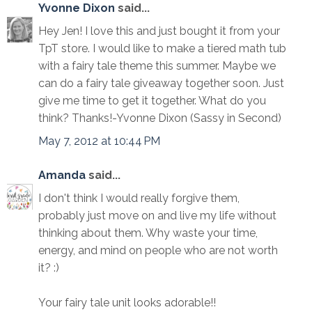
Yvonne Dixon
said...
Hey Jen! I love this and just bought it from your
TpT store. I would like to make a tiered math tub
with a fairy tale theme this summer. Maybe we
can do a fairy tale giveaway together soon. Just
give me time to get it together. What do you
think? Thanks!-Yvonne Dixon (Sassy in Second)
May 7, 2012 at 10:44 PM
Amanda
said...
I don't think I would really forgive them,
probably just move on and live my life without
thinking about them. Why waste your time,
energy, and mind on people who are not worth
it? :)
Your fairy tale unit looks adorable!!