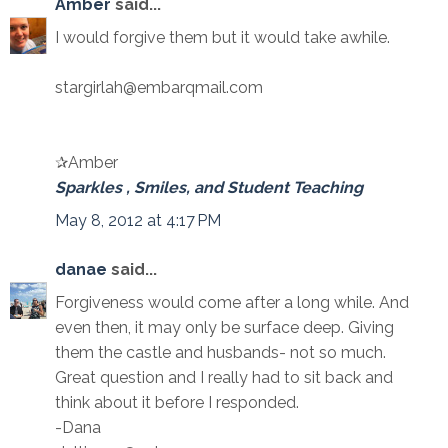
Amber
said...
I would forgive them but it would take awhile.
stargirlah@embarqmail.com
✰Amber
Sparkles , Smiles, and Student Teaching
May 8, 2012 at 4:17 PM
danae
said...
Forgiveness would come after a long while. And
even then, it may only be surface deep. Giving
them the castle and husbands- not so much.
Great question and I really had to sit back and
think about it before I responded.
-Dana