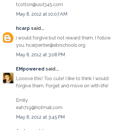
tcotton@usd345.com
May 8, 2012 at 10:07 AM
hcarp
said...
i would forgive but not reward them. I follow
you. hcarpenter@ebrschools.org
May 8, 2012 at 3:08 PM
EMpowered
said...
Looove this! Too cute! I like to think I would
forgive them. Forget and move on with life!
Emily
eah719@hotmail.com
May 8, 2012 at 3:45 PM