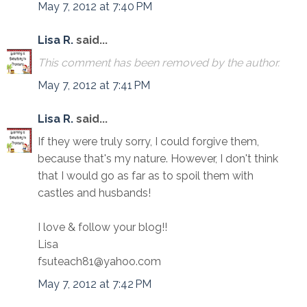
May 7, 2012 at 7:40 PM
Lisa R.
said...
This comment has been removed by the author.
May 7, 2012 at 7:41 PM
Lisa R.
said...
If they were truly sorry, I could forgive them,
because that's my nature. However, I don't think
that I would go as far as to spoil them with
castles and husbands!
I love & follow your blog!!
Lisa
fsuteach81@yahoo.com
May 7, 2012 at 7:42 PM