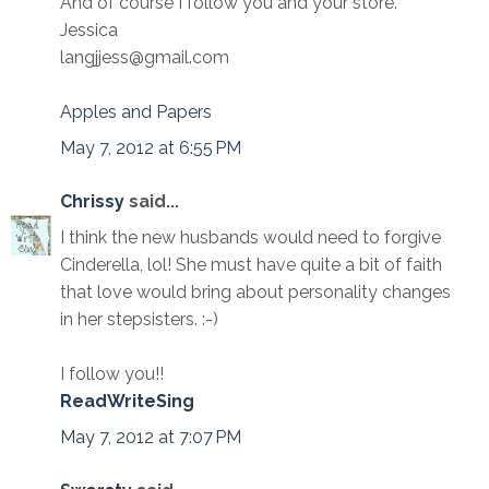
And of course I follow you and your store.
Jessica
langjjess@gmail.com
Apples and Papers
May 7, 2012 at 6:55 PM
Chrissy
said...
I think the new husbands would need to forgive
Cinderella, lol! She must have quite a bit of faith
that love would bring about personality changes
in her stepsisters. :-)
I follow you!!
ReadWriteSing
May 7, 2012 at 7:07 PM