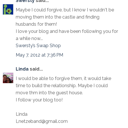
Swersty
said...
Maybe I could forgive, but I know I wouldn't be
moving them into the castle and finding
husbands for them!
I love your blog and have been following you for
a while now...
Swersty’s Swap Shop
May 7, 2012 at 7:36 PM
Linda
said...
I would be able to forgive them, it would take
time to build the relationship. Maybe I could
move thm into the guest house.
I follow your blog too!
Linda
Lnetzeband@gmail.com