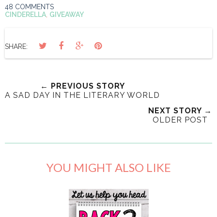
48 COMMENTS
CINDERELLA
,
GIVEAWAY
SHARE:
← PREVIOUS STORY
A SAD DAY IN THE LITERARY WORLD
NEXT STORY →
OLDER POST
YOU MIGHT ALSO LIKE