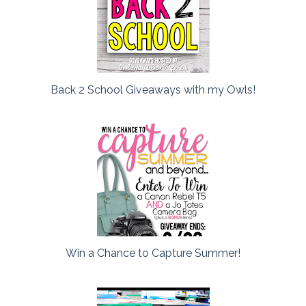
Back 2 School Giveaways with my Owls!
Win a Chance to Capture Summer!