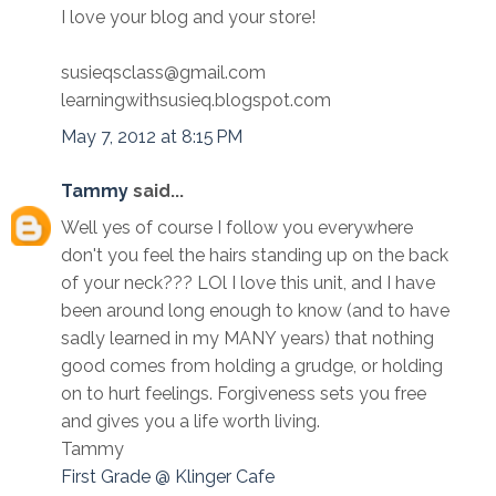
I love your blog and your store!
susieqsclass@gmail.com
learningwithsusieq.blogspot.com
May 7, 2012 at 8:15 PM
Tammy
said...
Well yes of course I follow you everywhere
don't you feel the hairs standing up on the back
of your neck??? LOl I love this unit, and I have
been around long enough to know (and to have
sadly learned in my MANY years) that nothing
good comes from holding a grudge, or holding
on to hurt feelings. Forgiveness sets you free
and gives you a life worth living.
Tammy
First Grade @ Klinger Cafe