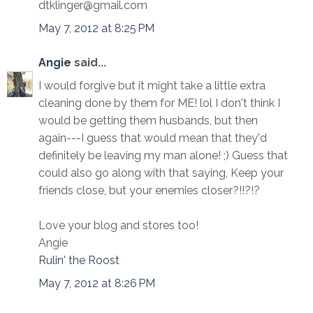
dtklinger@gmail.com
May 7, 2012 at 8:25 PM
Angie
said...
I would forgive but it might take a little extra
cleaning done by them for ME! lol I don't think I
would be getting them husbands, but then
again---I guess that would mean that they'd
definitely be leaving my man alone! ;) Guess that
could also go along with that saying, Keep your
friends close, but your enemies closer?!!?!?
Love your blog and stores too!
Angie
Rulin' the Roost
May 7, 2012 at 8:26 PM