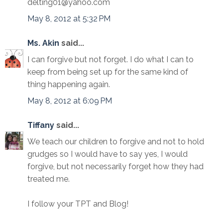
delting01@yahoo.com
May 8, 2012 at 5:32 PM
Ms. Akin
said...
I can forgive but not forget. I do what I can to
keep from being set up for the same kind of
thing happening again.
May 8, 2012 at 6:09 PM
Tiffany
said...
We teach our children to forgive and not to hold
grudges so I would have to say yes, I would
forgive, but not necessarily forget how they had
treated me.
I follow your TPT and Blog!