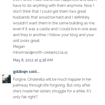
have to do anything with them anymore. Now I
don't think that I could get them two great
husbands that would be hard and I definitely
wouldn't want them in the same building as me,
even if it was a castle and I could live in one area
and they in another. I follow your blog and your
unit looks great.
Megan
mhorman@north-cedar.k12.ia.us
May 8, 2012 at 9:38 AM
gd2bqn
said...
Forgive. Cinderella will be much happier in her
pathway through life forgiving. But only after
she's made her sisters struggle for a while. It's
only fair, right?