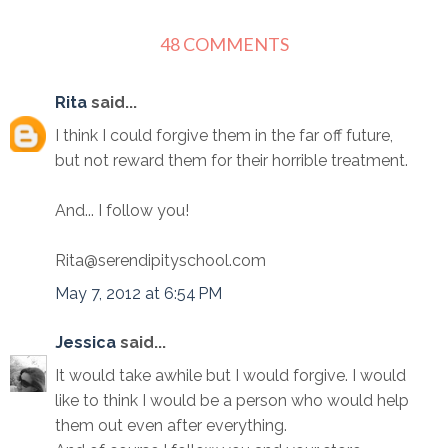
48 COMMENTS
Rita
said...
I think I could forgive them in the far off future,
but not reward them for their horrible treatment.
And... I follow you!
Rita@serendipityschool.com
May 7, 2012 at 6:54 PM
Jessica
said...
It would take awhile but I would forgive. I would
like to think I would be a person who would help
them out even after everything.