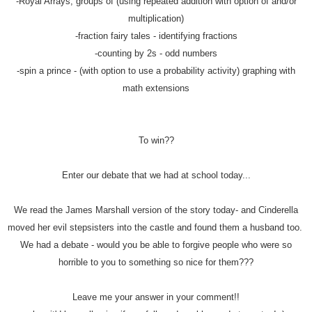
-Royal Arrays, groups of (using repeated addition with option of and/or
multiplication)
-fraction fairy tales - identifying fractions
-counting by 2s - odd numbers
-spin a prince - (with option to use a probability activity) graphing with
math extensions
To win??
Enter our debate that we had at school today...
We read the James Marshall version of the story today- and Cinderella
moved her evil stepsisters into the castle and found them a husband too.
We had a debate - would you be able to forgive people who were so
horrible to you to something so nice for them???
Leave me your answer in your comment!!