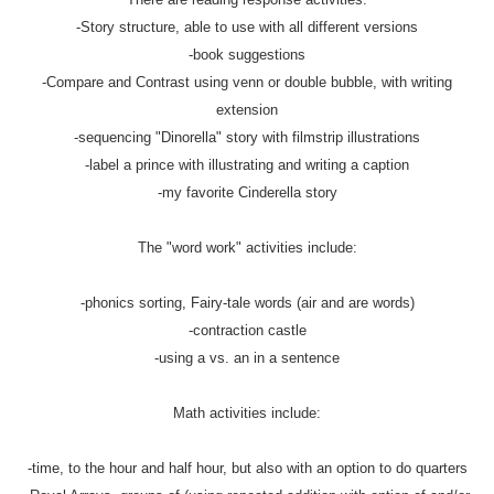
-Story structure, able to use with all different versions
-book suggestions
-Compare and Contrast using venn or double bubble, with writing
extension
-sequencing "Dinorella" story with filmstrip illustrations
-label a prince with illustrating and writing a caption
-my favorite Cinderella story
The "word work" activities include:
-phonics sorting, Fairy-tale words (air and are words)
-contraction castle
-using a vs. an in a sentence
Math activities include:
-time, to the hour and half hour, but also with an option to do quarters