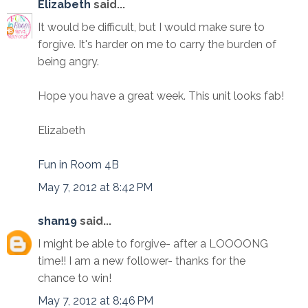
Elizabeth
said...
It would be difficult, but I would make sure to
forgive. It's harder on me to carry the burden of
being angry.
Hope you have a great week. This unit looks fab!
Elizabeth
Fun in Room 4B
May 7, 2012 at 8:42 PM
shan19
said...
I might be able to forgive- after a LOOOONG
time!! I am a new follower- thanks for the
chance to win!
May 7, 2012 at 8:46 PM