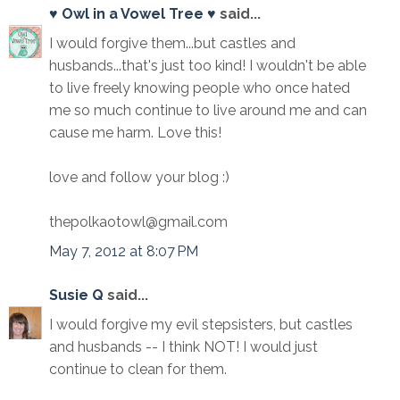
♥ Owl in a Vowel Tree ♥
said...
I would forgive them...but castles and
husbands...that's just too kind! I wouldn't be able
to live freely knowing people who once hated
me so much continue to live around me and can
cause me harm. Love this!
love and follow your blog :)
thepolkaotowl@gmail.com
May 7, 2012 at 8:07 PM
Susie Q
said...
I would forgive my evil stepsisters, but castles
and husbands -- I think NOT! I would just
continue to clean for them.