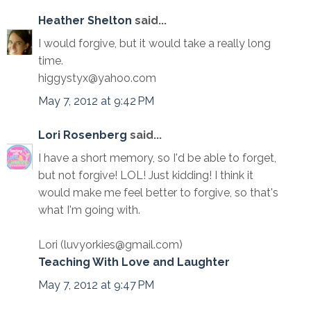
Heather Shelton
said...
I would forgive, but it would take a really long
time.
higgystyx@yahoo.com
May 7, 2012 at 9:42 PM
Lori Rosenberg
said...
I have a short memory, so I'd be able to forget,
but not forgive! LOL! Just kidding! I think it
would make me feel better to forgive, so that's
what I'm going with.
Lori (luvyorkies@gmail.com)
Teaching With Love and Laughter
May 7, 2012 at 9:47 PM