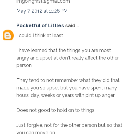
imgoingfirst@gmail.com
May 7, 2012 at 11:26 PM
Pocketful of Littles
said...
I could I think at least
I have learned that the things you are most
angry and upset at don't really affect the other
person
They tend to not remember what they did that
made you so upset but you have spent many
hours, day, weeks or years with pint up anger
Does not good to hold on to things
Just forgive, not for the other person but so that
you can move on