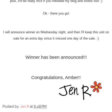
plus, it'd be really nice if you followed my blog and stores too! :)
Ok - there you go!
I will announce winner on Wednesday night, and then I'll keep this unit on
sale for an extra day since it missed one day of the sale. :)
Winner has been announced!!!
Congratulations, Amber!!
Posted by
Jen R
at
6:48 PM