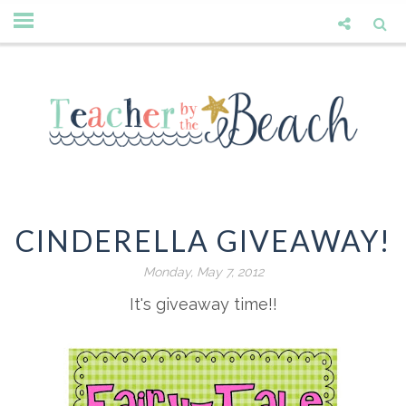
CINDERELLA GIVEAWAY!
Monday, May 7, 2012
It's giveaway time!!