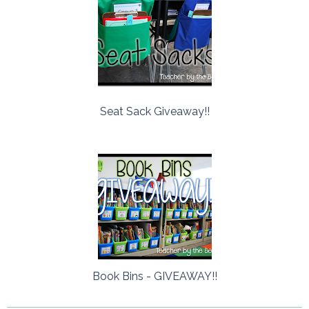
Seat Sack Giveaway!!
Book Bins - GIVEAWAY!!