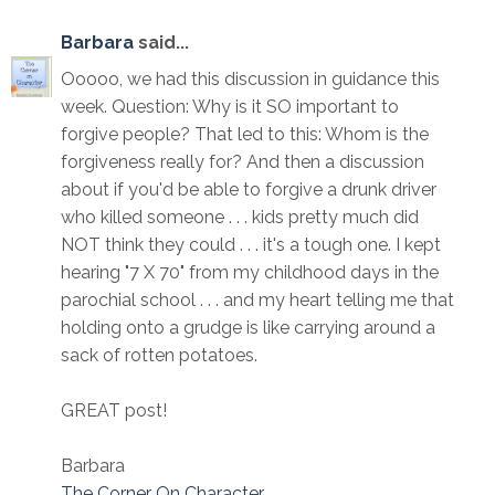
Barbara
said...
Ooooo, we had this discussion in guidance this
week. Question: Why is it SO important to
forgive people? That led to this: Whom is the
forgiveness really for? And then a discussion
about if you'd be able to forgive a drunk driver
who killed someone . . . kids pretty much did
NOT think they could . . . it's a tough one. I kept
hearing "7 X 70" from my childhood days in the
parochial school . . . and my heart telling me that
holding onto a grudge is like carrying around a
sack of rotten potatoes.
GREAT post!
Barbara
The Corner On Character