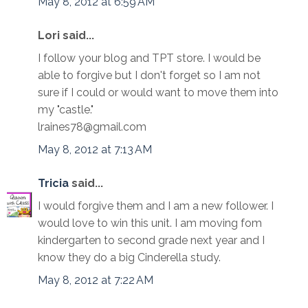
May 8, 2012 at 6:59 AM
Lori said...
I follow your blog and TPT store. I would be
able to forgive but I don't forget so I am not
sure if I could or would want to move them into
my "castle."
lraines78@gmail.com
May 8, 2012 at 7:13 AM
Tricia
said...
I would forgive them and I am a new follower. I
would love to win this unit. I am moving fom
kindergarten to second grade next year and I
know they do a big Cinderella study.
May 8, 2012 at 7:22 AM