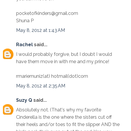
pocketofkinders@gmail.com
Shuna P
May 8, 2012 at 1:43 AM
Rachel
said...
I would probably forgive, but I doubt I would
have them move in with me and my prince!
rmariemuniz(at) hotmail(dot)com
May 8, 2012 at 2:35 AM
Suzy Q
said...
Absolutely not. (That's why my favorite
Cinderella is the one where the sisters cut off
their heels and/or toes to fit the slipper AND the