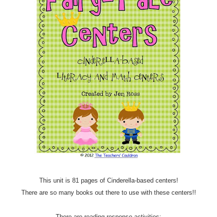
This unit is 81 pages of Cinderella-based centers!
There are so many books out there to use with these centers!!
There are reading response activities: