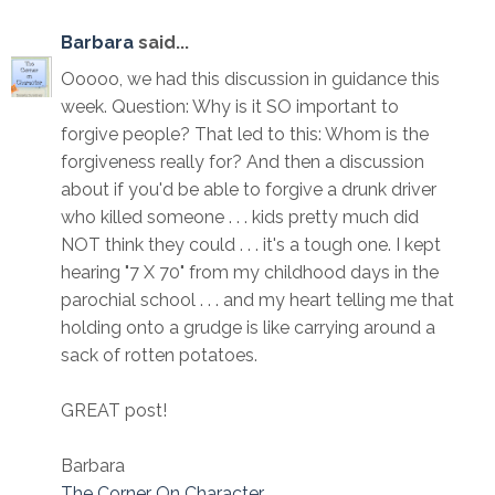
Barbara
said...
Ooooo, we had this discussion in guidance this
week. Question: Why is it SO important to
forgive people? That led to this: Whom is the
forgiveness really for? And then a discussion
about if you'd be able to forgive a drunk driver
who killed someone . . . kids pretty much did
NOT think they could . . . it's a tough one. I kept
hearing "7 X 70" from my childhood days in the
parochial school . . . and my heart telling me that
holding onto a grudge is like carrying around a
sack of rotten potatoes.
GREAT post!
Barbara
The Corner On Character