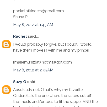
pocketofkinders@gmail.com
Shuna P
May 8, 2012 at 1:43 AM
Rachel
said...
I would probably forgive, but I doubt I would
have them move in with me and my prince!
rmariemuniz(at) hotmail(dot)com
May 8, 2012 at 2:35 AM
Suzy Q
said...
Absolutely not. (That's why my favorite
Cinderella is the one where the sisters cut off
their heels and/or toes to fit the slipper AND the