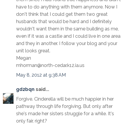
have to do anything with them anymore. Now I
don't think that I could get them two great
husbands that would be hard and I definitely
wouldn't want them in the same building as me,
even if it was a castle and I could live in one area
and they in another. I follow your blog and your
unit looks great.
Megan
mhorman@north-cedar.k12.ia.us
May 8, 2012 at 9:38 AM
gd2bqn
said...
Forgive. Cinderella will be much happier in her
pathway through life forgiving. But only after
she's made her sisters struggle for a while. It's
only fair, right?