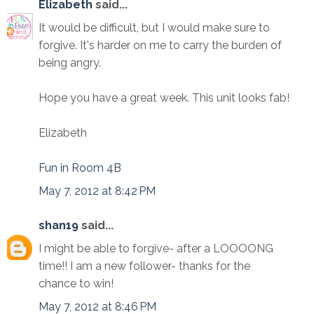
Elizabeth
said...
It would be difficult, but I would make sure to
forgive. It's harder on me to carry the burden of
being angry.
Hope you have a great week. This unit looks fab!
Elizabeth
Fun in Room 4B
May 7, 2012 at 8:42 PM
shan19
said...
I might be able to forgive- after a LOOOONG
time!! I am a new follower- thanks for the
chance to win!
May 7, 2012 at 8:46 PM