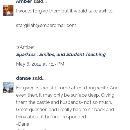
Amber
said...
I would forgive them but it would take awhile.
stargirlah@embarqmail.com
✰Amber
Sparkles , Smiles, and Student Teaching
May 8, 2012 at 4:17 PM
danae
said...
Forgiveness would come after a long while. And
even then, it may only be surface deep. Giving
them the castle and husbands- not so much.
Great question and I really had to sit back and
think about it before I responded.
-Dana