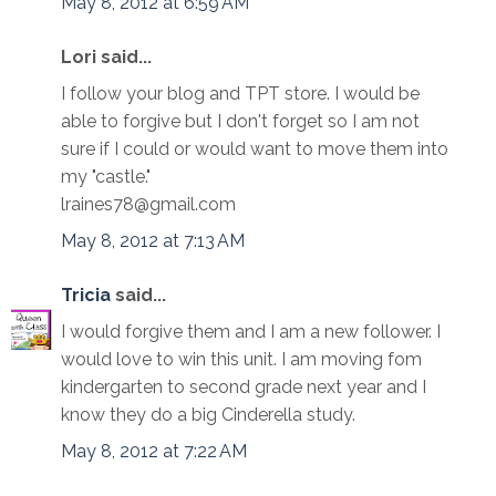
May 8, 2012 at 6:59 AM
Lori said...
I follow your blog and TPT store. I would be
able to forgive but I don't forget so I am not
sure if I could or would want to move them into
my "castle."
lraines78@gmail.com
May 8, 2012 at 7:13 AM
Tricia
said...
I would forgive them and I am a new follower. I
would love to win this unit. I am moving fom
kindergarten to second grade next year and I
know they do a big Cinderella study.
May 8, 2012 at 7:22 AM