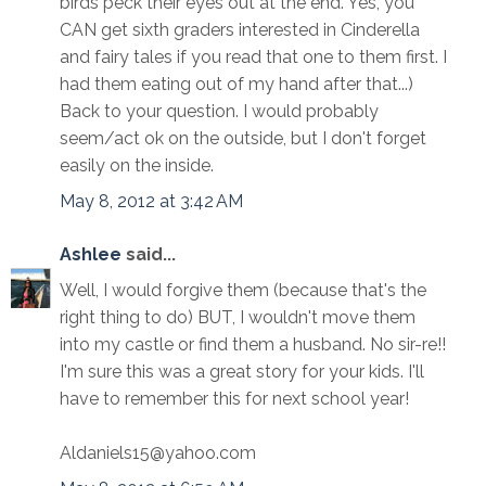
birds peck their eyes out at the end. Yes, you
CAN get sixth graders interested in Cinderella
and fairy tales if you read that one to them first. I
had them eating out of my hand after that...)
Back to your question. I would probably
seem/act ok on the outside, but I don't forget
easily on the inside.
May 8, 2012 at 3:42 AM
Ashlee
said...
Well, I would forgive them (because that's the
right thing to do) BUT, I wouldn't move them
into my castle or find them a husband. No sir-re!!
I'm sure this was a great story for your kids. I'll
have to remember this for next school year!
Aldaniels15@yahoo.com