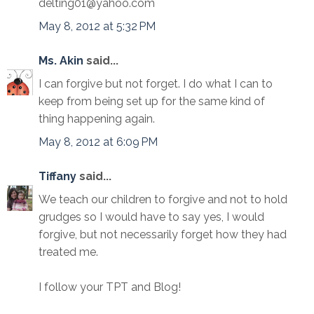
delting01@yahoo.com
May 8, 2012 at 5:32 PM
Ms. Akin
said...
I can forgive but not forget. I do what I can to
keep from being set up for the same kind of
thing happening again.
May 8, 2012 at 6:09 PM
Tiffany
said...
We teach our children to forgive and not to hold
grudges so I would have to say yes, I would
forgive, but not necessarily forget how they had
treated me.
I follow your TPT and Blog!