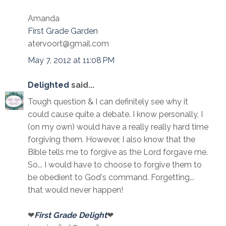
Amanda
First Grade Garden
atervoort@gmail.com
May 7, 2012 at 11:08 PM
Delighted
said...
Tough question & I can definitely see why it
could cause quite a debate. I know personally, I
(on my own) would have a really really hard time
forgiving them. However, I also know that the
Bible tells me to forgive as the Lord forgave me.
So... I would have to choose to forgive them to
be obedient to God's command. Forgetting...
that would never happen!
❤
First Grade Delight
❤