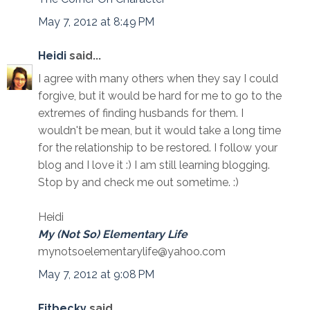
May 7, 2012 at 8:49 PM
Heidi
said...
I agree with many others when they say I could
forgive, but it would be hard for me to go to the
extremes of finding husbands for them. I
wouldn't be mean, but it would take a long time
for the relationship to be restored. I follow your
blog and I love it :) I am still learning blogging.
Stop by and check me out sometime. :)
Heidi
My (Not So) Elementary Life
mynotsoelementarylife@yahoo.com
May 7, 2012 at 9:08 PM
Fitbecky
said...