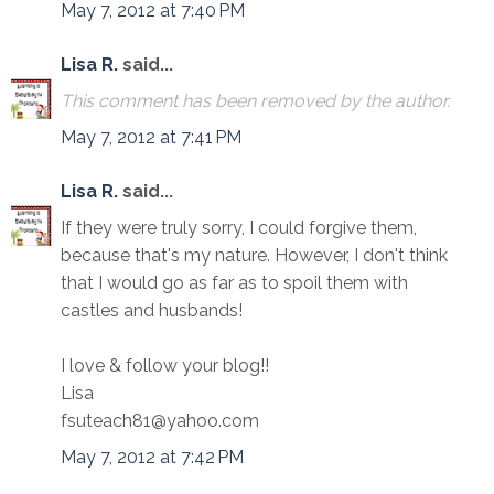
May 7, 2012 at 7:40 PM
Lisa R.
said...
This comment has been removed by the author.
May 7, 2012 at 7:41 PM
Lisa R.
said...
If they were truly sorry, I could forgive them,
because that's my nature. However, I don't think
that I would go as far as to spoil them with
castles and husbands!
I love & follow your blog!!
Lisa
fsuteach81@yahoo.com
May 7, 2012 at 7:42 PM