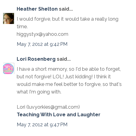
Heather Shelton
said...
I would forgive, but it would take a really long
time.
higgystyx@yahoo.com
May 7, 2012 at 9:42 PM
Lori Rosenberg
said...
I have a short memory, so I'd be able to forget,
but not forgive! LOL! Just kidding! I think it
would make me feel better to forgive, so that's
what I'm going with.
Lori (luvyorkies@gmail.com)
Teaching With Love and Laughter
May 7, 2012 at 9:47 PM