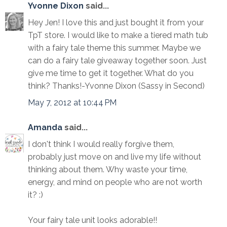
Yvonne Dixon
said...
Hey Jen! I love this and just bought it from your
TpT store. I would like to make a tiered math tub
with a fairy tale theme this summer. Maybe we
can do a fairy tale giveaway together soon. Just
give me time to get it together. What do you
think? Thanks!-Yvonne Dixon (Sassy in Second)
May 7, 2012 at 10:44 PM
Amanda
said...
I don't think I would really forgive them,
probably just move on and live my life without
thinking about them. Why waste your time,
energy, and mind on people who are not worth
it? :)
Your fairy tale unit looks adorable!!