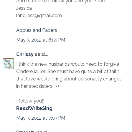
And of course I follow you and your store.
Jessica
langjjess@gmail.com
Apples and Papers
May 7, 2012 at 6:55 PM
Chrissy
said...
I think the new husbands would need to forgive
Cinderella, lol! She must have quite a bit of faith
that love would bring about personality changes
in her stepsisters. :-)
I follow you!!
ReadWriteSing
May 7, 2012 at 7:07 PM