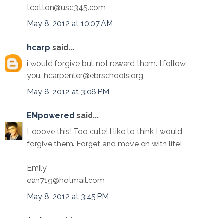
tcotton@usd345.com
May 8, 2012 at 10:07 AM
hcarp
said...
i would forgive but not reward them. I follow
you. hcarpenter@ebrschools.org
May 8, 2012 at 3:08 PM
EMpowered
said...
Looove this! Too cute! I like to think I would
forgive them. Forget and move on with life!
Emily
eah719@hotmail.com
May 8, 2012 at 3:45 PM