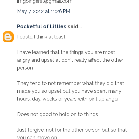
imgoingfirst@gmail.com
May 7, 2012 at 11:26 PM
Pocketful of Littles
said...
I could I think at least
I have learned that the things you are most
angry and upset at don't really affect the other
person
They tend to not remember what they did that
made you so upset but you have spent many
hours, day, weeks or years with pint up anger
Does not good to hold on to things
Just forgive, not for the other person but so that
you can move on