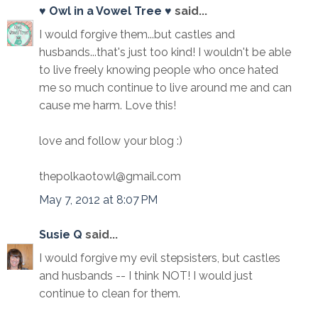
♥ Owl in a Vowel Tree ♥
said...
I would forgive them...but castles and
husbands...that's just too kind! I wouldn't be able
to live freely knowing people who once hated
me so much continue to live around me and can
cause me harm. Love this!
love and follow your blog :)
thepolkaotowl@gmail.com
May 7, 2012 at 8:07 PM
Susie Q
said...
I would forgive my evil stepsisters, but castles
and husbands -- I think NOT! I would just
continue to clean for them.