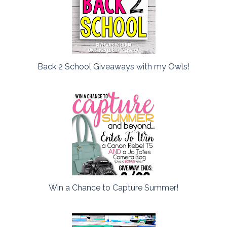
Back 2 School Giveaways with my Owls!
Win a Chance to Capture Summer!