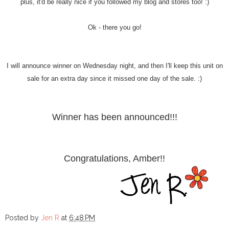
plus, it'd be really nice if you followed my blog and stores too! :)
Ok - there you go!
I will announce winner on Wednesday night, and then I'll keep this unit on
sale for an extra day since it missed one day of the sale. :)
Winner has been announced!!!
Congratulations, Amber!!
Posted by
Jen R
at
6:48 PM