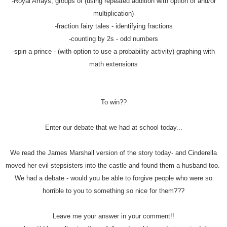
-Royal Arrays, groups of (using repeated addition with option of and/or
multiplication)
-fraction fairy tales - identifying fractions
-counting by 2s - odd numbers
-spin a prince - (with option to use a probability activity) graphing with
math extensions
To win??
Enter our debate that we had at school today...
We read the James Marshall version of the story today- and Cinderella
moved her evil stepsisters into the castle and found them a husband too.
We had a debate - would you be able to forgive people who were so
horrible to you to something so nice for them???
Leave me your answer in your comment!!