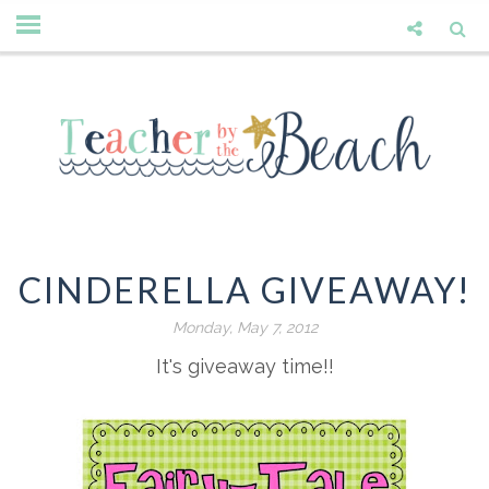
CINDERELLA GIVEAWAY!
Monday, May 7, 2012
It's giveaway time!!