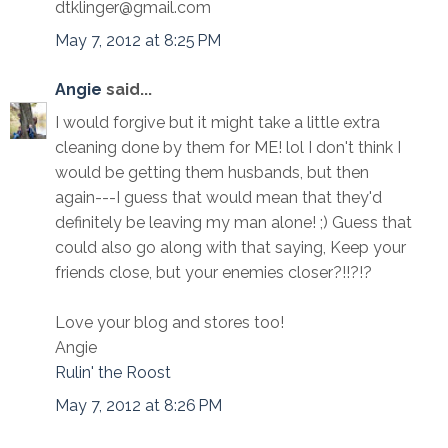
dtklinger@gmail.com
May 7, 2012 at 8:25 PM
Angie
said...
I would forgive but it might take a little extra
cleaning done by them for ME! lol I don't think I
would be getting them husbands, but then
again---I guess that would mean that they'd
definitely be leaving my man alone! ;) Guess that
could also go along with that saying, Keep your
friends close, but your enemies closer?!!?!?
Love your blog and stores too!
Angie
Rulin' the Roost
May 7, 2012 at 8:26 PM