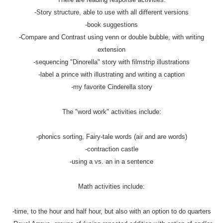
-Story structure, able to use with all different versions
-book suggestions
-Compare and Contrast using venn or double bubble, with writing
extension
-sequencing "Dinorella" story with filmstrip illustrations
-label a prince with illustrating and writing a caption
-my favorite Cinderella story
The "word work" activities include:
-phonics sorting, Fairy-tale words (air and are words)
-contraction castle
-using a vs. an in a sentence
Math activities include:
-time, to the hour and half hour, but also with an option to do quarters