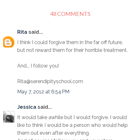
48 COMMENTS
Rita
said...
I think I could forgive them in the far off future,
but not reward them for their horrible treatment.
And... I follow you!
Rita@serendipityschool.com
May 7, 2012 at 6:54 PM
Jessica
said...
It would take awhile but I would forgive. I would
like to think I would be a person who would help
them out even after everything.