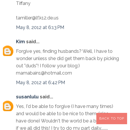
Tiffany
tamiller@lf.k12.de.us
May 8, 2012 at 6:13 PM
Kim
said...
Forgive yes, finding husbands? Well, I have to
wonder unless she did get them back by picking
out "duds"! I follow your blog:)
mamabain1@hotmail.com
May 8, 2012 at 6:42 PM
susanlulu
said...
Yes, I'd be able to forgive (I have many times)
and would be able to be nice to them. (also
BACK TO TOP
have done) Wouldn't the world be a better place
if we all did this! I try to do my part daily........