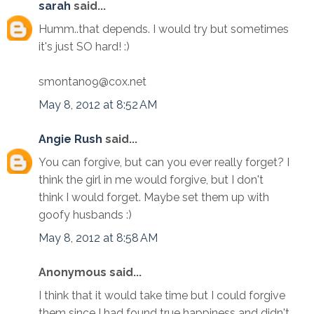
sarah
said...
Humm..that depends. I would try but sometimes
it's just SO hard! :)
smontano9@cox.net
May 8, 2012 at 8:52 AM
Angie Rush
said...
You can forgive, but can you ever really forget? I
think the girl in me would forgive, but I don't
think I would forget. Maybe set them up with
goofy husbands :)
May 8, 2012 at 8:58 AM
Anonymous said...
I think that it would take time but I could forgive
them since I had found true happiness and didn't