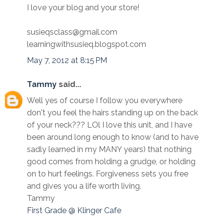
I love your blog and your store!
susieqsclass@gmail.com
learningwithsusieq.blogspot.com
May 7, 2012 at 8:15 PM
Tammy
said...
Well yes of course I follow you everywhere
don't you feel the hairs standing up on the back
of your neck??? LOl I love this unit, and I have
been around long enough to know (and to have
sadly learned in my MANY years) that nothing
good comes from holding a grudge, or holding
on to hurt feelings. Forgiveness sets you free
and gives you a life worth living.
Tammy
First Grade @ Klinger Cafe