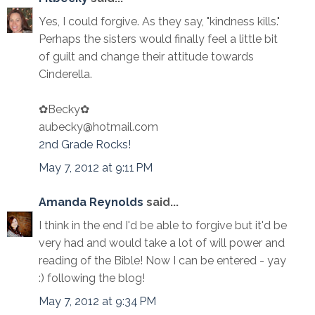
Yes, I could forgive. As they say, "kindness kills."
Perhaps the sisters would finally feel a little bit
of guilt and change their attitude towards
Cinderella.
✿Becky✿
aubecky@hotmail.com
2nd Grade Rocks!
May 7, 2012 at 9:11 PM
Amanda Reynolds
said...
I think in the end I'd be able to forgive but it'd be
very had and would take a lot of will power and
reading of the Bible! Now I can be entered - yay
:) following the blog!
May 7, 2012 at 9:34 PM