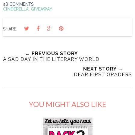
48 COMMENTS
CINDERELLA
,
GIVEAWAY
SHARE:
← PREVIOUS STORY
A SAD DAY IN THE LITERARY WORLD
NEXT STORY →
DEAR FIRST GRADERS
YOU MIGHT ALSO LIKE