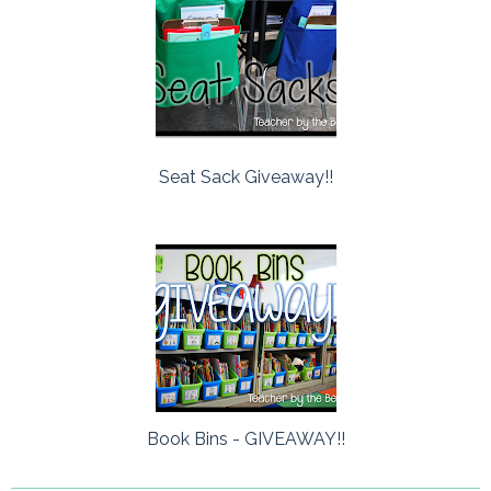
Seat Sack Giveaway!!
Book Bins - GIVEAWAY!!