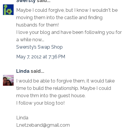
Swersty
said...
Maybe I could forgive, but I know I wouldn't be
moving them into the castle and finding
husbands for them!
I love your blog and have been following you for
a while now...
Swersty’s Swap Shop
May 7, 2012 at 7:36 PM
Linda
said...
I would be able to forgive them, it would take
time to build the relationship. Maybe I could
move thm into the guest house.
I follow your blog too!
Linda
Lnetzeband@gmail.com