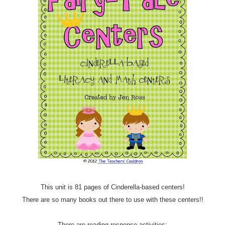
This unit is 81 pages of Cinderella-based centers!
There are so many books out there to use with these centers!!
There are reading response activities: