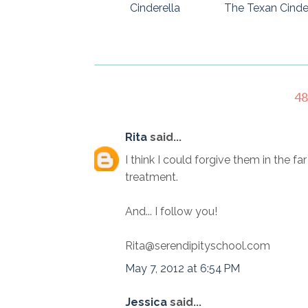
Cinderella
The Texan Cinde
4
Rita
said...
I think I could forgive them in the fa
treatment.
And... I follow you!
Rita@serendipityschool.com
May 7, 2012 at 6:54 PM
Jessica
said...