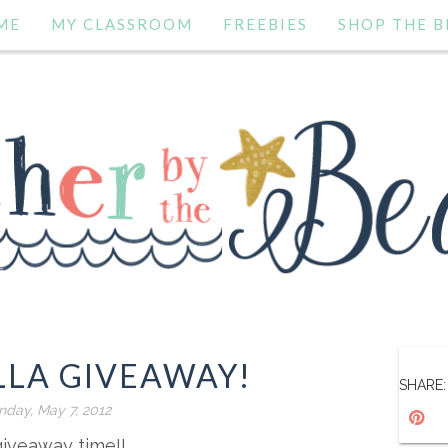
ME
MY CLASSROOM
FREEBIES
SHOP THE B
LLA GIVEAWAY!
SHARE:
day, May 7, 2012
 giveaway time!!