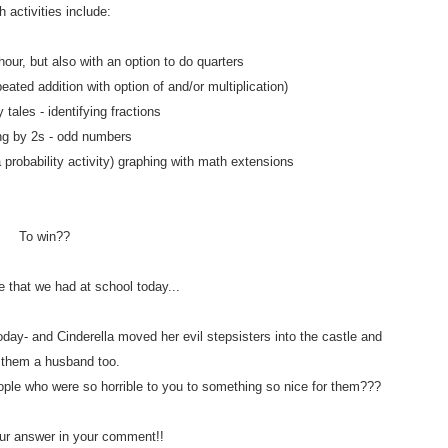
 activities include:
hour, but also with an option to do quarters
eated addition with option of and/or multiplication)
y tales - identifying fractions
ng by 2s - odd numbers
a probability activity) graphing with math extensions
To win??
e that we had at school today...
day- and Cinderella moved her evil stepsisters into the castle and
 them a husband too.
ople who were so horrible to you to something so nice for them???
r answer in your comment!!