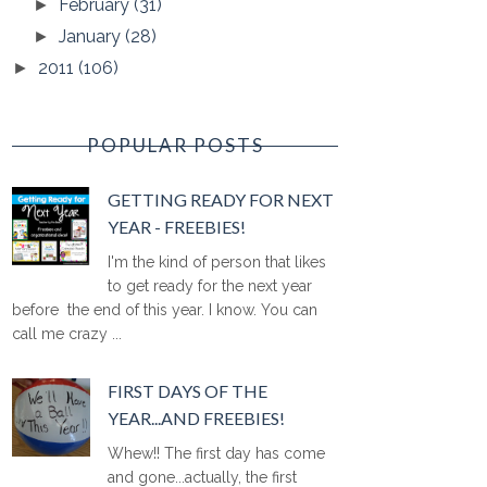
February
(31)
►
January
(28)
►
2011
(106)
►
POPULAR POSTS
GETTING READY FOR NEXT
YEAR - FREEBIES!
I'm the kind of person that likes
to get ready for the next year
before the end of this year. I know. You can
call me crazy ...
FIRST DAYS OF THE
YEAR...AND FREEBIES!
Whew!! The first day has come
and gone...actually, the first