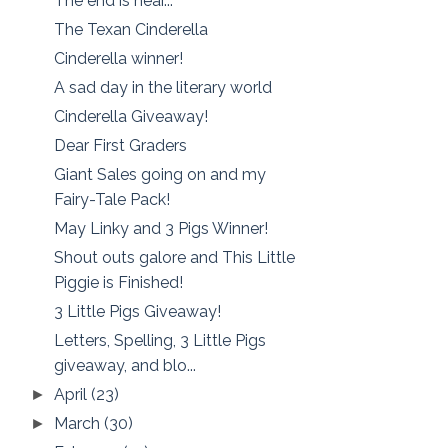
The end is near...
The Texan Cinderella
Cinderella winner!
A sad day in the literary world
Cinderella Giveaway!
Dear First Graders
Giant Sales going on and my
Fairy-Tale Pack!
May Linky and 3 Pigs Winner!
Shout outs galore and This Little
Piggie is Finished!
3 Little Pigs Giveaway!
Letters, Spelling, 3 Little Pigs
giveaway, and blo...
April
(23)
►
March
(30)
►