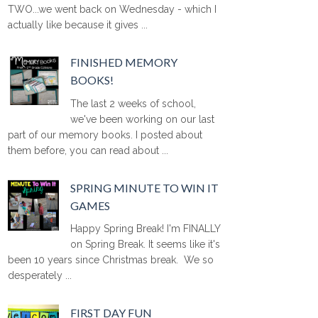
TWO...we went back on Wednesday - which I
actually like because it gives ...
FINISHED MEMORY
BOOKS!
The last 2 weeks of school,
we've been working on our last
part of our memory books. I posted about
them before, you can read about ...
SPRING MINUTE TO WIN IT
GAMES
Happy Spring Break! I'm FINALLY
on Spring Break. It seems like it's
been 10 years since Christmas break. We so
desperately ...
FIRST DAY FUN