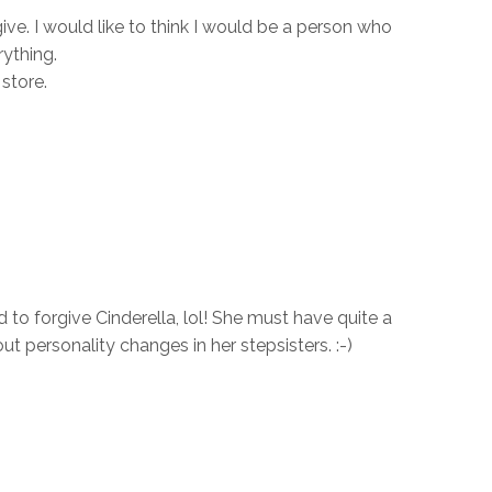
ive. I would like to think I would be a person who
ything.
store.
to forgive Cinderella, lol! She must have quite a
ut personality changes in her stepsisters. :-)