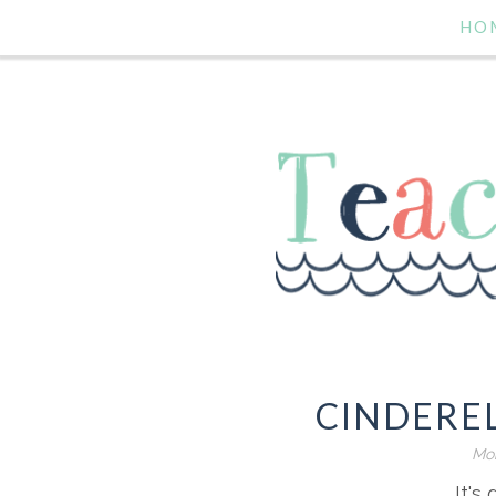
HO
CINDERE
Mon
It's