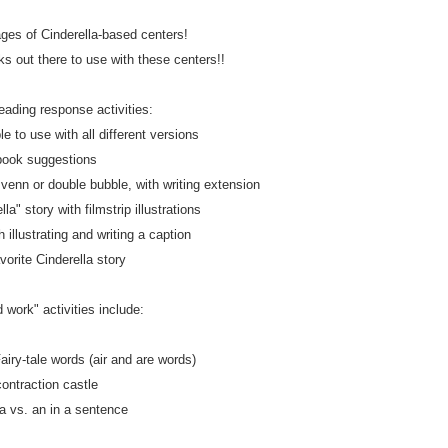
ages of Cinderella-based centers!
 out there to use with these centers!!
eading response activities:
le to use with all different versions
book suggestions
enn or double bubble, with writing extension
la" story with filmstrip illustrations
h illustrating and writing a caption
vorite Cinderella story
 work" activities include:
airy-tale words (air and are words)
contraction castle
 a vs. an in a sentence