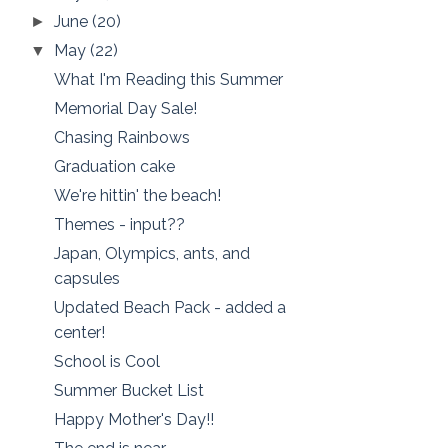
June
(20)
►
May
(22)
▼
What I'm Reading this Summer
Memorial Day Sale!
Chasing Rainbows
Graduation cake
We're hittin' the beach!
Themes - input??
Japan, Olympics, ants, and
capsules
Updated Beach Pack - added a
center!
School is Cool
Summer Bucket List
Happy Mother's Day!!