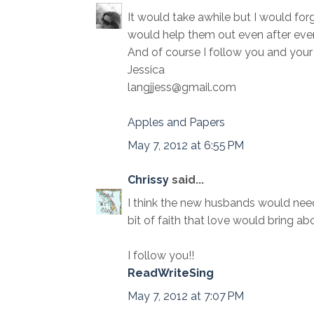
It would take awhile but I would forg
would help them out even after ever
And of course I follow you and your 
Jessica
langjjess@gmail.com
Apples and Papers
May 7, 2012 at 6:55 PM
Chrissy
said...
I think the new husbands would need 
bit of faith that love would bring abo
I follow you!!
ReadWriteSing
May 7, 2012 at 7:07 PM