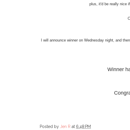
plus, it'd be really nice
O
I will announce winner on Wednesday night, and then I
Winner h
Congra
Posted by
Jen R
at
6:48 PM