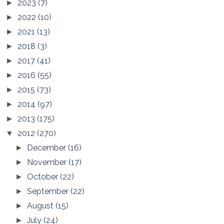
2023
(7)
►
2022
(10)
►
2021
(13)
►
2018
(3)
►
2017
(41)
►
2016
(55)
►
2015
(73)
►
2014
(97)
►
2013
(175)
►
2012
(270)
▼
December
(16)
►
November
(17)
►
October
(22)
►
September
(22)
►
August
(15)
►
July
(24)
►