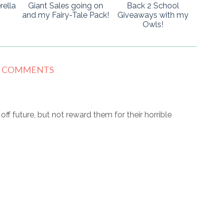
rella
Giant Sales going on
Back 2 School
and my Fairy-Tale Pack!
Giveaways with my
Owls!
8 COMMENTS
r off future, but not reward them for their horrible