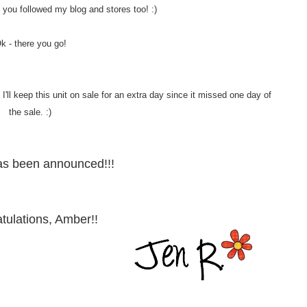
 if you followed my blog and stores too! :)
k - there you go!
'll keep this unit on sale for an extra day since it missed one day of
the sale. :)
as been announced!!!
tulations, Amber!!