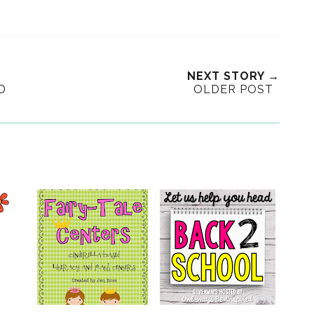
NEXT STORY →
D
OLDER POST