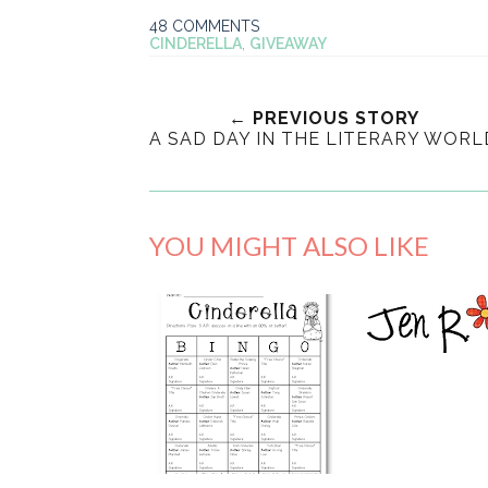
48 COMMENTS
CINDERELLA
,
GIVEAWAY
← PREVIOUS STORY
A SAD DAY IN THE LITERARY WORL
YOU MIGHT ALSO LIKE