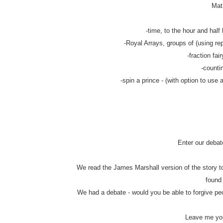
Math
-time, to the hour and half 
-Royal Arrays, groups of (using rep
-fraction fair
-counti
-spin a prince - (with option to use 
Enter our debat
We read the James Marshall version of the story to
found
We had a debate - would you be able to forgive pe
Leave me you