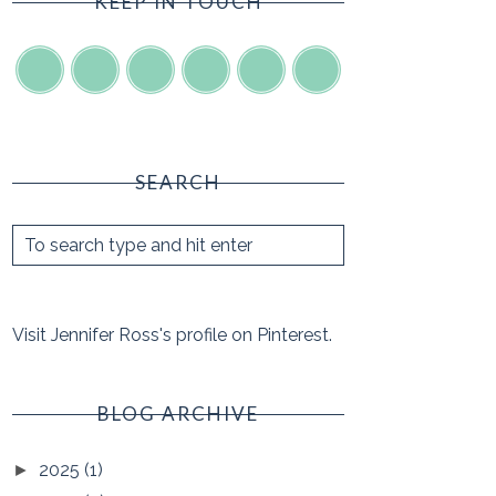
KEEP IN TOUCH
SEARCH
Visit Jennifer Ross's profile on Pinterest.
BLOG ARCHIVE
2025
(1)
►