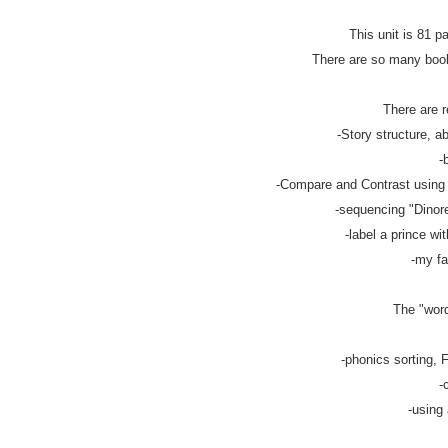
This unit is 81 p
There are so many books
There are r
-Story structure, ab
-
-Compare and Contrast using v
-sequencing "Dinorel
-label a prince wit
-my fa
The "word
-phonics sorting, F
-
-using