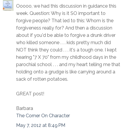
Ooooo, we had this discussion in guidance this
week. Question: Why is it SO important to
forgive people? That led to this: Whom is the
forgiveness really for? And then a discussion
about if you'd be able to forgive a drunk driver
who killed someone . . . kids pretty much did
NOT think they could . . . it's a tough one. I kept
hearing "7 X 70" from my childhood days in the
parochial school . . . and my heart telling me that
holding onto a grudge is like carrying around a
sack of rotten potatoes.
GREAT post!
Barbara
The Corner On Character
May 7, 2012 at 8:49 PM