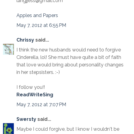
langjjess@gmail.com
Apples and Papers
May 7, 2012 at 6:55 PM
Chrissy
said...
I think the new husbands would need to forgive
Cinderella, lol! She must have quite a bit of faith
that love would bring about personality changes
in her stepsisters. :-)
I follow you!!
ReadWriteSing
May 7, 2012 at 7:07 PM
Swersty
said...
Maybe I could forgive, but I know I wouldn't be