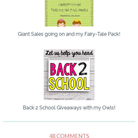
Giant Sales going on and my Fairy-Tale Pack!
Back 2 School Giveaways with my Owls!
48 COMMENTS