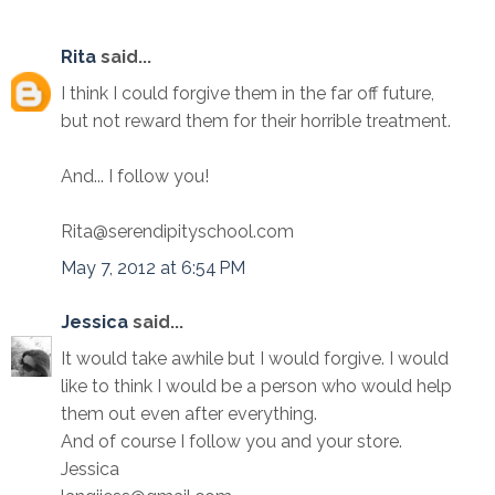
Rita
said...
I think I could forgive them in the far off future,
but not reward them for their horrible treatment.
And... I follow you!
Rita@serendipityschool.com
May 7, 2012 at 6:54 PM
Jessica
said...
It would take awhile but I would forgive. I would
like to think I would be a person who would help
them out even after everything.
And of course I follow you and your store.
Jessica