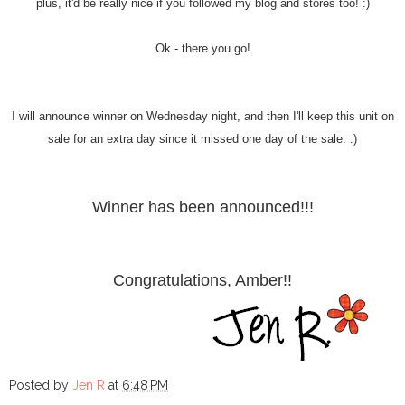
plus, it'd be really nice if you followed my blog and stores too! :)
Ok - there you go!
I will announce winner on Wednesday night, and then I'll keep this unit on
sale for an extra day since it missed one day of the sale. :)
Winner has been announced!!!
Congratulations, Amber!!
Posted by
Jen R
at
6:48 PM