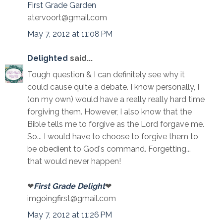
First Grade Garden
atervoort@gmail.com
May 7, 2012 at 11:08 PM
Delighted
said...
Tough question & I can definitely see why it
could cause quite a debate. I know personally, I
(on my own) would have a really really hard time
forgiving them. However, I also know that the
Bible tells me to forgive as the Lord forgave me.
So... I would have to choose to forgive them to
be obedient to God's command. Forgetting...
that would never happen!
❤
First Grade Delight
❤
imgoingfirst@gmail.com
May 7, 2012 at 11:26 PM