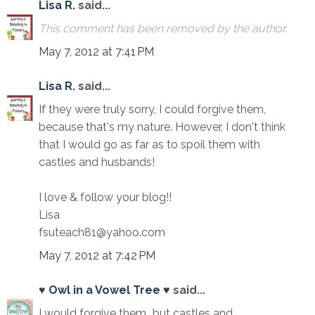
Lisa R.
said...
This comment has been removed by the author.
May 7, 2012 at 7:41 PM
Lisa R.
said...
If they were truly sorry, I could forgive them,
because that's my nature. However, I don't think
that I would go as far as to spoil them with
castles and husbands!
I love & follow your blog!!
Lisa
fsuteach81@yahoo.com
May 7, 2012 at 7:42 PM
♥ Owl in a Vowel Tree ♥
said...
I would forgive them...but castles and