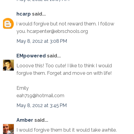
hcarp
said...
i would forgive but not reward them. I follow
you. hcarpenter@ebrschools.org
May 8, 2012 at 3:08 PM
EMpowered
said...
Looove this! Too cute! I like to think I would
forgive them. Forget and move on with life!
Emily
eah719@hotmail.com
May 8, 2012 at 3:45 PM
Amber
said...
I would forgive them but it would take awhile.