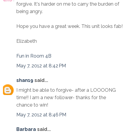
forgive. It's harder on me to carry the burden of
being angry.
Hope you have a great week. This unit looks fab!
Elizabeth
Fun in Room 4B
May 7, 2012 at 8:42 PM
shan19
said...
I might be able to forgive- after a LOOOONG
time!! I am a new follower- thanks for the
chance to win!
May 7, 2012 at 8:46 PM
Barbara
said...