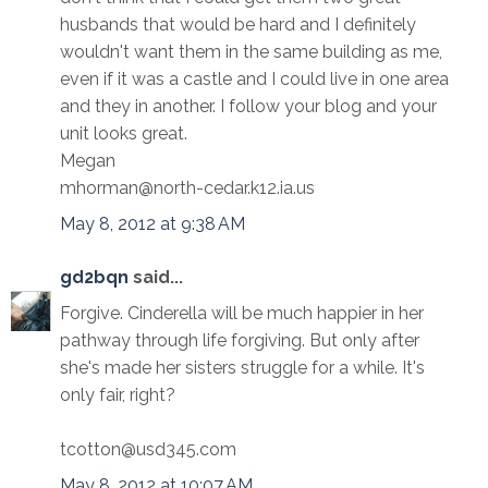
husbands that would be hard and I definitely
wouldn't want them in the same building as me,
even if it was a castle and I could live in one area
and they in another. I follow your blog and your
unit looks great.
Megan
mhorman@north-cedar.k12.ia.us
May 8, 2012 at 9:38 AM
gd2bqn
said...
Forgive. Cinderella will be much happier in her
pathway through life forgiving. But only after
she's made her sisters struggle for a while. It's
only fair, right?
tcotton@usd345.com
May 8, 2012 at 10:07 AM