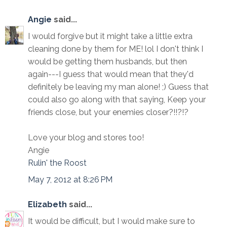
Angie
said...
I would forgive but it might take a little extra
cleaning done by them for ME! lol I don't think I
would be getting them husbands, but then
again---I guess that would mean that they'd
definitely be leaving my man alone! ;) Guess that
could also go along with that saying, Keep your
friends close, but your enemies closer?!!?!?
Love your blog and stores too!
Angie
Rulin' the Roost
May 7, 2012 at 8:26 PM
Elizabeth
said...
It would be difficult, but I would make sure to