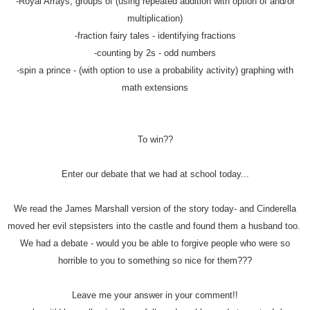
-Royal Arrays, groups of (using repeated addition with option of and/or
multiplication)
-fraction fairy tales - identifying fractions
-counting by 2s - odd numbers
-spin a prince - (with option to use a probability activity) graphing with
math extensions
To win??
Enter our debate that we had at school today...
We read the James Marshall version of the story today- and Cinderella
moved her evil stepsisters into the castle and found them a husband too.
We had a debate - would you be able to forgive people who were so
horrible to you to something so nice for them???
Leave me your answer in your comment!!