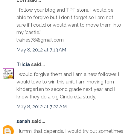
Lori said...
I follow your blog and TPT store. I would be
able to forgive but I don't forget so I am not
sure if I could or would want to move them into
my "castle."
lraines78@gmail.com
May 8, 2012 at 7:13 AM
Tricia
said...
I would forgive them and I am a new follower. I
would love to win this unit. I am moving fom
kindergarten to second grade next year and I
know they do a big Cinderella study.
May 8, 2012 at 7:22 AM
sarah
said...
Humm..that depends. I would try but sometimes