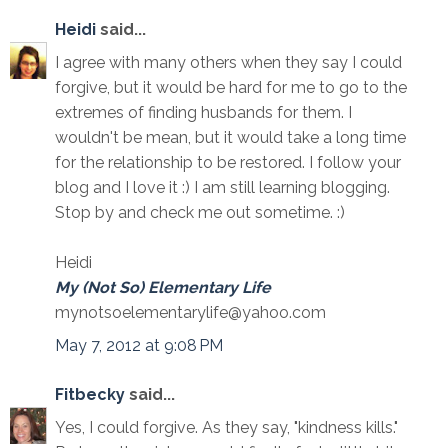
Heidi
said...
I agree with many others when they say I could
forgive, but it would be hard for me to go to the
extremes of finding husbands for them. I
wouldn't be mean, but it would take a long time
for the relationship to be restored. I follow your
blog and I love it :) I am still learning blogging.
Stop by and check me out sometime. :)
Heidi
My (Not So) Elementary Life
mynotsoelementarylife@yahoo.com
May 7, 2012 at 9:08 PM
Fitbecky
said...
Yes, I could forgive. As they say, "kindness kills."