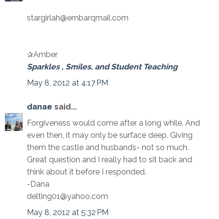
stargirlah@embarqmail.com
✰Amber
Sparkles , Smiles, and Student Teaching
May 8, 2012 at 4:17 PM
danae
said...
Forgiveness would come after a long while. And
even then, it may only be surface deep. Giving
them the castle and husbands- not so much.
Great question and I really had to sit back and
think about it before I responded.
-Dana
delting01@yahoo.com
May 8, 2012 at 5:32 PM