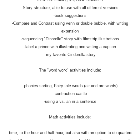
-Story structure, able to use with all different versions
-book suggestions
-Compare and Contrast using venn or double bubble, with writing
extension
-sequencing "Dinorella" story with filmstrip illustrations
-label a prince with illustrating and writing a caption
-my favorite Cinderella story
The "word work" activities include:
-phonics sorting, Fairy-tale words (air and are words)
-contraction castle
-using a vs. an in a sentence
Math activities include:
-time, to the hour and half hour, but also with an option to do quarters