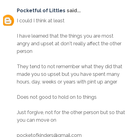
Pocketful of Littles
said...
I could I think at least
I have learned that the things you are most
angry and upset at don't really affect the other
person
They tend to not remember what they did that
made you so upset but you have spent many
hours, day, weeks or years with pint up anger
Does not good to hold on to things
Just forgive, not for the other person but so that
you can move on
pocketofkinders@gmail.com