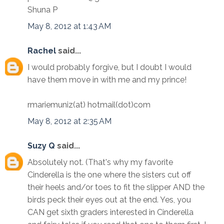
Shuna P
May 8, 2012 at 1:43 AM
Rachel
said...
I would probably forgive, but I doubt I would
have them move in with me and my prince!
rmariemuniz(at) hotmail(dot)com
May 8, 2012 at 2:35 AM
Suzy Q
said...
Absolutely not. (That's why my favorite
Cinderella is the one where the sisters cut off
their heels and/or toes to fit the slipper AND the
birds peck their eyes out at the end. Yes, you
CAN get sixth graders interested in Cinderella