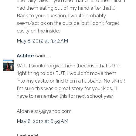
and fairy tales if you read that one to them first. I
had them eating out of my hand after that...)
Back to your question. I would probably
seem/act ok on the outside, but I don't forget
easily on the inside.
May 8, 2012 at 3:42 AM
Ashlee
said...
Well, I would forgive them (because that's the
right thing to do) BUT, I wouldn't move them
into my castle or find them a husband. No sir-re!!
I'm sure this was a great story for your kids. I'll
have to remember this for next school year!
Aldaniels15@yahoo.com
May 8, 2012 at 6:59 AM