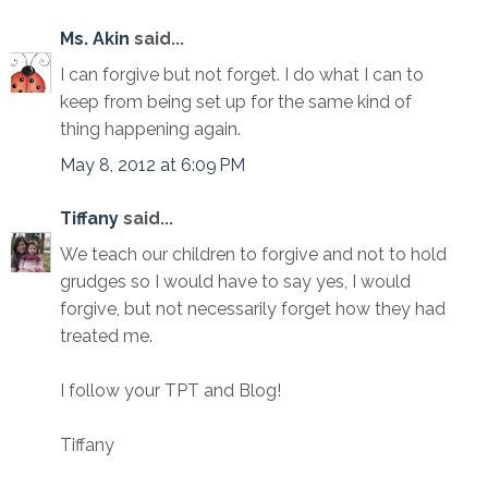
Ms. Akin
said...
I can forgive but not forget. I do what I can to
keep from being set up for the same kind of
thing happening again.
May 8, 2012 at 6:09 PM
Tiffany
said...
We teach our children to forgive and not to hold
grudges so I would have to say yes, I would
forgive, but not necessarily forget how they had
treated me.
I follow your TPT and Blog!
Tiffany