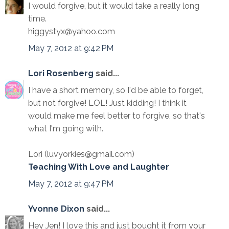
I would forgive, but it would take a really long
time.
higgystyx@yahoo.com
May 7, 2012 at 9:42 PM
Lori Rosenberg
said...
I have a short memory, so I'd be able to forget,
but not forgive! LOL! Just kidding! I think it
would make me feel better to forgive, so that's
what I'm going with.
Lori (luvyorkies@gmail.com)
Teaching With Love and Laughter
May 7, 2012 at 9:47 PM
Yvonne Dixon
said...
Hey Jen! I love this and just bought it from your