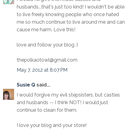
husbands...that's just too kind! I wouldn't be able
to live freely knowing people who once hated
me so much continue to live around me and can
cause me harm. Love this!
love and follow your blog :)
thepolkaotowl@gmail.com
May 7, 2012 at 8:07 PM
Susie Q
said...
I would forgive my evil stepsisters, but castles
and husbands -- I think NOT! I would just
continue to clean for them.
I love your blog and your store!