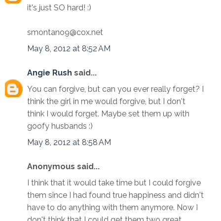
it's just SO hard! :)
smontano9@cox.net
May 8, 2012 at 8:52 AM
Angie Rush
said...
You can forgive, but can you ever really forget? I
think the girl in me would forgive, but I don't
think I would forget. Maybe set them up with
goofy husbands :)
May 8, 2012 at 8:58 AM
Anonymous said...
I think that it would take time but I could forgive
them since I had found true happiness and didn't
have to do anything with them anymore. Now I
don't think that I could get them two great