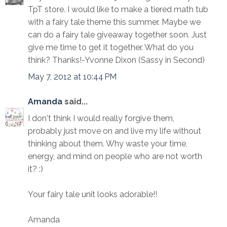
TpT store. I would like to make a tiered math tub
with a fairy tale theme this summer. Maybe we
can do a fairy tale giveaway together soon. Just
give me time to get it together. What do you
think? Thanks!-Yvonne Dixon (Sassy in Second)
May 7, 2012 at 10:44 PM
Amanda
said...
I don't think I would really forgive them,
probably just move on and live my life without
thinking about them. Why waste your time,
energy, and mind on people who are not worth
it? :)
Your fairy tale unit looks adorable!!
Amanda