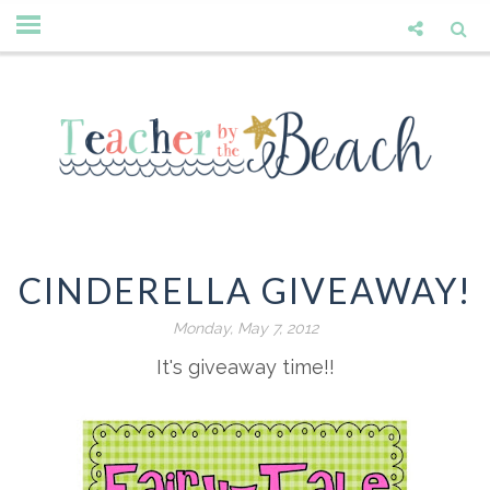
CINDERELLA GIVEAWAY!
Monday, May 7, 2012
It's giveaway time!!