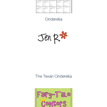
Cinderella
The Texan Cinderella