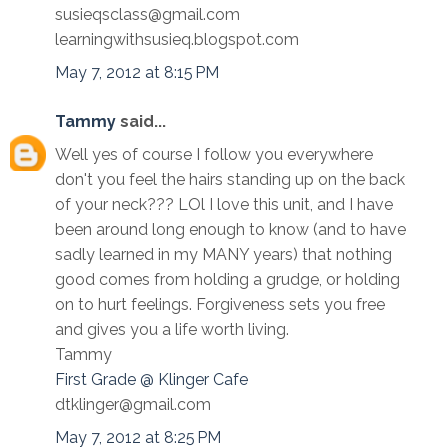
susieqsclass@gmail.com
learningwithsusieq.blogspot.com
May 7, 2012 at 8:15 PM
Tammy
said...
Well yes of course I follow you everywhere
don't you feel the hairs standing up on the back
of your neck??? LOl I love this unit, and I have
been around long enough to know (and to have
sadly learned in my MANY years) that nothing
good comes from holding a grudge, or holding
on to hurt feelings. Forgiveness sets you free
and gives you a life worth living.
Tammy
First Grade @ Klinger Cafe
dtklinger@gmail.com
May 7, 2012 at 8:25 PM