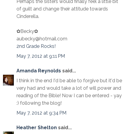
Perhaps the sisters would finally feel a little bit
of guilt and change their attitude towards
Cinderella.
✿Becky✿
aubecky@hotmail.com
2nd Grade Rocks!
May 7, 2012 at 9:11 PM
Amanda Reynolds
said...
I think in the end I'd be able to forgive but it'd be
very had and would take a lot of will power and
reading of the Bible! Now I can be entered - yay
:) following the blog!
May 7, 2012 at 9:34 PM
Heather Shelton
said...