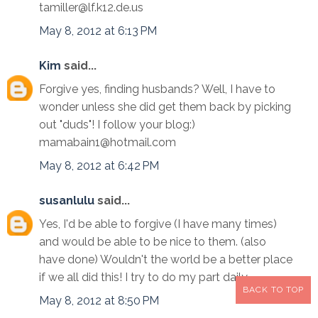
tamiller@lf.k12.de.us
May 8, 2012 at 6:13 PM
Kim
said...
Forgive yes, finding husbands? Well, I have to
wonder unless she did get them back by picking
out "duds"! I follow your blog:)
mamabain1@hotmail.com
May 8, 2012 at 6:42 PM
susanlulu
said...
Yes, I'd be able to forgive (I have many times)
and would be able to be nice to them. (also
have done) Wouldn't the world be a better place
if we all did this! I try to do my part daily........
BACK TO TOP
May 8, 2012 at 8:50 PM