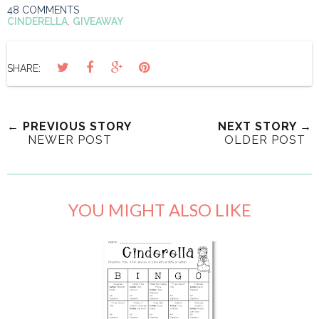
48 COMMENTS
CINDERELLA
,
GIVEAWAY
SHARE:
← PREVIOUS STORY
NEXT STORY →
NEWER POST
OLDER POST
YOU MIGHT ALSO LIKE