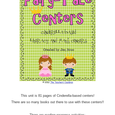
This unit is 81 pages of Cinderella-based centers!
There are so many books out there to use with these centers!!
There are reading response activities: