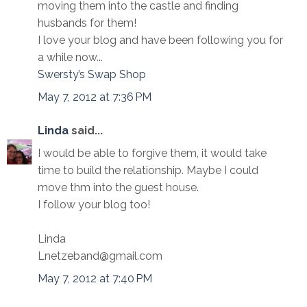
moving them into the castle and finding
husbands for them!
I love your blog and have been following you for
a while now...
Swersty’s Swap Shop
May 7, 2012 at 7:36 PM
Linda
said...
I would be able to forgive them, it would take
time to build the relationship. Maybe I could
move thm into the guest house.
I follow your blog too!
Linda
Lnetzeband@gmail.com
May 7, 2012 at 7:40 PM