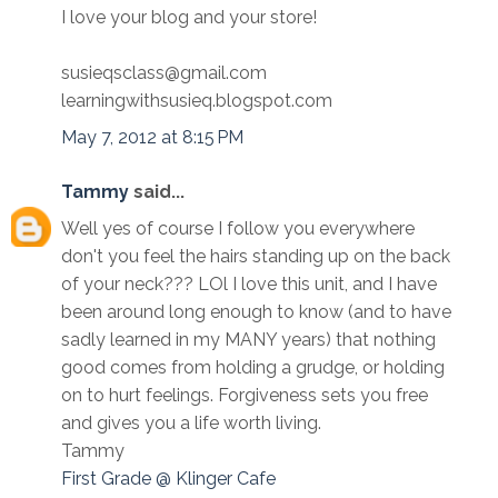
I love your blog and your store!
susieqsclass@gmail.com
learningwithsusieq.blogspot.com
May 7, 2012 at 8:15 PM
Tammy
said...
Well yes of course I follow you everywhere
don't you feel the hairs standing up on the back
of your neck??? LOl I love this unit, and I have
been around long enough to know (and to have
sadly learned in my MANY years) that nothing
good comes from holding a grudge, or holding
on to hurt feelings. Forgiveness sets you free
and gives you a life worth living.
Tammy
First Grade @ Klinger Cafe