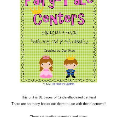
This unit is 81 pages of Cinderella-based centers!
There are so many books out there to use with these centers!!
There are reading response activities: