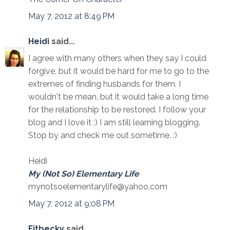
May 7, 2012 at 8:49 PM
Heidi
said...
I agree with many others when they say I could
forgive, but it would be hard for me to go to the
extremes of finding husbands for them. I
wouldn't be mean, but it would take a long time
for the relationship to be restored. I follow your
blog and I love it :) I am still learning blogging.
Stop by and check me out sometime. :)
Heidi
My (Not So) Elementary Life
mynotsoelementarylife@yahoo.com
May 7, 2012 at 9:08 PM
Fitbecky
said...