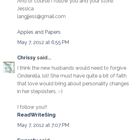
And of course I follow you and your store.
Jessica
langjjess@gmail.com
Apples and Papers
May 7, 2012 at 6:55 PM
Chrissy
said...
I think the new husbands would need to forgive
Cinderella, lol! She must have quite a bit of faith
that love would bring about personality changes
in her stepsisters. :-)
I follow you!!
ReadWriteSing
May 7, 2012 at 7:07 PM