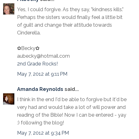
Yes, I could forgive. As they say, "kindness kills."
Perhaps the sisters would finally feel a little bit
of guilt and change their attitude towards
Cinderella.
✿Becky✿
aubecky@hotmail.com
2nd Grade Rocks!
May 7, 2012 at 9:11 PM
Amanda Reynolds
said...
I think in the end I'd be able to forgive but it'd be
very had and would take a lot of will power and
reading of the Bible! Now I can be entered - yay
:) following the blog!
May 7, 2012 at 9:34 PM