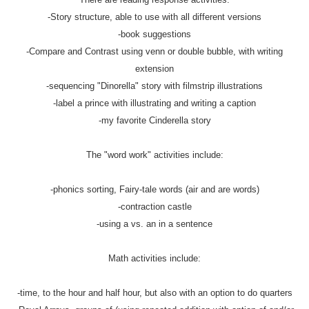
-Story structure, able to use with all different versions
-book suggestions
-Compare and Contrast using venn or double bubble, with writing
extension
-sequencing "Dinorella" story with filmstrip illustrations
-label a prince with illustrating and writing a caption
-my favorite Cinderella story
The "word work" activities include:
-phonics sorting, Fairy-tale words (air and are words)
-contraction castle
-using a vs. an in a sentence
Math activities include:
-time, to the hour and half hour, but also with an option to do quarters