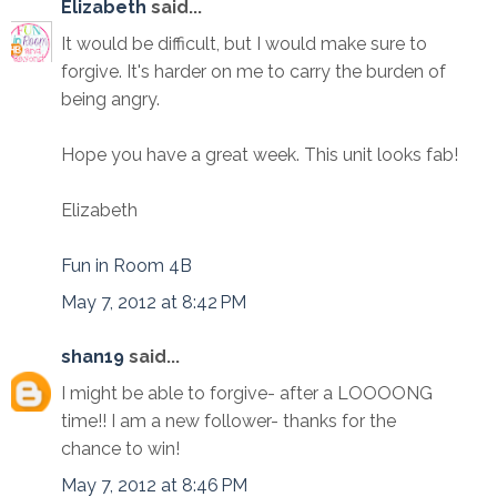
Elizabeth
said...
It would be difficult, but I would make sure to
forgive. It's harder on me to carry the burden of
being angry.
Hope you have a great week. This unit looks fab!
Elizabeth
Fun in Room 4B
May 7, 2012 at 8:42 PM
shan19
said...
I might be able to forgive- after a LOOOONG
time!! I am a new follower- thanks for the
chance to win!
May 7, 2012 at 8:46 PM