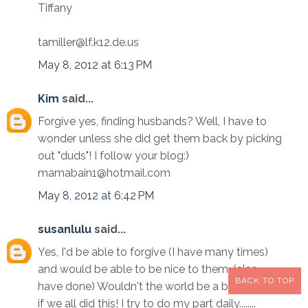
Tiffany
tamiller@lf.k12.de.us
May 8, 2012 at 6:13 PM
Kim
said...
Forgive yes, finding husbands? Well, I have to
wonder unless she did get them back by picking
out "duds"! I follow your blog:)
mamabain1@hotmail.com
May 8, 2012 at 6:42 PM
susanlulu
said...
Yes, I'd be able to forgive (I have many times)
and would be able to be nice to them. (also
BACK TO TOP
have done) Wouldn't the world be a better place
if we all did this! I try to do my part daily........