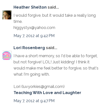
Heather Shelton
said...
I would forgive, but it would take a really long
time.
higgystyx@yahoo.com
May 7, 2012 at 9:42 PM
Lori Rosenberg
said...
I have a short memory, so I'd be able to forget,
but not forgive! LOL! Just kidding! I think it
would make me feel better to forgive, so that's
what I'm going with.
Lori (luvyorkies@gmail.com)
Teaching With Love and Laughter
May 7, 2012 at 9:47 PM