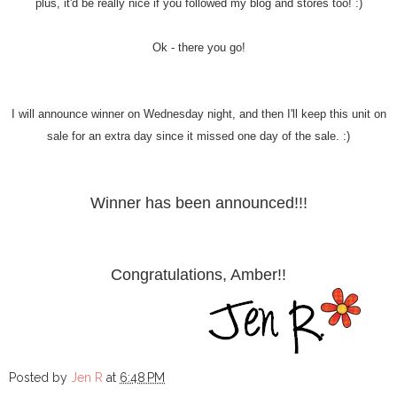
plus, it'd be really nice if you followed my blog and stores too! :)
Ok - there you go!
I will announce winner on Wednesday night, and then I'll keep this unit on
sale for an extra day since it missed one day of the sale. :)
Winner has been announced!!!
Congratulations, Amber!!
Posted by
Jen R
at
6:48 PM