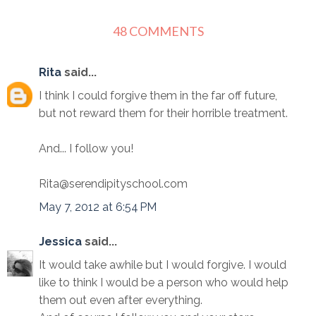
48 COMMENTS
Rita
said...
I think I could forgive them in the far off future,
but not reward them for their horrible treatment.
And... I follow you!
Rita@serendipityschool.com
May 7, 2012 at 6:54 PM
Jessica
said...
It would take awhile but I would forgive. I would
like to think I would be a person who would help
them out even after everything.