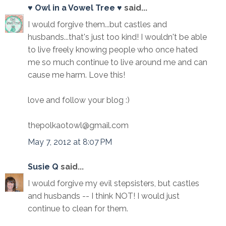
♥ Owl in a Vowel Tree ♥
said...
I would forgive them...but castles and
husbands...that's just too kind! I wouldn't be able
to live freely knowing people who once hated
me so much continue to live around me and can
cause me harm. Love this!
love and follow your blog :)
thepolkaotowl@gmail.com
May 7, 2012 at 8:07 PM
Susie Q
said...
I would forgive my evil stepsisters, but castles
and husbands -- I think NOT! I would just
continue to clean for them.