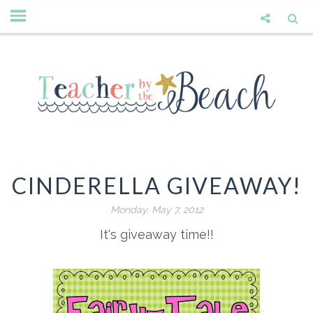
CINDERELLA GIVEAWAY!
Monday, May 7, 2012
It's giveaway time!!