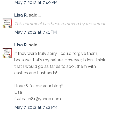
May 7, 2012 at 7:40 PM
Lisa R.
said...
This comment has been removed by the author.
May 7, 2012 at 7:41 PM
Lisa R.
said...
If they were truly sorry, I could forgive them,
because that's my nature. However, I don't think
that I would go as far as to spoil them with
castles and husbands!
I love & follow your blog!!
Lisa
fsuteach81@yahoo.com
May 7, 2012 at 7:42 PM