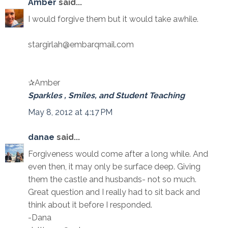
Amber
said...
I would forgive them but it would take awhile.
stargirlah@embarqmail.com
✰Amber
Sparkles , Smiles, and Student Teaching
May 8, 2012 at 4:17 PM
danae
said...
Forgiveness would come after a long while. And
even then, it may only be surface deep. Giving
them the castle and husbands- not so much.
Great question and I really had to sit back and
think about it before I responded.
-Dana