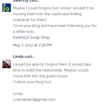
Swersty
said...
Maybe I could forgive, but I know I wouldn't be
moving them into the castle and finding
husbands for them!
I love your blog and have been following you for
a while now...
Swersty’s Swap Shop
May 7, 2012 at 7:36 PM
Linda
said...
I would be able to forgive them, it would take
time to build the relationship. Maybe I could
move thm into the guest house.
I follow your blog too!
Linda
Lnetzeband@gmail.com