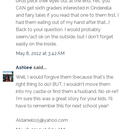
birds peck their eyes out at the end. Yes, you
CAN get sixth graders interested in Cinderella
and fairy tales if you read that one to them first. I
had them eating out of my hand after that...)
Back to your question. I would probably
seem/act ok on the outside, but I don't forget
easily on the inside.
May 8, 2012 at 3:42 AM
Ashlee
said...
Well, I would forgive them (because that's the
right thing to do) BUT, I wouldn't move them
into my castle or find them a husband. No sir-re!!
I'm sure this was a great story for your kids. I'll
have to remember this for next school year!
Aldaniels15@yahoo.com