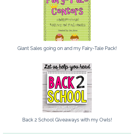
Giant Sales going on and my Fairy-Tale Pack!
Back 2 School Giveaways with my Owls!