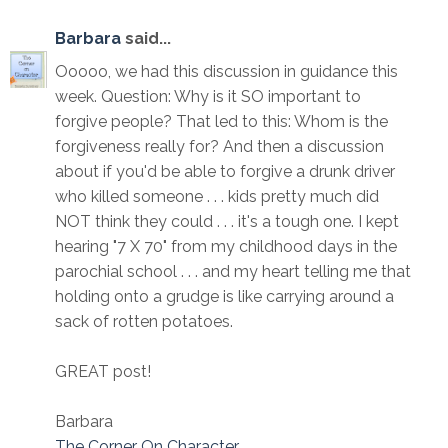
Barbara
said...
Ooooo, we had this discussion in guidance this
week. Question: Why is it SO important to
forgive people? That led to this: Whom is the
forgiveness really for? And then a discussion
about if you'd be able to forgive a drunk driver
who killed someone . . . kids pretty much did
NOT think they could . . . it's a tough one. I kept
hearing "7 X 70" from my childhood days in the
parochial school . . . and my heart telling me that
holding onto a grudge is like carrying around a
sack of rotten potatoes.
GREAT post!
Barbara
The Corner On Character