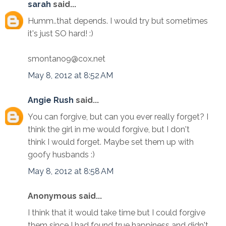
sarah
said...
Humm..that depends. I would try but sometimes
it's just SO hard! :)
smontano9@cox.net
May 8, 2012 at 8:52 AM
Angie Rush
said...
You can forgive, but can you ever really forget? I
think the girl in me would forgive, but I don't
think I would forget. Maybe set them up with
goofy husbands :)
May 8, 2012 at 8:58 AM
Anonymous said...
I think that it would take time but I could forgive
them since I had found true happiness and didn't