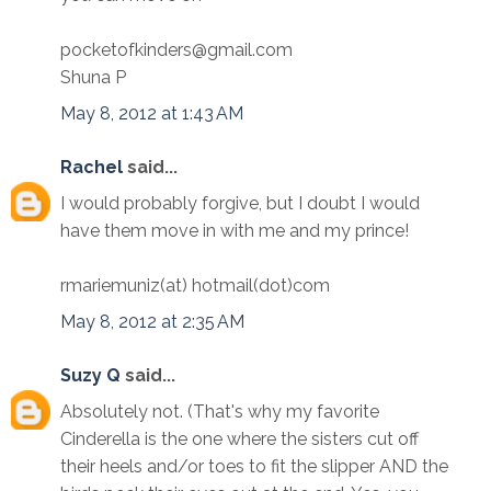
pocketofkinders@gmail.com
Shuna P
May 8, 2012 at 1:43 AM
Rachel
said...
I would probably forgive, but I doubt I would
have them move in with me and my prince!
rmariemuniz(at) hotmail(dot)com
May 8, 2012 at 2:35 AM
Suzy Q
said...
Absolutely not. (That's why my favorite
Cinderella is the one where the sisters cut off
their heels and/or toes to fit the slipper AND the