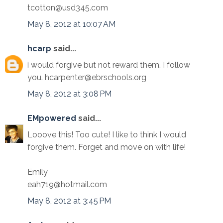
tcotton@usd345.com
May 8, 2012 at 10:07 AM
hcarp
said...
i would forgive but not reward them. I follow
you. hcarpenter@ebrschools.org
May 8, 2012 at 3:08 PM
EMpowered
said...
Looove this! Too cute! I like to think I would
forgive them. Forget and move on with life!
Emily
eah719@hotmail.com
May 8, 2012 at 3:45 PM