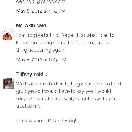
delting01@yahoo.com
May 8, 2012 at 5:32 PM
Ms. Akin
said...
I can forgive but not forget. I do what I can to
keep from being set up for the same kind of
thing happening again.
May 8, 2012 at 6:09 PM
Tiffany
said...
We teach our children to forgive and not to hold
grudges so I would have to say yes, I would
forgive, but not necessarily forget how they had
treated me.
I follow your TPT and Blog!