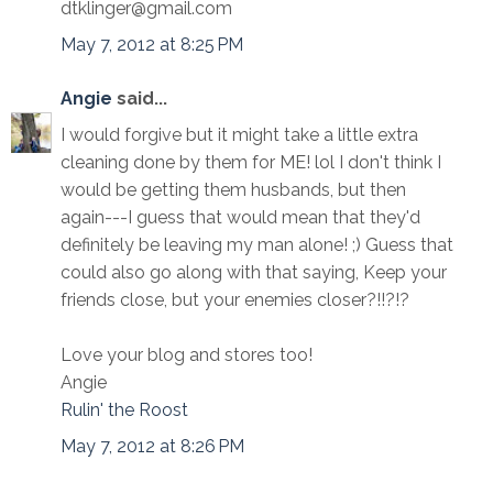
dtklinger@gmail.com
May 7, 2012 at 8:25 PM
Angie
said...
I would forgive but it might take a little extra
cleaning done by them for ME! lol I don't think I
would be getting them husbands, but then
again---I guess that would mean that they'd
definitely be leaving my man alone! ;) Guess that
could also go along with that saying, Keep your
friends close, but your enemies closer?!!?!?
Love your blog and stores too!
Angie
Rulin' the Roost
May 7, 2012 at 8:26 PM