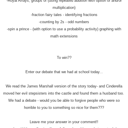
-Royal Arrays, groups of (using repeated addition with option of and/or
multiplication)
-fraction fairy tales - identifying fractions
-counting by 2s - odd numbers
-spin a prince - (with option to use a probability activity) graphing with
math extensions
To win??
Enter our debate that we had at school today...
We read the James Marshall version of the story today- and Cinderella
moved her evil stepsisters into the castle and found them a husband too.
We had a debate - would you be able to forgive people who were so
horrible to you to something so nice for them???
Leave me your answer in your comment!!