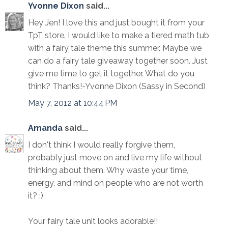
Yvonne Dixon
said...
Hey Jen! I love this and just bought it from your
TpT store. I would like to make a tiered math tub
with a fairy tale theme this summer. Maybe we
can do a fairy tale giveaway together soon. Just
give me time to get it together. What do you
think? Thanks!-Yvonne Dixon (Sassy in Second)
May 7, 2012 at 10:44 PM
Amanda
said...
I don't think I would really forgive them,
probably just move on and live my life without
thinking about them. Why waste your time,
energy, and mind on people who are not worth
it? :)
Your fairy tale unit looks adorable!!