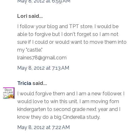
May 8, 2012 at 6:59 AM
Lori said...
I follow your blog and TPT store. I would be
able to forgive but I don't forget so I am not
sure if I could or would want to move them into
my "castle."
lraines78@gmail.com
May 8, 2012 at 7:13 AM
Tricia
said...
I would forgive them and I am a new follower. I
would love to win this unit. I am moving fom
kindergarten to second grade next year and I
know they do a big Cinderella study.
May 8, 2012 at 7:22 AM