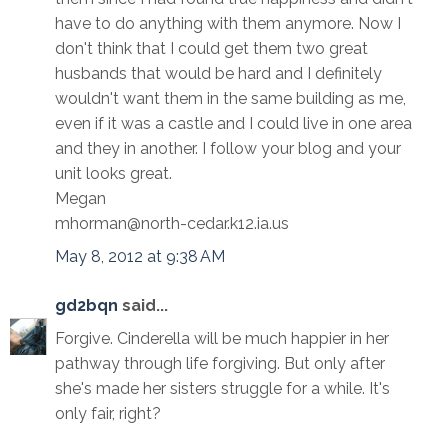
have to do anything with them anymore. Now I
don't think that I could get them two great
husbands that would be hard and I definitely
wouldn't want them in the same building as me,
even if it was a castle and I could live in one area
and they in another. I follow your blog and your
unit looks great.
Megan
mhorman@north-cedar.k12.ia.us
May 8, 2012 at 9:38 AM
gd2bqn
said...
Forgive. Cinderella will be much happier in her
pathway through life forgiving. But only after
she's made her sisters struggle for a while. It's
only fair, right?