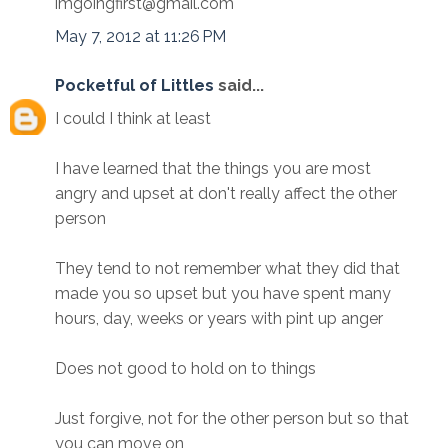
imgoingfirst@gmail.com
May 7, 2012 at 11:26 PM
Pocketful of Littles
said...
I could I think at least
I have learned that the things you are most
angry and upset at don't really affect the other
person
They tend to not remember what they did that
made you so upset but you have spent many
hours, day, weeks or years with pint up anger
Does not good to hold on to things
Just forgive, not for the other person but so that
you can move on