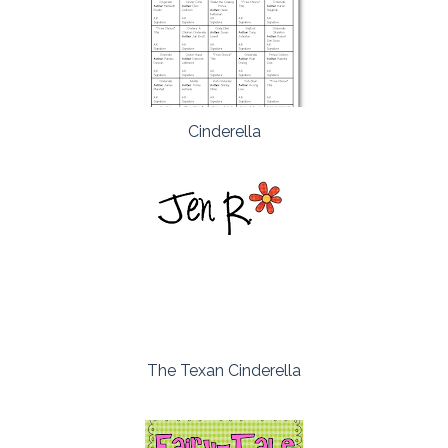
Cinderella
The Texan Cinderella