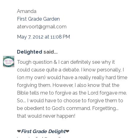
Amanda
First Grade Garden
atervoort@gmail.com
May 7, 2012 at 11:08 PM
Delighted
said...
Tough question & I can definitely see why it
could cause quite a debate. I know personally, I
(on my own) would have a really really hard time
forgiving them. However, I also know that the
Bible tells me to forgive as the Lord forgave me.
So... I would have to choose to forgive them to
be obedient to God's command. Forgetting...
that would never happen!
❤
First Grade Delight
❤