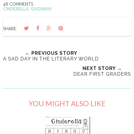
48 COMMENTS
CINDERELLA
,
GIVEAWAY
SHARE:
← PREVIOUS STORY
A SAD DAY IN THE LITERARY WORLD
NEXT STORY →
DEAR FIRST GRADERS
YOU MIGHT ALSO LIKE