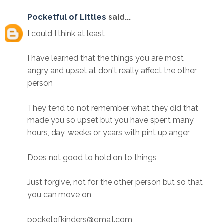
Pocketful of Littles
said...
I could I think at least
I have learned that the things you are most
angry and upset at don't really affect the other
person
They tend to not remember what they did that
made you so upset but you have spent many
hours, day, weeks or years with pint up anger
Does not good to hold on to things
Just forgive, not for the other person but so that
you can move on
pocketofkinders@gmail.com