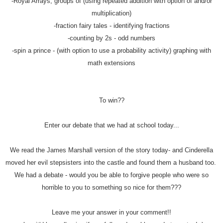
-Royal Arrays, groups of (using repeated addition with option of and/or
multiplication)
-fraction fairy tales - identifying fractions
-counting by 2s - odd numbers
-spin a prince - (with option to use a probability activity) graphing with
math extensions
To win??
Enter our debate that we had at school today...
We read the James Marshall version of the story today- and Cinderella
moved her evil stepsisters into the castle and found them a husband too.
We had a debate - would you be able to forgive people who were so
horrible to you to something so nice for them???
Leave me your answer in your comment!!