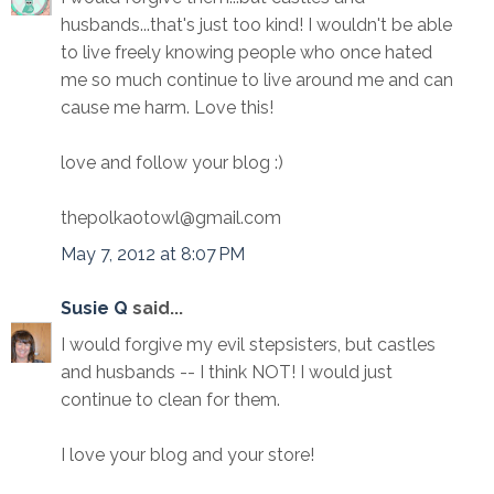
husbands...that's just too kind! I wouldn't be able
to live freely knowing people who once hated
me so much continue to live around me and can
cause me harm. Love this!
love and follow your blog :)
thepolkaotowl@gmail.com
May 7, 2012 at 8:07 PM
Susie Q
said...
I would forgive my evil stepsisters, but castles
and husbands -- I think NOT! I would just
continue to clean for them.
I love your blog and your store!