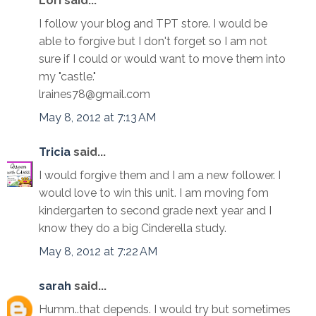
Lori said...
I follow your blog and TPT store. I would be
able to forgive but I don't forget so I am not
sure if I could or would want to move them into
my "castle."
lraines78@gmail.com
May 8, 2012 at 7:13 AM
Tricia
said...
I would forgive them and I am a new follower. I
would love to win this unit. I am moving fom
kindergarten to second grade next year and I
know they do a big Cinderella study.
May 8, 2012 at 7:22 AM
sarah
said...
Humm..that depends. I would try but sometimes