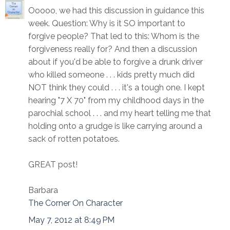
Ooooo, we had this discussion in guidance this
week. Question: Why is it SO important to
forgive people? That led to this: Whom is the
forgiveness really for? And then a discussion
about if you'd be able to forgive a drunk driver
who killed someone . . . kids pretty much did
NOT think they could . . . it's a tough one. I kept
hearing "7 X 70" from my childhood days in the
parochial school . . . and my heart telling me that
holding onto a grudge is like carrying around a
sack of rotten potatoes.
GREAT post!
Barbara
The Corner On Character
May 7, 2012 at 8:49 PM