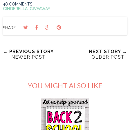
48 COMMENTS
CINDERELLA
,
GIVEAWAY
SHARE:
← PREVIOUS STORY
NEXT STORY →
NEWER POST
OLDER POST
YOU MIGHT ALSO LIKE