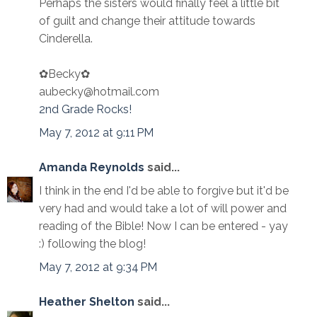
Perhaps the sisters would finally feel a little bit
of guilt and change their attitude towards
Cinderella.
✿Becky✿
aubecky@hotmail.com
2nd Grade Rocks!
May 7, 2012 at 9:11 PM
Amanda Reynolds
said...
I think in the end I'd be able to forgive but it'd be
very had and would take a lot of will power and
reading of the Bible! Now I can be entered - yay
:) following the blog!
May 7, 2012 at 9:34 PM
Heather Shelton
said...