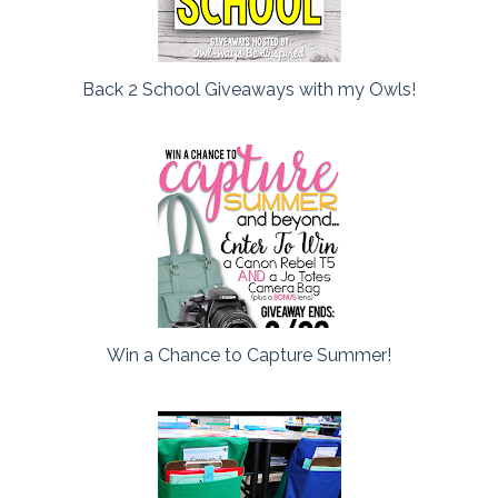
Back 2 School Giveaways with my Owls!
Win a Chance to Capture Summer!