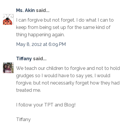
Ms. Akin
said...
I can forgive but not forget. I do what I can to
keep from being set up for the same kind of
thing happening again.
May 8, 2012 at 6:09 PM
Tiffany
said...
We teach our children to forgive and not to hold
grudges so I would have to say yes, I would
forgive, but not necessarily forget how they had
treated me.
I follow your TPT and Blog!
Tiffany