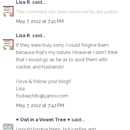
Lisa R.
said...
This comment has been removed by the author.
May 7, 2012 at 7:41 PM
Lisa R.
said...
If they were truly sorry, I could forgive them,
because that's my nature. However, I don't think
that I would go as far as to spoil them with
castles and husbands!
I love & follow your blog!!
Lisa
fsuteach81@yahoo.com
May 7, 2012 at 7:42 PM
♥ Owl in a Vowel Tree ♥
said...
I would forgive them...but castles and