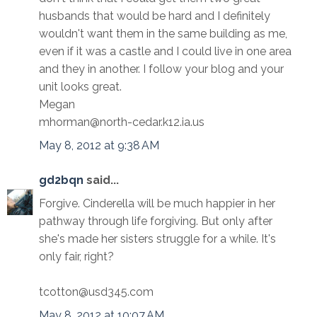
husbands that would be hard and I definitely
wouldn't want them in the same building as me,
even if it was a castle and I could live in one area
and they in another. I follow your blog and your
unit looks great.
Megan
mhorman@north-cedar.k12.ia.us
May 8, 2012 at 9:38 AM
gd2bqn
said...
Forgive. Cinderella will be much happier in her
pathway through life forgiving. But only after
she's made her sisters struggle for a while. It's
only fair, right?
tcotton@usd345.com
May 8, 2012 at 10:07 AM