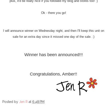
plus, it'd be really nice if you followed my blog and stores too! :)
Ok - there you go!
I will announce winner on Wednesday night, and then I'll keep this unit on
sale for an extra day since it missed one day of the sale. :)
Winner has been announced!!!
Congratulations, Amber!!
Posted by
Jen R
at
6:48 PM