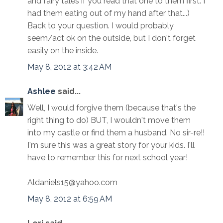
and fairy tales if you read that one to them first. I
had them eating out of my hand after that...)
Back to your question. I would probably
seem/act ok on the outside, but I don't forget
easily on the inside.
May 8, 2012 at 3:42 AM
Ashlee
said...
Well, I would forgive them (because that's the
right thing to do) BUT, I wouldn't move them
into my castle or find them a husband. No sir-re!!
I'm sure this was a great story for your kids. I'll
have to remember this for next school year!
Aldaniels15@yahoo.com
May 8, 2012 at 6:59 AM