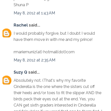
Shuna P
May 8, 2012 at 1:43 AM
Rachel
said...
I would probably forgive, but I doubt I would
have them move in with me and my prince!
rmariemuniz(at) hotmail(dot)com
May 8, 2012 at 2:35 AM
Suzy Q
said...
Absolutely not. (That's why my favorite
Cinderella is the one where the sisters cut off
their heels and/or toes to fit the slipper AND the
birds peck their eyes out at the end. Yes, you
CAN get sixth graders interested in Cinderella