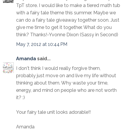
TpT store. I would like to make a tiered math tub
with a fairy tale theme this summer. Maybe we
can do a fairy tale giveaway together soon. Just
give me time to get it together. What do you
think? Thanks!-Yvonne Dixon (Sassy in Second)
May 7, 2012 at 10:44 PM
Amanda
said...
I don't think I would really forgive them,
probably just move on and live my life without
thinking about them. Why waste your time,
energy, and mind on people who are not worth
it? :)
Your fairy tale unit looks adorable!!
Amanda