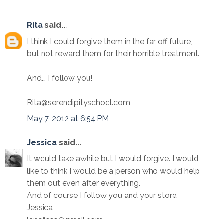
Rita
said...
I think I could forgive them in the far off future,
but not reward them for their horrible treatment.
And... I follow you!
Rita@serendipityschool.com
May 7, 2012 at 6:54 PM
Jessica
said...
It would take awhile but I would forgive. I would
like to think I would be a person who would help
them out even after everything.
And of course I follow you and your store.
Jessica