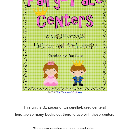
This unit is 81 pages of Cinderella-based centers!
There are so many books out there to use with these centers!!
There are reading response activities: