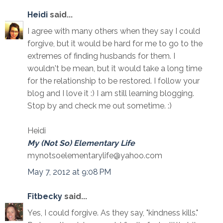
Heidi
said...
I agree with many others when they say I could
forgive, but it would be hard for me to go to the
extremes of finding husbands for them. I
wouldn't be mean, but it would take a long time
for the relationship to be restored. I follow your
blog and I love it :) I am still learning blogging.
Stop by and check me out sometime. :)
Heidi
My (Not So) Elementary Life
mynotsoelementarylife@yahoo.com
May 7, 2012 at 9:08 PM
Fitbecky
said...
Yes, I could forgive. As they say, "kindness kills."