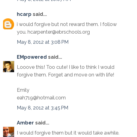
hcarp
said...
i would forgive but not reward them. I follow
you. hcarpenter@ebrschools.org
May 8, 2012 at 3:08 PM
EMpowered
said...
Looove this! Too cute! I like to think I would
forgive them. Forget and move on with life!
Emily
eah719@hotmail.com
May 8, 2012 at 3:45 PM
Amber
said...
I would forgive them but it would take awhile.