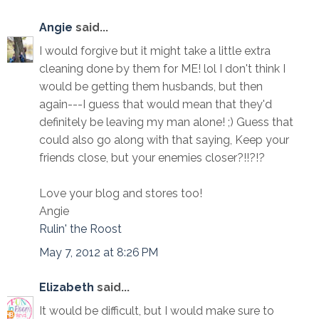
Angie
said...
I would forgive but it might take a little extra
cleaning done by them for ME! lol I don't think I
would be getting them husbands, but then
again---I guess that would mean that they'd
definitely be leaving my man alone! ;) Guess that
could also go along with that saying, Keep your
friends close, but your enemies closer?!!?!?
Love your blog and stores too!
Angie
Rulin' the Roost
May 7, 2012 at 8:26 PM
Elizabeth
said...
It would be difficult, but I would make sure to