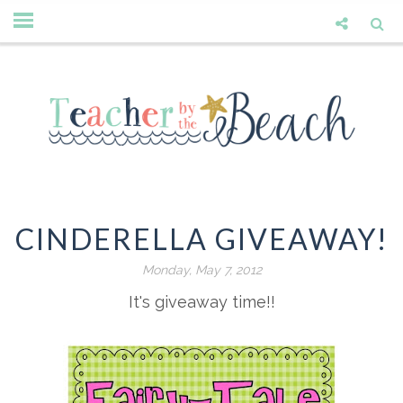
CINDERELLA GIVEAWAY!
Monday, May 7, 2012
It's giveaway time!!