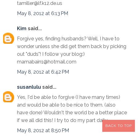
tamiller@lf.k12.de.us
May 8, 2012 at 6:13 PM
Kim
said...
Forgive yes, finding husbands? Well, I have to
wonder unless she did get them back by picking
out "duds"! I follow your blog:)
mamabain1@hotmail.com
May 8, 2012 at 6:42 PM
susanlulu
said...
Yes, I'd be able to forgive (I have many times)
and would be able to be nice to them. (also
have done) Wouldn't the world be a better place
if we all did this! I try to do my part daily........
BACK TO TOP
May 8, 2012 at 8:50 PM