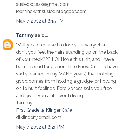
susieqsclass@gmail.com
learningwithsusieq.blogspot.com
May 7, 2012 at 8:15 PM
Tammy
said...
Well yes of course I follow you everywhere
don't you feel the hairs standing up on the back
of your neck??? LOl I love this unit, and I have
been around long enough to know (and to have
sadly learned in my MANY years) that nothing
good comes from holding a grudge, or holding
on to hurt feelings. Forgiveness sets you free
and gives you a life worth living.
Tammy
First Grade @ Klinger Cafe
dtklinger@gmail.com
May 7, 2012 at 8:25 PM