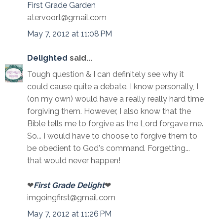
First Grade Garden
atervoort@gmail.com
May 7, 2012 at 11:08 PM
Delighted
said...
Tough question & I can definitely see why it
could cause quite a debate. I know personally, I
(on my own) would have a really really hard time
forgiving them. However, I also know that the
Bible tells me to forgive as the Lord forgave me.
So... I would have to choose to forgive them to
be obedient to God's command. Forgetting...
that would never happen!
❤
First Grade Delight
❤
imgoingfirst@gmail.com
May 7, 2012 at 11:26 PM