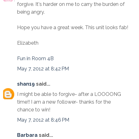
forgive. It's harder on me to carry the burden of
being angry.
Hope you have a great week. This unit looks fab!
Elizabeth
Fun in Room 4B
May 7, 2012 at 8:42 PM
shan19
said...
I might be able to forgive- after a LOOOONG
time!! I am a new follower- thanks for the
chance to win!
May 7, 2012 at 8:46 PM
Barbara
said...