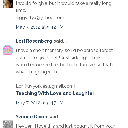
I would forgive, but it would take a really long
time.
higgystyx@yahoo.com
May 7, 2012 at 9:42 PM
Lori Rosenberg
said...
I have a short memory, so I'd be able to forget,
but not forgive! LOL! Just kidding! I think it
would make me feel better to forgive, so that's
what I'm going with.
Lori (luvyorkies@gmail.com)
Teaching With Love and Laughter
May 7, 2012 at 9:47 PM
Yvonne Dixon
said...
Hey Jen! I love this and just bought it from your