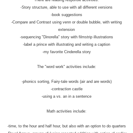
-Story structure, able to use with all different versions
-book suggestions
-Compare and Contrast using venn or double bubble, with writing
extension
-sequencing "Dinorella" story with filmstrip illustrations
-label a prince with illustrating and writing a caption
-my favorite Cinderella story
The "word work" activities include:
-phonics sorting, Fairy-tale words (air and are words)
-contraction castle
-using a vs. an in a sentence
Math activities include:
-time, to the hour and half hour, but also with an option to do quarters