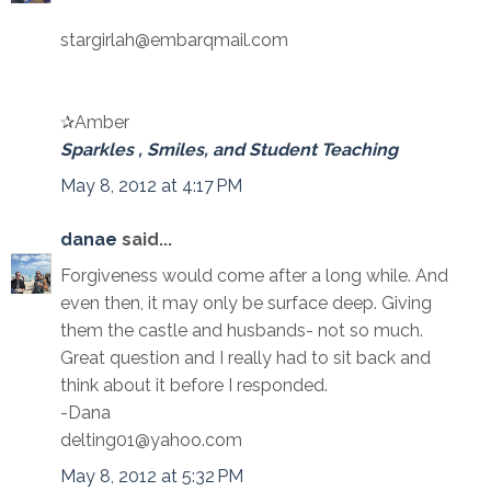
stargirlah@embarqmail.com
✰Amber
Sparkles , Smiles, and Student Teaching
May 8, 2012 at 4:17 PM
danae
said...
Forgiveness would come after a long while. And
even then, it may only be surface deep. Giving
them the castle and husbands- not so much.
Great question and I really had to sit back and
think about it before I responded.
-Dana
delting01@yahoo.com
May 8, 2012 at 5:32 PM