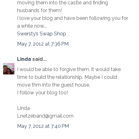
moving them into the castle and finding
husbands for them!
I love your blog and have been following you for
a while now...
Swersty’s Swap Shop
May 7, 2012 at 7:36 PM
Linda
said...
I would be able to forgive them, it would take
time to build the relationship. Maybe I could
move thm into the guest house.
I follow your blog too!
Linda
Lnetzeband@gmail.com
May 7, 2012 at 7:40 PM