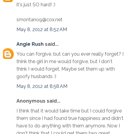
it's just SO hard! :)
smontano9@cox.net
May 8, 2012 at 8:52 AM
Angie Rush
said...
You can forgive, but can you ever really forget? I
think the girl in me would forgive, but I don't
think I would forget. Maybe set them up with
goofy husbands :)
May 8, 2012 at 8:58 AM
Anonymous said...
I think that it would take time but I could forgive
them since I had found true happiness and didn't
have to do anything with them anymore. Now I
don't think that I could get them two great