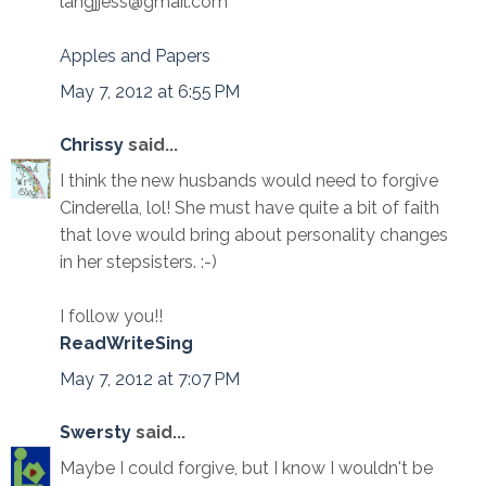
langjjess@gmail.com
Apples and Papers
May 7, 2012 at 6:55 PM
Chrissy
said...
I think the new husbands would need to forgive
Cinderella, lol! She must have quite a bit of faith
that love would bring about personality changes
in her stepsisters. :-)
I follow you!!
ReadWriteSing
May 7, 2012 at 7:07 PM
Swersty
said...
Maybe I could forgive, but I know I wouldn't be