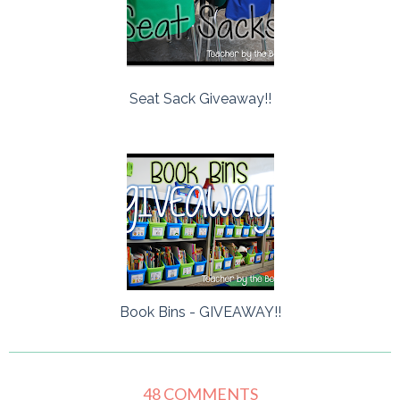
Seat Sack Giveaway!!
Book Bins - GIVEAWAY!!
48 COMMENTS