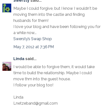
Swersty
said...
Maybe I could forgive, but I know I wouldn't be
moving them into the castle and finding
husbands for them!
I love your blog and have been following you for
a while now...
Swersty’s Swap Shop
May 7, 2012 at 7:36 PM
Linda
said...
I would be able to forgive them, it would take
time to build the relationship. Maybe I could
move thm into the guest house.
I follow your blog too!
Linda
Lnetzeband@gmail.com