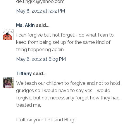
delting01@yahoo.com
May 8, 2012 at 5:32 PM
Ms. Akin
said...
I can forgive but not forget. I do what I can to
keep from being set up for the same kind of
thing happening again.
May 8, 2012 at 6:09 PM
Tiffany
said...
We teach our children to forgive and not to hold
grudges so I would have to say yes, I would
forgive, but not necessarily forget how they had
treated me.
I follow your TPT and Blog!