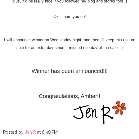
plus, it'd be really nice if you followed my blog and stores too! :)
Ok - there you go!
I will announce winner on Wednesday night, and then I'll keep this unit on
sale for an extra day since it missed one day of the sale. :)
Winner has been announced!!!
Congratulations, Amber!!
Posted by
Jen R
at
6:48 PM