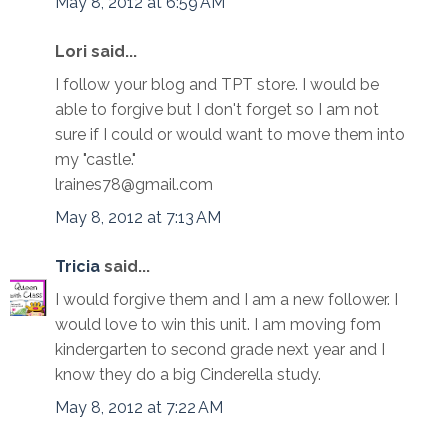
May 8, 2012 at 6:59 AM
Lori said...
I follow your blog and TPT store. I would be
able to forgive but I don't forget so I am not
sure if I could or would want to move them into
my "castle."
lraines78@gmail.com
May 8, 2012 at 7:13 AM
Tricia
said...
I would forgive them and I am a new follower. I
would love to win this unit. I am moving fom
kindergarten to second grade next year and I
know they do a big Cinderella study.
May 8, 2012 at 7:22 AM