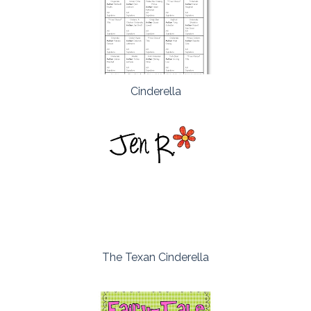
Cinderella
The Texan Cinderella