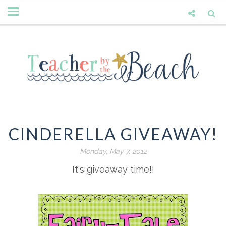
CINDERELLA GIVEAWAY!
Monday, May 7, 2012
It's giveaway time!!