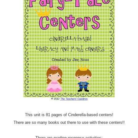
This unit is 81 pages of Cinderella-based centers!
There are so many books out there to use with these centers!!
There are reading response activities: