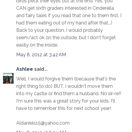
birds peck their eyes out at the end. Yes, you
CAN get sixth graders interested in Cinderella
and fairy tales if you read that one to them first. I
had them eating out of my hand after that...)
Back to your question. I would probably
seem/act ok on the outside, but I don't forget
easily on the inside.
May 8, 2012 at 3:42 AM
Ashlee
said...
Well, I would forgive them (because that's the
right thing to do) BUT, I wouldn't move them
into my castle or find them a husband. No sir-re!!
I'm sure this was a great story for your kids. I'll
have to remember this for next school year!
Aldaniels15@yahoo.com