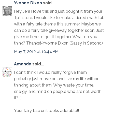
Yvonne Dixon
said...
Hey Jen! I love this and just bought it from your
TpT store. I would like to make a tiered math tub
with a fairy tale theme this summer. Maybe we
can do a fairy tale giveaway together soon. Just
give me time to get it together. What do you
think? Thanks!-Yvonne Dixon (Sassy in Second)
May 7, 2012 at 10:44 PM
Amanda
said...
I don't think I would really forgive them,
probably just move on and live my life without
thinking about them. Why waste your time,
energy, and mind on people who are not worth
it? :)
Your fairy tale unit looks adorable!!