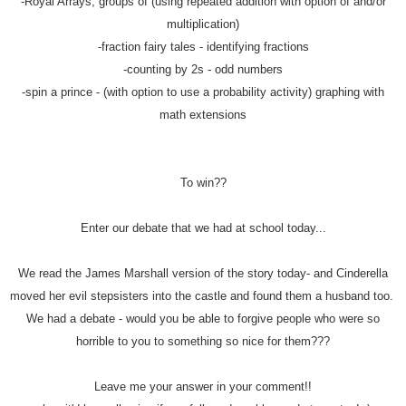
-Royal Arrays, groups of (using repeated addition with option of and/or
multiplication)
-fraction fairy tales - identifying fractions
-counting by 2s - odd numbers
-spin a prince - (with option to use a probability activity) graphing with
math extensions
To win??
Enter our debate that we had at school today...
We read the James Marshall version of the story today- and Cinderella
moved her evil stepsisters into the castle and found them a husband too.
We had a debate - would you be able to forgive people who were so
horrible to you to something so nice for them???
Leave me your answer in your comment!!