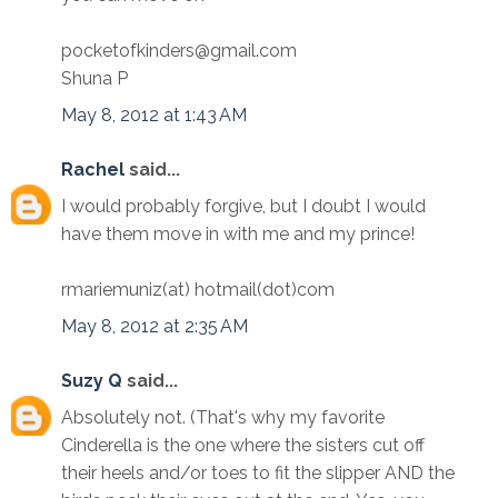
pocketofkinders@gmail.com
Shuna P
May 8, 2012 at 1:43 AM
Rachel
said...
I would probably forgive, but I doubt I would
have them move in with me and my prince!
rmariemuniz(at) hotmail(dot)com
May 8, 2012 at 2:35 AM
Suzy Q
said...
Absolutely not. (That's why my favorite
Cinderella is the one where the sisters cut off
their heels and/or toes to fit the slipper AND the