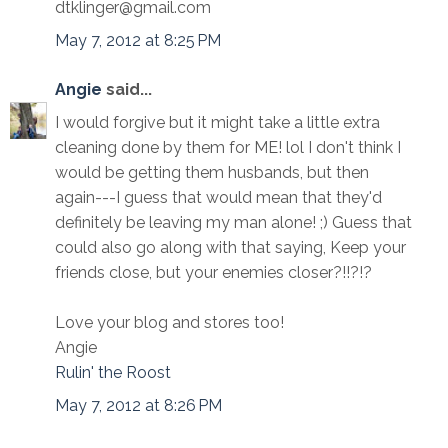
dtklinger@gmail.com
May 7, 2012 at 8:25 PM
Angie
said...
I would forgive but it might take a little extra
cleaning done by them for ME! lol I don't think I
would be getting them husbands, but then
again---I guess that would mean that they'd
definitely be leaving my man alone! ;) Guess that
could also go along with that saying, Keep your
friends close, but your enemies closer?!!?!?
Love your blog and stores too!
Angie
Rulin' the Roost
May 7, 2012 at 8:26 PM