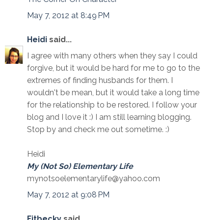
May 7, 2012 at 8:49 PM
Heidi
said...
I agree with many others when they say I could
forgive, but it would be hard for me to go to the
extremes of finding husbands for them. I
wouldn't be mean, but it would take a long time
for the relationship to be restored. I follow your
blog and I love it :) I am still learning blogging.
Stop by and check me out sometime. :)
Heidi
My (Not So) Elementary Life
mynotsoelementarylife@yahoo.com
May 7, 2012 at 9:08 PM
Fitbecky
said...