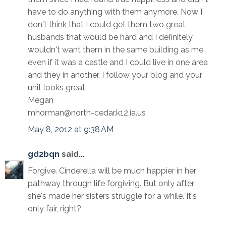
have to do anything with them anymore. Now I
don't think that I could get them two great
husbands that would be hard and I definitely
wouldn't want them in the same building as me,
even if it was a castle and I could live in one area
and they in another. I follow your blog and your
unit looks great.
Megan
mhorman@north-cedar.k12.ia.us
May 8, 2012 at 9:38 AM
gd2bqn
said...
Forgive. Cinderella will be much happier in her
pathway through life forgiving. But only after
she's made her sisters struggle for a while. It's
only fair, right?