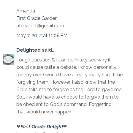
Amanda
First Grade Garden
atervoort@gmail.com
May 7, 2012 at 11:08 PM
Delighted
said...
Tough question & I can definitely see why it
could cause quite a debate. I know personally, I
(on my own) would have a really really hard time
forgiving them. However, I also know that the
Bible tells me to forgive as the Lord forgave me.
So... I would have to choose to forgive them to
be obedient to God's command. Forgetting...
that would never happen!
❤
First Grade Delight
❤