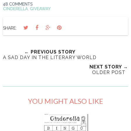
48 COMMENTS
CINDERELLA
,
GIVEAWAY
SHARE:
← PREVIOUS STORY
A SAD DAY IN THE LITERARY WORLD
NEXT STORY →
OLDER POST
YOU MIGHT ALSO LIKE