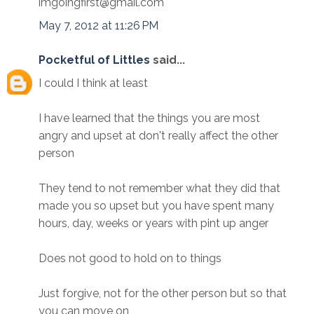
imgoingfirst@gmail.com
May 7, 2012 at 11:26 PM
Pocketful of Littles
said...
I could I think at least
I have learned that the things you are most
angry and upset at don't really affect the other
person
They tend to not remember what they did that
made you so upset but you have spent many
hours, day, weeks or years with pint up anger
Does not good to hold on to things
Just forgive, not for the other person but so that
you can move on