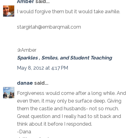
Amber
said...
I would forgive them but it would take awhile.
stargirlah@embarqmail.com
✰Amber
Sparkles , Smiles, and Student Teaching
May 8, 2012 at 4:17 PM
danae
said...
Forgiveness would come after a long while. And
even then, it may only be surface deep. Giving
them the castle and husbands- not so much.
Great question and I really had to sit back and
think about it before I responded.
-Dana