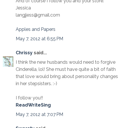
And of course I follow you and your store.
Jessica
langjjess@gmail.com
Apples and Papers
May 7, 2012 at 6:55 PM
Chrissy
said...
I think the new husbands would need to forgive
Cinderella, lol! She must have quite a bit of faith
that love would bring about personality changes
in her stepsisters. :-)
I follow you!!
ReadWriteSing
May 7, 2012 at 7:07 PM