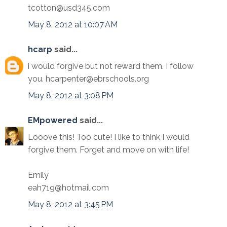
tcotton@usd345.com
May 8, 2012 at 10:07 AM
hcarp
said...
i would forgive but not reward them. I follow
you. hcarpenter@ebrschools.org
May 8, 2012 at 3:08 PM
EMpowered
said...
Looove this! Too cute! I like to think I would
forgive them. Forget and move on with life!
Emily
eah719@hotmail.com
May 8, 2012 at 3:45 PM