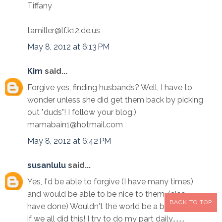
Tiffany
tamiller@lf.k12.de.us
May 8, 2012 at 6:13 PM
Kim
said...
Forgive yes, finding husbands? Well, I have to
wonder unless she did get them back by picking
out "duds"! I follow your blog:)
mamabain1@hotmail.com
May 8, 2012 at 6:42 PM
susanlulu
said...
Yes, I'd be able to forgive (I have many times)
and would be able to be nice to them. (also
BACK TO TOP
have done) Wouldn't the world be a better place
if we all did this! I try to do my part daily........