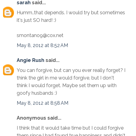
sarah
said...
Humm..that depends. I would try but sometimes
it's just SO hard! :)
smontano9@cox.net
May 8, 2012 at 8:52 AM
Angie Rush
said...
You can forgive, but can you ever really forget? I
think the girl in me would forgive, but I don't
think I would forget. Maybe set them up with
goofy husbands :)
May 8, 2012 at 8:58 AM
Anonymous said...
I think that it would take time but I could forgive
them since I had found true happiness and didn't