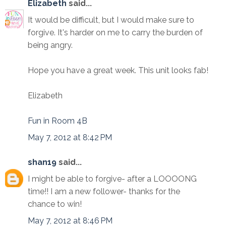
Elizabeth
said...
It would be difficult, but I would make sure to
forgive. It's harder on me to carry the burden of
being angry.
Hope you have a great week. This unit looks fab!
Elizabeth
Fun in Room 4B
May 7, 2012 at 8:42 PM
shan19
said...
I might be able to forgive- after a LOOOONG
time!! I am a new follower- thanks for the
chance to win!
May 7, 2012 at 8:46 PM