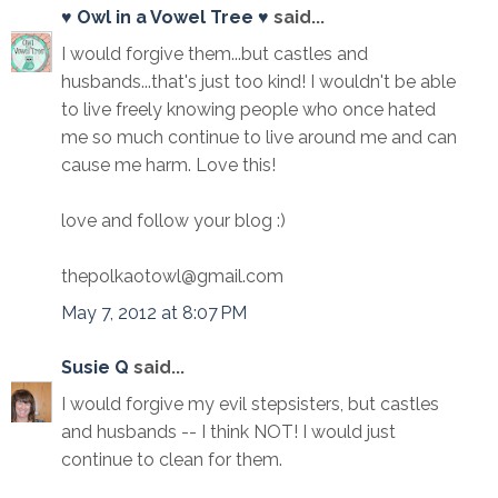
♥ Owl in a Vowel Tree ♥
said...
I would forgive them...but castles and
husbands...that's just too kind! I wouldn't be able
to live freely knowing people who once hated
me so much continue to live around me and can
cause me harm. Love this!
love and follow your blog :)
thepolkaotowl@gmail.com
May 7, 2012 at 8:07 PM
Susie Q
said...
I would forgive my evil stepsisters, but castles
and husbands -- I think NOT! I would just
continue to clean for them.