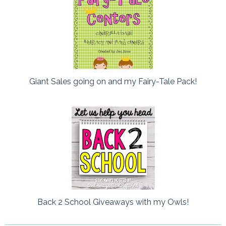
Giant Sales going on and my Fairy-Tale Pack!
Back 2 School Giveaways with my Owls!