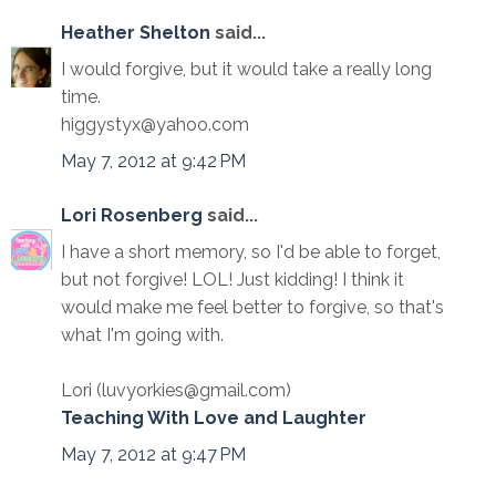
Heather Shelton
said...
I would forgive, but it would take a really long
time.
higgystyx@yahoo.com
May 7, 2012 at 9:42 PM
Lori Rosenberg
said...
I have a short memory, so I'd be able to forget,
but not forgive! LOL! Just kidding! I think it
would make me feel better to forgive, so that's
what I'm going with.
Lori (luvyorkies@gmail.com)
Teaching With Love and Laughter
May 7, 2012 at 9:47 PM