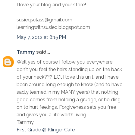
I love your blog and your store!
susieqsclass@gmail.com
learningwithsusieq.blogspot.com
May 7, 2012 at 8:15 PM
Tammy
said...
Well yes of course I follow you everywhere
don't you feel the hairs standing up on the back
of your neck??? LOl I love this unit, and I have
been around long enough to know (and to have
sadly learned in my MANY years) that nothing
good comes from holding a grudge, or holding
on to hurt feelings. Forgiveness sets you free
and gives you a life worth living.
Tammy
First Grade @ Klinger Cafe