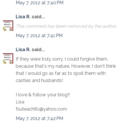
May 7, 2012 at 7:40 PM
Lisa R.
said...
This comment has been removed by the author.
May 7, 2012 at 7:41 PM
Lisa R.
said...
If they were truly sorry, I could forgive them,
because that's my nature. However, I don't think
that I would go as far as to spoil them with
castles and husbands!
I love & follow your blog!!
Lisa
fsuteach81@yahoo.com
May 7, 2012 at 7:42 PM