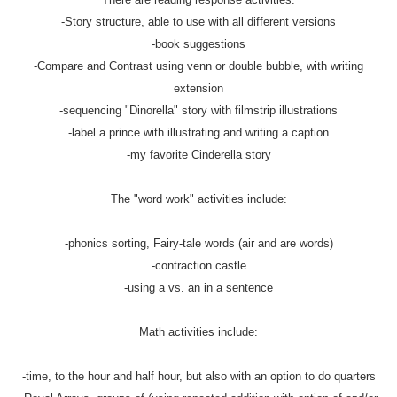
-Story structure, able to use with all different versions
-book suggestions
-Compare and Contrast using venn or double bubble, with writing
extension
-sequencing "Dinorella" story with filmstrip illustrations
-label a prince with illustrating and writing a caption
-my favorite Cinderella story
The "word work" activities include:
-phonics sorting, Fairy-tale words (air and are words)
-contraction castle
-using a vs. an in a sentence
Math activities include:
-time, to the hour and half hour, but also with an option to do quarters