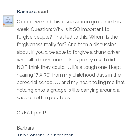
Barbara
said...
Ooooo, we had this discussion in guidance this
week. Question: Why is it SO important to
forgive people? That led to this: Whom is the
forgiveness really for? And then a discussion
about if you'd be able to forgive a drunk driver
who killed someone . . . kids pretty much did
NOT think they could . . . it's a tough one. I kept
hearing "7 X 70" from my childhood days in the
parochial school . . . and my heart telling me that
holding onto a grudge is like carrying around a
sack of rotten potatoes.
GREAT post!
Barbara
The Corner On Character