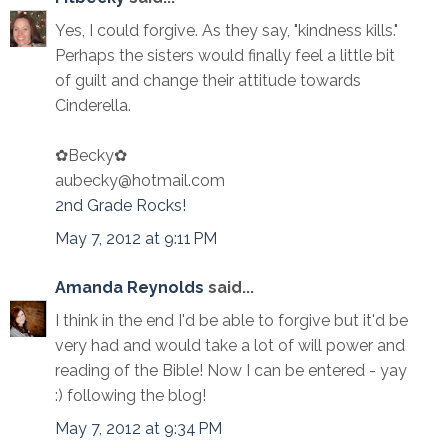
Yes, I could forgive. As they say, "kindness kills."
Perhaps the sisters would finally feel a little bit
of guilt and change their attitude towards
Cinderella.
✿Becky✿
aubecky@hotmail.com
2nd Grade Rocks!
May 7, 2012 at 9:11 PM
Amanda Reynolds
said...
I think in the end I'd be able to forgive but it'd be
very had and would take a lot of will power and
reading of the Bible! Now I can be entered - yay
:) following the blog!
May 7, 2012 at 9:34 PM