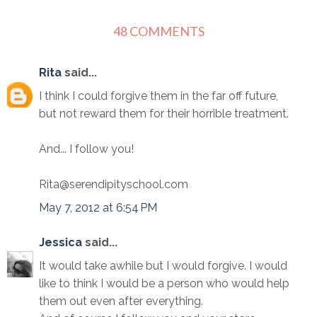
48 COMMENTS
Rita
said...
I think I could forgive them in the far off future,
but not reward them for their horrible treatment.
And... I follow you!
Rita@serendipityschool.com
May 7, 2012 at 6:54 PM
Jessica
said...
It would take awhile but I would forgive. I would
like to think I would be a person who would help
them out even after everything.