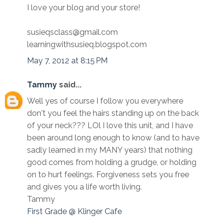
I love your blog and your store!
susieqsclass@gmail.com
learningwithsusieq.blogspot.com
May 7, 2012 at 8:15 PM
Tammy
said...
Well yes of course I follow you everywhere
don't you feel the hairs standing up on the back
of your neck??? LOl I love this unit, and I have
been around long enough to know (and to have
sadly learned in my MANY years) that nothing
good comes from holding a grudge, or holding
on to hurt feelings. Forgiveness sets you free
and gives you a life worth living.
Tammy
First Grade @ Klinger Cafe