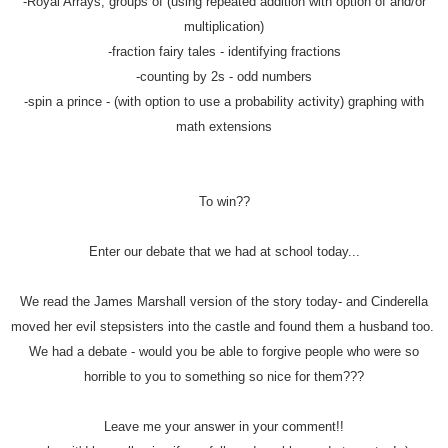
-Royal Arrays, groups of (using repeated addition with option of and/or
multiplication)
-fraction fairy tales - identifying fractions
-counting by 2s - odd numbers
-spin a prince - (with option to use a probability activity) graphing with
math extensions
To win??
Enter our debate that we had at school today...
We read the James Marshall version of the story today- and Cinderella
moved her evil stepsisters into the castle and found them a husband too.
We had a debate - would you be able to forgive people who were so
horrible to you to something so nice for them???
Leave me your answer in your comment!!