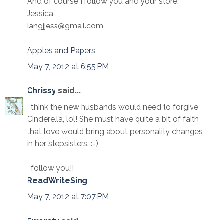
And of course I follow you and your store.
Jessica
langjjess@gmail.com
Apples and Papers
May 7, 2012 at 6:55 PM
Chrissy
said...
I think the new husbands would need to forgive
Cinderella, lol! She must have quite a bit of faith
that love would bring about personality changes
in her stepsisters. :-)
I follow you!!
ReadWriteSing
May 7, 2012 at 7:07 PM