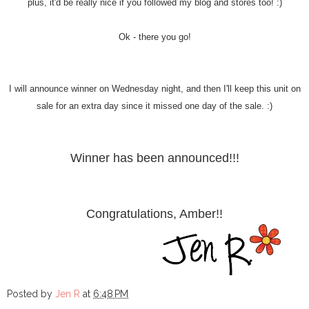
plus, it'd be really nice if you followed my blog and stores too! :)
Ok - there you go!
I will announce winner on Wednesday night, and then I'll keep this unit on
sale for an extra day since it missed one day of the sale. :)
Winner has been announced!!!
Congratulations, Amber!!
Posted by
Jen R
at
6:48 PM