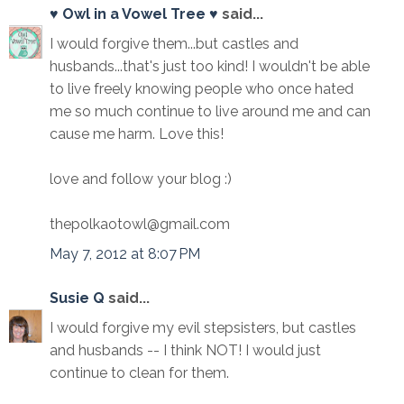
♥ Owl in a Vowel Tree ♥
said...
I would forgive them...but castles and
husbands...that's just too kind! I wouldn't be able
to live freely knowing people who once hated
me so much continue to live around me and can
cause me harm. Love this!
love and follow your blog :)
thepolkaotowl@gmail.com
May 7, 2012 at 8:07 PM
Susie Q
said...
I would forgive my evil stepsisters, but castles
and husbands -- I think NOT! I would just
continue to clean for them.