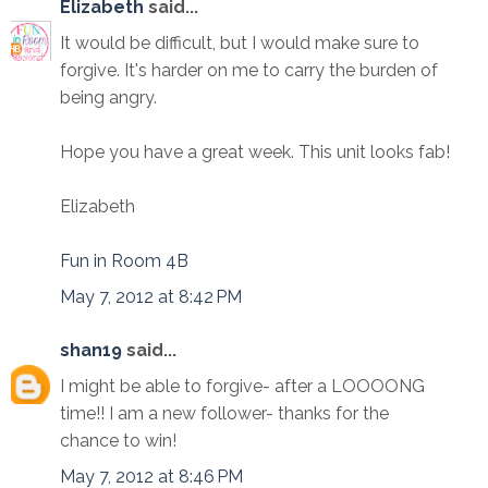
Elizabeth
said...
It would be difficult, but I would make sure to
forgive. It's harder on me to carry the burden of
being angry.
Hope you have a great week. This unit looks fab!
Elizabeth
Fun in Room 4B
May 7, 2012 at 8:42 PM
shan19
said...
I might be able to forgive- after a LOOOONG
time!! I am a new follower- thanks for the
chance to win!
May 7, 2012 at 8:46 PM