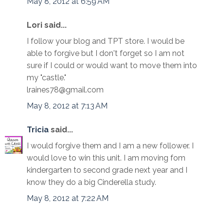
May 8, 2012 at 6:59 AM
Lori said...
I follow your blog and TPT store. I would be
able to forgive but I don't forget so I am not
sure if I could or would want to move them into
my "castle."
lraines78@gmail.com
May 8, 2012 at 7:13 AM
Tricia
said...
I would forgive them and I am a new follower. I
would love to win this unit. I am moving fom
kindergarten to second grade next year and I
know they do a big Cinderella study.
May 8, 2012 at 7:22 AM