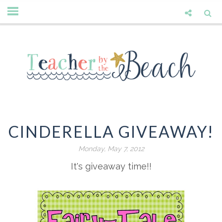
CINDERELLA GIVEAWAY!
Monday, May 7, 2012
It's giveaway time!!