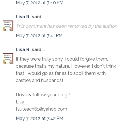
May 7, 2012 at 7:40 PM
Lisa R.
said...
This comment has been removed by the author.
May 7, 2012 at 7:41 PM
Lisa R.
said...
If they were truly sorry, I could forgive them,
because that's my nature. However, I don't think
that I would go as far as to spoil them with
castles and husbands!
I love & follow your blog!!
Lisa
fsuteach81@yahoo.com
May 7, 2012 at 7:42 PM