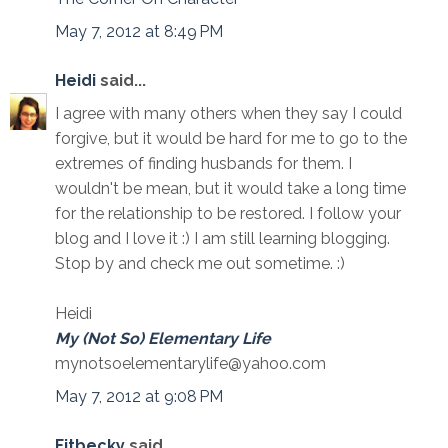
May 7, 2012 at 8:49 PM
Heidi
said...
I agree with many others when they say I could
forgive, but it would be hard for me to go to the
extremes of finding husbands for them. I
wouldn't be mean, but it would take a long time
for the relationship to be restored. I follow your
blog and I love it :) I am still learning blogging.
Stop by and check me out sometime. :)
Heidi
My (Not So) Elementary Life
mynotsoelementarylife@yahoo.com
May 7, 2012 at 9:08 PM
Fitbecky
said...