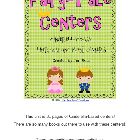
This unit is 81 pages of Cinderella-based centers!
There are so many books out there to use with these centers!!
There are reading response activities: