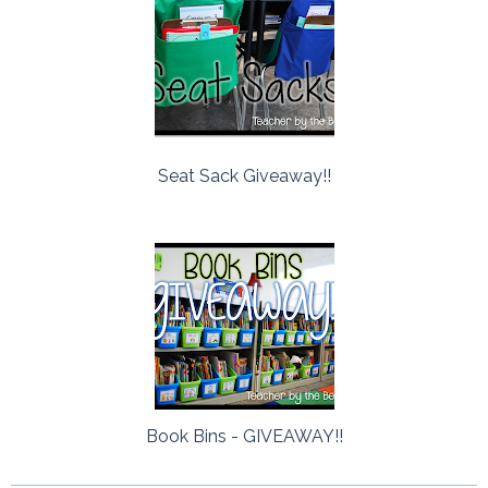
Seat Sack Giveaway!!
Book Bins - GIVEAWAY!!