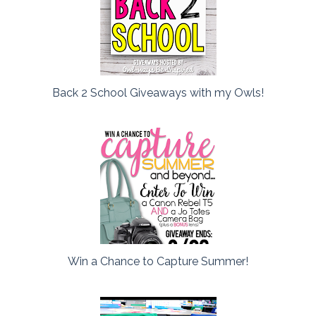
Back 2 School Giveaways with my Owls!
Win a Chance to Capture Summer!