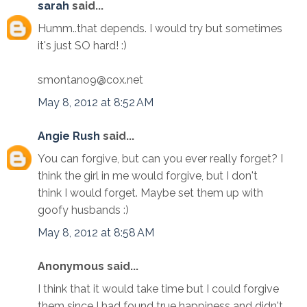
sarah
said...
Humm..that depends. I would try but sometimes
it's just SO hard! :)
smontano9@cox.net
May 8, 2012 at 8:52 AM
Angie Rush
said...
You can forgive, but can you ever really forget? I
think the girl in me would forgive, but I don't
think I would forget. Maybe set them up with
goofy husbands :)
May 8, 2012 at 8:58 AM
Anonymous said...
I think that it would take time but I could forgive
them since I had found true happiness and didn't