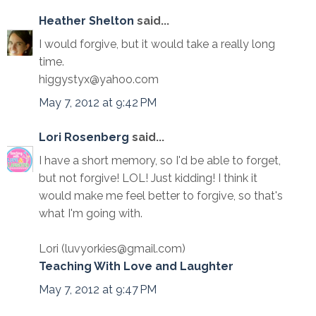
Heather Shelton
said...
I would forgive, but it would take a really long
time.
higgystyx@yahoo.com
May 7, 2012 at 9:42 PM
Lori Rosenberg
said...
I have a short memory, so I'd be able to forget,
but not forgive! LOL! Just kidding! I think it
would make me feel better to forgive, so that's
what I'm going with.
Lori (luvyorkies@gmail.com)
Teaching With Love and Laughter
May 7, 2012 at 9:47 PM