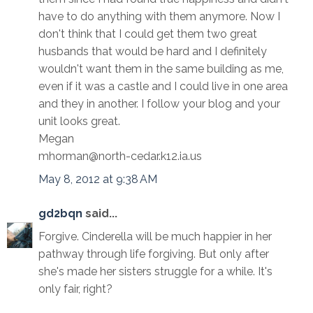
have to do anything with them anymore. Now I
don't think that I could get them two great
husbands that would be hard and I definitely
wouldn't want them in the same building as me,
even if it was a castle and I could live in one area
and they in another. I follow your blog and your
unit looks great.
Megan
mhorman@north-cedar.k12.ia.us
May 8, 2012 at 9:38 AM
gd2bqn
said...
Forgive. Cinderella will be much happier in her
pathway through life forgiving. But only after
she's made her sisters struggle for a while. It's
only fair, right?