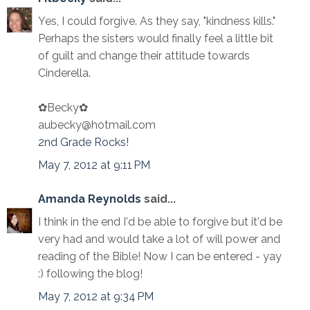
Yes, I could forgive. As they say, "kindness kills."
Perhaps the sisters would finally feel a little bit
of guilt and change their attitude towards
Cinderella.
✿Becky✿
aubecky@hotmail.com
2nd Grade Rocks!
May 7, 2012 at 9:11 PM
Amanda Reynolds
said...
I think in the end I'd be able to forgive but it'd be
very had and would take a lot of will power and
reading of the Bible! Now I can be entered - yay
:) following the blog!
May 7, 2012 at 9:34 PM