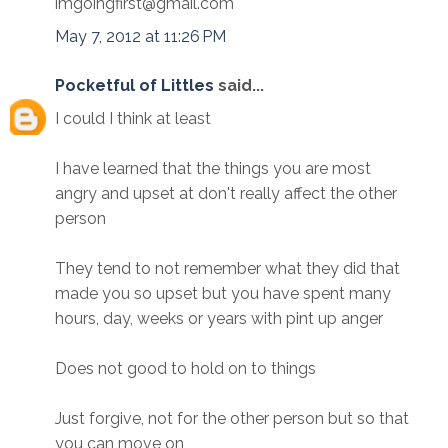
imgoingfirst@gmail.com
May 7, 2012 at 11:26 PM
Pocketful of Littles
said...
I could I think at least
I have learned that the things you are most
angry and upset at don't really affect the other
person
They tend to not remember what they did that
made you so upset but you have spent many
hours, day, weeks or years with pint up anger
Does not good to hold on to things
Just forgive, not for the other person but so that
you can move on