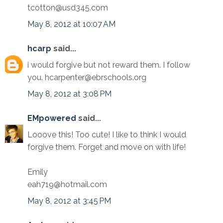
tcotton@usd345.com
May 8, 2012 at 10:07 AM
hcarp
said...
i would forgive but not reward them. I follow
you. hcarpenter@ebrschools.org
May 8, 2012 at 3:08 PM
EMpowered
said...
Looove this! Too cute! I like to think I would
forgive them. Forget and move on with life!
Emily
eah719@hotmail.com
May 8, 2012 at 3:45 PM