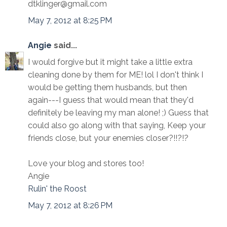
dtklinger@gmail.com
May 7, 2012 at 8:25 PM
Angie
said...
I would forgive but it might take a little extra
cleaning done by them for ME! lol I don't think I
would be getting them husbands, but then
again---I guess that would mean that they'd
definitely be leaving my man alone! ;) Guess that
could also go along with that saying, Keep your
friends close, but your enemies closer?!!?!?
Love your blog and stores too!
Angie
Rulin' the Roost
May 7, 2012 at 8:26 PM