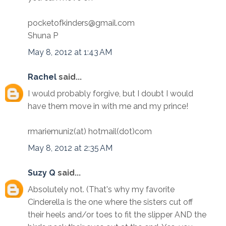
pocketofkinders@gmail.com
Shuna P
May 8, 2012 at 1:43 AM
Rachel
said...
I would probably forgive, but I doubt I would
have them move in with me and my prince!
rmariemuniz(at) hotmail(dot)com
May 8, 2012 at 2:35 AM
Suzy Q
said...
Absolutely not. (That's why my favorite
Cinderella is the one where the sisters cut off
their heels and/or toes to fit the slipper AND the