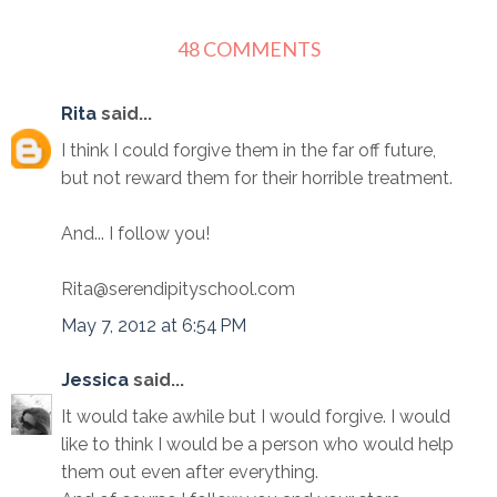
48 COMMENTS
Rita
said...
I think I could forgive them in the far off future,
but not reward them for their horrible treatment.
And... I follow you!
Rita@serendipityschool.com
May 7, 2012 at 6:54 PM
Jessica
said...
It would take awhile but I would forgive. I would
like to think I would be a person who would help
them out even after everything.