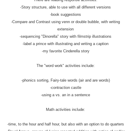
-Story structure, able to use with all different versions
-book suggestions
-Compare and Contrast using venn or double bubble, with writing
extension
-sequencing "Dinorella" story with filmstrip illustrations
-label a prince with illustrating and writing a caption
-my favorite Cinderella story
The "word work" activities include:
-phonics sorting, Fairy-tale words (air and are words)
-contraction castle
-using a vs. an in a sentence
Math activities include:
-time, to the hour and half hour, but also with an option to do quarters