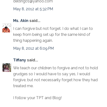
delting01@yahoo.com
May 8, 2012 at 5:32 PM
Ms. Akin
said...
I can forgive but not forget. I do what I can to
keep from being set up for the same kind of
thing happening again.
May 8, 2012 at 6:09 PM
Tiffany
said...
We teach our children to forgive and not to hold
grudges so I would have to say yes, I would
forgive, but not necessarily forget how they had
treated me.
I follow your TPT and Blog!