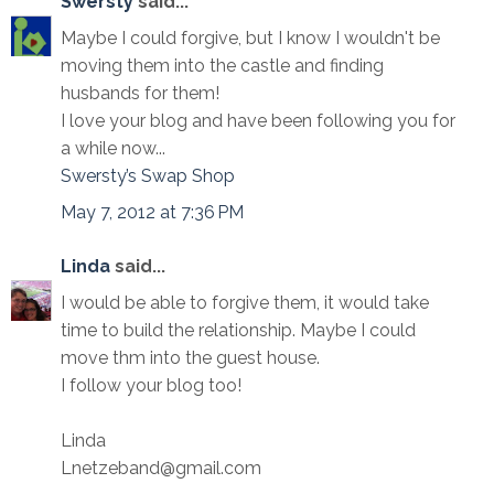
Swersty
said...
Maybe I could forgive, but I know I wouldn't be
moving them into the castle and finding
husbands for them!
I love your blog and have been following you for
a while now...
Swersty’s Swap Shop
May 7, 2012 at 7:36 PM
Linda
said...
I would be able to forgive them, it would take
time to build the relationship. Maybe I could
move thm into the guest house.
I follow your blog too!
Linda
Lnetzeband@gmail.com