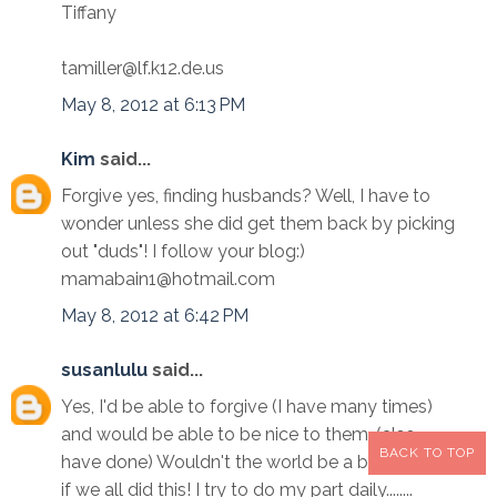
Tiffany
tamiller@lf.k12.de.us
May 8, 2012 at 6:13 PM
Kim
said...
Forgive yes, finding husbands? Well, I have to
wonder unless she did get them back by picking
out "duds"! I follow your blog:)
mamabain1@hotmail.com
May 8, 2012 at 6:42 PM
susanlulu
said...
Yes, I'd be able to forgive (I have many times)
and would be able to be nice to them. (also
BACK TO TOP
have done) Wouldn't the world be a better place
if we all did this! I try to do my part daily........