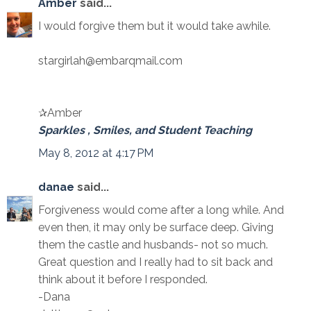
Amber
said...
I would forgive them but it would take awhile.
stargirlah@embarqmail.com
✰Amber
Sparkles , Smiles, and Student Teaching
May 8, 2012 at 4:17 PM
danae
said...
Forgiveness would come after a long while. And
even then, it may only be surface deep. Giving
them the castle and husbands- not so much.
Great question and I really had to sit back and
think about it before I responded.
-Dana