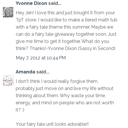
Yvonne Dixon
said...
Hey Jen! I love this and just bought it from your
TpT store. I would like to make a tiered math tub
with a fairy tale theme this summer. Maybe we
can do a fairy tale giveaway together soon. Just
give me time to get it together. What do you
think? Thanks!-Yvonne Dixon (Sassy in Second)
May 7, 2012 at 10:44 PM
Amanda
said...
I don't think I would really forgive them,
probably just move on and live my life without
thinking about them. Why waste your time,
energy, and mind on people who are not worth
it? :)
Your fairy tale unit looks adorable!!