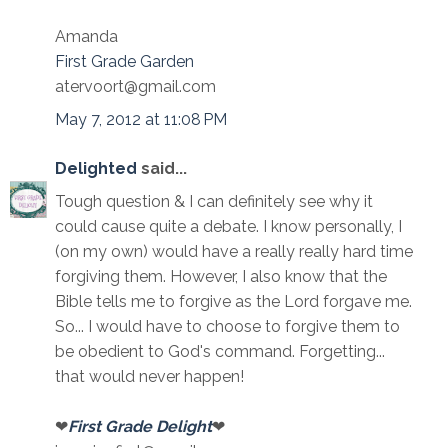
Amanda
First Grade Garden
atervoort@gmail.com
May 7, 2012 at 11:08 PM
Delighted
said...
Tough question & I can definitely see why it
could cause quite a debate. I know personally, I
(on my own) would have a really really hard time
forgiving them. However, I also know that the
Bible tells me to forgive as the Lord forgave me.
So... I would have to choose to forgive them to
be obedient to God's command. Forgetting...
that would never happen!
❤
First Grade Delight
❤