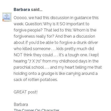
Barbara
said...
Ooooo, we had this discussion in guidance this
week. Question: Why is it SO important to
forgive people? That led to this: Whom is the
forgiveness really for? And then a discussion
about if you'd be able to forgive a drunk driver
who killed someone . . . kids pretty much did
NOT think they could . . . it's a tough one. I kept
hearing "7 X 70" from my childhood days in the
parochial school . . . and my heart telling me that
holding onto a grudge is like carrying around a
sack of rotten potatoes.
GREAT post!
Barbara
The Corner On Character