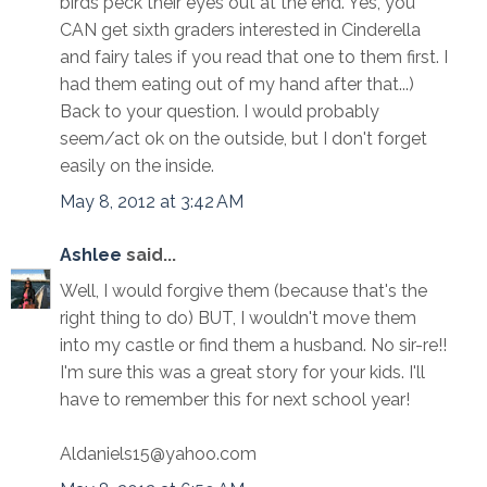
birds peck their eyes out at the end. Yes, you
CAN get sixth graders interested in Cinderella
and fairy tales if you read that one to them first. I
had them eating out of my hand after that...)
Back to your question. I would probably
seem/act ok on the outside, but I don't forget
easily on the inside.
May 8, 2012 at 3:42 AM
Ashlee
said...
Well, I would forgive them (because that's the
right thing to do) BUT, I wouldn't move them
into my castle or find them a husband. No sir-re!!
I'm sure this was a great story for your kids. I'll
have to remember this for next school year!
Aldaniels15@yahoo.com