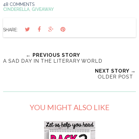
48 COMMENTS
CINDERELLA
,
GIVEAWAY
SHARE:
← PREVIOUS STORY
A SAD DAY IN THE LITERARY WORLD
NEXT STORY →
OLDER POST
YOU MIGHT ALSO LIKE