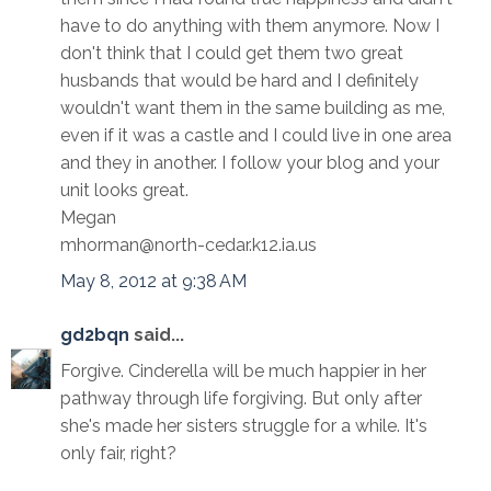
have to do anything with them anymore. Now I
don't think that I could get them two great
husbands that would be hard and I definitely
wouldn't want them in the same building as me,
even if it was a castle and I could live in one area
and they in another. I follow your blog and your
unit looks great.
Megan
mhorman@north-cedar.k12.ia.us
May 8, 2012 at 9:38 AM
gd2bqn
said...
Forgive. Cinderella will be much happier in her
pathway through life forgiving. But only after
she's made her sisters struggle for a while. It's
only fair, right?