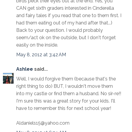
birds peck their eyes out at the end. Yes, you
CAN get sixth graders interested in Cinderella
and fairy tales if you read that one to them first. I
had them eating out of my hand after that...)
Back to your question. I would probably
seem/act ok on the outside, but I don't forget
easily on the inside.
May 8, 2012 at 3:42 AM
Ashlee
said...
Well, I would forgive them (because that's the
right thing to do) BUT, I wouldn't move them
into my castle or find them a husband. No sir-re!!
I'm sure this was a great story for your kids. I'll
have to remember this for next school year!
Aldaniels15@yahoo.com