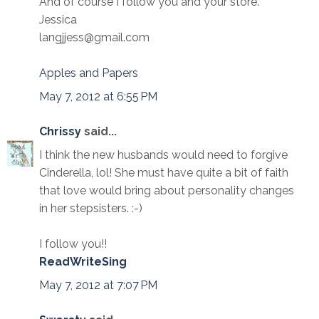
And of course I follow you and your store.
Jessica
langjjess@gmail.com
Apples and Papers
May 7, 2012 at 6:55 PM
Chrissy
said...
I think the new husbands would need to forgive
Cinderella, lol! She must have quite a bit of faith
that love would bring about personality changes
in her stepsisters. :-)
I follow you!!
ReadWriteSing
May 7, 2012 at 7:07 PM