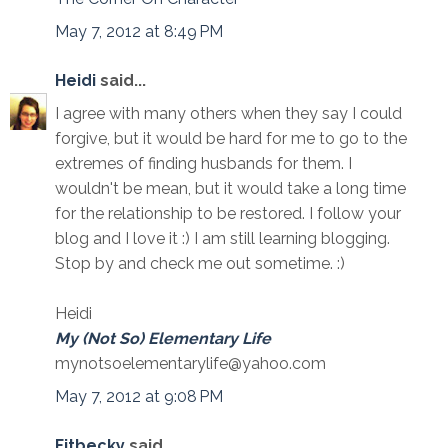
May 7, 2012 at 8:49 PM
Heidi
said...
I agree with many others when they say I could
forgive, but it would be hard for me to go to the
extremes of finding husbands for them. I
wouldn't be mean, but it would take a long time
for the relationship to be restored. I follow your
blog and I love it :) I am still learning blogging.
Stop by and check me out sometime. :)
Heidi
My (Not So) Elementary Life
mynotsoelementarylife@yahoo.com
May 7, 2012 at 9:08 PM
Fitbecky
said...