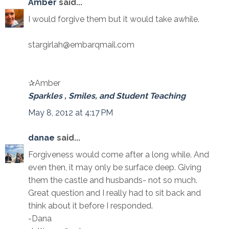
Amber
said...
I would forgive them but it would take awhile.
stargirlah@embarqmail.com
✰Amber
Sparkles , Smiles, and Student Teaching
May 8, 2012 at 4:17 PM
danae
said...
Forgiveness would come after a long while. And
even then, it may only be surface deep. Giving
them the castle and husbands- not so much.
Great question and I really had to sit back and
think about it before I responded.
-Dana