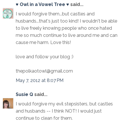
♥ Owl in a Vowel Tree ♥
said...
I would forgive them...but castles and
husbands...that's just too kind! I wouldn't be able
to live freely knowing people who once hated
me so much continue to live around me and can
cause me harm. Love this!
love and follow your blog :)
thepolkaotowl@gmail.com
May 7, 2012 at 8:07 PM
Susie Q
said...
I would forgive my evil stepsisters, but castles
and husbands -- I think NOT! I would just
continue to clean for them.