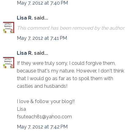
May 7, 2012 at 7:40 PM
Lisa R.
said...
This comment has been removed by the author.
May 7, 2012 at 7:41 PM
Lisa R.
said...
If they were truly sorry, I could forgive them,
because that's my nature. However, I don't think
that I would go as far as to spoil them with
castles and husbands!
I love & follow your blog!!
Lisa
fsuteach81@yahoo.com
May 7, 2012 at 7:42 PM