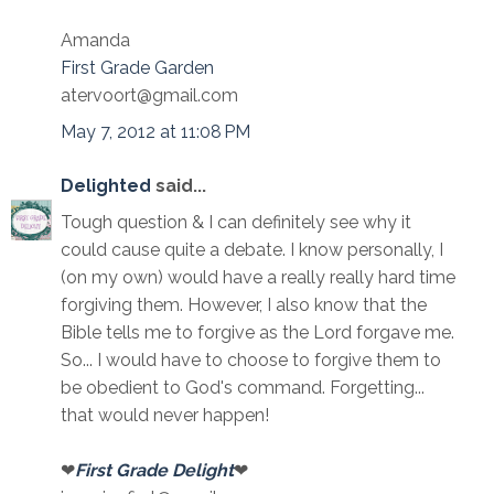
Amanda
First Grade Garden
atervoort@gmail.com
May 7, 2012 at 11:08 PM
Delighted
said...
Tough question & I can definitely see why it
could cause quite a debate. I know personally, I
(on my own) would have a really really hard time
forgiving them. However, I also know that the
Bible tells me to forgive as the Lord forgave me.
So... I would have to choose to forgive them to
be obedient to God's command. Forgetting...
that would never happen!
❤
First Grade Delight
❤