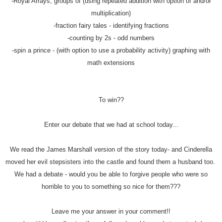
-Royal Arrays, groups of (using repeated addition with option of and/or
multiplication)
-fraction fairy tales - identifying fractions
-counting by 2s - odd numbers
-spin a prince - (with option to use a probability activity) graphing with
math extensions
To win??
Enter our debate that we had at school today...
We read the James Marshall version of the story today- and Cinderella
moved her evil stepsisters into the castle and found them a husband too.
We had a debate - would you be able to forgive people who were so
horrible to you to something so nice for them???
Leave me your answer in your comment!!