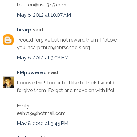
tcotton@usd345.com
May 8, 2012 at 10:07 AM
hcarp
said...
i would forgive but not reward them. I follow
you. hcarpenter@ebrschools.org
May 8, 2012 at 3:08 PM
EMpowered
said...
Looove this! Too cute! I like to think I would
forgive them. Forget and move on with life!
Emily
eah719@hotmail.com
May 8, 2012 at 3:45 PM