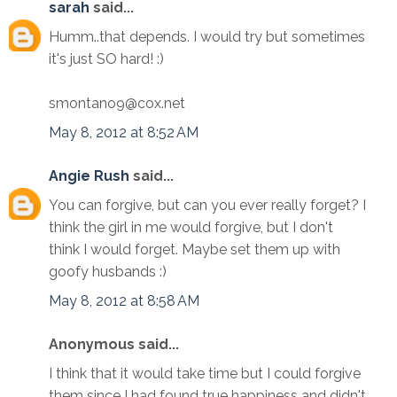
sarah
said...
Humm..that depends. I would try but sometimes
it's just SO hard! :)
smontano9@cox.net
May 8, 2012 at 8:52 AM
Angie Rush
said...
You can forgive, but can you ever really forget? I
think the girl in me would forgive, but I don't
think I would forget. Maybe set them up with
goofy husbands :)
May 8, 2012 at 8:58 AM
Anonymous said...
I think that it would take time but I could forgive
them since I had found true happiness and didn't