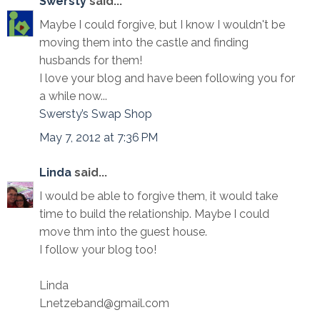
Swersty
said...
Maybe I could forgive, but I know I wouldn't be
moving them into the castle and finding
husbands for them!
I love your blog and have been following you for
a while now...
Swersty’s Swap Shop
May 7, 2012 at 7:36 PM
Linda
said...
I would be able to forgive them, it would take
time to build the relationship. Maybe I could
move thm into the guest house.
I follow your blog too!
Linda
Lnetzeband@gmail.com