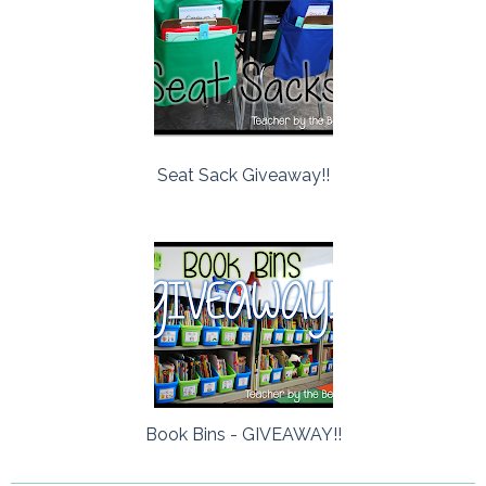
Seat Sack Giveaway!!
Book Bins - GIVEAWAY!!