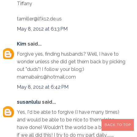
Tiffany
tamiller@lf.k12.de.us
May 8, 2012 at 6:13 PM
Kim
said...
Forgive yes, finding husbands? Well, I have to
wonder unless she did get them back by picking
out "duds"! I follow your blog:)
mamabain1@hotmail.com
May 8, 2012 at 6:42 PM
susanlulu
said...
Yes, I'd be able to forgive (I have many times)
and would be able to be nice to them. (also
BACK TO TOP
have done) Wouldn't the world be a better place
if we all did this! I try to do my part daily........