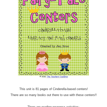
This unit is 81 pages of Cinderella-based centers!
There are so many books out there to use with these centers!!
There are reading response activities: