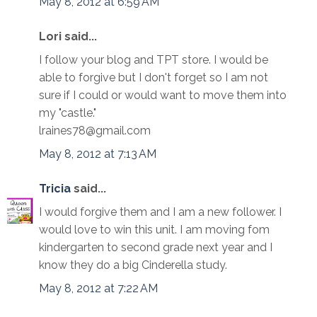
May 8, 2012 at 6:59 AM
Lori said...
I follow your blog and TPT store. I would be
able to forgive but I don't forget so I am not
sure if I could or would want to move them into
my "castle."
lraines78@gmail.com
May 8, 2012 at 7:13 AM
Tricia
said...
I would forgive them and I am a new follower. I
would love to win this unit. I am moving fom
kindergarten to second grade next year and I
know they do a big Cinderella study.
May 8, 2012 at 7:22 AM