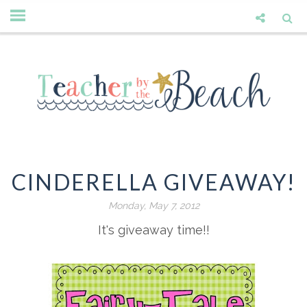
CINDERELLA GIVEAWAY!
Monday, May 7, 2012
It's giveaway time!!