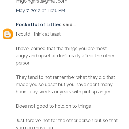
imgoingfirst@gmail.com
May 7, 2012 at 11:26 PM
Pocketful of Littles
said...
I could I think at least
I have learned that the things you are most
angry and upset at don't really affect the other
person
They tend to not remember what they did that
made you so upset but you have spent many
hours, day, weeks or years with pint up anger
Does not good to hold on to things
Just forgive, not for the other person but so that
you can move on