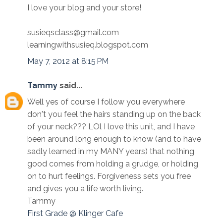
I love your blog and your store!
susieqsclass@gmail.com
learningwithsusieq.blogspot.com
May 7, 2012 at 8:15 PM
Tammy
said...
Well yes of course I follow you everywhere
don't you feel the hairs standing up on the back
of your neck??? LOl I love this unit, and I have
been around long enough to know (and to have
sadly learned in my MANY years) that nothing
good comes from holding a grudge, or holding
on to hurt feelings. Forgiveness sets you free
and gives you a life worth living.
Tammy
First Grade @ Klinger Cafe