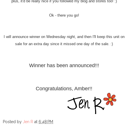
plus, it'd be really nice if you followed my blog and stores too! :)
Ok - there you go!
I will announce winner on Wednesday night, and then I'll keep this unit on
sale for an extra day since it missed one day of the sale. :)
Winner has been announced!!!
Congratulations, Amber!!
Posted by
Jen R
at
6:48 PM