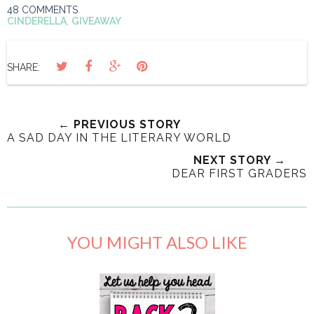
48 COMMENTS
CINDERELLA
,
GIVEAWAY
SHARE:
← PREVIOUS STORY
A SAD DAY IN THE LITERARY WORLD
NEXT STORY →
DEAR FIRST GRADERS
YOU MIGHT ALSO LIKE