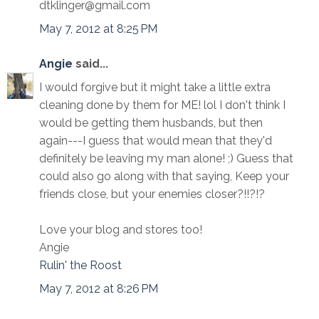
dtklinger@gmail.com
May 7, 2012 at 8:25 PM
Angie
said...
I would forgive but it might take a little extra
cleaning done by them for ME! lol I don't think I
would be getting them husbands, but then
again---I guess that would mean that they'd
definitely be leaving my man alone! ;) Guess that
could also go along with that saying, Keep your
friends close, but your enemies closer?!!?!?
Love your blog and stores too!
Angie
Rulin' the Roost
May 7, 2012 at 8:26 PM