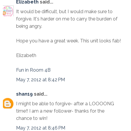
Elizabeth
said...
It would be difficult, but I would make sure to
forgive. It's harder on me to carry the burden of
being angry.
Hope you have a great week. This unit looks fab!
Elizabeth
Fun in Room 4B
May 7, 2012 at 8:42 PM
shan19
said...
I might be able to forgive- after a LOOOONG
time!! I am a new follower- thanks for the
chance to win!
May 7, 2012 at 8:46 PM