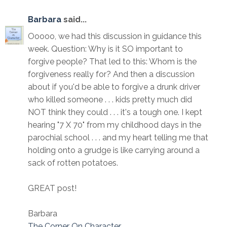
Barbara
said...
Ooooo, we had this discussion in guidance this
week. Question: Why is it SO important to
forgive people? That led to this: Whom is the
forgiveness really for? And then a discussion
about if you'd be able to forgive a drunk driver
who killed someone . . . kids pretty much did
NOT think they could . . . it's a tough one. I kept
hearing "7 X 70" from my childhood days in the
parochial school . . . and my heart telling me that
holding onto a grudge is like carrying around a
sack of rotten potatoes.
GREAT post!
Barbara
The Corner On Character