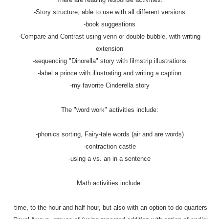
-Story structure, able to use with all different versions
-book suggestions
-Compare and Contrast using venn or double bubble, with writing
extension
-sequencing "Dinorella" story with filmstrip illustrations
-label a prince with illustrating and writing a caption
-my favorite Cinderella story
The "word work" activities include:
-phonics sorting, Fairy-tale words (air and are words)
-contraction castle
-using a vs. an in a sentence
Math activities include:
-time, to the hour and half hour, but also with an option to do quarters