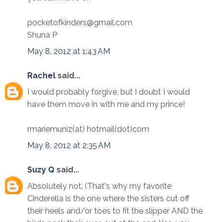
pocketofkinders@gmail.com
Shuna P
May 8, 2012 at 1:43 AM
Rachel
said...
I would probably forgive, but I doubt I would
have them move in with me and my prince!
rmariemuniz(at) hotmail(dot)com
May 8, 2012 at 2:35 AM
Suzy Q
said...
Absolutely not. (That's why my favorite
Cinderella is the one where the sisters cut off
their heels and/or toes to fit the slipper AND the