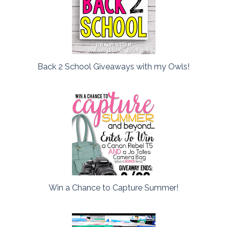
Back 2 School Giveaways with my Owls!
Win a Chance to Capture Summer!