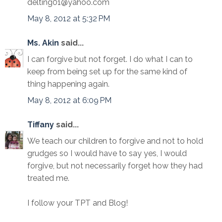
delting01@yahoo.com
May 8, 2012 at 5:32 PM
Ms. Akin
said...
I can forgive but not forget. I do what I can to
keep from being set up for the same kind of
thing happening again.
May 8, 2012 at 6:09 PM
Tiffany
said...
We teach our children to forgive and not to hold
grudges so I would have to say yes, I would
forgive, but not necessarily forget how they had
treated me.
I follow your TPT and Blog!