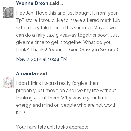
Yvonne Dixon
said...
Hey Jen! I love this and just bought it from your
TpT store. I would like to make a tiered math tub
with a fairy tale theme this summer. Maybe we
can do a fairy tale giveaway together soon. Just
give me time to get it together. What do you
think? Thanks!-Yvonne Dixon (Sassy in Second)
May 7, 2012 at 10:44 PM
Amanda
said...
I don't think I would really forgive them,
probably just move on and live my life without
thinking about them. Why waste your time,
energy, and mind on people who are not worth
it? :)
Your fairy tale unit looks adorable!!