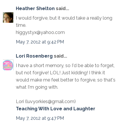
Heather Shelton
said...
I would forgive, but it would take a really long
time.
higgystyx@yahoo.com
May 7, 2012 at 9:42 PM
Lori Rosenberg
said...
I have a short memory, so I'd be able to forget,
but not forgive! LOL! Just kidding! I think it
would make me feel better to forgive, so that's
what I'm going with.
Lori (luvyorkies@gmail.com)
Teaching With Love and Laughter
May 7, 2012 at 9:47 PM