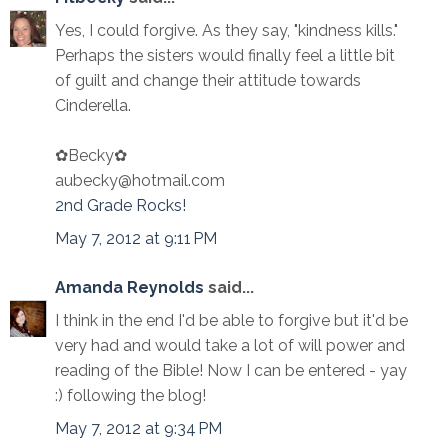
Yes, I could forgive. As they say, "kindness kills."
Perhaps the sisters would finally feel a little bit
of guilt and change their attitude towards
Cinderella.
✿Becky✿
aubecky@hotmail.com
2nd Grade Rocks!
May 7, 2012 at 9:11 PM
Amanda Reynolds
said...
I think in the end I'd be able to forgive but it'd be
very had and would take a lot of will power and
reading of the Bible! Now I can be entered - yay
:) following the blog!
May 7, 2012 at 9:34 PM