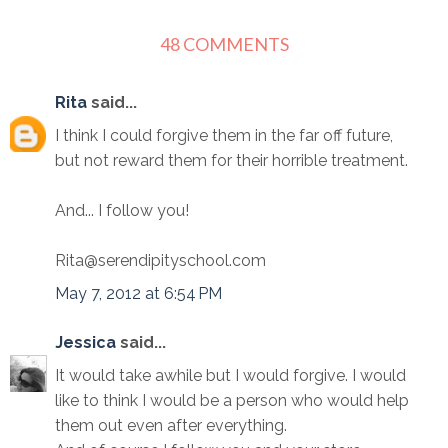
48 COMMENTS
Rita
said...
I think I could forgive them in the far off future,
but not reward them for their horrible treatment.
And... I follow you!
Rita@serendipityschool.com
May 7, 2012 at 6:54 PM
Jessica
said...
It would take awhile but I would forgive. I would
like to think I would be a person who would help
them out even after everything.