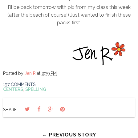
I'll be back tomorrow with pix from my class this week
(after the beach,of course!) Just wanted to finish these
packs first.
Posted by
Jen R
at
2:39 PM
197 COMMENTS
CENTERS
,
SPELLING
SHARE:
← PREVIOUS STORY