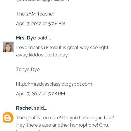
The 3AM Teacher
April 7, 2012 at 5:08 PM
Mrs. Dye
said...
Love means i know it is great way see right
away kiddos like to play.
Tonya Dye
http;//mrsdyesclass.blogspot.com
April 7, 2012 at 5:28 PM
Rachel
said...
The gnat is too cute! Do you have a gnu too?
Hey, there's also another homophone! Gnu,