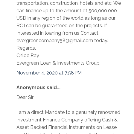
transportation, construction, hotels and etc. We
can finance up to the amount of 500,000.000
USD in any region of the world as long as our
ROI can be guaranteed on the projects. If
Interested in loaning from us Contact
evergreencompany58@gmail.com today.
Regards.
Chloe Ray
Evergreen Loan & Investments Group.
November 4, 2020 at 7:58 PM
Anonymous said...
Dear Sir
I am a direct Mandate to a genuinely renowned
Investment Finance Company offering Cash &
Asset Backed Financial Instruments on Lease