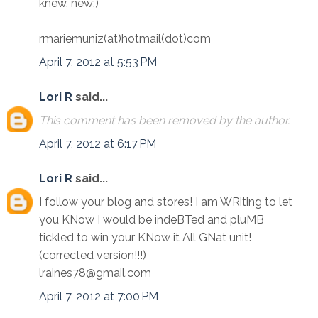
knew, new:)
rmariemuniz(at)hotmail(dot)com
April 7, 2012 at 5:53 PM
Lori R
said...
This comment has been removed by the author.
April 7, 2012 at 6:17 PM
Lori R
said...
I follow your blog and stores! I am WRiting to let
you KNow I would be indeBTed and pluMB
tickled to win your KNow it All GNat unit!
(corrected version!!!)
lraines78@gmail.com
April 7, 2012 at 7:00 PM