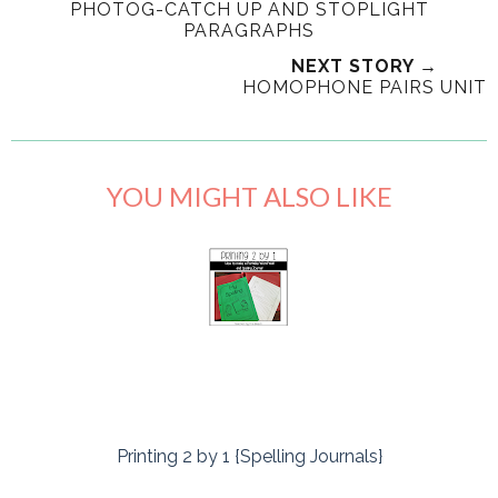
PHOTOG-CATCH UP AND STOPLIGHT
PARAGRAPHS
NEXT STORY →
HOMOPHONE PAIRS UNIT
YOU MIGHT ALSO LIKE
Printing 2 by 1 {Spelling Journals}