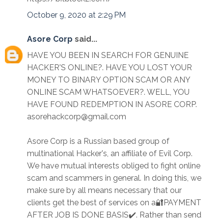
October 9, 2020 at 2:29 PM
Asore Corp
said...
HAVE YOU BEEN IN SEARCH FOR GENUINE
HACKER'S ONLINE?. HAVE YOU LOST YOUR
MONEY TO BINARY OPTION SCAM OR ANY
ONLINE SCAM WHATSOEVER?. WELL, YOU
HAVE FOUND REDEMPTION IN ASORE CORP.
asorehackcorp@gmail.com
Asore Corp is a Russian based group of
multinational Hacker's, an affiliate of Evil Corp.
We have mutual interests obliged to fight online
scam and scammers in general. In doing this, we
make sure by all means necessary that our
clients get the best of services on a🔐PAYMENT
AFTER JOB IS DONE BASIS✔️. Rather than send