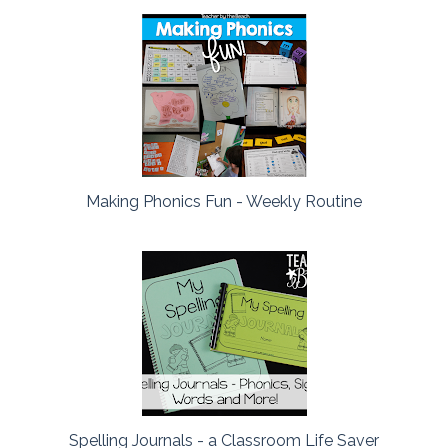
Making Phonics Fun - Weekly Routine
Spelling Journals - a Classroom Life Saver