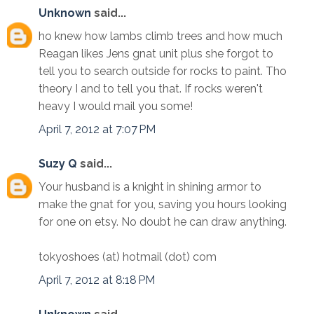
Unknown
said...
ho knew how lambs climb trees and how much
Reagan likes Jens gnat unit plus she forgot to
tell you to search outside for rocks to paint. Tho
theory I and to tell you that. If rocks weren't
heavy I would mail you some!
April 7, 2012 at 7:07 PM
Suzy Q
said...
Your husband is a knight in shining armor to
make the gnat for you, saving you hours looking
for one on etsy. No doubt he can draw anything.
tokyoshoes (at) hotmail (dot) com
April 7, 2012 at 8:18 PM