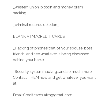
_western union, bitcoin and money gram
hacking
_criminal records deletion_
BLANK ATM/CREDIT CARDS
_Hacking of phones(that of your spouse, boss,
friends, and see whatever is being discussed
behind your back)
_Security system hacking...and so much more.
Contact THEM now and get whatever you want
at
Email:Creditcards.atm@gmail.com