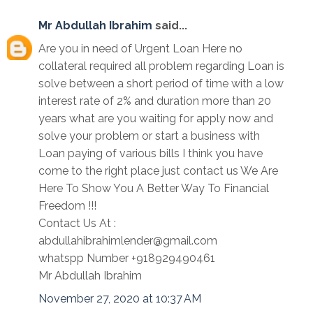
Mr Abdullah Ibrahim
said...
Are you in need of Urgent Loan Here no
collateral required all problem regarding Loan is
solve between a short period of time with a low
interest rate of 2% and duration more than 20
years what are you waiting for apply now and
solve your problem or start a business with
Loan paying of various bills I think you have
come to the right place just contact us We Are
Here To Show You A Better Way To Financial
Freedom !!!
Contact Us At :
abdullahibrahimlender@gmail.com
whatspp Number +918929490461
Mr Abdullah Ibrahim
November 27, 2020 at 10:37 AM