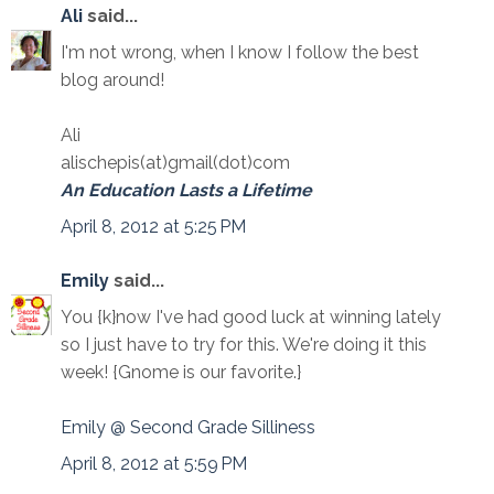
Ali
said...
I'm not wrong, when I know I follow the best
blog around!
Ali
alischepis(at)gmail(dot)com
An Education Lasts a Lifetime
April 8, 2012 at 5:25 PM
Emily
said...
You {k}now I've had good luck at winning lately
so I just have to try for this. We're doing it this
week! {Gnome is our favorite.}
Emily @ Second Grade Silliness
April 8, 2012 at 5:59 PM