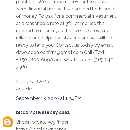
problems. We borrow money for the public.
Need financial help with a bad creditor in need
of money. To pay for a commercial investment
at a reasonable rate of 3%, let me use this
method to inform you that we are providing
reliable and helpful assistance and we will be
ready to lend you. Contact us today by email:
daveloganloanfirm@gmail.com Call/Text:
+1(501)800-0690 And Whatsapp: +1 (315) 640-
3560
NEED A LOAN?
Ask Me.
September 13, 2020 at 1:34 PM
bitcoinprivatekey
said...
Bitcoin private key finder
https://bitblockz.com/