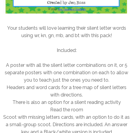
Your students will love learning their silent letter words
using wr, kn, gn, mb, and bt with this pack!
Included:
A poster with all the silent letter combinations on it, or 5
separate posters with one combination on each to allow
you to teach just the ones you need to.
Headers and word cards for a tree map of silent letters
with directions.
There is also an option for a silent reading activity
Read the room
Scoot with missing letters cards, with an option to do it as
a small-group scoot. Directions are included. An answer
key and a Black/white version is included