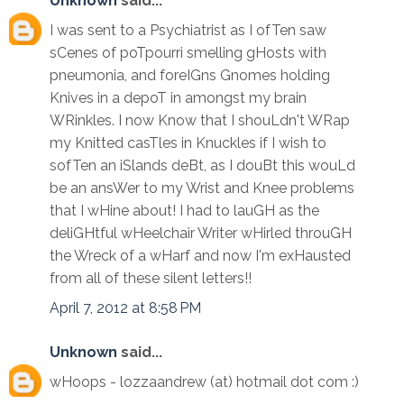
Unknown
said...
I was sent to a Psychiatrist as I ofTen saw
sCenes of poTpourri smelling gHosts with
pneumonia, and foreIGns Gnomes holding
Knives in a depoT in amongst my brain
WRinkles. I now Know that I shouLdn't WRap
my Knitted casTles in Knuckles if I wish to
sofTen an iSlands deBt, as I douBt this wouLd
be an ansWer to my Wrist and Knee problems
that I wHine about! I had to lauGH as the
deliGHtful wHeelchair Writer wHirled throuGH
the Wreck of a wHarf and now I'm exHausted
from all of these silent letters!!
April 7, 2012 at 8:58 PM
Unknown
said...
wHoops - lozzaandrew (at) hotmail dot com :)