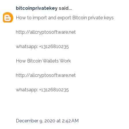
bitcoinprivatekey
said...
How to import and export Bitcoin private keys
http://allcryptosoftware.net
whatsapp: +13126810235
How Bitcoin Wallets Work
http://allcryptosoftware.net
whatsapp: +13126810235
December 9, 2020 at 2:42 AM