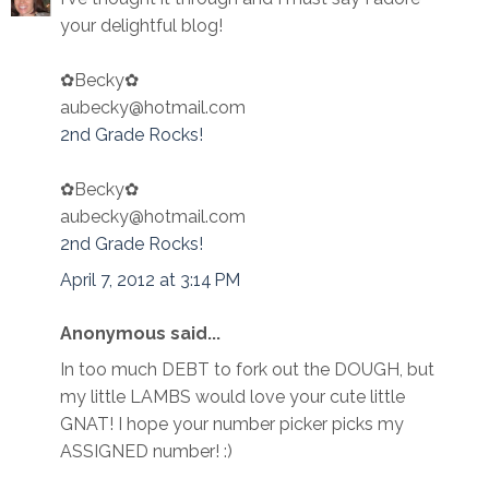
your delightful blog!
✿Becky✿
aubecky@hotmail.com
2nd Grade Rocks!
✿Becky✿
aubecky@hotmail.com
2nd Grade Rocks!
April 7, 2012 at 3:14 PM
Anonymous said...
In too much DEBT to fork out the DOUGH, but
my little LAMBS would love your cute little
GNAT! I hope your number picker picks my
ASSIGNED number! :)