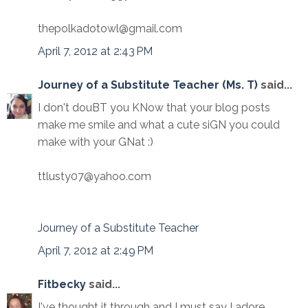
thepolkadotowl@gmail.com
April 7, 2012 at 2:43 PM
Journey of a Substitute Teacher (Ms. T)
said...
I don't douBT you KNow that your blog posts
make me smile and what a cute siGN you could
make with your GNat :)
ttlusty07@yahoo.com
Journey of a Substitute Teacher
April 7, 2012 at 2:49 PM
Fitbecky
said...
I've thought it through and I must say I adore