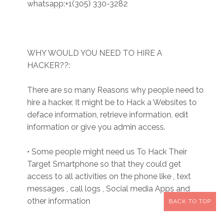
whatsapp:+1(305) 330-3282
WHY WOULD YOU NEED TO HIRE A
HACKER??:
There are so many Reasons why people need to
hire a hacker, It might be to Hack a Websites to
deface information, retrieve information, edit
information or give you admin access.
• Some people might need us To Hack Their
Target Smartphone so that they could get
access to all activities on the phone like , text
messages , call logs , Social media Apps and
other information
BACK TO TOP