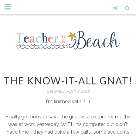
THE KNOW-IT-ALL GNAT!
Saturday, April 7, 2012
I'm finished with it! :)
Finally got hubs to save the gnat as a picture for me (he
was at work yesterday...WITH his computer, but didn't
have time - they had quite a few calls...some accidents