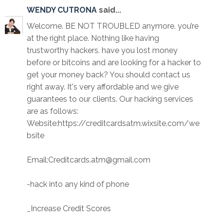
WENDY CUTRONA
said...
Welcome. BE NOT TROUBLED anymore. you’re
at the right place. Nothing like having
trustworthy hackers. have you lost money
before or bitcoins and are looking for a hacker to
get your money back? You should contact us
right away. It's very affordable and we give
guarantees to our clients. Our hacking services
are as follows:
Website:https://creditcardsatm.wixsite.com/we
bsite
Email:Creditcards.atm@gmail.com
-hack into any kind of phone
_Increase Credit Scores