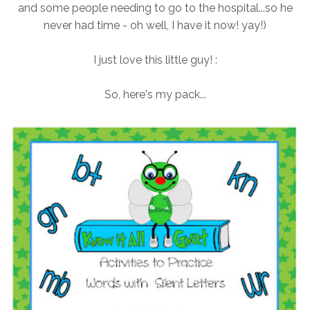
and some people needing to go to the hospital...so he
never had time - oh well, I have it now! yay!)
I just love this little guy! :
So, here's my pack...