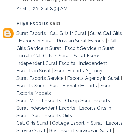
April 9, 2012 at 8:34 AM
Priya Escorts
said...
Surat Escorts
|
Call Girls in Surat
|
Surat Call Girls
|
Escorts in Surat
|
Russian Surat Escorts
|
Call
Girls Service in Surat
|
Escort Service in Surat
Punjabi Call Girls in Surat
|
Surat Escort
|
Independent Surat Escorts
|
Independent
Escorts in Surat
|
Surat Escorts Agency
Surat Escorts Service
|
Escorts Agency in Surat
|
Escorts Surat
|
Surat Female Escorts
|
Surat
Escorts Models
Surat Model Escorts
|
Cheap Surat Escorts
|
Surat Independent Escorts
|
Escorts Girls in
Surat
|
Surat Escorts Girls
Call Girls Surat
|
College Escort in Surat
|
Escorts
Service Surat
|
Best Escort services in Surat
|