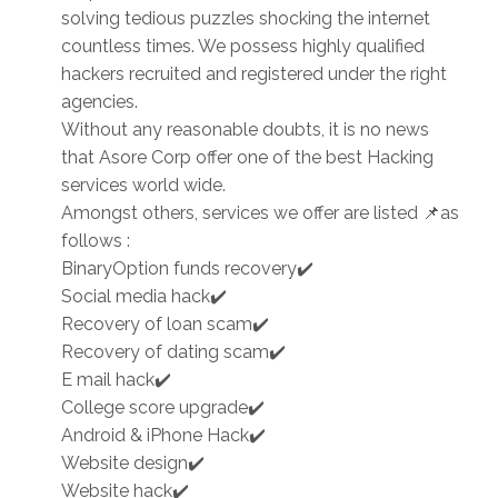
solving tedious puzzles shocking the internet
countless times. We possess highly qualified
hackers recruited and registered under the right
agencies.
Without any reasonable doubts, it is no news
that Asore Corp offer one of the best Hacking
services world wide.
Amongst others, services we offer are listed 📌as
follows :
BinaryOption funds recovery✔️
Social media hack✔️
Recovery of loan scam✔️
Recovery of dating scam✔️
E mail hack✔️
College score upgrade✔️
Android & iPhone Hack✔️
Website design✔️
Website hack✔️