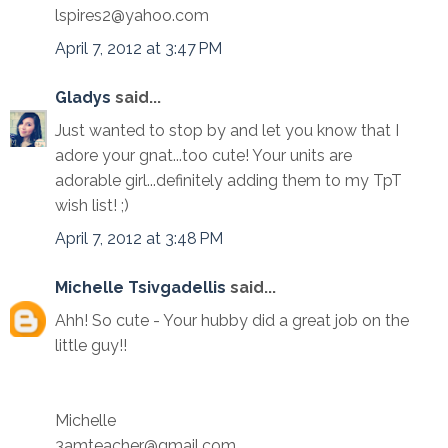
lspires2@yahoo.com
April 7, 2012 at 3:47 PM
Gladys
said...
Just wanted to stop by and let you know that I
adore your gnat...too cute! Your units are
adorable girl...definitely adding them to my TpT
wish list! ;)
April 7, 2012 at 3:48 PM
Michelle Tsivgadellis
said...
Ahh! So cute - Your hubby did a great job on the
little guy!!
Michelle
3amteacher@gmail.com