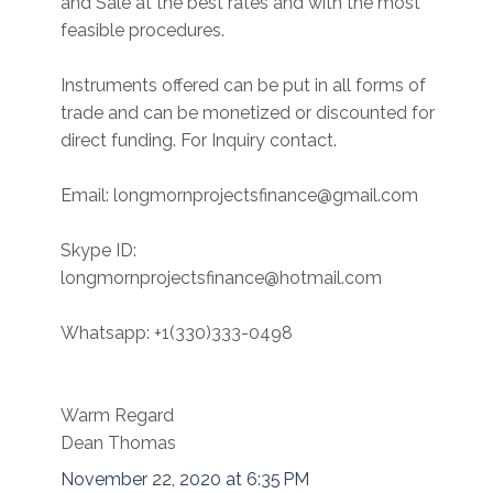
and Sale at the best rates and with the most
feasible procedures.
Instruments offered can be put in all forms of
trade and can be monetized or discounted for
direct funding. For Inquiry contact.
Email: longmornprojectsfinance@gmail.com
Skype ID:
longmornprojectsfinance@hotmail.com
Whatsapp: +1(330)333-0498
Warm Regard
Dean Thomas
November 22, 2020 at 6:35 PM