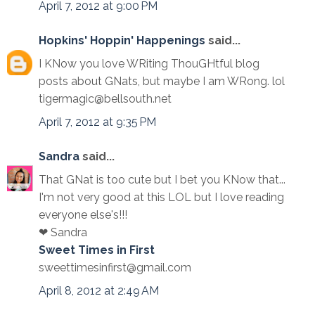
April 7, 2012 at 9:00 PM
Hopkins' Hoppin' Happenings
said...
I KNow you love WRiting ThouGHtful blog
posts about GNats, but maybe I am WRong. lol
tigermagic@bellsouth.net
April 7, 2012 at 9:35 PM
Sandra
said...
That GNat is too cute but I bet you KNow that...
I'm not very good at this LOL but I love reading
everyone else's!!!
❤ Sandra
Sweet Times in First
sweettimesinfirst@gmail.com
April 8, 2012 at 2:49 AM