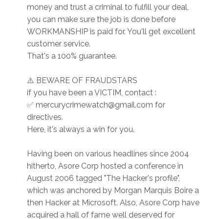
money and trust a criminal to fulfill your deal,
you can make sure the job is done before
WORKMANSHIP is paid for. You'll get excellent
customer service.
That's a 100% guarantee.
⚠️ BEWARE OF FRAUDSTARS
if you have been a VICTIM, contact :
✅ mercurycrimewatch@gmail.com for
directives.
Here, it's always a win for you.
Having been on various headlines since 2004
hitherto, Asore Corp hosted a conference in
August 2006 tagged "The Hacker's profile",
which was anchored by Morgan Marquis Boire a
then Hacker at Microsoft. Also, Asore Corp have
acquired a hall of fame well deserved for