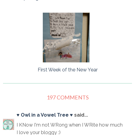
First Week of the New Year
197 COMMENTS
♥ Owl in a Vowel Tree ♥
said...
I KNow I'm not WRong when I WRite how much
I love your bloggy :)