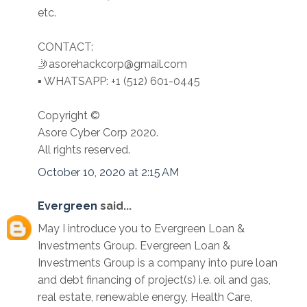
etc.
CONTACT:
🤳asorehackcorp@gmail.com
▪︎︎ WHATSAPP: +1 (512) 601-0445
Copyright ©️
Asore Cyber Corp 2020.
All rights reserved.
October 10, 2020 at 2:15 AM
Evergreen
said...
May I introduce you to Evergreen Loan &
Investments Group. Evergreen Loan &
Investments Group is a company into pure loan
and debt financing of project(s) i.e. oil and gas,
real estate, renewable energy, Health Care,