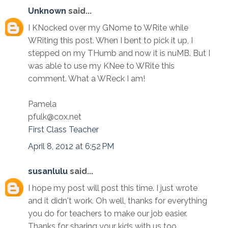
Unknown
said...
I KNocked over my GNome to WRite while
WRiting this post. When I bent to pick it up, I
stepped on my THumb and now it is nuMB. But I
was able to use my KNee to WRite this
comment. What a WReck I am!
Pamela
pfulk@cox.net
First Class Teacher
April 8, 2012 at 6:52 PM
susanlulu
said...
I hope my post will post this time. I just wrote
and it didn't work. Oh well, thanks for everything
you do for teachers to make our job easier.
Thanks for sharing your kids with us too.