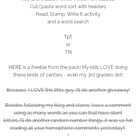
Cut/paste word sort with headers
Read, Stamp, Write It activity
and a word search
TpT
or
TN
HERE
is a freebie from the pack! My kids LOVE doing
these kinds of centers - even my 3rd graders did!
Because I LOVE this little guy, I'll do another giveaway!
Besides following my blog and stores, leave a comment
using as many words as you can that have silent
letters..I'll do another random number thingy...it was so fun
reading all your homophone comments yesterday!!
:)