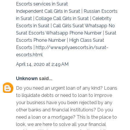
Escorts services in Surat
Independent Call Girls in Surat
|
Russian Escorts
in Surat
|
Collage Call Girls in Surat
|
Celebrity
Escorts in Surat
|
Call Girls Surat Whatsapp No
Surat Escorts Whatsapp Phone Number
|
Surat
Escorts Phone Number
|
High Class Surat
Escorts
|
http://www.priyaescorts.in/surat-
escorts.html
April 14, 2020 at 2:49 AM
Unknown
said...
Do you need an urgent loan of any kind? Loans
to liquidate debts or need to loan to improve
your business have you been rejected by any
other banks and financial institutions? Do you
need a loan or a mortgage? This is the place to
look, we are here to solve all your financial