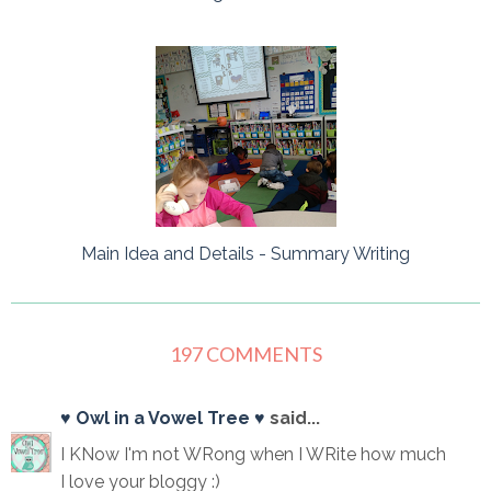
Main Idea and Details - Summary Writing
197 COMMENTS
♥ Owl in a Vowel Tree ♥
said...
I KNow I'm not WRong when I WRite how much
I love your bloggy :)