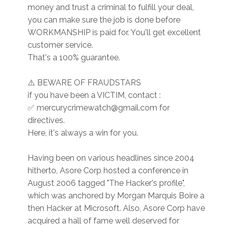
money and trust a criminal to fulfill your deal,
you can make sure the job is done before
WORKMANSHIP is paid for. You'll get excellent
customer service.
That's a 100% guarantee.
⚠️ BEWARE OF FRAUDSTARS
if you have been a VICTIM, contact :
✅ mercurycrimewatch@gmail.com for
directives.
Here, it's always a win for you.
Having been on various headlines since 2004
hitherto, Asore Corp hosted a conference in
August 2006 tagged "The Hacker's profile",
which was anchored by Morgan Marquis Boire a
then Hacker at Microsoft. Also, Asore Corp have
acquired a hall of fame well deserved for