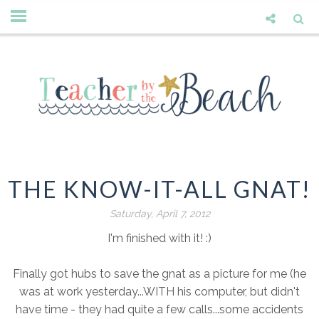
THE KNOW-IT-ALL GNAT!
Saturday, April 7, 2012
I'm finished with it! :)
Finally got hubs to save the gnat as a picture for me (he
was at work yesterday...WITH his computer, but didn't
have time - they had quite a few calls...some accidents