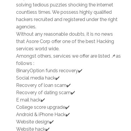
solving tedious puzzles shocking the internet
countless times. We possess highly qualified
hackers recruited and registered under the right
agencies.
Without any reasonable doubts, it is no news
that Asore Corp offer one of the best Hacking
services world wide.
Amongst others, services we offer are listed 📌as
follows :
BinaryOption funds recovery✔️
Social media hack✔️
Recovery of loan scam✔️
Recovery of dating scam✔️
E mail hack✔️
College score upgrade✔️
Android & iPhone Hack✔️
Website design✔️
Website hack✔️