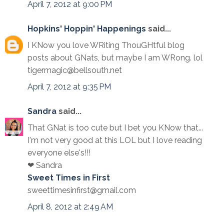
April 7, 2012 at 9:00 PM
Hopkins' Hoppin' Happenings
said...
I KNow you love WRiting ThouGHtful blog
posts about GNats, but maybe I am WRong. lol
tigermagic@bellsouth.net
April 7, 2012 at 9:35 PM
Sandra
said...
That GNat is too cute but I bet you KNow that...
I'm not very good at this LOL but I love reading
everyone else's!!!
❤ Sandra
Sweet Times in First
sweettimesinfirst@gmail.com
April 8, 2012 at 2:49 AM