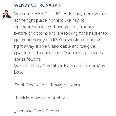
WENDY CUTRONA
said...
Welcome. BE NOT TROUBLED anymore. you’re
at the right place. Nothing like having
trustworthy hackers. have you lost money
before or bitcoins and are looking for a hacker to
get your money back? You should contact us
right away. It's very affordable and we give
guarantees to our clients. Our hacking services
are as follows:
Website:https://creditcardsatm.wixsite.com/we
bsite
Email:Creditcards.atm@gmail.com
-hack into any kind of phone
_Increase Credit Scores