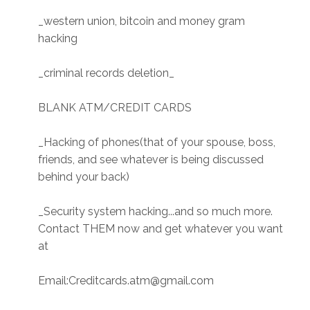
_western union, bitcoin and money gram
hacking
_criminal records deletion_
BLANK ATM/CREDIT CARDS
_Hacking of phones(that of your spouse, boss,
friends, and see whatever is being discussed
behind your back)
_Security system hacking...and so much more.
Contact THEM now and get whatever you want
at
Email:Creditcards.atm@gmail.com