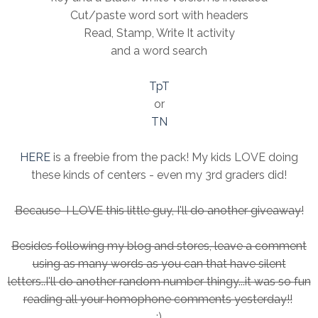
Cut/paste word sort with headers
Read, Stamp, Write It activity
and a word search
TpT
or
TN
HERE
is a freebie from the pack! My kids LOVE doing
these kinds of centers - even my 3rd graders did!
Because I LOVE this little guy, I'll do another giveaway!
Besides following my blog and stores, leave a comment
using as many words as you can that have silent
letters..I'll do another random number thingy...it was so fun
reading all your homophone comments yesterday!!
:)