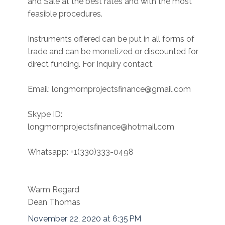
and Sale at the best rates and with the most
feasible procedures.
Instruments offered can be put in all forms of
trade and can be monetized or discounted for
direct funding. For Inquiry contact.
Email: longmornprojectsfinance@gmail.com
Skype ID:
longmornprojectsfinance@hotmail.com
Whatsapp: +1(330)333-0498
Warm Regard
Dean Thomas
November 22, 2020 at 6:35 PM