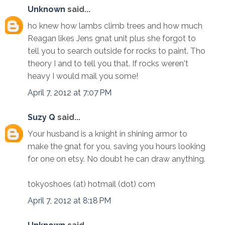
Unknown
said...
ho knew how lambs climb trees and how much
Reagan likes Jens gnat unit plus she forgot to
tell you to search outside for rocks to paint. Tho
theory I and to tell you that. If rocks weren't
heavy I would mail you some!
April 7, 2012 at 7:07 PM
Suzy Q
said...
Your husband is a knight in shining armor to
make the gnat for you, saving you hours looking
for one on etsy. No doubt he can draw anything.
tokyoshoes (at) hotmail (dot) com
April 7, 2012 at 8:18 PM