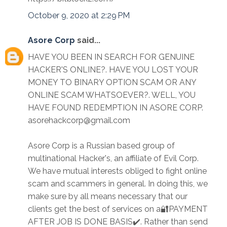
October 9, 2020 at 2:29 PM
Asore Corp
said...
HAVE YOU BEEN IN SEARCH FOR GENUINE
HACKER'S ONLINE?. HAVE YOU LOST YOUR
MONEY TO BINARY OPTION SCAM OR ANY
ONLINE SCAM WHATSOEVER?. WELL, YOU
HAVE FOUND REDEMPTION IN ASORE CORP.
asorehackcorp@gmail.com
Asore Corp is a Russian based group of
multinational Hacker's, an affiliate of Evil Corp.
We have mutual interests obliged to fight online
scam and scammers in general. In doing this, we
make sure by all means necessary that our
clients get the best of services on a🔐PAYMENT
AFTER JOB IS DONE BASIS✔️. Rather than send