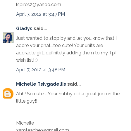
lspires2@yahoo.com
April 7, 2012 at 3:47 PM
Gladys
said...
Just wanted to stop by and let you know that I
adore your gnat...too cute! Your units are
adorable girl...definitely adding them to my TpT
wish list! ;)
April 7, 2012 at 3:48 PM
Michelle Tsivgadellis
said...
Ahh! So cute - Your hubby did a great job on the
little guy!!
Michelle
3amteacher@gmail.com