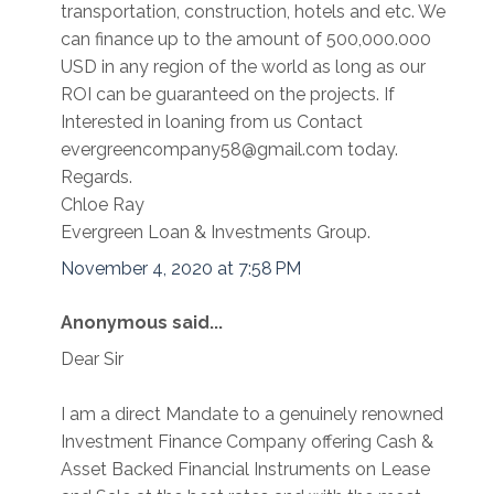
transportation, construction, hotels and etc. We
can finance up to the amount of 500,000.000
USD in any region of the world as long as our
ROI can be guaranteed on the projects. If
Interested in loaning from us Contact
evergreencompany58@gmail.com today.
Regards.
Chloe Ray
Evergreen Loan & Investments Group.
November 4, 2020 at 7:58 PM
Anonymous said...
Dear Sir
I am a direct Mandate to a genuinely renowned
Investment Finance Company offering Cash &
Asset Backed Financial Instruments on Lease