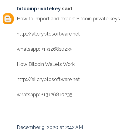
bitcoinprivatekey
said...
How to import and export Bitcoin private keys
http://allcryptosoftware.net
whatsapp: +13126810235
How Bitcoin Wallets Work
http://allcryptosoftware.net
whatsapp: +13126810235
December 9, 2020 at 2:42 AM