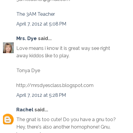
The 3AM Teacher
April 7, 2012 at 5:08 PM
Mrs. Dye
said...
Love means i know it is great way see right
away kiddos like to play.
Tonya Dye
http;//mrsdyesclass.blogspot.com
April 7, 2012 at 5:28 PM
Rachel
said...
The gnat is too cute! Do you have a gnu too?
Hey, there's also another homophone! Gnu,