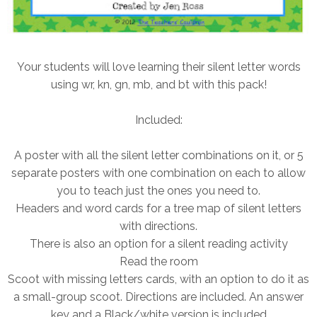
Your students will love learning their silent letter words
using wr, kn, gn, mb, and bt with this pack!
Included:
A poster with all the silent letter combinations on it, or 5
separate posters with one combination on each to allow
you to teach just the ones you need to.
Headers and word cards for a tree map of silent letters
with directions.
There is also an option for a silent reading activity
Read the room
Scoot with missing letters cards, with an option to do it as
a small-group scoot. Directions are included. An answer
key and a Black/white version is included