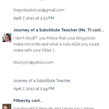
thepolkadotowl@gmail.com
April 7, 2012 at 2:43 PM
Journey of a Substitute Teacher (Ms. T)
said...
I don't douBT you KNow that your blog posts
make me smile and what a cute siGN you could
make with your GNat :)
ttlusty07@yahoo.com
Journey of a Substitute Teacher
April 7, 2012 at 2:49 PM
Fitbecky
said...
I've thought it through and I must say I adore