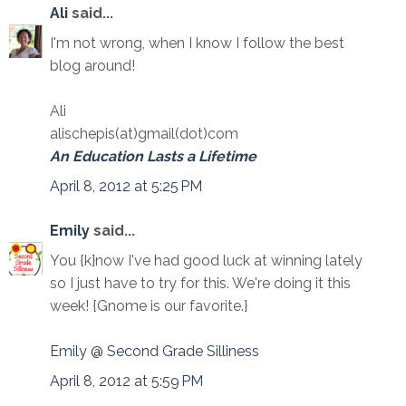
Ali
said...
I'm not wrong, when I know I follow the best
blog around!
Ali
alischepis(at)gmail(dot)com
An Education Lasts a Lifetime
April 8, 2012 at 5:25 PM
Emily
said...
You {k}now I've had good luck at winning lately
so I just have to try for this. We're doing it this
week! {Gnome is our favorite.}
Emily @ Second Grade Silliness
April 8, 2012 at 5:59 PM