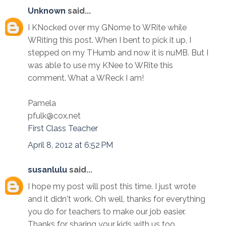
Unknown
said...
I KNocked over my GNome to WRite while
WRiting this post. When I bent to pick it up, I
stepped on my THumb and now it is nuMB. But I
was able to use my KNee to WRite this
comment. What a WReck I am!
Pamela
pfulk@cox.net
First Class Teacher
April 8, 2012 at 6:52 PM
susanlulu
said...
I hope my post will post this time. I just wrote
and it didn't work. Oh well, thanks for everything
you do for teachers to make our job easier.
Thanks for sharing your kids with us too.