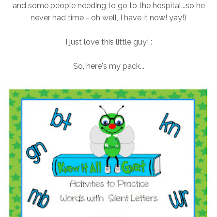
and some people needing to go to the hospital...so he
never had time - oh well, I have it now! yay!)
I just love this little guy! :
So, here's my pack...