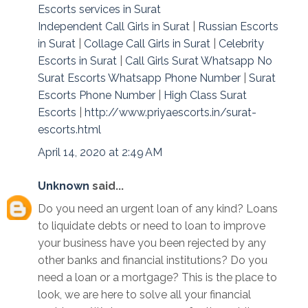
Escorts services in Surat
Independent Call Girls in Surat
|
Russian Escorts
in Surat
|
Collage Call Girls in Surat
|
Celebrity
Escorts in Surat
|
Call Girls Surat Whatsapp No
Surat Escorts Whatsapp Phone Number
|
Surat
Escorts Phone Number
|
High Class Surat
Escorts
|
http://www.priyaescorts.in/surat-
escorts.html
April 14, 2020 at 2:49 AM
Unknown
said...
Do you need an urgent loan of any kind? Loans
to liquidate debts or need to loan to improve
your business have you been rejected by any
other banks and financial institutions? Do you
need a loan or a mortgage? This is the place to
look, we are here to solve all your financial