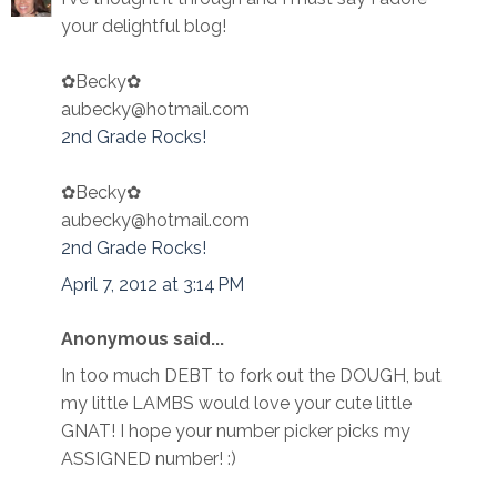
your delightful blog!
✿Becky✿
aubecky@hotmail.com
2nd Grade Rocks!
✿Becky✿
aubecky@hotmail.com
2nd Grade Rocks!
April 7, 2012 at 3:14 PM
Anonymous said...
In too much DEBT to fork out the DOUGH, but
my little LAMBS would love your cute little
GNAT! I hope your number picker picks my
ASSIGNED number! :)