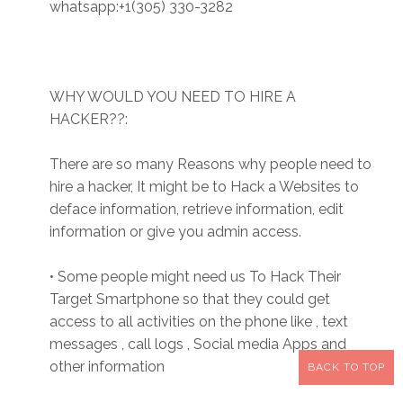
whatsapp:+1(305) 330-3282
WHY WOULD YOU NEED TO HIRE A
HACKER??:
There are so many Reasons why people need to
hire a hacker, It might be to Hack a Websites to
deface information, retrieve information, edit
information or give you admin access.
• Some people might need us To Hack Their
Target Smartphone so that they could get
access to all activities on the phone like , text
messages , call logs , Social media Apps and
other information
BACK TO TOP