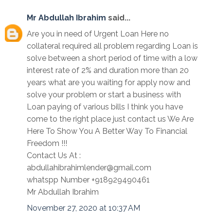
Mr Abdullah Ibrahim
said...
Are you in need of Urgent Loan Here no
collateral required all problem regarding Loan is
solve between a short period of time with a low
interest rate of 2% and duration more than 20
years what are you waiting for apply now and
solve your problem or start a business with
Loan paying of various bills I think you have
come to the right place just contact us We Are
Here To Show You A Better Way To Financial
Freedom !!!
Contact Us At :
abdullahibrahimlender@gmail.com
whatspp Number +918929490461
Mr Abdullah Ibrahim
November 27, 2020 at 10:37 AM