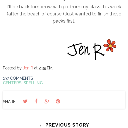
I'll be back tomorrow with pix from my class this week
(after the beach,of course!) Just wanted to finish these
packs first.
Posted by
Jen R
at
2:39 PM
197 COMMENTS
CENTERS
,
SPELLING
SHARE:
← PREVIOUS STORY