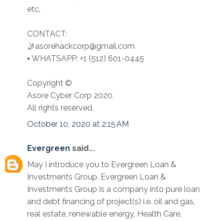
etc.
CONTACT:
🤳asorehackcorp@gmail.com
▪︎︎ WHATSAPP: +1 (512) 601-0445
Copyright ©️
Asore Cyber Corp 2020.
All rights reserved.
October 10, 2020 at 2:15 AM
Evergreen
said...
May I introduce you to Evergreen Loan &
Investments Group. Evergreen Loan &
Investments Group is a company into pure loan
and debt financing of project(s) i.e. oil and gas,
real estate, renewable energy, Health Care,