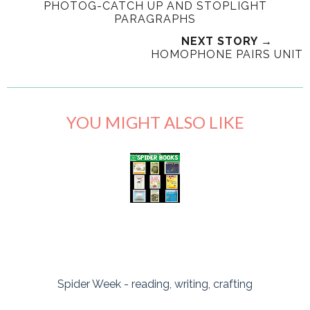
PHOTOG-CATCH UP AND STOPLIGHT
PARAGRAPHS
NEXT STORY →
HOMOPHONE PAIRS UNIT
YOU MIGHT ALSO LIKE
Spider Week - reading, writing, crafting