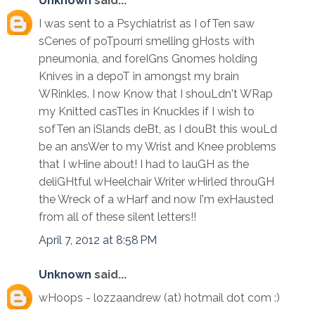
Unknown
said...
I was sent to a Psychiatrist as I ofTen saw
sCenes of poTpourri smelling gHosts with
pneumonia, and foreIGns Gnomes holding
Knives in a depoT in amongst my brain
WRinkles. I now Know that I shouLdn't WRap
my Knitted casTles in Knuckles if I wish to
sofTen an iSlands deBt, as I douBt this wouLd
be an ansWer to my Wrist and Knee problems
that I wHine about! I had to lauGH as the
deliGHtful wHeelchair Writer wHirled throuGH
the Wreck of a wHarf and now I'm exHausted
from all of these silent letters!!
April 7, 2012 at 8:58 PM
Unknown
said...
wHoops - lozzaandrew (at) hotmail dot com :)