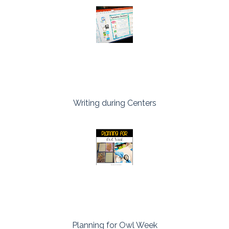
Writing during Centers
Planning for Owl Week