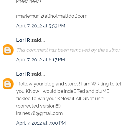
knew, new:)
rmariemuniz(at)hotmail(dot)com
April 7, 2012 at 5:53 PM
Lori R
said...
This comment has been removed by the author.
April 7, 2012 at 6:17 PM
Lori R
said...
I follow your blog and stores! I am WRiting to let
you KNow I would be indeBTed and pluMB
tickled to win your KNow it All GNat unit!
(corrected version!!!)
lraines78@gmail.com
April 7, 2012 at 7:00 PM