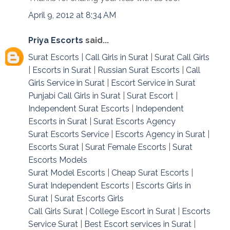
April 9, 2012 at 8:34 AM
Priya Escorts
said...
Surat Escorts
|
Call Girls in Surat
|
Surat Call Girls
|
Escorts in Surat
|
Russian Surat Escorts
|
Call
Girls Service in Surat
|
Escort Service in Surat
Punjabi Call Girls in Surat
|
Surat Escort
|
Independent Surat Escorts
|
Independent
Escorts in Surat
|
Surat Escorts Agency
Surat Escorts Service
|
Escorts Agency in Surat
|
Escorts Surat
|
Surat Female Escorts
|
Surat
Escorts Models
Surat Model Escorts
|
Cheap Surat Escorts
|
Surat Independent Escorts
|
Escorts Girls in
Surat
|
Surat Escorts Girls
Call Girls Surat
|
College Escort in Surat
|
Escorts
Service Surat
|
Best Escort services in Surat
|