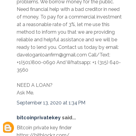
problems. We borrow money for the public.
Need financial help with a bad creditor in need
of money. To pay for a commercial investment
at a reasonable rate of 3%, let me use this
method to inform you that we are providing
reliable and helpful assistance and we will be
ready to lend you. Contact us today by email:
daveloganloanfirm@gmail.com Call/Text:
+1(501)800-0690 And Whatsapp: +1 (315) 640-
3560
NEED A LOAN?
Ask Me.
September 13, 2020 at 1:34 PM
bitcoinprivatekey
said...
Bitcoin private key finder
https://bitblockz.com/