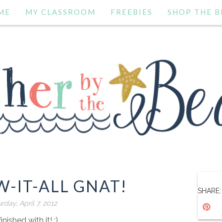
ME
MY CLASSROOM
FREEBIES
SHOP THE B
-IT-ALL GNAT!
SHARE:
rday, April 7, 2012
finished with it! :)