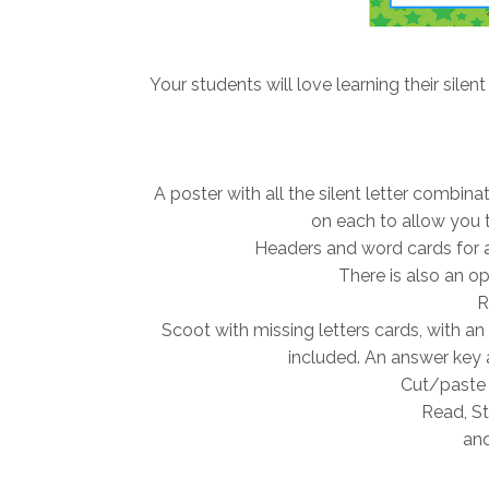
Your students will love learning their silent
A poster with all the silent letter combin
on each to allow you t
Headers and word cards for a 
There is also an opt
R
Scoot with missing letters cards, with an
included. An answer key 
Cut/paste 
Read, St
and