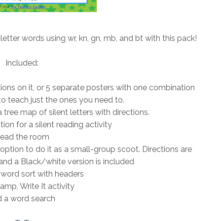
 letter words using wr, kn, gn, mb, and bt with this pack!
Included:
ations on it, or 5 separate posters with one combination
o teach just the ones you need to.
tree map of silent letters with directions.
ion for a silent reading activity
ead the room
 option to do it as a small-group scoot. Directions are
and a Black/white version is included
word sort with headers
amp, Write It activity
 a word search