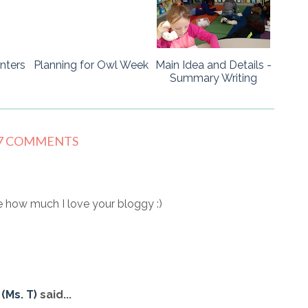
nters
Planning for Owl Week
Main Idea and Details -
Summary Writing
7 COMMENTS
 how much I love your bloggy :)
(Ms. T)
said...