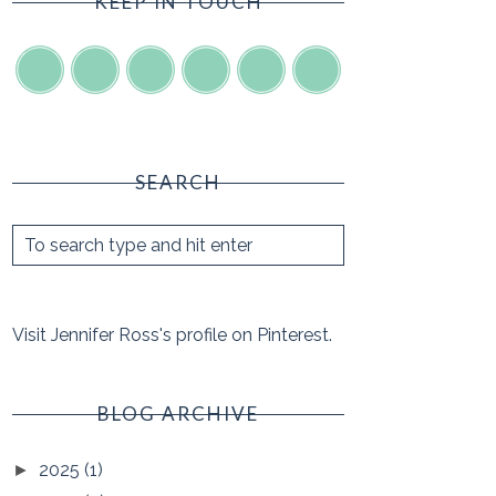
KEEP IN TOUCH
SEARCH
Visit Jennifer Ross's profile on Pinterest.
BLOG ARCHIVE
2025
(1)
►