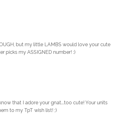
DOUGH, but my little LAMBS would love your cute
cker picks my ASSIGNED number! :)
now that I adore your gnat...too cute! Your units
them to my TpT wish list! ;)