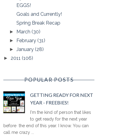
EGGS!
Goals and Currently!
Spring Break Recap
March
(30)
►
February
(31)
►
January
(28)
►
2011
(106)
►
POPULAR POSTS
GETTING READY FOR NEXT
YEAR - FREEBIES!
I'm the kind of person that likes
to get ready for the next year
before the end of this year. I know. You can
call me crazy ...