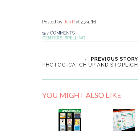
Posted by
Jen R
at
2:39 PM
197 COMMENTS
CENTERS
,
SPELLING
← PREVIOUS STORY
PHOTOG-CATCH UP AND STOPLIG
YOU MIGHT ALSO LIKE