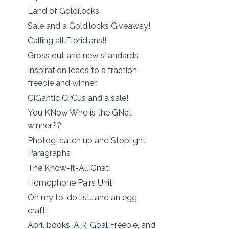
Land of Goldilocks
Sale and a Goldilocks Giveaway!
Calling all Floridians!!
Gross out and new standards
Inspiration leads to a fraction
freebie and winner!
GiGantic CirCus and a sale!
You KNow Who is the GNat
winner??
Photog-catch up and Stoplight
Paragraphs
The Know-It-All Gnat!
Homophone Pairs Unit
On my to-do list...and an egg
craft!
April books, A.R. Goal Freebie, and