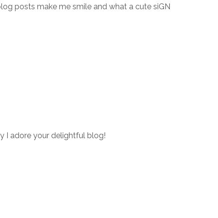
blog posts make me smile and what a cute siGN
y I adore your delightful blog!