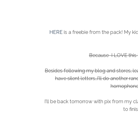
HERE
is a freebie from the pack! My k
Because I LOVE this li
Besides following my blog and stores, 
have silent letters..I'll do another r
homophone 
I'll be back tomorrow with pix from my cl
to fini