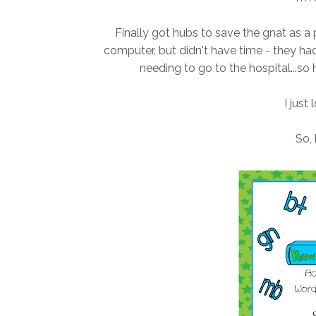
Finally got hubs to save the gnat as a
computer, but didn't have time - they ha
needing to go to the hospital...so 
I just 
So, 