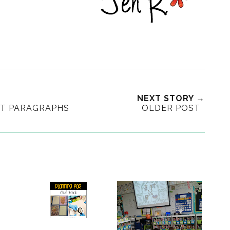
NEXT STORY →
HT PARAGRAPHS
OLDER POST