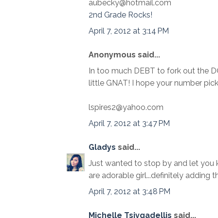
aubecky@hotmail.com
2nd Grade Rocks!
April 7, 2012 at 3:14 PM
Anonymous said...
In too much DEBT to fork out the 
little GNAT! I hope your number pi
lspires2@yahoo.com
April 7, 2012 at 3:47 PM
Gladys
said...
Just wanted to stop by and let you k
are adorable girl...definitely adding 
April 7, 2012 at 3:48 PM
Michelle Tsivgadellis
said...