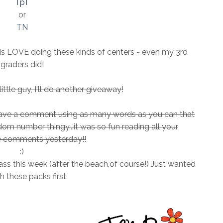
TpT
or
TN
ids LOVE doing these kinds of centers - even my 3rd
graders did!
ttle guy, I'll do another giveaway!
leave a comment using as many words as you can that
andom number thingy...it was so fun reading all your
comments yesterday!!
:)
ass this week (after the beach,of course!) Just wanted
sh these packs first.