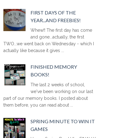
FIRST DAYS OF THE
YEAR...AND FREEBIES!
Whew!! The first day has come
and gone...actually, the first
TWO...we went back on Wednesday - which I
actually like because it gives ...
FINISHED MEMORY
BOOKS!
The last 2 weeks of school,
we've been working on our last
part of our memory books. I posted about
them before, you can read about ...
SPRING MINUTE TO WIN IT
GAMES