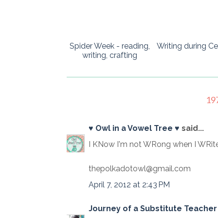
Spider Week - reading,
Writing during Ce
writing, crafting
19
♥ Owl in a Vowel Tree ♥
said...
I KNow I'm not WRong when I WRite
thepolkadotowl@gmail.com
April 7, 2012 at 2:43 PM
Journey of a Substitute Teacher 