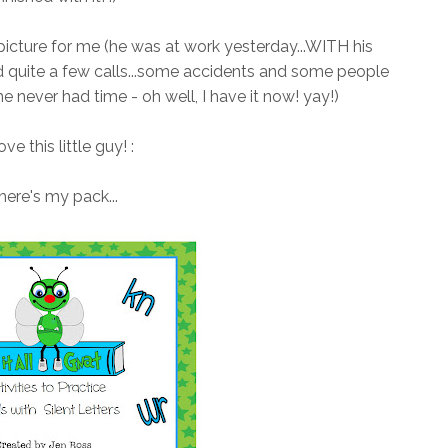
 picture for me (he was at work yesterday...WITH his
d quite a few calls...some accidents and some people
he never had time - oh well, I have it now! yay!)
love this little guy! :
here's my pack...