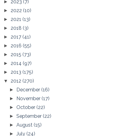
2023
(7)
►
2022
(10)
►
2021
(13)
►
2018
(3)
►
2017
(41)
►
2016
(55)
►
2015
(73)
►
2014
(97)
►
2013
(175)
►
2012
(270)
▼
December
(16)
►
November
(17)
►
October
(22)
►
September
(22)
►
August
(15)
►
July
(24)
►