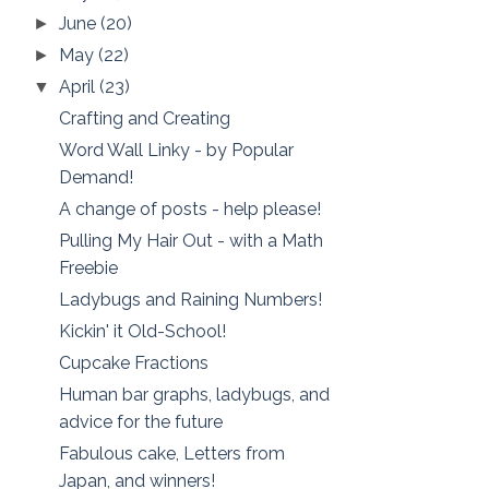
June
(20)
►
May
(22)
►
April
(23)
▼
Crafting and Creating
Word Wall Linky - by Popular
Demand!
A change of posts - help please!
Pulling My Hair Out - with a Math
Freebie
Ladybugs and Raining Numbers!
Kickin' it Old-School!
Cupcake Fractions
Human bar graphs, ladybugs, and
advice for the future
Fabulous cake, Letters from
Japan, and winners!