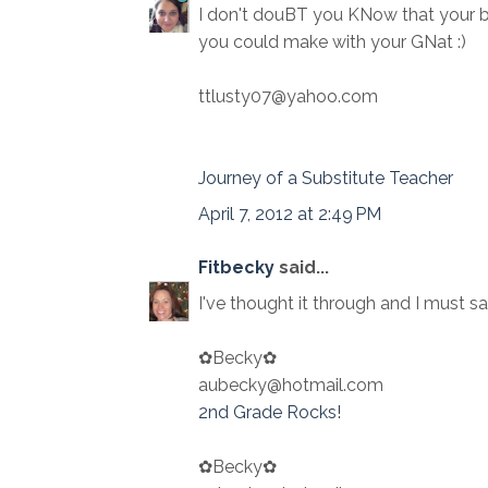
I don't douBT you KNow that your 
you could make with your GNat :)
ttlusty07@yahoo.com
Journey of a Substitute Teacher
April 7, 2012 at 2:49 PM
Fitbecky
said...
I've thought it through and I must sa
✿Becky✿
aubecky@hotmail.com
2nd Grade Rocks!
✿Becky✿