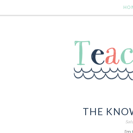
HO
THE KNOW
Satu
I'm 