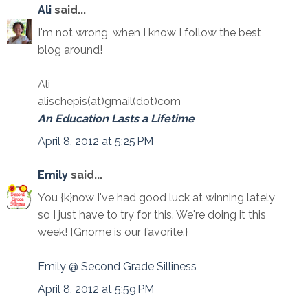
Ali
said...
I'm not wrong, when I know I follow the best
blog around!
Ali
alischepis(at)gmail(dot)com
An Education Lasts a Lifetime
April 8, 2012 at 5:25 PM
Emily
said...
You {k}now I've had good luck at winning lately
so I just have to try for this. We're doing it this
week! {Gnome is our favorite.}
Emily @ Second Grade Silliness
April 8, 2012 at 5:59 PM