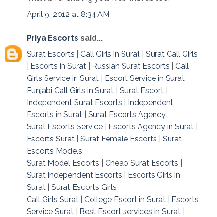
April 9, 2012 at 8:34 AM
Priya Escorts
said...
Surat Escorts
|
Call Girls in Surat
|
Surat Call Girls
|
Escorts in Surat
|
Russian Surat Escorts
|
Call
Girls Service in Surat
|
Escort Service in Surat
Punjabi Call Girls in Surat
|
Surat Escort
|
Independent Surat Escorts
|
Independent
Escorts in Surat
|
Surat Escorts Agency
Surat Escorts Service
|
Escorts Agency in Surat
|
Escorts Surat
|
Surat Female Escorts
|
Surat
Escorts Models
Surat Model Escorts
|
Cheap Surat Escorts
|
Surat Independent Escorts
|
Escorts Girls in
Surat
|
Surat Escorts Girls
Call Girls Surat
|
College Escort in Surat
|
Escorts
Service Surat
|
Best Escort services in Surat
|