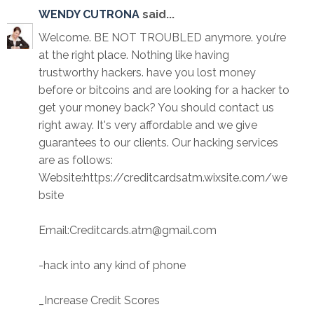
WENDY CUTRONA
said...
Welcome. BE NOT TROUBLED anymore. you’re
at the right place. Nothing like having
trustworthy hackers. have you lost money
before or bitcoins and are looking for a hacker to
get your money back? You should contact us
right away. It's very affordable and we give
guarantees to our clients. Our hacking services
are as follows:
Website:https://creditcardsatm.wixsite.com/we
bsite
Email:Creditcards.atm@gmail.com
-hack into any kind of phone
_Increase Credit Scores