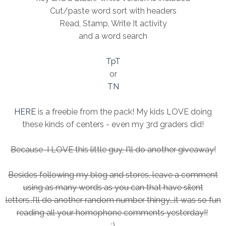
Cut/paste word sort with headers
Read, Stamp, Write It activity
and a word search
TpT
or
TN
HERE
is a freebie from the pack! My kids LOVE doing
these kinds of centers - even my 3rd graders did!
Because I LOVE this little guy, I'll do another giveaway!
Besides following my blog and stores, leave a comment
using as many words as you can that have silent
letters..I'll do another random number thingy...it was so fun
reading all your homophone comments yesterday!!
:)