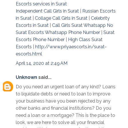
Escorts services in Surat
Independent Call Girls in Surat
|
Russian Escorts
in Surat
|
Collage Call Girls in Surat
|
Celebrity
Escorts in Surat
|
Call Girls Surat Whatsapp No
Surat Escorts Whatsapp Phone Number
|
Surat
Escorts Phone Number
|
High Class Surat
Escorts
|
http://www.priyaescorts.in/surat-
escorts.html
April 14, 2020 at 2:49 AM
Unknown
said...
Do you need an urgent loan of any kind? Loans
to liquidate debts or need to loan to improve
your business have you been rejected by any
other banks and financial institutions? Do you
need a loan or a mortgage? This is the place to
look, we are here to solve all your financial