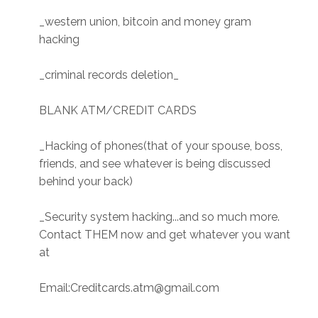
_western union, bitcoin and money gram
hacking
_criminal records deletion_
BLANK ATM/CREDIT CARDS
_Hacking of phones(that of your spouse, boss,
friends, and see whatever is being discussed
behind your back)
_Security system hacking...and so much more.
Contact THEM now and get whatever you want
at
Email:Creditcards.atm@gmail.com