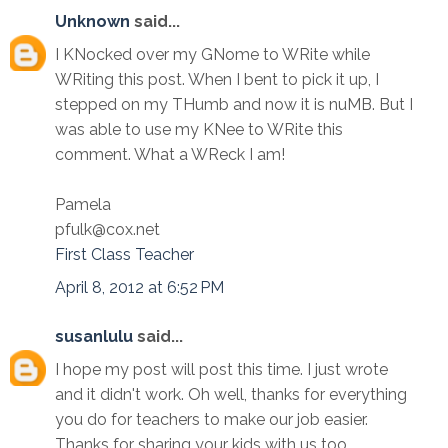
Unknown
said...
I KNocked over my GNome to WRite while
WRiting this post. When I bent to pick it up, I
stepped on my THumb and now it is nuMB. But I
was able to use my KNee to WRite this
comment. What a WReck I am!
Pamela
pfulk@cox.net
First Class Teacher
April 8, 2012 at 6:52 PM
susanlulu
said...
I hope my post will post this time. I just wrote
and it didn't work. Oh well, thanks for everything
you do for teachers to make our job easier.
Thanks for sharing your kids with us too.