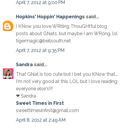
April 7, 2012 at 9:00 PM
Hopkins' Hoppin' Happenings
said...
I KNow you love WRiting ThouGHtful blog
posts about GNats, but maybe I am WRong. lol
tigermagic@bellsouth.net
April 7, 2012 at 9:35 PM
Sandra
said...
That GNat is too cute but I bet you KNow that...
I'm not very good at this LOL but I love reading
everyone else's!!!
❤ Sandra
Sweet Times in First
sweettimesinfirst@gmail.com
April 8, 2012 at 2:49 AM