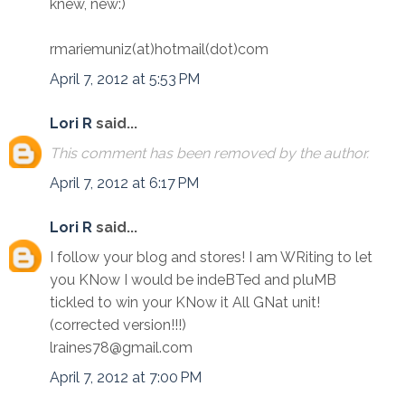
knew, new:)
rmariemuniz(at)hotmail(dot)com
April 7, 2012 at 5:53 PM
Lori R
said...
This comment has been removed by the author.
April 7, 2012 at 6:17 PM
Lori R
said...
I follow your blog and stores! I am WRiting to let
you KNow I would be indeBTed and pluMB
tickled to win your KNow it All GNat unit!
(corrected version!!!)
lraines78@gmail.com
April 7, 2012 at 7:00 PM