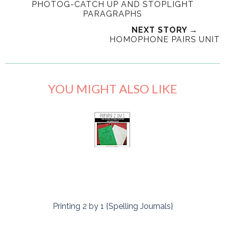
PHOTOG-CATCH UP AND STOPLIGHT
PARAGRAPHS
NEXT STORY →
HOMOPHONE PAIRS UNIT
YOU MIGHT ALSO LIKE
Printing 2 by 1 {Spelling Journals}