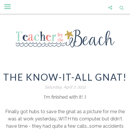
THE KNOW-IT-ALL GNAT!
Saturday, April 7, 2012
I'm finished with it! :)
Finally got hubs to save the gnat as a picture for me (he
was at work yesterday...WITH his computer, but didn't
have time - they had quite a few calls...some accidents