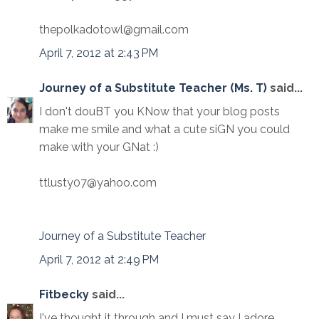
thepolkadotowl@gmail.com
April 7, 2012 at 2:43 PM
Journey of a Substitute Teacher (Ms. T)
said...
I don't douBT you KNow that your blog posts
make me smile and what a cute siGN you could
make with your GNat :)
ttlusty07@yahoo.com
Journey of a Substitute Teacher
April 7, 2012 at 2:49 PM
Fitbecky
said...
I've thought it through and I must say I adore