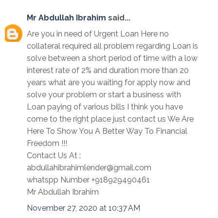
Mr Abdullah Ibrahim
said...
Are you in need of Urgent Loan Here no
collateral required all problem regarding Loan is
solve between a short period of time with a low
interest rate of 2% and duration more than 20
years what are you waiting for apply now and
solve your problem or start a business with
Loan paying of various bills I think you have
come to the right place just contact us We Are
Here To Show You A Better Way To Financial
Freedom !!!
Contact Us At :
abdullahibrahimlender@gmail.com
whatspp Number +918929490461
Mr Abdullah Ibrahim
November 27, 2020 at 10:37 AM