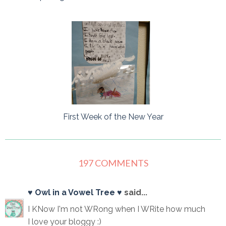
First Week of the New Year
197 COMMENTS
♥ Owl in a Vowel Tree ♥
said...
I KNow I'm not WRong when I WRite how much
I love your bloggy :)