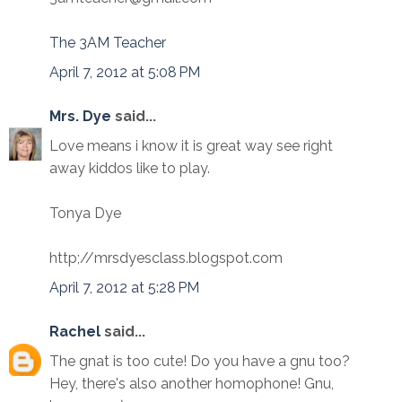
The 3AM Teacher
April 7, 2012 at 5:08 PM
Mrs. Dye
said...
Love means i know it is great way see right
away kiddos like to play.
Tonya Dye
http;//mrsdyesclass.blogspot.com
April 7, 2012 at 5:28 PM
Rachel
said...
The gnat is too cute! Do you have a gnu too?
Hey, there's also another homophone! Gnu,