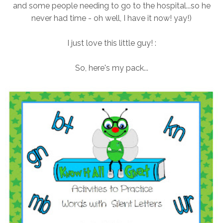
and some people needing to go to the hospital...so he
never had time - oh well, I have it now! yay!)
I just love this little guy! :
So, here's my pack...