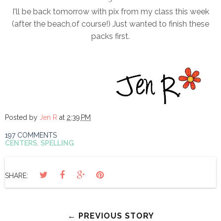
I'll be back tomorrow with pix from my class this week
(after the beach,of course!) Just wanted to finish these
packs first.
Posted by
Jen R
at
2:39 PM
197 COMMENTS
CENTERS
,
SPELLING
SHARE:
← PREVIOUS STORY