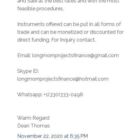
and Sale at the best rates and with the most
feasible procedures.
Instruments offered can be put in all forms of
trade and can be monetized or discounted for
direct funding. For Inquiry contact.
Email: longmornprojectsfinance@gmail.com
Skype ID:
longmornprojectsfinance@hotmail.com
Whatsapp: +1(330)333-0498
Warm Regard
Dean Thomas
November 22, 2020 at 6:35 PM