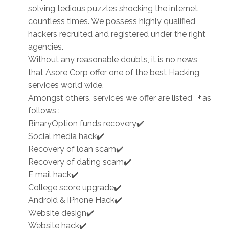
solving tedious puzzles shocking the internet
countless times. We possess highly qualified
hackers recruited and registered under the right
agencies.
Without any reasonable doubts, it is no news
that Asore Corp offer one of the best Hacking
services world wide.
Amongst others, services we offer are listed 📌as
follows :
BinaryOption funds recovery✔️
Social media hack✔️
Recovery of loan scam✔️
Recovery of dating scam✔️
E mail hack✔️
College score upgrade✔️
Android & iPhone Hack✔️
Website design✔️
Website hack✔️