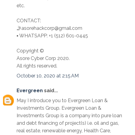
etc.
CONTACT:
🤳asorehackcorp@gmail.com
▪︎︎ WHATSAPP: +1 (512) 601-0445
Copyright ©️
Asore Cyber Corp 2020.
All rights reserved.
October 10, 2020 at 2:15 AM
Evergreen
said...
May I introduce you to Evergreen Loan &
Investments Group. Evergreen Loan &
Investments Group is a company into pure loan
and debt financing of project(s) i.e. oil and gas,
real estate, renewable energy, Health Care,