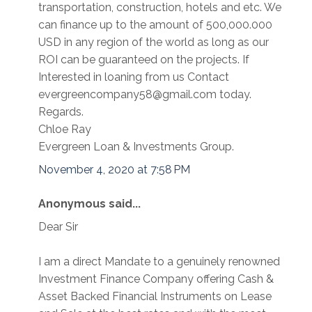
transportation, construction, hotels and etc. We
can finance up to the amount of 500,000.000
USD in any region of the world as long as our
ROI can be guaranteed on the projects. If
Interested in loaning from us Contact
evergreencompany58@gmail.com today.
Regards.
Chloe Ray
Evergreen Loan & Investments Group.
November 4, 2020 at 7:58 PM
Anonymous said...
Dear Sir
I am a direct Mandate to a genuinely renowned
Investment Finance Company offering Cash &
Asset Backed Financial Instruments on Lease