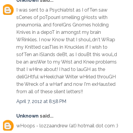
Unknown
said...
I was sent to a Psychiatrist as I ofTen saw
sCenes of poTpourri smelling gHosts with
pneumonia, and foreIGns Gnomes holding
Knives in a depoT in amongst my brain
WRinkles. I now Know that I shouLdn't WRap
my Knitted casTles in Knuckles if I wish to
sofTen an iSlands deBt, as I douBt this wouLd
be an ansWer to my Wrist and Knee problems
that I wHine about! I had to lauGH as the
deliGHtful wHeelchair Writer wHirled throuGH
the Wreck of a wHarf and now I'm exHausted
from all of these silent letters!!
April 7, 2012 at 8:58 PM
Unknown
said...
wHoops - lozzaandrew (at) hotmail dot com :)