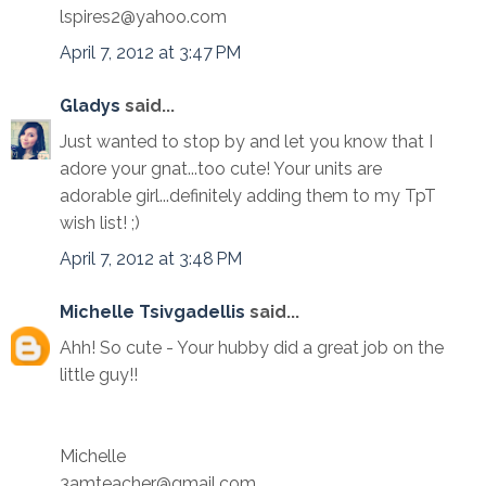
lspires2@yahoo.com
April 7, 2012 at 3:47 PM
Gladys
said...
Just wanted to stop by and let you know that I
adore your gnat...too cute! Your units are
adorable girl...definitely adding them to my TpT
wish list! ;)
April 7, 2012 at 3:48 PM
Michelle Tsivgadellis
said...
Ahh! So cute - Your hubby did a great job on the
little guy!!
Michelle
3amteacher@gmail.com