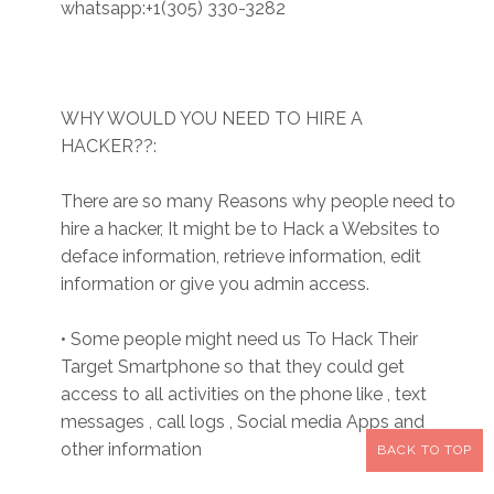
whatsapp:+1(305) 330-3282
WHY WOULD YOU NEED TO HIRE A
HACKER??:
There are so many Reasons why people need to
hire a hacker, It might be to Hack a Websites to
deface information, retrieve information, edit
information or give you admin access.
• Some people might need us To Hack Their
Target Smartphone so that they could get
access to all activities on the phone like , text
messages , call logs , Social media Apps and
other information
BACK TO TOP