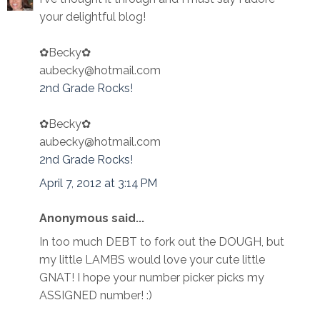
your delightful blog!
✿Becky✿
aubecky@hotmail.com
2nd Grade Rocks!
✿Becky✿
aubecky@hotmail.com
2nd Grade Rocks!
April 7, 2012 at 3:14 PM
Anonymous said...
In too much DEBT to fork out the DOUGH, but
my little LAMBS would love your cute little
GNAT! I hope your number picker picks my
ASSIGNED number! :)