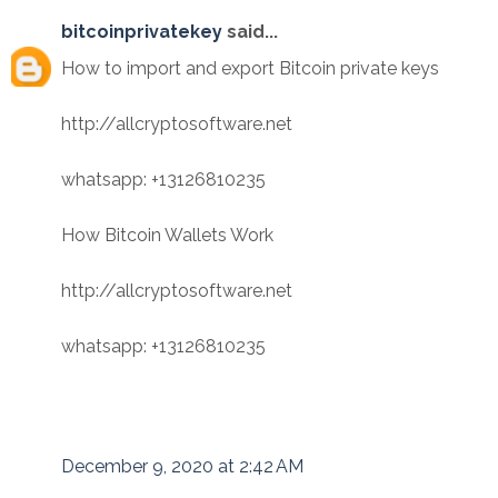
bitcoinprivatekey
said...
How to import and export Bitcoin private keys
http://allcryptosoftware.net
whatsapp: +13126810235
How Bitcoin Wallets Work
http://allcryptosoftware.net
whatsapp: +13126810235
December 9, 2020 at 2:42 AM