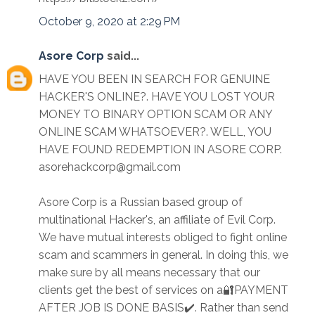
October 9, 2020 at 2:29 PM
Asore Corp
said...
HAVE YOU BEEN IN SEARCH FOR GENUINE
HACKER'S ONLINE?. HAVE YOU LOST YOUR
MONEY TO BINARY OPTION SCAM OR ANY
ONLINE SCAM WHATSOEVER?. WELL, YOU
HAVE FOUND REDEMPTION IN ASORE CORP.
asorehackcorp@gmail.com
Asore Corp is a Russian based group of
multinational Hacker's, an affiliate of Evil Corp.
We have mutual interests obliged to fight online
scam and scammers in general. In doing this, we
make sure by all means necessary that our
clients get the best of services on a🔐PAYMENT
AFTER JOB IS DONE BASIS✔️. Rather than send