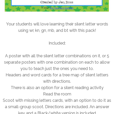
Your students will love learning their silent letter words
using wr, kn, gn, mb, and bt with this pack!
Included:
A poster with all the silent letter combinations on it, or 5
separate posters with one combination on each to allow
you to teach just the ones you need to.
Headers and word cards for a tree map of silent letters
with directions.
There is also an option for a silent reading activity
Read the room
Scoot with missing letters cards, with an option to do it as
a small-group scoot. Directions are included. An answer
key and a Black/white version is included