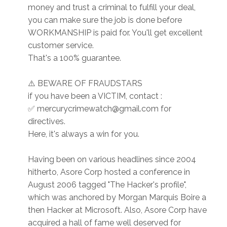
money and trust a criminal to fulfill your deal,
you can make sure the job is done before
WORKMANSHIP is paid for. You'll get excellent
customer service.
That's a 100% guarantee.
⚠️ BEWARE OF FRAUDSTARS
if you have been a VICTIM, contact :
✅ mercurycrimewatch@gmail.com for
directives.
Here, it's always a win for you.
Having been on various headlines since 2004
hitherto, Asore Corp hosted a conference in
August 2006 tagged "The Hacker's profile",
which was anchored by Morgan Marquis Boire a
then Hacker at Microsoft. Also, Asore Corp have
acquired a hall of fame well deserved for