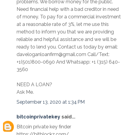
problems. We borrow money for the public.
Need financial help with a bad creditor in need
of money. To pay for a commercial investment
at a reasonable rate of 3%, let me use this
method to inform you that we are providing
reliable and helpful assistance and we will be
ready to lend you. Contact us today by email:
daveloganloanfirm@gmail.com Call/Text:
+1(501)800-0690 And Whatsapp: +1 (315) 640-
3560
NEED A LOAN?
Ask Me.
September 13, 2020 at 1:34 PM
bitcoinprivatekey
said...
Bitcoin private key finder
https://bitblockz.com/