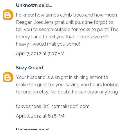
Unknown
said...
ho knew how lambs climb trees and how much
Reagan likes Jens gnat unit plus she forgot to
tell you to search outside for rocks to paint. Tho
theory I and to tell you that. If rocks weren't
heavy I would mail you some!
April 7, 2012 at 7:07 PM
Suzy Q
said...
Your husband is a knight in shining armor to
make the gnat for you, saving you hours looking
for one on etsy. No doubt he can draw anything.
tokyoshoes (at) hotmail (dot) com
April 7, 2012 at 8:18 PM