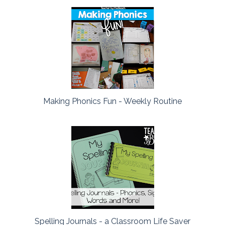
Making Phonics Fun - Weekly Routine
Spelling Journals - a Classroom Life Saver