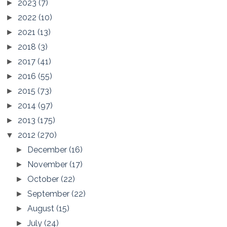
2023
(7)
►
2022
(10)
►
2021
(13)
►
2018
(3)
►
2017
(41)
►
2016
(55)
►
2015
(73)
►
2014
(97)
►
2013
(175)
►
2012
(270)
▼
December
(16)
►
November
(17)
►
October
(22)
►
September
(22)
►
August
(15)
►
July
(24)
►