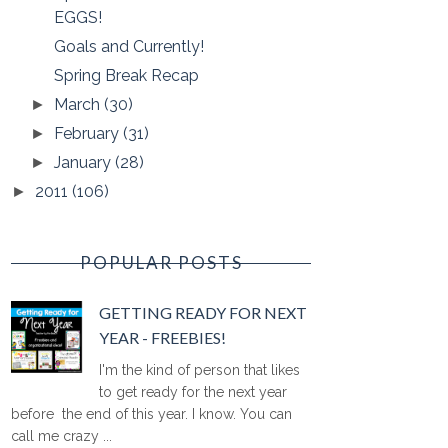
EGGS!
Goals and Currently!
Spring Break Recap
March
(30)
►
February
(31)
►
January
(28)
►
2011
(106)
►
POPULAR POSTS
GETTING READY FOR NEXT
YEAR - FREEBIES!
I'm the kind of person that likes
to get ready for the next year
before the end of this year. I know. You can
call me crazy ...