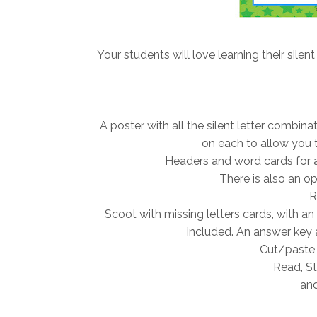
Your students will love learning their silent
A poster with all the silent letter combin
on each to allow you t
Headers and word cards for a 
There is also an opt
R
Scoot with missing letters cards, with an
included. An answer key 
Cut/paste 
Read, St
and