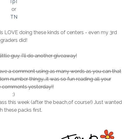
TpT
or
TN
ids LOVE doing these kinds of centers - even my 3rd
graders did!
ttle guy, I'll do another giveaway!
leave a comment using as many words as you can that
andom number thingy...it was so fun reading all your
comments yesterday!!
:)
ass this week (after the beach,of course!) Just wanted
sh these packs first.