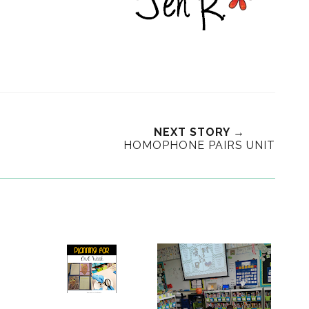
NEXT STORY →
HOMOPHONE PAIRS UNIT