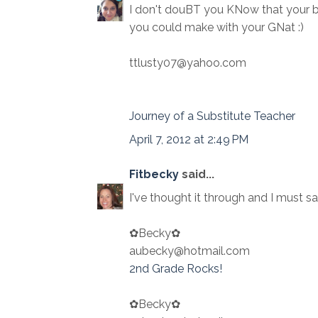
I don't douBT you KNow that your 
you could make with your GNat :)
ttlusty07@yahoo.com
Journey of a Substitute Teacher
April 7, 2012 at 2:49 PM
Fitbecky
said...
I've thought it through and I must sa
✿Becky✿
aubecky@hotmail.com
2nd Grade Rocks!
✿Becky✿