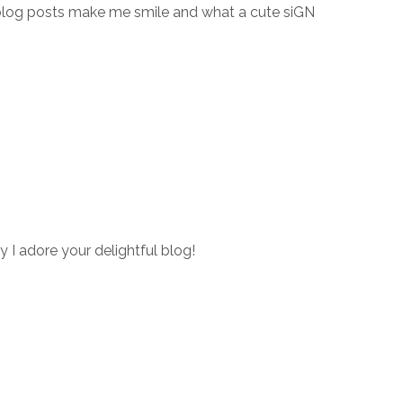
blog posts make me smile and what a cute siGN
y I adore your delightful blog!