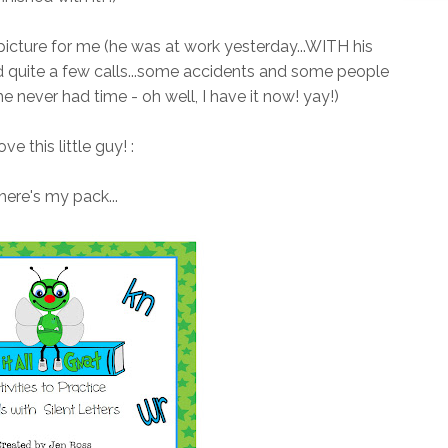
 picture for me (he was at work yesterday...WITH his
d quite a few calls...some accidents and some people
he never had time - oh well, I have it now! yay!)
love this little guy! :
here's my pack...