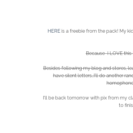
HERE
is a freebie from the pack! My k
Because I LOVE this li
Besides following my blog and stores, 
have silent letters..I'll do another r
homophone 
I'll be back tomorrow with pix from my cl
to fini