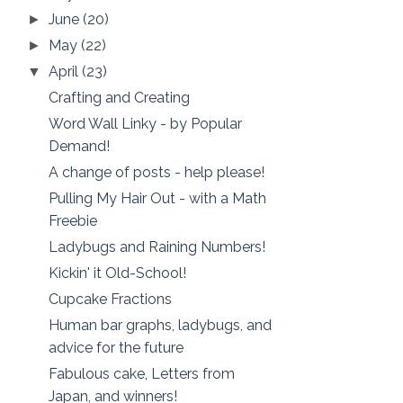
June
(20)
►
May
(22)
►
April
(23)
▼
Crafting and Creating
Word Wall Linky - by Popular
Demand!
A change of posts - help please!
Pulling My Hair Out - with a Math
Freebie
Ladybugs and Raining Numbers!
Kickin' it Old-School!
Cupcake Fractions
Human bar graphs, ladybugs, and
advice for the future
Fabulous cake, Letters from
Japan, and winners!