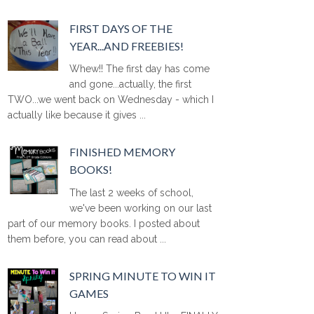
FIRST DAYS OF THE
YEAR...AND FREEBIES!
Whew!! The first day has come
and gone...actually, the first
TWO...we went back on Wednesday - which I
actually like because it gives ...
FINISHED MEMORY
BOOKS!
The last 2 weeks of school,
we've been working on our last
part of our memory books. I posted about
them before, you can read about ...
SPRING MINUTE TO WIN IT
GAMES