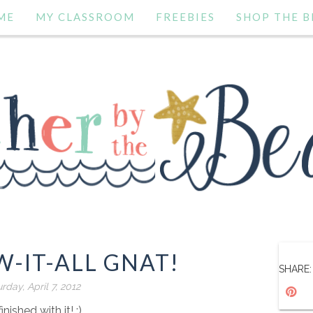
ME
MY CLASSROOM
FREEBIES
SHOP THE B
-IT-ALL GNAT!
SHARE:
rday, April 7, 2012
finished with it! :)