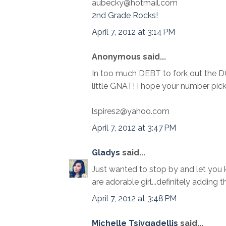
aubecky@hotmail.com
2nd Grade Rocks!
April 7, 2012 at 3:14 PM
Anonymous said...
In too much DEBT to fork out the 
little GNAT! I hope your number pi
lspires2@yahoo.com
April 7, 2012 at 3:47 PM
Gladys
said...
Just wanted to stop by and let you k
are adorable girl...definitely adding 
April 7, 2012 at 3:48 PM
Michelle Tsivgadellis
said...