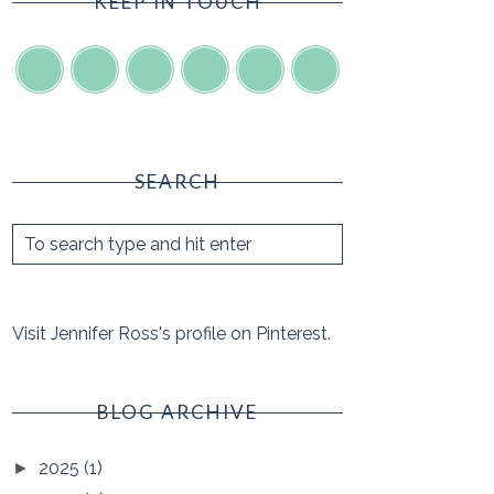
KEEP IN TOUCH
SEARCH
Visit Jennifer Ross's profile on Pinterest.
BLOG ARCHIVE
2025
(1)
►