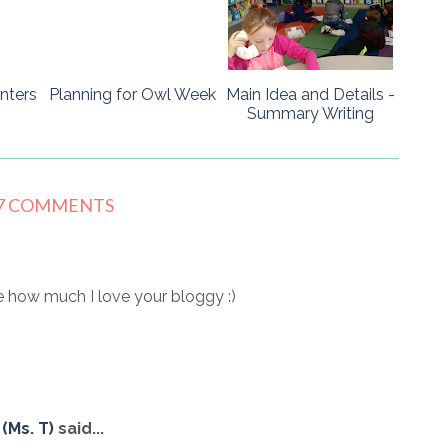
nters
Planning for Owl Week
Main Idea and Details -
Summary Writing
7 COMMENTS
 how much I love your bloggy :)
(Ms. T)
said...