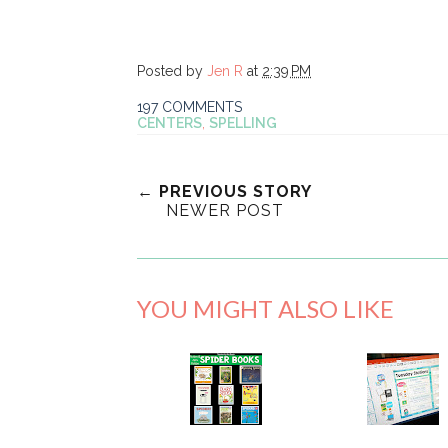
Posted by
Jen R
at
2:39 PM
197 COMMENTS
CENTERS
,
SPELLING
← PREVIOUS STORY
NEWER POST
YOU MIGHT ALSO LIKE