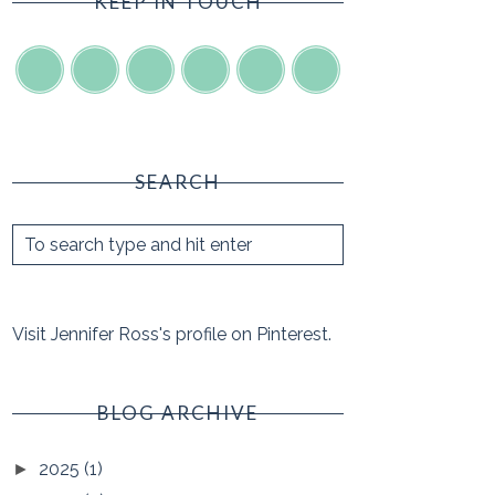
KEEP IN TOUCH
SEARCH
Visit Jennifer Ross's profile on Pinterest.
BLOG ARCHIVE
2025
(1)
►