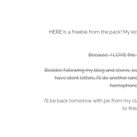
HERE
is a freebie from the pack! My k
Because I LOVE this li
Besides following my blog and stores, 
have silent letters..I'll do another r
homophone 
I'll be back tomorrow with pix from my cl
to fini