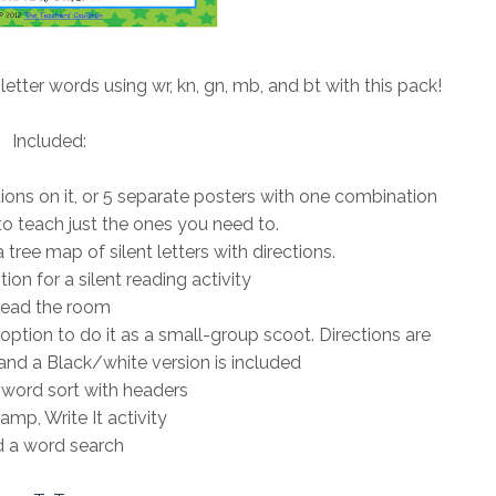
 letter words using wr, kn, gn, mb, and bt with this pack!
Included:
ations on it, or 5 separate posters with one combination
o teach just the ones you need to.
tree map of silent letters with directions.
ion for a silent reading activity
ead the room
 option to do it as a small-group scoot. Directions are
and a Black/white version is included
word sort with headers
amp, Write It activity
 a word search