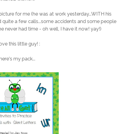
 picture for me (he was at work yesterday...WITH his
d quite a few calls...some accidents and some people
he never had time - oh well, I have it now! yay!)
love this little guy! :
here's my pack...