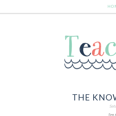
HO
THE KNOW
Satu
I'm 