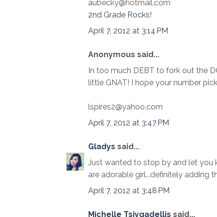
aubecky@hotmail.com
2nd Grade Rocks!
April 7, 2012 at 3:14 PM
Anonymous said...
In too much DEBT to fork out the 
little GNAT! I hope your number pi
lspires2@yahoo.com
April 7, 2012 at 3:47 PM
Gladys
said...
Just wanted to stop by and let you k
are adorable girl...definitely adding 
April 7, 2012 at 3:48 PM
Michelle Tsivgadellis
said...