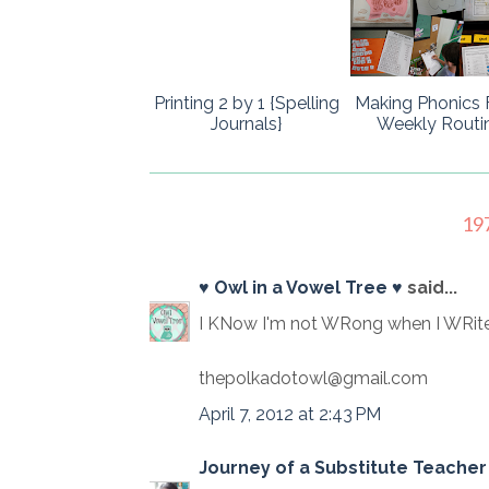
Printing 2 by 1 {Spelling
Making Phonics 
Journals}
Weekly Routi
19
♥ Owl in a Vowel Tree ♥
said...
I KNow I'm not WRong when I WRite
thepolkadotowl@gmail.com
April 7, 2012 at 2:43 PM
Journey of a Substitute Teacher 