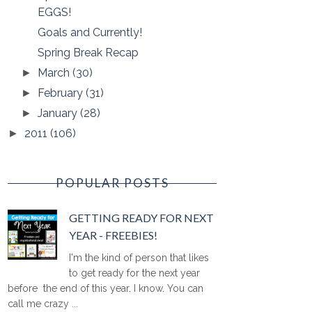
EGGS!
Goals and Currently!
Spring Break Recap
March
(30)
►
February
(31)
►
January
(28)
►
2011
(106)
►
POPULAR POSTS
GETTING READY FOR NEXT
YEAR - FREEBIES!
I'm the kind of person that likes
to get ready for the next year
before the end of this year. I know. You can
call me crazy ...