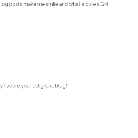
blog posts make me smile and what a cute siGN
y I adore your delightful blog!