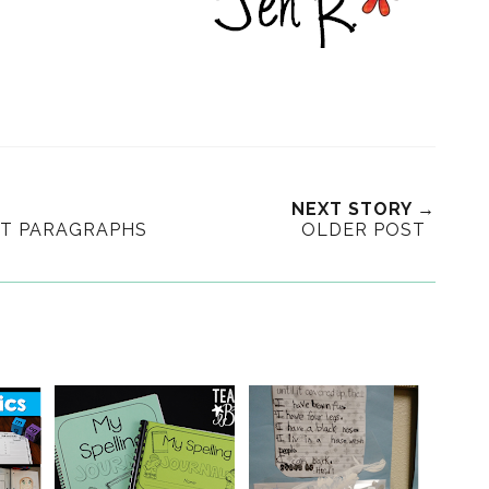
NEXT STORY →
HT PARAGRAPHS
OLDER POST