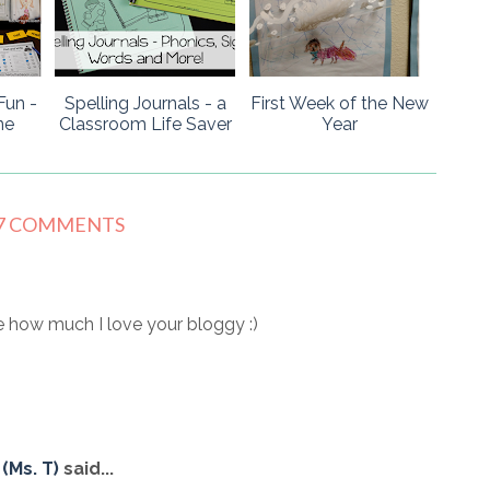
Fun -
Spelling Journals - a
First Week of the New
ne
Classroom Life Saver
Year
7 COMMENTS
 how much I love your bloggy :)
(Ms. T)
said...