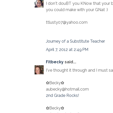
I don't douBT you KNow that your 
you could make with your GNat :)
ttlusty07@yahoo.com
Journey of a Substitute Teacher
April 7, 2012 at 2:49 PM
Fitbecky
said...
I've thought it through and I must sa
✿Becky✿
aubecky@hotmail.com
2nd Grade Rocks!
✿Becky✿