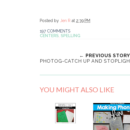
Posted by
Jen R
at
2:39 PM
197 COMMENTS
CENTERS
,
SPELLING
← PREVIOUS STORY
PHOTOG-CATCH UP AND STOPLIG
YOU MIGHT ALSO LIKE