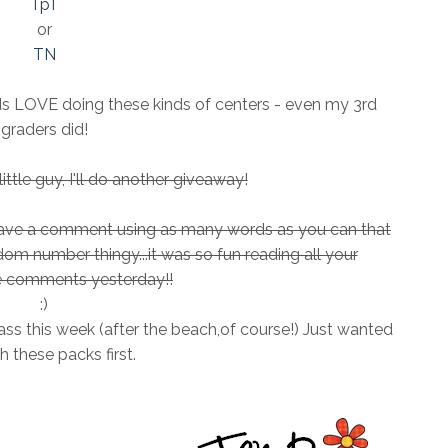
TpT
or
TN
ids LOVE doing these kinds of centers - even my 3rd
graders did!
ttle guy, I'll do another giveaway!
leave a comment using as many words as you can that
andom number thingy...it was so fun reading all your
comments yesterday!!
:)
ass this week (after the beach,of course!) Just wanted
sh these packs first.