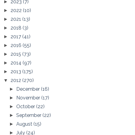
2023
(7)
►
2022
(10)
►
2021
(13)
►
2018
(3)
►
2017
(41)
►
2016
(55)
►
2015
(73)
►
2014
(97)
►
2013
(175)
►
2012
(270)
▼
December
(16)
►
November
(17)
►
October
(22)
►
September
(22)
►
August
(15)
►
July
(24)
►