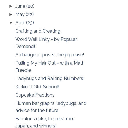
June
(20)
►
May
(22)
►
April
(23)
▼
Crafting and Creating
Word Wall Linky - by Popular
Demand!
A change of posts - help please!
Pulling My Hair Out - with a Math
Freebie
Ladybugs and Raining Numbers!
Kickin' it Old-School!
Cupcake Fractions
Human bar graphs, ladybugs, and
advice for the future
Fabulous cake, Letters from
Japan, and winners!