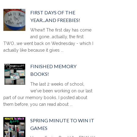
FIRST DAYS OF THE
YEAR...AND FREEBIES!
Whew!! The first day has come
and gone...actually, the first
TWO...we went back on Wednesday - which I
actually like because it gives ...
FINISHED MEMORY
BOOKS!
The last 2 weeks of school,
we've been working on our last
part of our memory books. I posted about
them before, you can read about ...
SPRING MINUTE TO WIN IT
GAMES