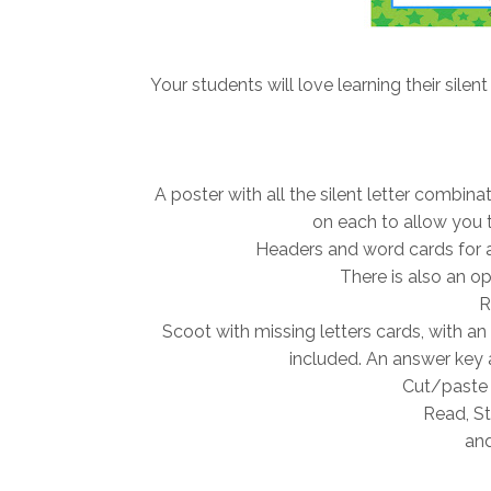
Your students will love learning their silent
A poster with all the silent letter combin
on each to allow you t
Headers and word cards for a 
There is also an opt
R
Scoot with missing letters cards, with an
included. An answer key 
Cut/paste 
Read, St
and