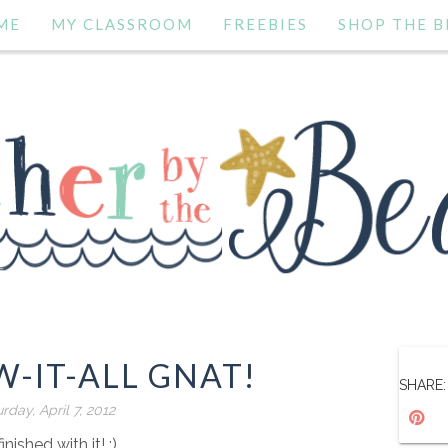
ME
MY CLASSROOM
FREEBIES
SHOP THE B
-IT-ALL GNAT!
SHARE:
rday, April 7, 2012
finished with it! :)