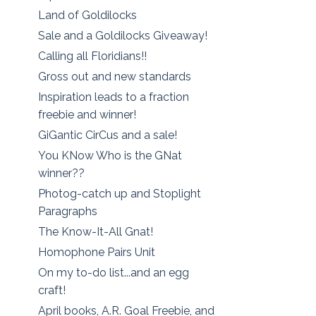
Land of Goldilocks
Sale and a Goldilocks Giveaway!
Calling all Floridians!!
Gross out and new standards
Inspiration leads to a fraction
freebie and winner!
GiGantic CirCus and a sale!
You KNow Who is the GNat
winner??
Photog-catch up and Stoplight
Paragraphs
The Know-It-All Gnat!
Homophone Pairs Unit
On my to-do list...and an egg
craft!
April books, A.R. Goal Freebie, and