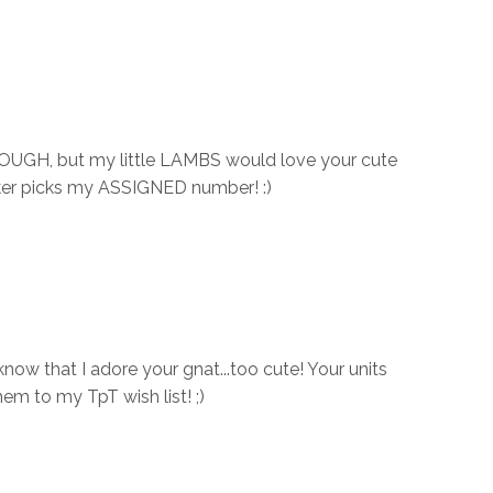
DOUGH, but my little LAMBS would love your cute
cker picks my ASSIGNED number! :)
now that I adore your gnat...too cute! Your units
them to my TpT wish list! ;)