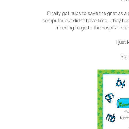
Finally got hubs to save the gnat as a
computer, but didn't have time - they ha
needing to go to the hospital...so 
I just 
So, 