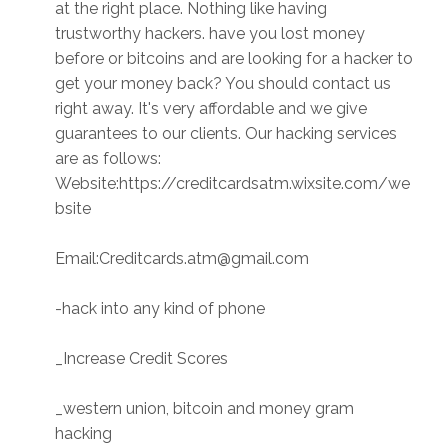
at the right place. Nothing like having
trustworthy hackers. have you lost money
before or bitcoins and are looking for a hacker to
get your money back? You should contact us
right away. It's very affordable and we give
guarantees to our clients. Our hacking services
are as follows:
Website:https://creditcardsatm.wixsite.com/we
bsite
Email:Creditcards.atm@gmail.com
-hack into any kind of phone
_Increase Credit Scores
_western union, bitcoin and money gram
hacking