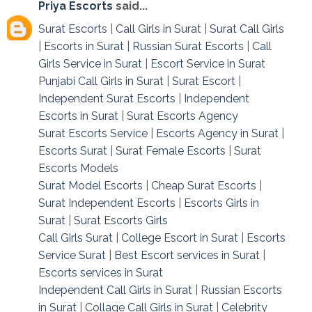
Priya Escorts
said...
Surat Escorts
|
Call Girls in Surat
|
Surat Call Girls
|
Escorts in Surat
|
Russian Surat Escorts
|
Call
Girls Service in Surat
|
Escort Service in Surat
Punjabi Call Girls in Surat
|
Surat Escort
|
Independent Surat Escorts
|
Independent
Escorts in Surat
|
Surat Escorts Agency
Surat Escorts Service
|
Escorts Agency in Surat
|
Escorts Surat
|
Surat Female Escorts
|
Surat
Escorts Models
Surat Model Escorts
|
Cheap Surat Escorts
|
Surat Independent Escorts
|
Escorts Girls in
Surat
|
Surat Escorts Girls
Call Girls Surat
|
College Escort in Surat
|
Escorts
Service Surat
|
Best Escort services in Surat
|
Escorts services in Surat
Independent Call Girls in Surat
|
Russian Escorts
in Surat
|
Collage Call Girls in Surat
|
Celebrity