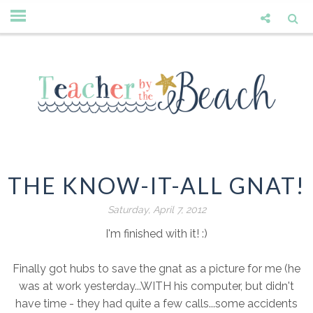
THE KNOW-IT-ALL GNAT!
Saturday, April 7, 2012
I'm finished with it! :)
Finally got hubs to save the gnat as a picture for me (he
was at work yesterday...WITH his computer, but didn't
have time - they had quite a few calls...some accidents