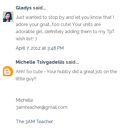
Gladys
said...
Just wanted to stop by and let you know that I
adore your gnat...too cute! Your units are
adorable girl...definitely adding them to my TpT
wish list! ;)
April 7, 2012 at 3:48 PM
Michelle Tsivgadellis
said...
Ahh! So cute - Your hubby did a great job on the
little guy!!
Michelle
3amteacher@gmail.com
The 3AM Teacher