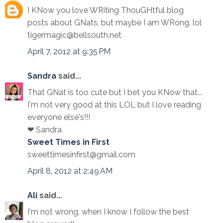
I KNow you love WRiting ThouGHtful blog
posts about GNats, but maybe I am WRong. lol
tigermagic@bellsouth.net
April 7, 2012 at 9:35 PM
Sandra
said...
That GNat is too cute but I bet you KNow that...
I'm not very good at this LOL but I love reading
everyone else's!!!
❤ Sandra
Sweet Times in First
sweettimesinfirst@gmail.com
April 8, 2012 at 2:49 AM
Ali
said...
I'm not wrong, when I know I follow the best