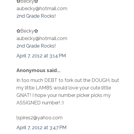
✿Becky✿
aubecky@hotmail.com
2nd Grade Rocks!
✿Becky✿
aubecky@hotmail.com
2nd Grade Rocks!
April 7, 2012 at 3:14 PM
Anonymous said...
In too much DEBT to fork out the DOUGH, but
my little LAMBS would love your cute little
GNAT! I hope your number picker picks my
ASSIGNED number! :)
lspires2@yahoo.com
April 7, 2012 at 3:47 PM