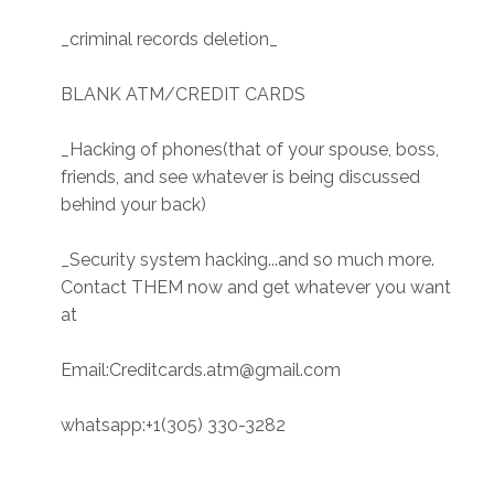
_criminal records deletion_
BLANK ATM/CREDIT CARDS
_Hacking of phones(that of your spouse, boss,
friends, and see whatever is being discussed
behind your back)
_Security system hacking...and so much more.
Contact THEM now and get whatever you want
at
Email:Creditcards.atm@gmail.com
whatsapp:+1(305) 330-3282