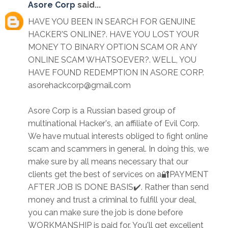
Asore Corp
said...
HAVE YOU BEEN IN SEARCH FOR GENUINE
HACKER'S ONLINE?. HAVE YOU LOST YOUR
MONEY TO BINARY OPTION SCAM OR ANY
ONLINE SCAM WHATSOEVER?. WELL, YOU
HAVE FOUND REDEMPTION IN ASORE CORP.
asorehackcorp@gmail.com
Asore Corp is a Russian based group of
multinational Hacker's, an affiliate of Evil Corp.
We have mutual interests obliged to fight online
scam and scammers in general. In doing this, we
make sure by all means necessary that our
clients get the best of services on a🔐PAYMENT
AFTER JOB IS DONE BASIS✔️. Rather than send
money and trust a criminal to fulfill your deal,
you can make sure the job is done before
WORKMANSHIP is paid for. You'll get excellent