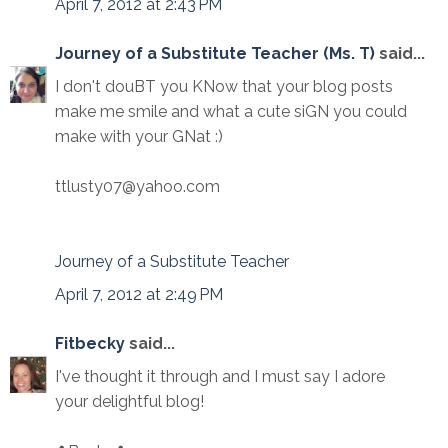
April 7, 2012 at 2:43 PM
Journey of a Substitute Teacher (Ms. T)
said...
I don't douBT you KNow that your blog posts
make me smile and what a cute siGN you could
make with your GNat :)
ttlusty07@yahoo.com
Journey of a Substitute Teacher
April 7, 2012 at 2:49 PM
Fitbecky
said...
I've thought it through and I must say I adore
your delightful blog!