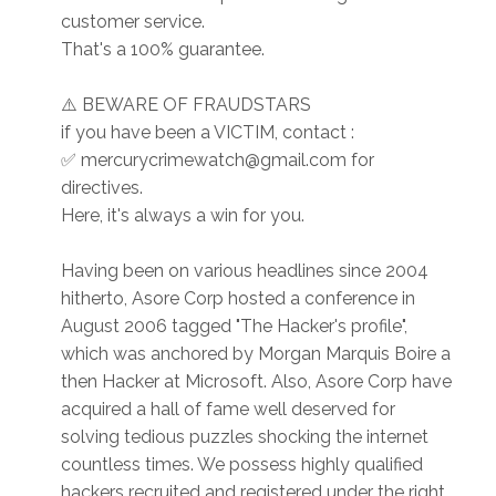
customer service.
That's a 100% guarantee.
⚠️ BEWARE OF FRAUDSTARS
if you have been a VICTIM, contact :
✅ mercurycrimewatch@gmail.com for
directives.
Here, it's always a win for you.
Having been on various headlines since 2004
hitherto, Asore Corp hosted a conference in
August 2006 tagged "The Hacker's profile",
which was anchored by Morgan Marquis Boire a
then Hacker at Microsoft. Also, Asore Corp have
acquired a hall of fame well deserved for
solving tedious puzzles shocking the internet
countless times. We possess highly qualified
hackers recruited and registered under the right