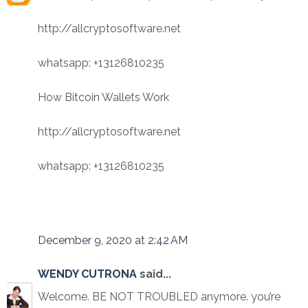
http://allcryptosoftware.net
whatsapp: +13126810235
How Bitcoin Wallets Work
http://allcryptosoftware.net
whatsapp: +13126810235
December 9, 2020 at 2:42 AM
WENDY CUTRONA
said...
Welcome. BE NOT TROUBLED anymore. you’re