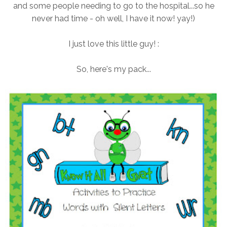
and some people needing to go to the hospital...so he
never had time - oh well, I have it now! yay!)
I just love this little guy! :
So, here's my pack...