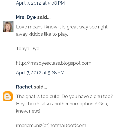
April 7, 2012 at 5:08 PM
Mrs. Dye
said...
Love means i know it is great way see right
away kiddos like to play.
Tonya Dye
http;//mrsdyesclass.blogspot.com
April 7, 2012 at 5:28 PM
Rachel
said...
The gnat is too cute! Do you have a gnu too?
Hey, there's also another homophone! Gnu,
knew, new:)
rmariemuniz(at)hotmail(dot)com