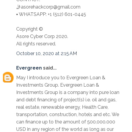
🤳asorehackcorp@gmail.com
▪︎︎ WHATSAPP: +1 (512) 601-0445
Copyright ©️
Asore Cyber Corp 2020.
All rights reserved.
October 10, 2020 at 2:15 AM
Evergreen
said...
May I introduce you to Evergreen Loan &
Investments Group. Evergreen Loan &
Investments Group is a company into pure loan
and debt financing of project(s) i.e. oil and gas,
real estate, renewable energy, Health Care,
transportation, construction, hotels and etc. We
can finance up to the amount of 500,000.000
USD in any region of the world as long as our