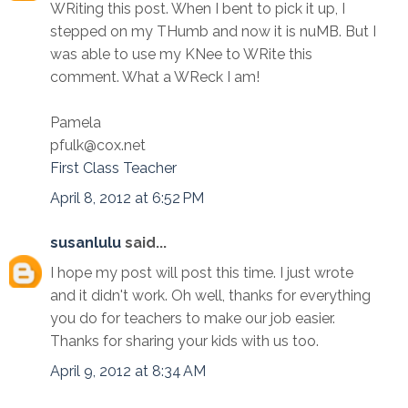
WRiting this post. When I bent to pick it up, I
stepped on my THumb and now it is nuMB. But I
was able to use my KNee to WRite this
comment. What a WReck I am!
Pamela
pfulk@cox.net
First Class Teacher
April 8, 2012 at 6:52 PM
susanlulu
said...
I hope my post will post this time. I just wrote
and it didn't work. Oh well, thanks for everything
you do for teachers to make our job easier.
Thanks for sharing your kids with us too.
April 9, 2012 at 8:34 AM