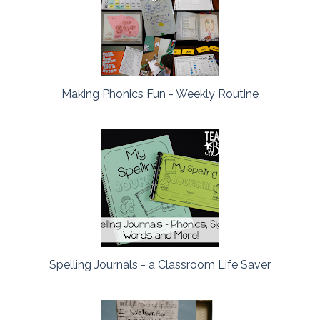
Making Phonics Fun - Weekly Routine
Spelling Journals - a Classroom Life Saver