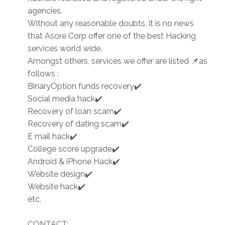
agencies.
Without any reasonable doubts, it is no news
that Asore Corp offer one of the best Hacking
services world wide.
Amongst others, services we offer are listed 📌as
follows :
BinaryOption funds recovery✔️
Social media hack✔️
Recovery of loan scam✔️
Recovery of dating scam✔️
E mail hack✔️
College score upgrade✔️
Android & iPhone Hack✔️
Website design✔️
Website hack✔️
etc.
CONTACT: