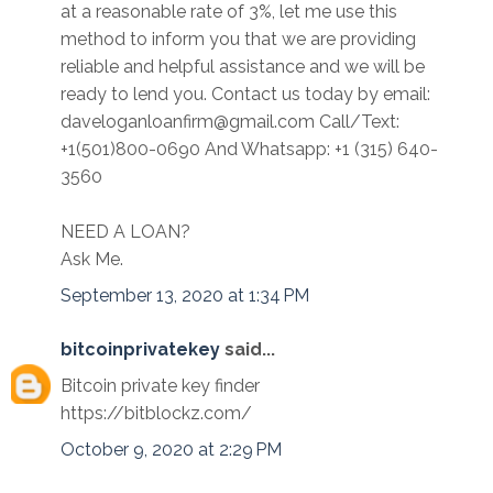
at a reasonable rate of 3%, let me use this
method to inform you that we are providing
reliable and helpful assistance and we will be
ready to lend you. Contact us today by email:
daveloganloanfirm@gmail.com Call/Text:
+1(501)800-0690 And Whatsapp: +1 (315) 640-
3560
NEED A LOAN?
Ask Me.
September 13, 2020 at 1:34 PM
bitcoinprivatekey
said...
Bitcoin private key finder
https://bitblockz.com/
October 9, 2020 at 2:29 PM