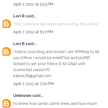
April 7, 2012 at 5:53 PM
Lori R
said...
This comment has been removed by the author.
April 7, 2012 at 6:17 PM
Lori R
said...
I follow your blog and stores! I am WRiting to let
you KNow I would be indeBTed and pluMB
tickled to win your KNow it All GNat unit!
(corrected version!!!)
lraines78@gmail.com
April 7, 2012 at 7:00 PM
Unknown
said...
ho knew how lambs climb trees and how much