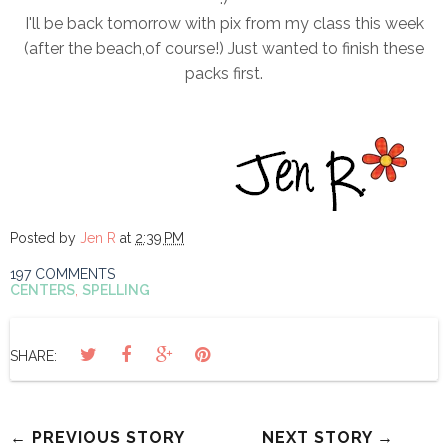
I'll be back tomorrow with pix from my class this week
(after the beach,of course!) Just wanted to finish these
packs first.
Posted by
Jen R
at
2:39 PM
197 COMMENTS
CENTERS
,
SPELLING
SHARE:
← PREVIOUS STORY
NEXT STORY →