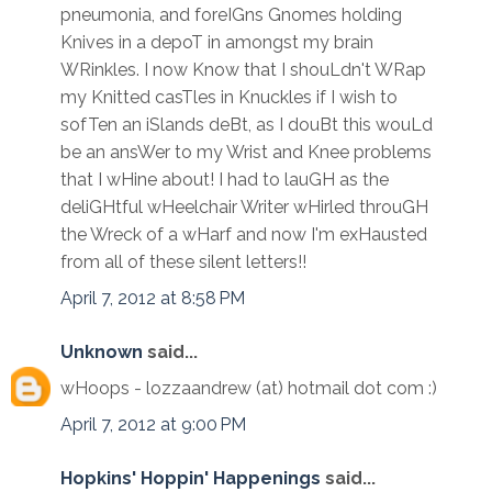
pneumonia, and foreIGns Gnomes holding
Knives in a depoT in amongst my brain
WRinkles. I now Know that I shouLdn't WRap
my Knitted casTles in Knuckles if I wish to
sofTen an iSlands deBt, as I douBt this wouLd
be an ansWer to my Wrist and Knee problems
that I wHine about! I had to lauGH as the
deliGHtful wHeelchair Writer wHirled throuGH
the Wreck of a wHarf and now I'm exHausted
from all of these silent letters!!
April 7, 2012 at 8:58 PM
Unknown
said...
wHoops - lozzaandrew (at) hotmail dot com :)
April 7, 2012 at 9:00 PM
Hopkins' Hoppin' Happenings
said...