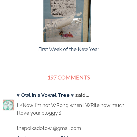
First Week of the New Year
197 COMMENTS
♥ Owl in a Vowel Tree ♥
said...
I KNow I'm not WRong when I WRite how much
I love your bloggy :)
thepolkadotowl@gmail.com