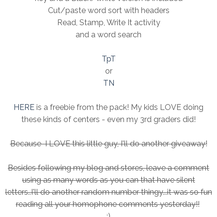
Cut/paste word sort with headers
Read, Stamp, Write It activity
and a word search
TpT
or
TN
HERE
is a freebie from the pack! My kids LOVE doing
these kinds of centers - even my 3rd graders did!
Because I LOVE this little guy, I'll do another giveaway!
Besides following my blog and stores, leave a comment
using as many words as you can that have silent
letters..I'll do another random number thingy...it was so fun
reading all your homophone comments yesterday!!
:)