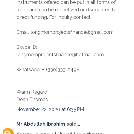
Instruments offered can be put in all forms of
trade and can be monetized or discounted for
direct funding. For Inquiry contact.
Email: longmornprojectsfinance@gmail.com
Skype ID:
longmornprojectsfinance@hotmail.com
Whatsapp: +1(330)333-0498
Warm Regard
Dean Thomas
November 22, 2020 at 6:35 PM
Mr Abdullah Ibrahim
said...
Are you in need of Urgent Loan Here no