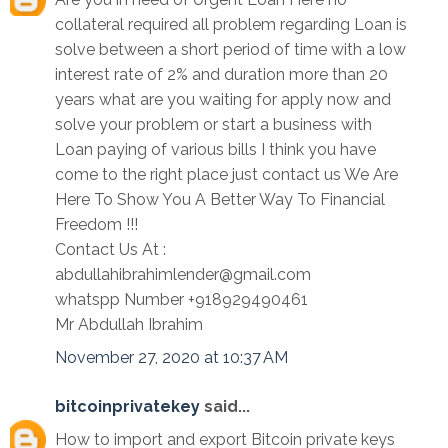
collateral required all problem regarding Loan is
solve between a short period of time with a low
interest rate of 2% and duration more than 20
years what are you waiting for apply now and
solve your problem or start a business with
Loan paying of various bills I think you have
come to the right place just contact us We Are
Here To Show You A Better Way To Financial
Freedom !!!
Contact Us At :
abdullahibrahimlender@gmail.com
whatspp Number +918929490461
Mr Abdullah Ibrahim
November 27, 2020 at 10:37 AM
bitcoinprivatekey
said...
How to import and export Bitcoin private keys