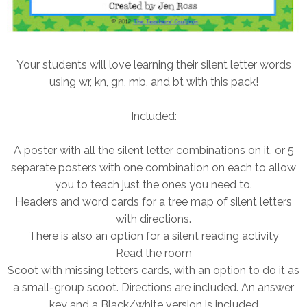
Your students will love learning their silent letter words
using wr, kn, gn, mb, and bt with this pack!
Included:
A poster with all the silent letter combinations on it, or 5
separate posters with one combination on each to allow
you to teach just the ones you need to.
Headers and word cards for a tree map of silent letters
with directions.
There is also an option for a silent reading activity
Read the room
Scoot with missing letters cards, with an option to do it as
a small-group scoot. Directions are included. An answer
key and a Black/white version is included