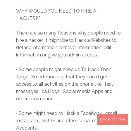
WHY WOULD YOU NEED TO HIRE A
HACKER??:
There are so many Reasons why people need to
hire a hacker, It might be to Hack a Websites to
deface information, retrieve information, edit
information or give you admin access.
• Some people might need us To Hack Their
Target Smartphone so that they could get
access to all activities on the phone like , text
messages , call logs , Social media Apps and
other information
• Some might need to Hack a Facebook , gmail,
BACK TO TOP
Instagram , twitter and other social media
Accounts,