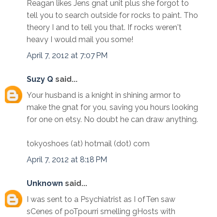
Reagan likes Jens gnat unit plus she forgot to
tell you to search outside for rocks to paint. Tho
theory I and to tell you that. If rocks weren't
heavy I would mail you some!
April 7, 2012 at 7:07 PM
Suzy Q
said...
Your husband is a knight in shining armor to
make the gnat for you, saving you hours looking
for one on etsy. No doubt he can draw anything.
tokyoshoes (at) hotmail (dot) com
April 7, 2012 at 8:18 PM
Unknown
said...
I was sent to a Psychiatrist as I ofTen saw
sCenes of poTpourri smelling gHosts with