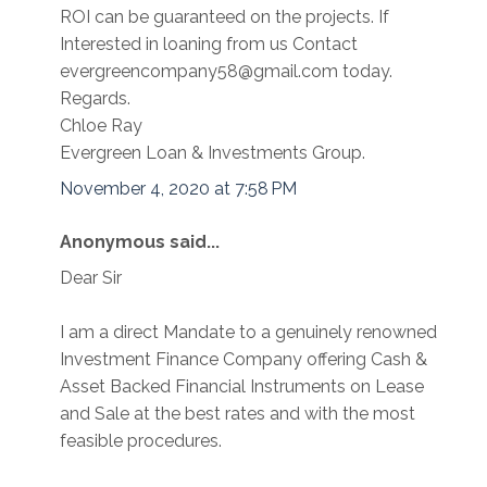
ROI can be guaranteed on the projects. If
Interested in loaning from us Contact
evergreencompany58@gmail.com today.
Regards.
Chloe Ray
Evergreen Loan & Investments Group.
November 4, 2020 at 7:58 PM
Anonymous said...
Dear Sir
I am a direct Mandate to a genuinely renowned
Investment Finance Company offering Cash &
Asset Backed Financial Instruments on Lease
and Sale at the best rates and with the most
feasible procedures.