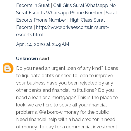
Escorts in Surat
|
Call Girls Surat Whatsapp No
Surat Escorts Whatsapp Phone Number
|
Surat
Escorts Phone Number
|
High Class Surat
Escorts
|
http://www.priyaescorts.in/surat-
escorts.html
April 14, 2020 at 2:49 AM
Unknown
said...
Do you need an urgent loan of any kind? Loans
to liquidate debts or need to loan to improve
your business have you been rejected by any
other banks and financial institutions? Do you
need a loan or a mortgage? This is the place to
look, we are here to solve all your financial
problems. We borrow money for the public.
Need financial help with a bad creditor in need
of money. To pay for a commercial investment