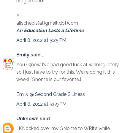
blog around!
Ali
alischepis(at)gmail(dot)com
An Education Lasts a Lifetime
April 8, 2012 at 5:25 PM
Emily
said...
You {k}now I've had good luck at winning lately
so I just have to try for this. We're doing it this
week! {Gnome is our favorite.}
Emily @ Second Grade Silliness
April 8, 2012 at 5:59 PM
Unknown
said...
I KNocked over my GNome to WRite while