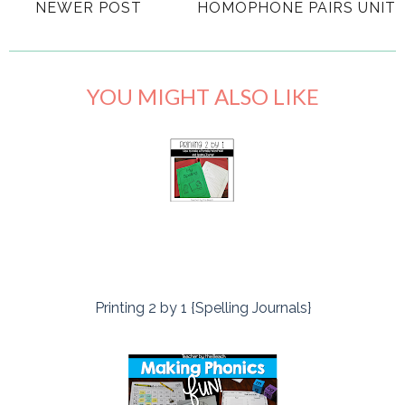
NEWER POST
HOMOPHONE PAIRS UNIT
YOU MIGHT ALSO LIKE
Printing 2 by 1 {Spelling Journals}