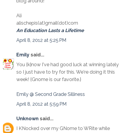
blog around!
Ali
alischepis(at)gmail(dot)com
An Education Lasts a Lifetime
April 8, 2012 at 5:25 PM
Emily
said...
You {k}now I've had good luck at winning lately
so I just have to try for this. We're doing it this
week! {Gnome is our favorite.}
Emily @ Second Grade Silliness
April 8, 2012 at 5:59 PM
Unknown
said...
I KNocked over my GNome to WRite while