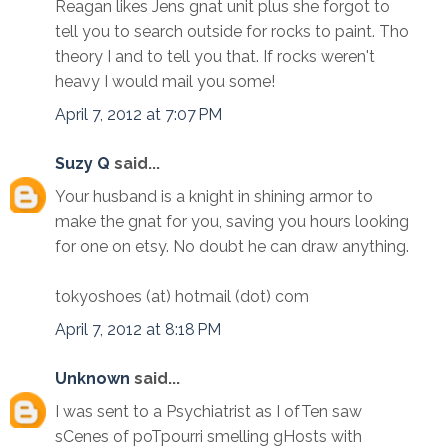
Reagan likes Jens gnat unit plus she forgot to
tell you to search outside for rocks to paint. Tho
theory I and to tell you that. If rocks weren't
heavy I would mail you some!
April 7, 2012 at 7:07 PM
Suzy Q
said...
Your husband is a knight in shining armor to
make the gnat for you, saving you hours looking
for one on etsy. No doubt he can draw anything.
tokyoshoes (at) hotmail (dot) com
April 7, 2012 at 8:18 PM
Unknown
said...
I was sent to a Psychiatrist as I ofTen saw
sCenes of poTpourri smelling gHosts with