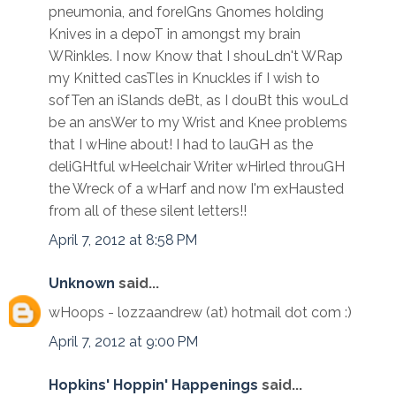
pneumonia, and foreIGns Gnomes holding
Knives in a depoT in amongst my brain
WRinkles. I now Know that I shouLdn't WRap
my Knitted casTles in Knuckles if I wish to
sofTen an iSlands deBt, as I douBt this wouLd
be an ansWer to my Wrist and Knee problems
that I wHine about! I had to lauGH as the
deliGHtful wHeelchair Writer wHirled throuGH
the Wreck of a wHarf and now I'm exHausted
from all of these silent letters!!
April 7, 2012 at 8:58 PM
Unknown
said...
wHoops - lozzaandrew (at) hotmail dot com :)
April 7, 2012 at 9:00 PM
Hopkins' Hoppin' Happenings
said...