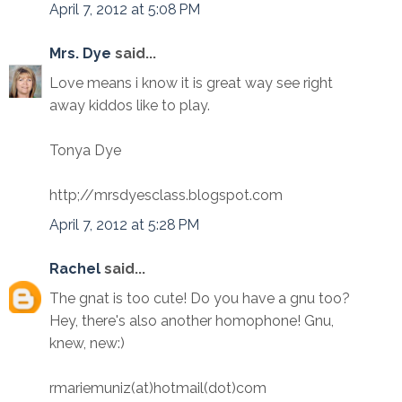
April 7, 2012 at 5:08 PM
Mrs. Dye
said...
Love means i know it is great way see right
away kiddos like to play.
Tonya Dye
http;//mrsdyesclass.blogspot.com
April 7, 2012 at 5:28 PM
Rachel
said...
The gnat is too cute! Do you have a gnu too?
Hey, there's also another homophone! Gnu,
knew, new:)
rmariemuniz(at)hotmail(dot)com