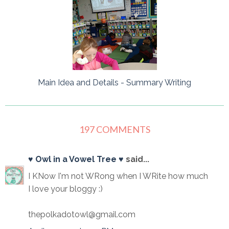
Main Idea and Details - Summary Writing
197 COMMENTS
♥ Owl in a Vowel Tree ♥
said...
I KNow I'm not WRong when I WRite how much
I love your bloggy :)
thepolkadotowl@gmail.com