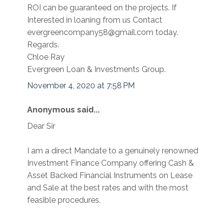
ROI can be guaranteed on the projects. If
Interested in loaning from us Contact
evergreencompany58@gmail.com today.
Regards.
Chloe Ray
Evergreen Loan & Investments Group.
November 4, 2020 at 7:58 PM
Anonymous said...
Dear Sir
I am a direct Mandate to a genuinely renowned
Investment Finance Company offering Cash &
Asset Backed Financial Instruments on Lease
and Sale at the best rates and with the most
feasible procedures.