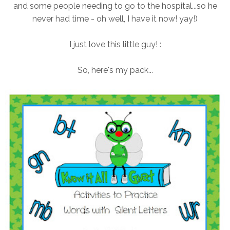
and some people needing to go to the hospital...so he
never had time - oh well, I have it now! yay!)
I just love this little guy! :
So, here's my pack...