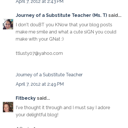
April 7, 2012 at 2:43 PM
Journey of a Substitute Teacher (Ms. T)
said...
I don't douBT you KNow that your blog posts
make me smile and what a cute siGN you could
make with your GNat :)
ttlusty07@yahoo.com
Journey of a Substitute Teacher
April 7, 2012 at 2:49 PM
Fitbecky
said...
I've thought it through and I must say I adore
your delightful blog!