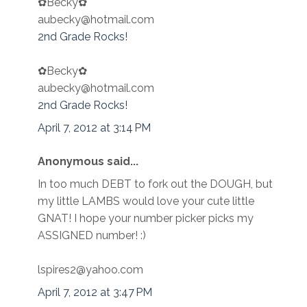
✿Becky✿
aubecky@hotmail.com
2nd Grade Rocks!
✿Becky✿
aubecky@hotmail.com
2nd Grade Rocks!
April 7, 2012 at 3:14 PM
Anonymous said...
In too much DEBT to fork out the DOUGH, but
my little LAMBS would love your cute little
GNAT! I hope your number picker picks my
ASSIGNED number! :)
lspires2@yahoo.com
April 7, 2012 at 3:47 PM