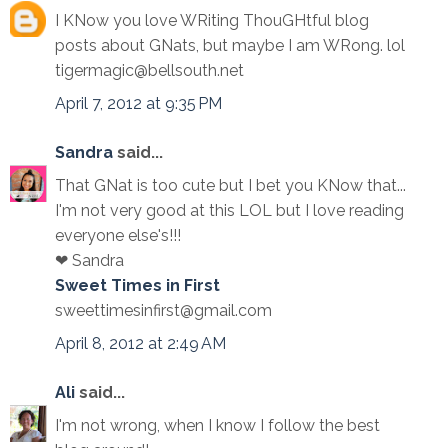
I KNow you love WRiting ThouGHtful blog
posts about GNats, but maybe I am WRong. lol
tigermagic@bellsouth.net
April 7, 2012 at 9:35 PM
Sandra
said...
That GNat is too cute but I bet you KNow that...
I'm not very good at this LOL but I love reading
everyone else's!!!
❤ Sandra
Sweet Times in First
sweettimesinfirst@gmail.com
April 8, 2012 at 2:49 AM
Ali
said...
I'm not wrong, when I know I follow the best