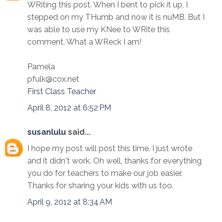
WRiting this post. When I bent to pick it up, I
stepped on my THumb and now it is nuMB. But I
was able to use my KNee to WRite this
comment. What a WReck I am!
Pamela
pfulk@cox.net
First Class Teacher
April 8, 2012 at 6:52 PM
susanlulu
said...
I hope my post will post this time. I just wrote
and it didn't work. Oh well, thanks for everything
you do for teachers to make our job easier.
Thanks for sharing your kids with us too.
April 9, 2012 at 8:34 AM