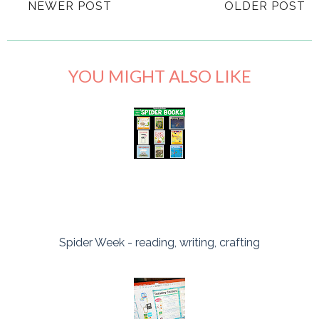
NEWER POST
OLDER POST
YOU MIGHT ALSO LIKE
Spider Week - reading, writing, crafting