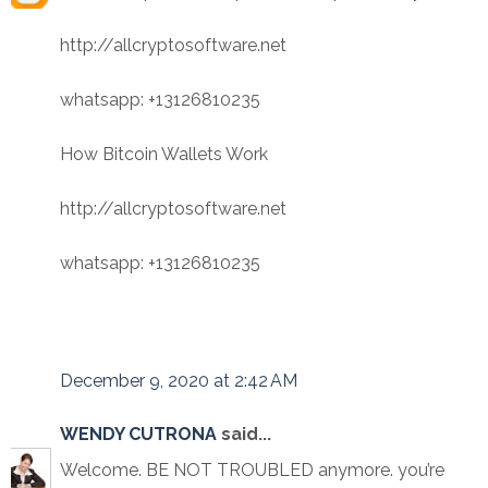
http://allcryptosoftware.net
whatsapp: +13126810235
How Bitcoin Wallets Work
http://allcryptosoftware.net
whatsapp: +13126810235
December 9, 2020 at 2:42 AM
WENDY CUTRONA
said...
Welcome. BE NOT TROUBLED anymore. you’re