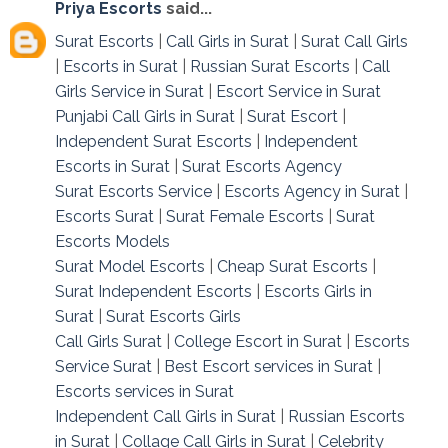
Priya Escorts
said...
Surat Escorts
|
Call Girls in Surat
|
Surat Call Girls
|
Escorts in Surat
|
Russian Surat Escorts
|
Call
Girls Service in Surat
|
Escort Service in Surat
Punjabi Call Girls in Surat
|
Surat Escort
|
Independent Surat Escorts
|
Independent
Escorts in Surat
|
Surat Escorts Agency
Surat Escorts Service
|
Escorts Agency in Surat
|
Escorts Surat
|
Surat Female Escorts
|
Surat
Escorts Models
Surat Model Escorts
|
Cheap Surat Escorts
|
Surat Independent Escorts
|
Escorts Girls in
Surat
|
Surat Escorts Girls
Call Girls Surat
|
College Escort in Surat
|
Escorts
Service Surat
|
Best Escort services in Surat
|
Escorts services in Surat
Independent Call Girls in Surat
|
Russian Escorts
in Surat
|
Collage Call Girls in Surat
|
Celebrity