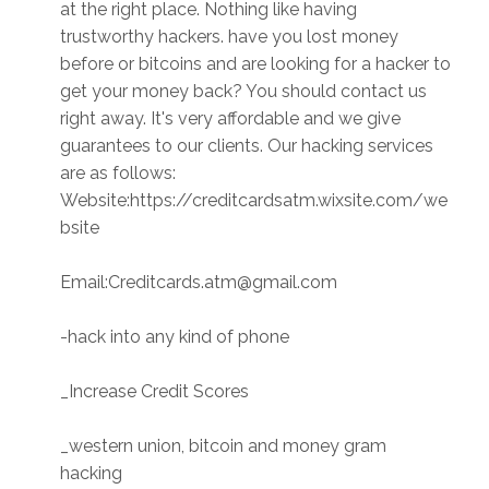
at the right place. Nothing like having
trustworthy hackers. have you lost money
before or bitcoins and are looking for a hacker to
get your money back? You should contact us
right away. It's very affordable and we give
guarantees to our clients. Our hacking services
are as follows:
Website:https://creditcardsatm.wixsite.com/we
bsite
Email:Creditcards.atm@gmail.com
-hack into any kind of phone
_Increase Credit Scores
_western union, bitcoin and money gram
hacking