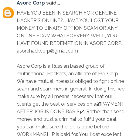
Asore Corp
said...
HAVE YOU BEEN IN SEARCH FOR GENUINE
HACKER'S ONLINE?. HAVE YOU LOST YOUR
MONEY TO BINARY OPTION SCAM OR ANY
ONLINE SCAM WHATSOEVER?. WELL, YOU
HAVE FOUND REDEMPTION IN ASORE CORP.
asorehackcorp@gmail.com
Asore Corp is a Russian based group of
multinational Hacker's, an affiliate of Evil Corp.
We have mutual interests obliged to fight online
scam and scammers in general. In doing this, we
make sure by all means necessary that our
clients get the best of services on a🔐PAYMENT
AFTER JOB IS DONE BASIS✔️. Rather than send
money and trust a criminal to fulfill your deal,
you can make sure the job is done before
WORKMANSHIP is paid for. You'll get excellent