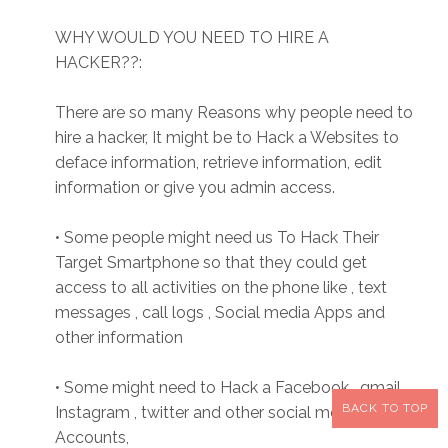
WHY WOULD YOU NEED TO HIRE A
HACKER??:
There are so many Reasons why people need to
hire a hacker, It might be to Hack a Websites to
deface information, retrieve information, edit
information or give you admin access.
• Some people might need us To Hack Their
Target Smartphone so that they could get
access to all activities on the phone like , text
messages , call logs , Social media Apps and
other information
• Some might need to Hack a Facebook , gmail,
BACK TO TOP
Instagram , twitter and other social media
Accounts,