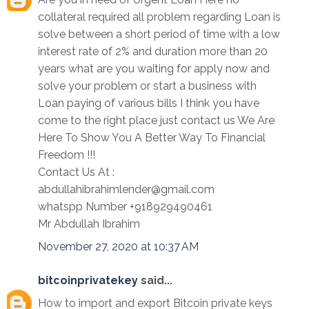
collateral required all problem regarding Loan is
solve between a short period of time with a low
interest rate of 2% and duration more than 20
years what are you waiting for apply now and
solve your problem or start a business with
Loan paying of various bills I think you have
come to the right place just contact us We Are
Here To Show You A Better Way To Financial
Freedom !!!
Contact Us At :
abdullahibrahimlender@gmail.com
whatspp Number +918929490461
Mr Abdullah Ibrahim
November 27, 2020 at 10:37 AM
bitcoinprivatekey
said...
How to import and export Bitcoin private keys