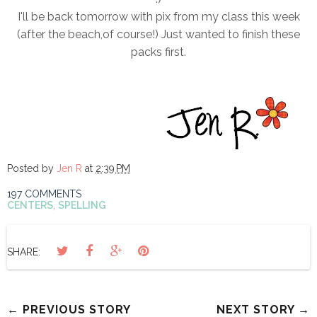
I'll be back tomorrow with pix from my class this week
(after the beach,of course!) Just wanted to finish these
packs first.
Posted by
Jen R
at
2:39 PM
197 COMMENTS
CENTERS
,
SPELLING
SHARE:
← PREVIOUS STORY
NEXT STORY →