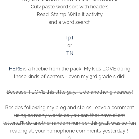
Cut/paste word sort with headers
Read, Stamp, Write It activity
and a word search
TpT
or
TN
HERE
is a freebie from the pack! My kids LOVE doing
these kinds of centers - even my 3rd graders did!
Because I LOVE this little guy, I'll do another giveaway!
Besides following my blog and stores, leave a comment
using as many words as you can that have silent
letters..I'll do another random number thingy...it was so fun
reading all your homophone comments yesterday!!
:)