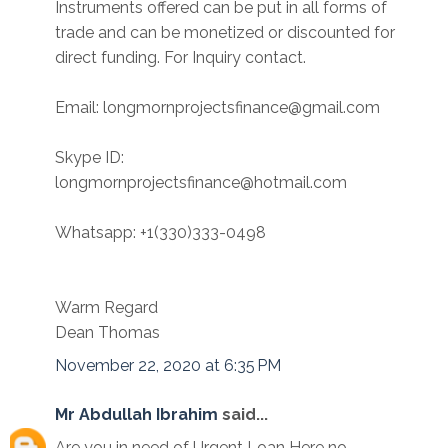
Instruments offered can be put in all forms of
trade and can be monetized or discounted for
direct funding. For Inquiry contact.
Email: longmornprojectsfinance@gmail.com
Skype ID:
longmornprojectsfinance@hotmail.com
Whatsapp: +1(330)333-0498
Warm Regard
Dean Thomas
November 22, 2020 at 6:35 PM
Mr Abdullah Ibrahim
said...
Are you in need of Urgent Loan Here no