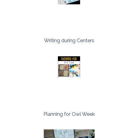
Writing during Centers
Planning for Owl Week