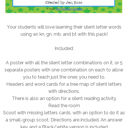
Your students will love learning their silent letter words
using wr, kn, gn, mb, and bt with this pack!
Included:
A poster with all the silent letter combinations on it, or 5
separate posters with one combination on each to allow
you to teach just the ones you need to.
Headers and word cards for a tree map of silent letters
with directions.
There is also an option for a silent reading activity
Read the room
Scoot with missing letters cards, with an option to do it as
a small-group scoot. Directions are included. An answer
key and a Black/white version is included