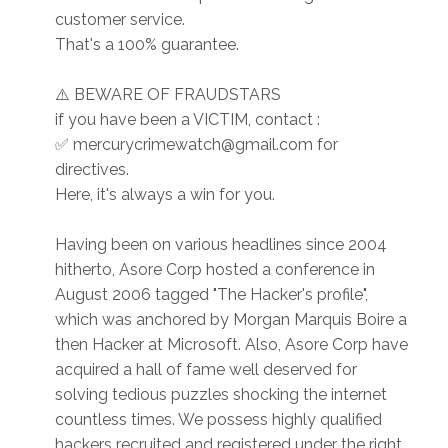
customer service.
That's a 100% guarantee.
⚠️ BEWARE OF FRAUDSTARS
if you have been a VICTIM, contact :
✅ mercurycrimewatch@gmail.com for
directives.
Here, it's always a win for you.
Having been on various headlines since 2004
hitherto, Asore Corp hosted a conference in
August 2006 tagged "The Hacker's profile",
which was anchored by Morgan Marquis Boire a
then Hacker at Microsoft. Also, Asore Corp have
acquired a hall of fame well deserved for
solving tedious puzzles shocking the internet
countless times. We possess highly qualified
hackers recruited and registered under the right