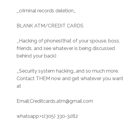
_criminal records deletion_
BLANK ATM/CREDIT CARDS
_Hacking of phones(that of your spouse, boss,
friends, and see whatever is being discussed
behind your back)
_Security system hacking...and so much more.
Contact THEM now and get whatever you want
at
Email:Creditcards.atm@gmail.com
whatsapp:+1(305) 330-3282