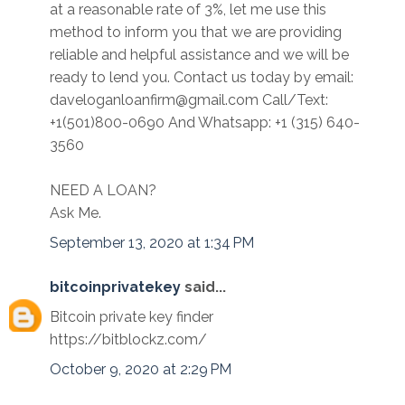
at a reasonable rate of 3%, let me use this
method to inform you that we are providing
reliable and helpful assistance and we will be
ready to lend you. Contact us today by email:
daveloganloanfirm@gmail.com Call/Text:
+1(501)800-0690 And Whatsapp: +1 (315) 640-
3560
NEED A LOAN?
Ask Me.
September 13, 2020 at 1:34 PM
bitcoinprivatekey
said...
Bitcoin private key finder
https://bitblockz.com/
October 9, 2020 at 2:29 PM