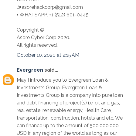
🤳asorehackcorp@gmail.com
▪︎︎ WHATSAPP: +1 (512) 601-0445
Copyright ©️
Asore Cyber Corp 2020.
All rights reserved.
October 10, 2020 at 2:15 AM
Evergreen
said...
May I introduce you to Evergreen Loan &
Investments Group. Evergreen Loan &
Investments Group is a company into pure loan
and debt financing of project(s) i.e. oil and gas,
real estate, renewable energy, Health Care,
transportation, construction, hotels and etc. We
can finance up to the amount of 500,000.000
USD in any region of the world as long as our