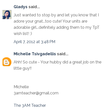
Gladys
said...
Just wanted to stop by and let you know that I
adore your gnat...too cute! Your units are
adorable girl...definitely adding them to my TpT
wish list! ;)
April 7, 2012 at 3:48 PM
Michelle Tsivgadellis
said...
Ahh! So cute - Your hubby did a great job on the
little guy!!
Michelle
3amteacher@gmail.com
The 3AM Teacher