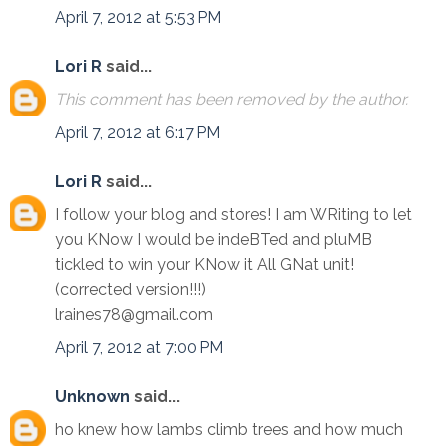
April 7, 2012 at 5:53 PM
Lori R
said...
This comment has been removed by the author.
April 7, 2012 at 6:17 PM
Lori R
said...
I follow your blog and stores! I am WRiting to let
you KNow I would be indeBTed and pluMB
tickled to win your KNow it All GNat unit!
(corrected version!!!)
lraines78@gmail.com
April 7, 2012 at 7:00 PM
Unknown
said...
ho knew how lambs climb trees and how much