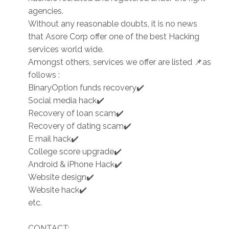
agencies.
Without any reasonable doubts, it is no news
that Asore Corp offer one of the best Hacking
services world wide.
Amongst others, services we offer are listed 📌as
follows :
BinaryOption funds recovery✔️
Social media hack✔️
Recovery of loan scam✔️
Recovery of dating scam✔️
E mail hack✔️
College score upgrade✔️
Android & iPhone Hack✔️
Website design✔️
Website hack✔️
etc.
CONTACT: