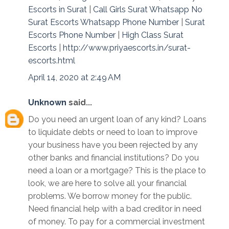
Escorts in Surat
|
Call Girls Surat Whatsapp No
Surat Escorts Whatsapp Phone Number
|
Surat
Escorts Phone Number
|
High Class Surat
Escorts
|
http://www.priyaescorts.in/surat-
escorts.html
April 14, 2020 at 2:49 AM
Unknown
said...
Do you need an urgent loan of any kind? Loans
to liquidate debts or need to loan to improve
your business have you been rejected by any
other banks and financial institutions? Do you
need a loan or a mortgage? This is the place to
look, we are here to solve all your financial
problems. We borrow money for the public.
Need financial help with a bad creditor in need
of money. To pay for a commercial investment