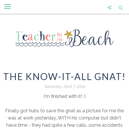
THE KNOW-IT-ALL GNAT!
Saturday, April 7, 2012
I'm finished with it! :)
Finally got hubs to save the gnat as a picture for me (he
was at work yesterday...WITH his computer, but didn't
have time - they had quite a few calls...some accidents