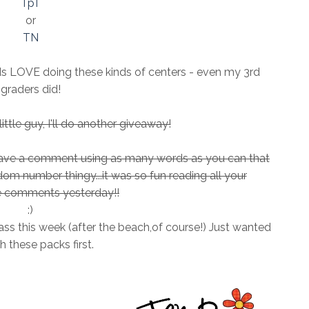
TpT
or
TN
ids LOVE doing these kinds of centers - even my 3rd
graders did!
ttle guy, I'll do another giveaway!
leave a comment using as many words as you can that
andom number thingy...it was so fun reading all your
comments yesterday!!
:)
ass this week (after the beach,of course!) Just wanted
sh these packs first.