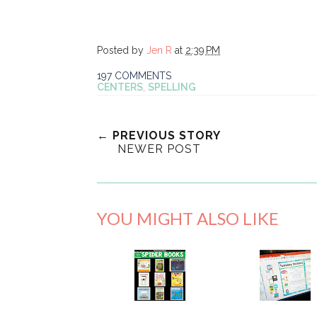
Posted by
Jen R
at
2:39 PM
197 COMMENTS
CENTERS
,
SPELLING
← PREVIOUS STORY
NEWER POST
YOU MIGHT ALSO LIKE