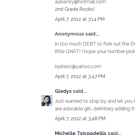
aubecky@hotmail.com
2nd Grade Rocks!
April 7, 2012 at 3:14 PM
Anonymous said...
In too much DEBT to fork out the 
little GNAT! I hope your number pi
lspires2@yahoo.com
April 7, 2012 at 3:47 PM
Gladys
said...
Just wanted to stop by and let you k
are adorable girl...definitely adding 
April 7, 2012 at 3:48 PM
Michelle Tsivgadellis
said...