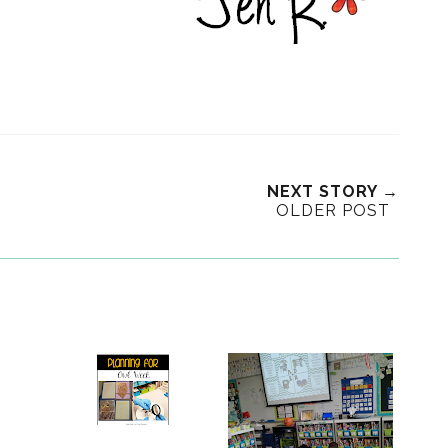
NEXT STORY →
OLDER POST