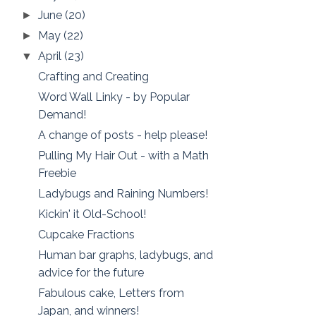
June
(20)
►
May
(22)
►
April
(23)
▼
Crafting and Creating
Word Wall Linky - by Popular
Demand!
A change of posts - help please!
Pulling My Hair Out - with a Math
Freebie
Ladybugs and Raining Numbers!
Kickin' it Old-School!
Cupcake Fractions
Human bar graphs, ladybugs, and
advice for the future
Fabulous cake, Letters from
Japan, and winners!