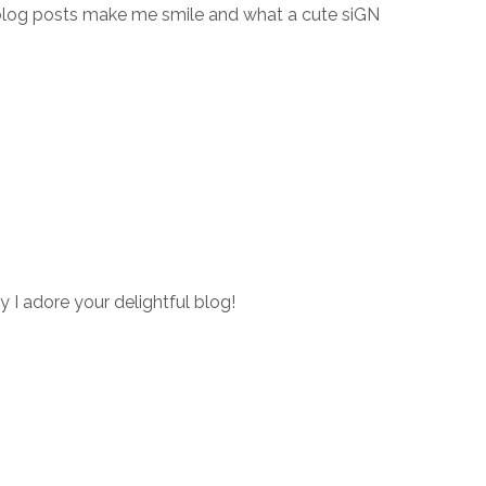
blog posts make me smile and what a cute siGN
y I adore your delightful blog!