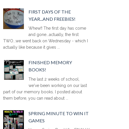
FIRST DAYS OF THE
YEAR...AND FREEBIES!
Whew!! The first day has come
and gone...actually, the first
TWO...we went back on Wednesday - which I
actually like because it gives ...
FINISHED MEMORY
BOOKS!
The last 2 weeks of school,
we've been working on our last
part of our memory books. I posted about
them before, you can read about ...
SPRING MINUTE TO WIN IT
GAMES