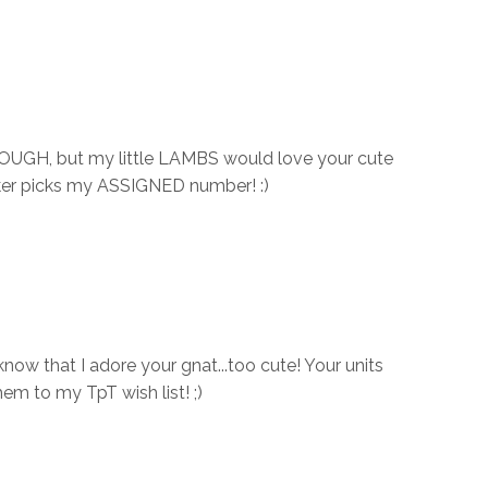
DOUGH, but my little LAMBS would love your cute
cker picks my ASSIGNED number! :)
now that I adore your gnat...too cute! Your units
them to my TpT wish list! ;)