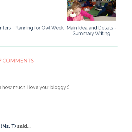
nters
Planning for Owl Week
Main Idea and Details -
Summary Writing
7 COMMENTS
 how much I love your bloggy :)
(Ms. T)
said...