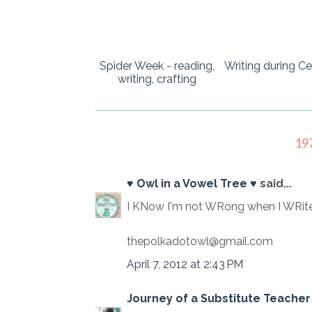
Spider Week - reading,
Writing during Ce
writing, crafting
19
♥ Owl in a Vowel Tree ♥
said...
I KNow I'm not WRong when I WRite
thepolkadotowl@gmail.com
April 7, 2012 at 2:43 PM
Journey of a Substitute Teacher 