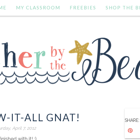
ME
MY CLASSROOM
FREEBIES
SHOP THE B
-IT-ALL GNAT!
SHARE:
rday, April 7, 2012
finished with it! :)