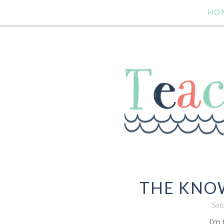
HO
THE KNOW
Satu
I'm 