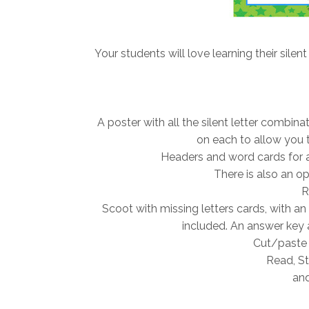
Your students will love learning their silent
A poster with all the silent letter combin
on each to allow you t
Headers and word cards for a 
There is also an opt
R
Scoot with missing letters cards, with an
included. An answer key 
Cut/paste 
Read, St
and