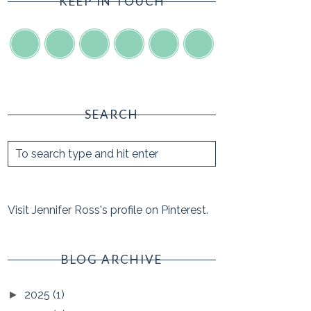
KEEP IN TOUCH
SEARCH
Visit Jennifer Ross's profile on Pinterest.
BLOG ARCHIVE
2025
(1)
►