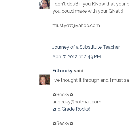
I don't douBT you KNow that your 
you could make with your GNat :)
ttlusty07@yahoo.com
Journey of a Substitute Teacher
April 7, 2012 at 2:49 PM
Fitbecky
said...
I've thought it through and I must sa
✿Becky✿
aubecky@hotmail.com
2nd Grade Rocks!
✿Becky✿