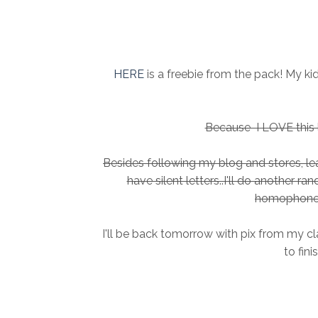
HERE
is a freebie from the pack! My k
Because I LOVE this li
Besides following my blog and stores, 
have silent letters..I'll do another r
homophone 
I'll be back tomorrow with pix from my cl
to fini