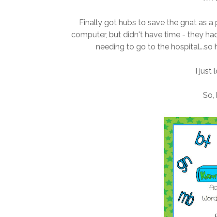
Finally got hubs to save the gnat as a
computer, but didn't have time - they ha
needing to go to the hospital...so 
I just 
So, 