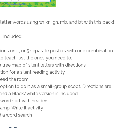
 letter words using wr, kn, gn, mb, and bt with this pack!
Included:
ations on it, or 5 separate posters with one combination
o teach just the ones you need to.
tree map of silent letters with directions.
ion for a silent reading activity
ead the room
 option to do it as a small-group scoot. Directions are
and a Black/white version is included
word sort with headers
amp, Write It activity
 a word search