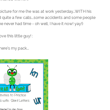
 picture for me (he was at work yesterday...WITH his
d quite a few calls...some accidents and some people
he never had time - oh well, I have it now! yay!)
love this little guy! :
here's my pack...