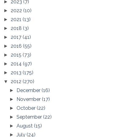
2023
(7)
►
2022
(10)
►
2021
(13)
►
2018
(3)
►
2017
(41)
►
2016
(55)
►
2015
(73)
►
2014
(97)
►
2013
(175)
►
2012
(270)
▼
December
(16)
►
November
(17)
►
October
(22)
►
September
(22)
►
August
(15)
►
July
(24)
►