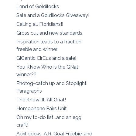
Land of Goldilocks
Sale and a Goldilocks Giveaway!
Calling all Floridians!!
Gross out and new standards
Inspiration leads to a fraction
freebie and winner!
GiGantic CirCus and a sale!
You KNow Who is the GNat
winner??
Photog-catch up and Stoplight
Paragraphs
The Know-It-All Gnat!
Homophone Pairs Unit
On my to-do list...and an egg
craft!
April books, A.R. Goal Freebie, and