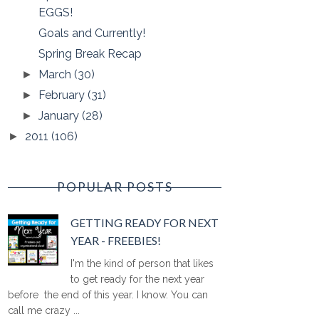
EGGS!
Goals and Currently!
Spring Break Recap
March
(30)
►
February
(31)
►
January
(28)
►
2011
(106)
►
POPULAR POSTS
GETTING READY FOR NEXT
YEAR - FREEBIES!
I'm the kind of person that likes
to get ready for the next year
before the end of this year. I know. You can
call me crazy ...