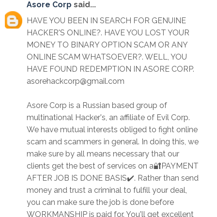
Asore Corp
said...
HAVE YOU BEEN IN SEARCH FOR GENUINE
HACKER'S ONLINE?. HAVE YOU LOST YOUR
MONEY TO BINARY OPTION SCAM OR ANY
ONLINE SCAM WHATSOEVER?. WELL, YOU
HAVE FOUND REDEMPTION IN ASORE CORP.
asorehackcorp@gmail.com
Asore Corp is a Russian based group of
multinational Hacker's, an affiliate of Evil Corp.
We have mutual interests obliged to fight online
scam and scammers in general. In doing this, we
make sure by all means necessary that our
clients get the best of services on a🔐PAYMENT
AFTER JOB IS DONE BASIS✔️. Rather than send
money and trust a criminal to fulfill your deal,
you can make sure the job is done before
WORKMANSHIP is paid for. You'll get excellent