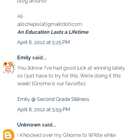
blog around!
Ali
alischepis(at)gmail(dot)com
An Education Lasts a Lifetime
April 8, 2012 at 5:25 PM
Emily
said...
You {k}now I've had good luck at winning lately
so I just have to try for this. We're doing it this
week! {Gnome is our favorite.}
Emily @ Second Grade Silliness
April 8, 2012 at 5:59 PM
Unknown
said...
I KNocked over my GNome to WRite while