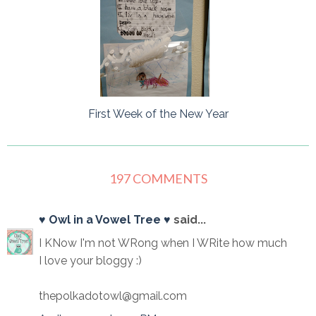
First Week of the New Year
197 COMMENTS
♥ Owl in a Vowel Tree ♥
said...
I KNow I'm not WRong when I WRite how much
I love your bloggy :)
thepolkadotowl@gmail.com