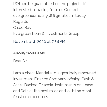
ROI can be guaranteed on the projects. If
Interested in loaning from us Contact
evergreencompany58@gmail.com today.
Regards.
Chloe Ray
Evergreen Loan & Investments Group.
November 4, 2020 at 7:58 PM
Anonymous said...
Dear Sir
I am a direct Mandate to a genuinely renowned
Investment Finance Company offering Cash &
Asset Backed Financial Instruments on Lease
and Sale at the best rates and with the most
feasible procedures.