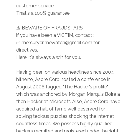
customer service.
That's a 100% guarantee.
⚠️ BEWARE OF FRAUDSTARS
if you have been a VICTIM, contact :
✅ mercurycrimewatch@gmail.com for
directives.
Here, it's always a win for you.
Having been on various headlines since 2004
hitherto, Asore Corp hosted a conference in
August 2006 tagged "The Hacker's profile",
which was anchored by Morgan Marquis Boire a
then Hacker at Microsoft. Also, Asore Corp have
acquired a hall of fame well deserved for
solving tedious puzzles shocking the internet
countless times. We possess highly qualified
hackers recruited and registered under the right