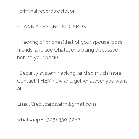
_criminal records deletion_
BLANK ATM/CREDIT CARDS
_Hacking of phones(that of your spouse, boss,
friends, and see whatever is being discussed
behind your back)
_Security system hacking...and so much more.
Contact THEM now and get whatever you want
at
Email:Creditcards.atm@gmail.com
whatsapp:+1(305) 330-3282