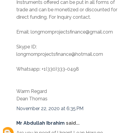
Instruments offered can be put in all forms of
trade and can be monetized or discounted for
direct funding. For Inquiry contact.
Email: longmornprojectsfinance@gmail.com
Skype ID:
longmornprojectsfinance@hotmail.com
Whatsapp: +1(330)333-0498
Warm Regard
Dean Thomas
November 22, 2020 at 6:35 PM
Mr Abdullah Ibrahim
said...
Are you in need of Urgent Loan Here no