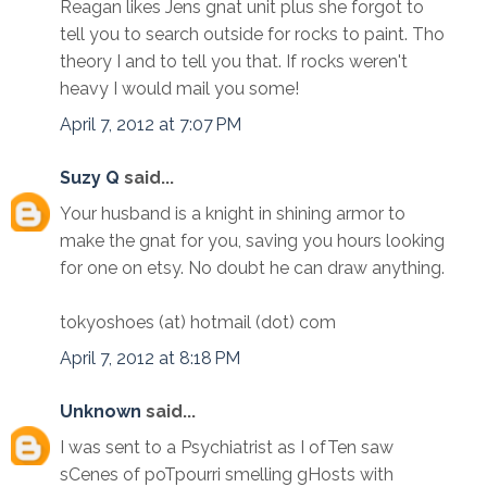
Reagan likes Jens gnat unit plus she forgot to
tell you to search outside for rocks to paint. Tho
theory I and to tell you that. If rocks weren't
heavy I would mail you some!
April 7, 2012 at 7:07 PM
Suzy Q
said...
Your husband is a knight in shining armor to
make the gnat for you, saving you hours looking
for one on etsy. No doubt he can draw anything.
tokyoshoes (at) hotmail (dot) com
April 7, 2012 at 8:18 PM
Unknown
said...
I was sent to a Psychiatrist as I ofTen saw
sCenes of poTpourri smelling gHosts with