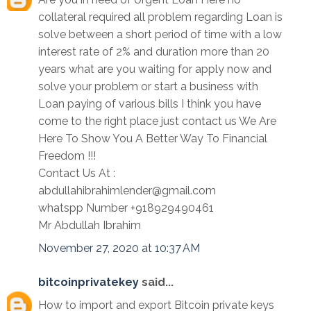
collateral required all problem regarding Loan is
solve between a short period of time with a low
interest rate of 2% and duration more than 20
years what are you waiting for apply now and
solve your problem or start a business with
Loan paying of various bills I think you have
come to the right place just contact us We Are
Here To Show You A Better Way To Financial
Freedom !!!
Contact Us At :
abdullahibrahimlender@gmail.com
whatspp Number +918929490461
Mr Abdullah Ibrahim
November 27, 2020 at 10:37 AM
bitcoinprivatekey
said...
How to import and export Bitcoin private keys