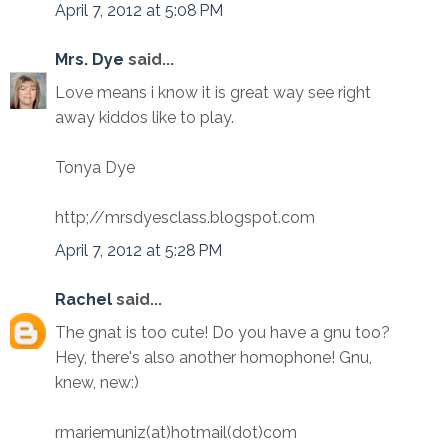
April 7, 2012 at 5:08 PM
Mrs. Dye
said...
Love means i know it is great way see right
away kiddos like to play.
Tonya Dye
http;//mrsdyesclass.blogspot.com
April 7, 2012 at 5:28 PM
Rachel
said...
The gnat is too cute! Do you have a gnu too?
Hey, there's also another homophone! Gnu,
knew, new:)
rmariemuniz(at)hotmail(dot)com