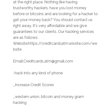
at the right place. Nothing like having
trustworthy hackers. have you lost money
before or bitcoins and are looking for a hacker to
get your money back? You should contact us
right away. It's very affordable and we give
guarantees to our clients. Our hacking services
are as follows:
Website:https://creditcardsatm.wixsite.com/we
bsite
Email:Creditcards.atm@gmail.com
-hack into any kind of phone
_Increase Credit Scores
_western union, bitcoin and money gram
hacking