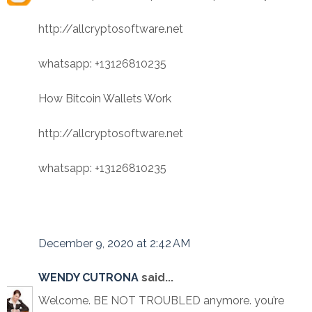
http://allcryptosoftware.net
whatsapp: +13126810235
How Bitcoin Wallets Work
http://allcryptosoftware.net
whatsapp: +13126810235
December 9, 2020 at 2:42 AM
WENDY CUTRONA
said...
Welcome. BE NOT TROUBLED anymore. you’re