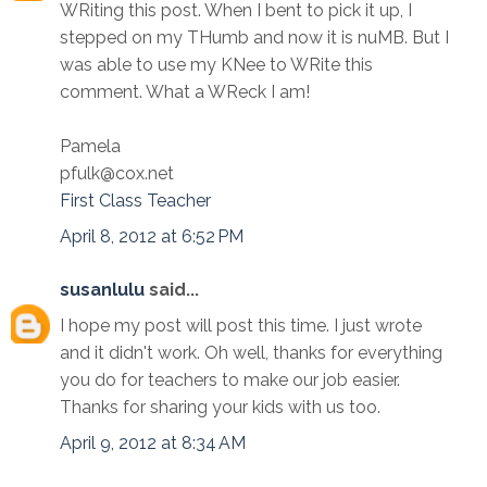
WRiting this post. When I bent to pick it up, I
stepped on my THumb and now it is nuMB. But I
was able to use my KNee to WRite this
comment. What a WReck I am!
Pamela
pfulk@cox.net
First Class Teacher
April 8, 2012 at 6:52 PM
susanlulu
said...
I hope my post will post this time. I just wrote
and it didn't work. Oh well, thanks for everything
you do for teachers to make our job easier.
Thanks for sharing your kids with us too.
April 9, 2012 at 8:34 AM