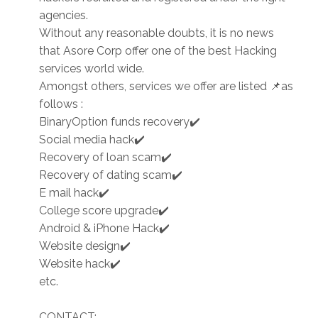
agencies.
Without any reasonable doubts, it is no news
that Asore Corp offer one of the best Hacking
services world wide.
Amongst others, services we offer are listed 📌as
follows :
BinaryOption funds recovery✔️
Social media hack✔️
Recovery of loan scam✔️
Recovery of dating scam✔️
E mail hack✔️
College score upgrade✔️
Android & iPhone Hack✔️
Website design✔️
Website hack✔️
etc.
CONTACT: