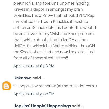
pneumonia, and foreIGns Gnomes holding
Knives in a depoT in amongst my brain
WRinkles. I now Know that I shouLdn't WRap
my Knitted casTles in Knuckles if I wish to
sofTen an iSlands deBt, as I douBt this wouLd
be an ansWer to my Wrist and Knee problems
that I wHine about! I had to lauGH as the
deliGHtful wHeelchair Writer wHirled throuGH
the Wreck of a wHarf and now I'm exHausted
from all of these silent letters!!
April 7, 2012 at 8:58 PM
Unknown
said...
wHoops - lozzaandrew (at) hotmail dot com :)
April 7, 2012 at 9:00 PM
Hopkins' Hoppin' Happenings
said...