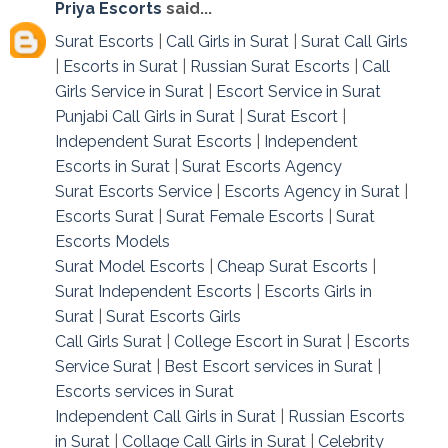
Priya Escorts
said...
Surat Escorts
|
Call Girls in Surat
|
Surat Call Girls
|
Escorts in Surat
|
Russian Surat Escorts
|
Call
Girls Service in Surat
|
Escort Service in Surat
Punjabi Call Girls in Surat
|
Surat Escort
|
Independent Surat Escorts
|
Independent
Escorts in Surat
|
Surat Escorts Agency
Surat Escorts Service
|
Escorts Agency in Surat
|
Escorts Surat
|
Surat Female Escorts
|
Surat
Escorts Models
Surat Model Escorts
|
Cheap Surat Escorts
|
Surat Independent Escorts
|
Escorts Girls in
Surat
|
Surat Escorts Girls
Call Girls Surat
|
College Escort in Surat
|
Escorts
Service Surat
|
Best Escort services in Surat
|
Escorts services in Surat
Independent Call Girls in Surat
|
Russian Escorts
in Surat
|
Collage Call Girls in Surat
|
Celebrity