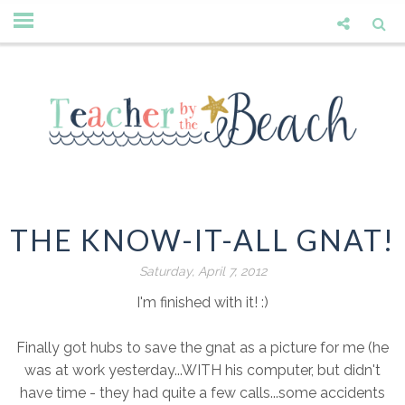
THE KNOW-IT-ALL GNAT!
Saturday, April 7, 2012
I'm finished with it! :)
Finally got hubs to save the gnat as a picture for me (he
was at work yesterday...WITH his computer, but didn't
have time - they had quite a few calls...some accidents