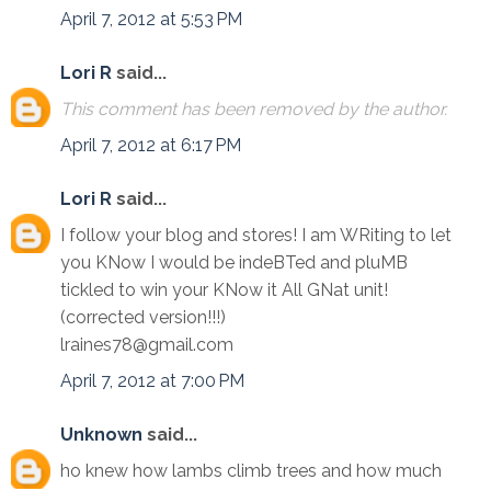
April 7, 2012 at 5:53 PM
Lori R
said...
This comment has been removed by the author.
April 7, 2012 at 6:17 PM
Lori R
said...
I follow your blog and stores! I am WRiting to let
you KNow I would be indeBTed and pluMB
tickled to win your KNow it All GNat unit!
(corrected version!!!)
lraines78@gmail.com
April 7, 2012 at 7:00 PM
Unknown
said...
ho knew how lambs climb trees and how much