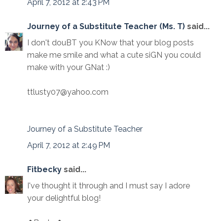
April 7, 2012 at 2:43 PM
Journey of a Substitute Teacher (Ms. T)
said...
I don't douBT you KNow that your blog posts
make me smile and what a cute siGN you could
make with your GNat :)
ttlusty07@yahoo.com
Journey of a Substitute Teacher
April 7, 2012 at 2:49 PM
Fitbecky
said...
I've thought it through and I must say I adore
your delightful blog!