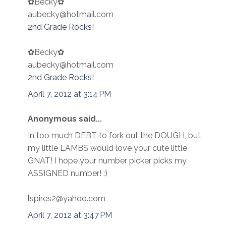
✿Becky✿
aubecky@hotmail.com
2nd Grade Rocks!
✿Becky✿
aubecky@hotmail.com
2nd Grade Rocks!
April 7, 2012 at 3:14 PM
Anonymous said...
In too much DEBT to fork out the DOUGH, but
my little LAMBS would love your cute little
GNAT! I hope your number picker picks my
ASSIGNED number! :)
lspires2@yahoo.com
April 7, 2012 at 3:47 PM