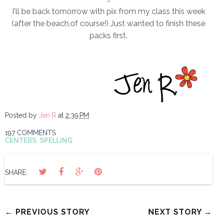
I'll be back tomorrow with pix from my class this week
(after the beach,of course!) Just wanted to finish these
packs first.
Posted by
Jen R
at
2:39 PM
197 COMMENTS
CENTERS
,
SPELLING
SHARE:
← PREVIOUS STORY
NEXT STORY →