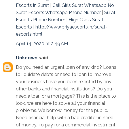
Escorts in Surat
|
Call Girls Surat Whatsapp No
Surat Escorts Whatsapp Phone Number
|
Surat
Escorts Phone Number
|
High Class Surat
Escorts
|
http://www.priyaescorts.in/surat-
escorts.html
April 14, 2020 at 2:49 AM
Unknown
said...
Do you need an urgent loan of any kind? Loans
to liquidate debts or need to loan to improve
your business have you been rejected by any
other banks and financial institutions? Do you
need a loan or a mortgage? This is the place to
look, we are here to solve all your financial
problems. We borrow money for the public.
Need financial help with a bad creditor in need
of money. To pay for a commercial investment