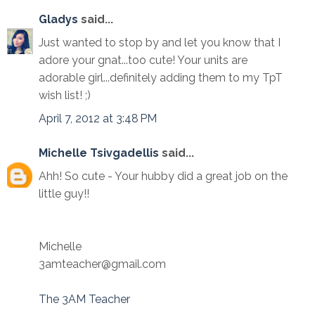
Gladys
said...
Just wanted to stop by and let you know that I
adore your gnat...too cute! Your units are
adorable girl...definitely adding them to my TpT
wish list! ;)
April 7, 2012 at 3:48 PM
Michelle Tsivgadellis
said...
Ahh! So cute - Your hubby did a great job on the
little guy!!
Michelle
3amteacher@gmail.com
The 3AM Teacher