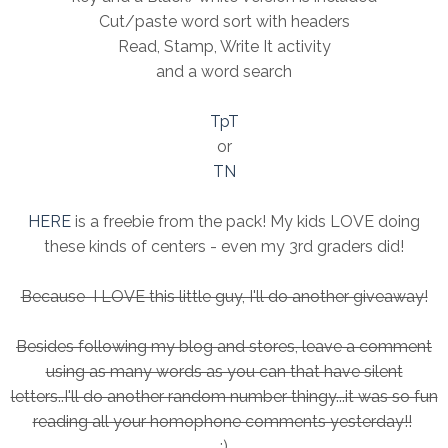
Cut/paste word sort with headers
Read, Stamp, Write It activity
and a word search
TpT
or
TN
HERE
is a freebie from the pack! My kids LOVE doing
these kinds of centers - even my 3rd graders did!
Because I LOVE this little guy, I'll do another giveaway!
Besides following my blog and stores, leave a comment
using as many words as you can that have silent
letters..I'll do another random number thingy...it was so fun
reading all your homophone comments yesterday!!
:)