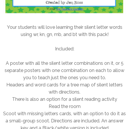
Your students will love learning their silent letter words
using wr, kn, gn, mb, and bt with this pack!
Included:
A poster with all the silent letter combinations on it, or 5
separate posters with one combination on each to allow
you to teach just the ones you need to.
Headers and word cards for a tree map of silent letters
with directions.
There is also an option for a silent reading activity
Read the room
Scoot with missing letters cards, with an option to do it as
a small-group scoot. Directions are included. An answer
key and a Black/white version is included