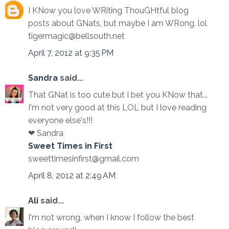
I KNow you love WRiting ThouGHtful blog
posts about GNats, but maybe I am WRong. lol
tigermagic@bellsouth.net
April 7, 2012 at 9:35 PM
Sandra
said...
That GNat is too cute but I bet you KNow that...
I'm not very good at this LOL but I love reading
everyone else's!!!
❤ Sandra
Sweet Times in First
sweettimesinfirst@gmail.com
April 8, 2012 at 2:49 AM
Ali
said...
I'm not wrong, when I know I follow the best