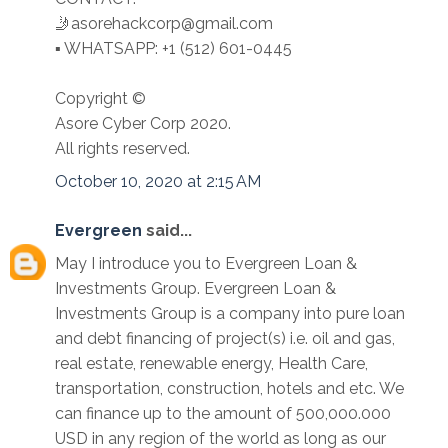
🤳asorehackcorp@gmail.com
▪︎︎ WHATSAPP: +1 (512) 601-0445
Copyright ©️
Asore Cyber Corp 2020.
All rights reserved.
October 10, 2020 at 2:15 AM
Evergreen
said...
May I introduce you to Evergreen Loan &
Investments Group. Evergreen Loan &
Investments Group is a company into pure loan
and debt financing of project(s) i.e. oil and gas,
real estate, renewable energy, Health Care,
transportation, construction, hotels and etc. We
can finance up to the amount of 500,000.000
USD in any region of the world as long as our