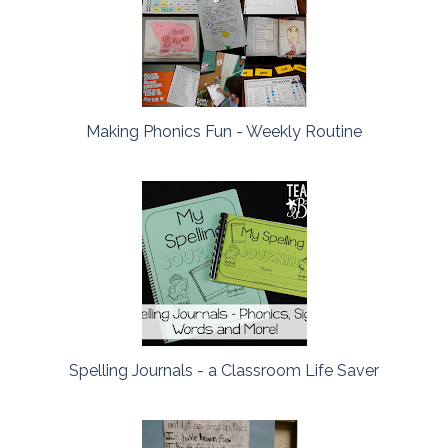
Making Phonics Fun - Weekly Routine
Spelling Journals - a Classroom Life Saver