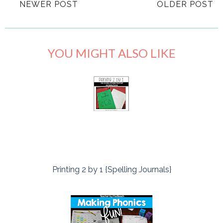
NEWER POST
OLDER POST
YOU MIGHT ALSO LIKE
Printing 2 by 1 {Spelling Journals}