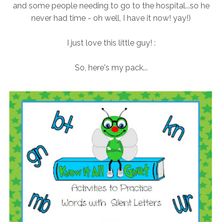
and some people needing to go to the hospital...so he
never had time - oh well, I have it now! yay!)
I just love this little guy! :
So, here's my pack...