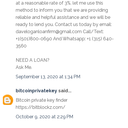
at a reasonable rate of 3%, let me use this
method to inform you that we are providing
reliable and helpful assistance and we will be
ready to lend you. Contact us today by email:
daveloganloanfirm@gmail.com Call/Text:
+1(501)800-0690 And Whatsapp: +1 (315) 640-
3560
NEED A LOAN?
Ask Me.
September 13, 2020 at 1:34 PM
bitcoinprivatekey
said...
Bitcoin private key finder
https://bitblockz.com/
October 9, 2020 at 2:29 PM