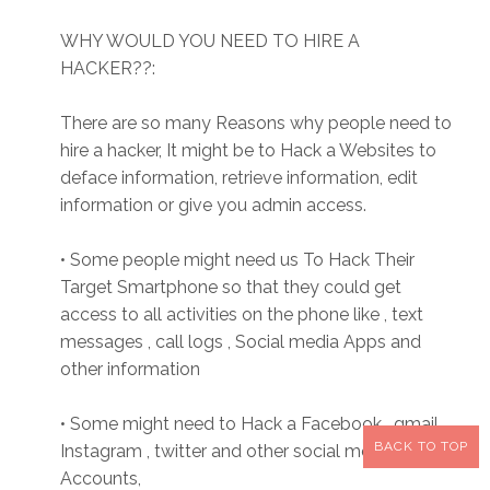
WHY WOULD YOU NEED TO HIRE A
HACKER??:
There are so many Reasons why people need to
hire a hacker, It might be to Hack a Websites to
deface information, retrieve information, edit
information or give you admin access.
• Some people might need us To Hack Their
Target Smartphone so that they could get
access to all activities on the phone like , text
messages , call logs , Social media Apps and
other information
• Some might need to Hack a Facebook , gmail,
BACK TO TOP
Instagram , twitter and other social media
Accounts,