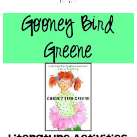
for free!