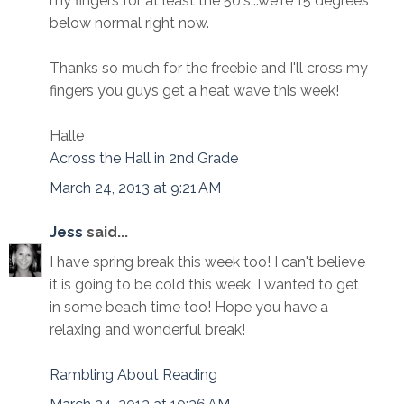
my fingers for at least the 50's...we're 15 degrees
below normal right now.
Thanks so much for the freebie and I'll cross my
fingers you guys get a heat wave this week!
Halle
Across the Hall in 2nd Grade
March 24, 2013 at 9:21 AM
Jess
said...
I have spring break this week too! I can't believe
it is going to be cold this week. I wanted to get
in some beach time too! Hope you have a
relaxing and wonderful break!
Rambling About Reading