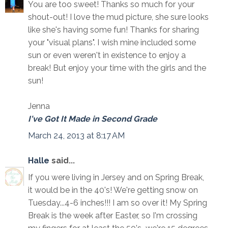
You are too sweet! Thanks so much for your
shout-out! I love the mud picture, she sure looks
like she's having some fun! Thanks for sharing
your "visual plans". I wish mine included some
sun or even weren't in existence to enjoy a
break! But enjoy your time with the girls and the
sun!
Jenna
I've Got It Made in Second Grade
March 24, 2013 at 8:17 AM
Halle
said...
If you were living in Jersey and on Spring Break,
it would be in the 40's! We're getting snow on
Tuesday...4-6 inches!!! I am so over it! My Spring
Break is the week after Easter, so I'm crossing