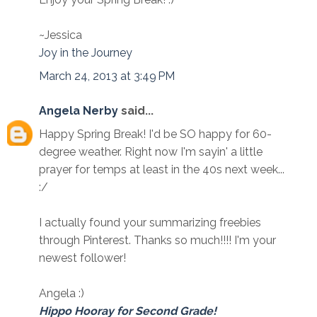
~Jessica
Joy in the Journey
March 24, 2013 at 3:49 PM
Angela Nerby
said...
Happy Spring Break! I'd be SO happy for 60-
degree weather. Right now I'm sayin' a little
prayer for temps at least in the 40s next week...
:/
I actually found your summarizing freebies
through Pinterest. Thanks so much!!!! I'm your
newest follower!
Angela :)
Hippo Hooray for Second Grade!