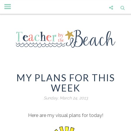
MY PLANS FOR THIS
WEEK
Sunday, March 24, 2013
Here are my visual plans for today!