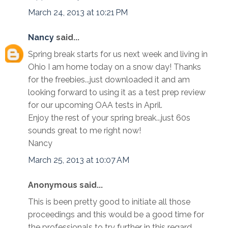
March 24, 2013 at 10:21 PM
Nancy
said...
Spring break starts for us next week and living in
Ohio I am home today on a snow day! Thanks
for the freebies...just downloaded it and am
looking forward to using it as a test prep review
for our upcoming OAA tests in April.
Enjoy the rest of your spring break...just 60s
sounds great to me right now!
Nancy
March 25, 2013 at 10:07 AM
Anonymous said...
This is been pretty good to initiate all those
proceedings and this would be a good time for
the professionals to try further in this regard.