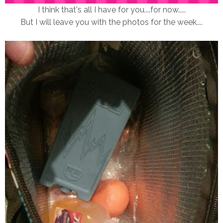
I think that's all I have for you....for now.....
But I will leave you with the photos for the week....