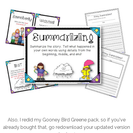
Also, I redid my Gooney Bird Greene pack, so if you've
already bought that, go redownload your updated version