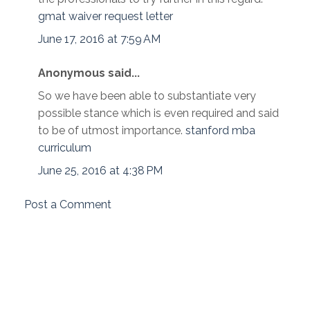
gmat waiver request letter
June 17, 2016 at 7:59 AM
Anonymous said...
So we have been able to substantiate very
possible stance which is even required and said
to be of utmost importance.
stanford mba
curriculum
June 25, 2016 at 4:38 PM
Post a Comment