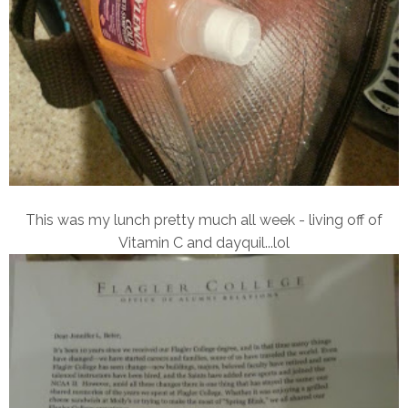
This was my lunch pretty much all week - living off of
Vitamin C and dayquil...lol