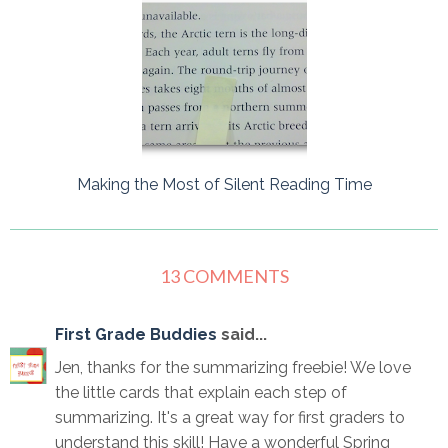
Making the Most of Silent Reading Time
13 COMMENTS
First Grade Buddies
said...
Jen, thanks for the summarizing freebie! We love
the little cards that explain each step of
summarizing. It's a great way for first graders to
understand this skill! Have a wonderful Spring