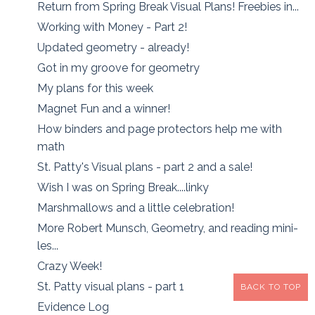
Return from Spring Break Visual Plans! Freebies in...
Working with Money - Part 2!
Updated geometry - already!
Got in my groove for geometry
My plans for this week
Magnet Fun and a winner!
How binders and page protectors help me with
math
St. Patty's Visual plans - part 2 and a sale!
Wish I was on Spring Break....linky
Marshmallows and a little celebration!
More Robert Munsch, Geometry, and reading mini-
les...
Crazy Week!
St. Patty visual plans - part 1
BACK TO TOP
Evidence Log