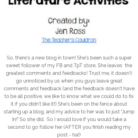
So, there's a new blog in town! She's been such a super
sweet follower of my FB and TpT store. She leaves the
greatest comments and feedbacks! Trust me, it doesn't
go unnoticed by us when you guys leave great
comments and feedback (and the feedback doesn't have
to be all positive, we like to know what we could do to fix
it if you didn't like it!) She's been on the fence about
starting up a blog, and my advice to her was to just "Jump
In!" So she did. So I would love if you would take a
second to go follow her (AFTER you finish reading my
post - ha!)