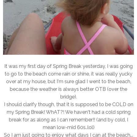
It was my first day of Spring Break yesterday, I was going
to go to the beach come rain or shine, it was really yucky
over at my house, but I'm sure glad I went to the beach,
because the weather is always better OTB (over the
bridge).
I should clarify though, that it is supposed to be COLD on
my Spring Break! WhAT?! We haven't had a cold spring
break for as along as I can remember!! (and by cold, I
mean low-mid 60s..lol)
So I am just going to enjoy what days I can at the beach...