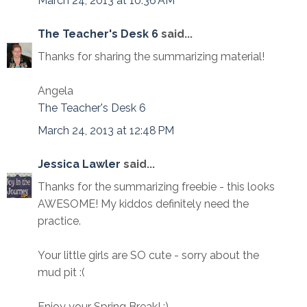
March 24, 2013 at 10:36 AM
The Teacher's Desk 6
said...
Thanks for sharing the summarizing material!
Angela
The Teacher's Desk 6
March 24, 2013 at 12:48 PM
Jessica Lawler
said...
Thanks for the summarizing freebie - this looks
AWESOME! My kiddos definitely need the
practice.
Your little girls are SO cute - sorry about the
mud pit :(
Enjoy your Spring Break! :)