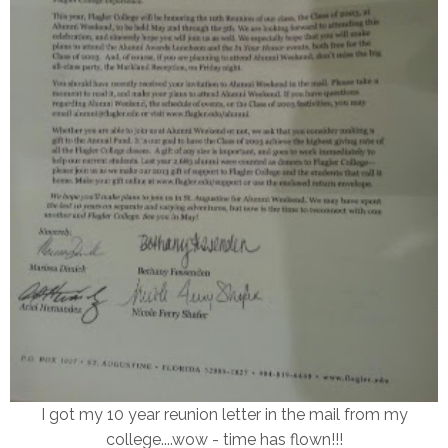
I got my 10 year reunion letter in the mail from my
college....wow - time has flown!!!