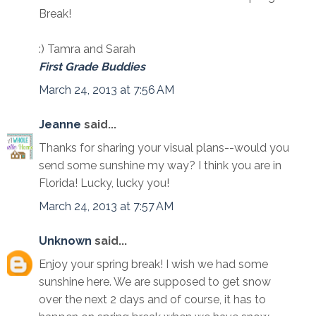
Break!
:) Tamra and Sarah
First Grade Buddies
March 24, 2013 at 7:56 AM
Jeanne
said...
Thanks for sharing your visual plans--would you
send some sunshine my way? I think you are in
Florida! Lucky, lucky you!
March 24, 2013 at 7:57 AM
Unknown
said...
Enjoy your spring break! I wish we had some
sunshine here. We are supposed to get snow
over the next 2 days and of course, it has to