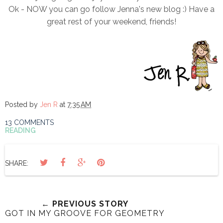
Ok - NOW you can go follow Jenna's new blog :) Have a
great rest of your weekend, friends!
Posted by
Jen R
at
7:35 AM
13 COMMENTS
READING
SHARE:
← PREVIOUS STORY
GOT IN MY GROOVE FOR GEOMETRY