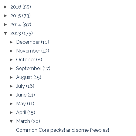
2016
(55)
►
2015
(73)
►
2014
(97)
►
2013
(175)
▼
December
(10)
►
November
(13)
►
October
(8)
►
September
(17)
►
August
(15)
►
July
(16)
►
June
(11)
►
May
(11)
►
April
(15)
►
March
(20)
▼
Common Core packs! and some freebies!