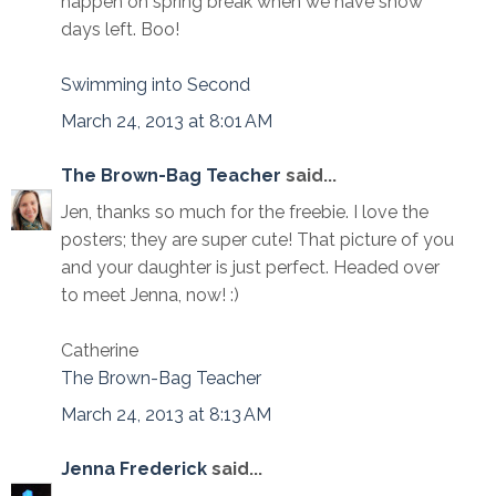
happen on spring break when we have snow
days left. Boo!
Swimming into Second
March 24, 2013 at 8:01 AM
The Brown-Bag Teacher
said...
Jen, thanks so much for the freebie. I love the
posters; they are super cute! That picture of you
and your daughter is just perfect. Headed over
to meet Jenna, now! :)
Catherine
The Brown-Bag Teacher
March 24, 2013 at 8:13 AM
Jenna Frederick
said...