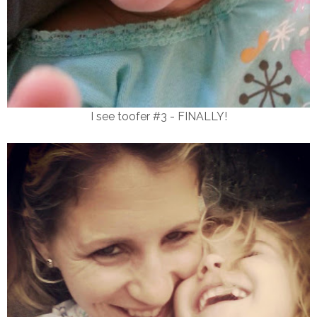
I see toofer #3 - FINALLY!