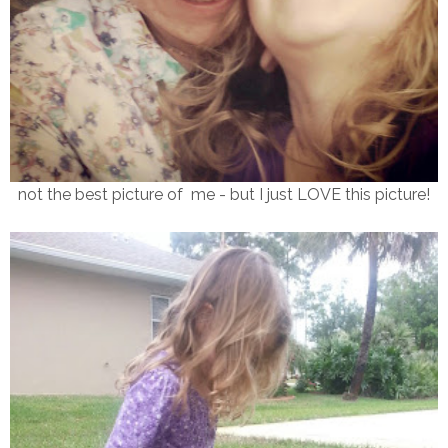
not the best picture of me - but I just LOVE this picture!