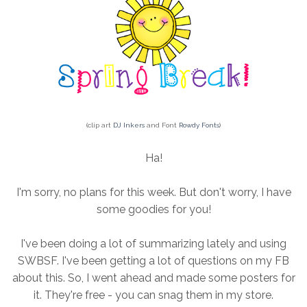
(clip art
DJ Inkers
and Font
Rowdy Fonts
)
Ha!
I'm sorry, no plans for this week. But don't worry, I have
some goodies for you!
I've been doing a lot of summarizing lately and using
SWBSF. I've been getting a lot of questions on my FB
about this. So, I went ahead and made some posters for
it. They're free - you can snag them in my store.