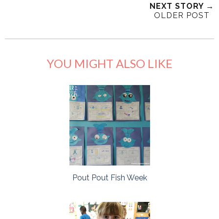
NEXT STORY →
OLDER POST
YOU MIGHT ALSO LIKE
Pout Pout Fish Week