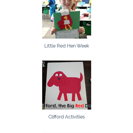
Little Red Hen Week
Clifford Activities