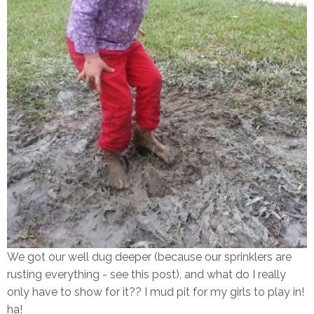
We got our well dug deeper (because our sprinklers are
rusting everything - see this post), and what do I really
only have to show for it?? I mud pit for my girls to play in!
ha!