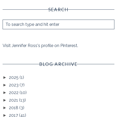
SEARCH
Visit Jennifer Ross's profile on Pinterest.
BLOG ARCHIVE
2025
(1)
►
2023
(7)
►
2022
(10)
►
2021
(13)
►
2018
(3)
►
2017
(41)
►