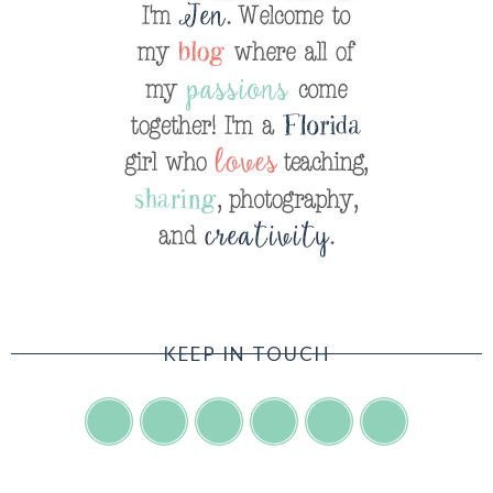
KEEP IN TOUCH