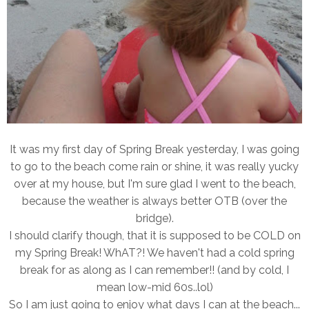
It was my first day of Spring Break yesterday, I was going
to go to the beach come rain or shine, it was really yucky
over at my house, but I'm sure glad I went to the beach,
because the weather is always better OTB (over the
bridge).
I should clarify though, that it is supposed to be COLD on
my Spring Break! WhAT?! We haven't had a cold spring
break for as along as I can remember!! (and by cold, I
mean low-mid 60s..lol)
So I am just going to enjoy what days I can at the beach...