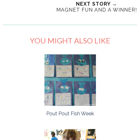
NEXT STORY →
MAGNET FUN AND A WINNER!
YOU MIGHT ALSO LIKE
Pout Pout Fish Week