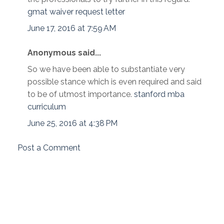
gmat waiver request letter
June 17, 2016 at 7:59 AM
Anonymous said...
So we have been able to substantiate very
possible stance which is even required and said
to be of utmost importance.
stanford mba
curriculum
June 25, 2016 at 4:38 PM
Post a Comment