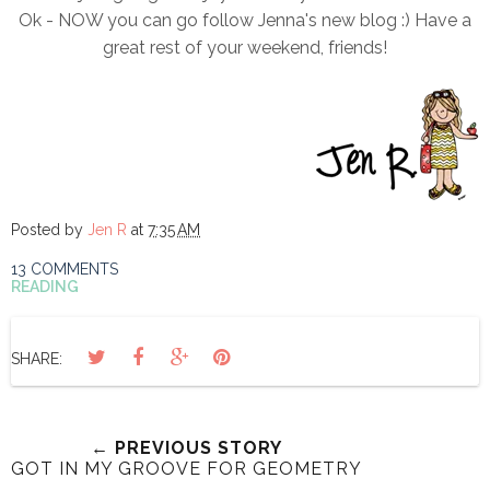
Ok - NOW you can go follow Jenna's new blog :) Have a
great rest of your weekend, friends!
Posted by
Jen R
at
7:35 AM
13 COMMENTS
READING
SHARE:
← PREVIOUS STORY
GOT IN MY GROOVE FOR GEOMETRY