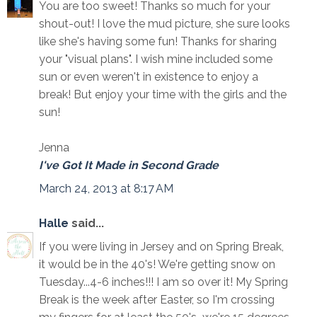
You are too sweet! Thanks so much for your
shout-out! I love the mud picture, she sure looks
like she's having some fun! Thanks for sharing
your "visual plans". I wish mine included some
sun or even weren't in existence to enjoy a
break! But enjoy your time with the girls and the
sun!
Jenna
I've Got It Made in Second Grade
March 24, 2013 at 8:17 AM
Halle
said...
If you were living in Jersey and on Spring Break,
it would be in the 40's! We're getting snow on
Tuesday...4-6 inches!!! I am so over it! My Spring
Break is the week after Easter, so I'm crossing