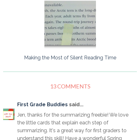
Making the Most of Silent Reading Time
13 COMMENTS
First Grade Buddies
said...
Jen, thanks for the summarizing freebie! We love
the little cards that explain each step of
summarizing. It's a great way for first graders to
understand this skill! Have a wonderful Spring