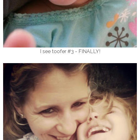
I see toofer #3 - FINALLY!