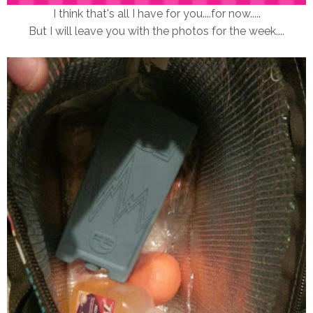
I think that's all I have for you....for now.....
But I will leave you with the photos for the week....