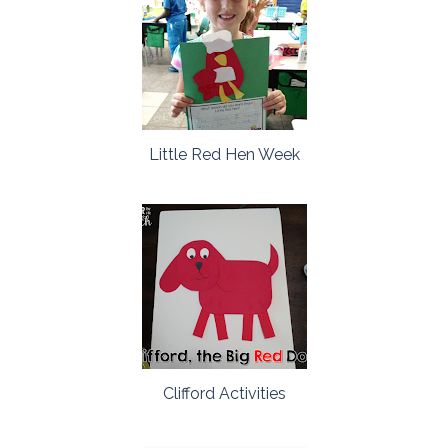
Little Red Hen Week
Clifford Activities