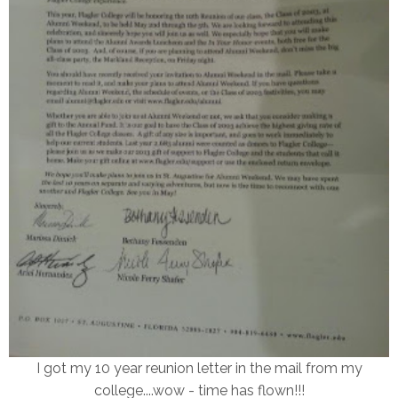
I got my 10 year reunion letter in the mail from my
college....wow - time has flown!!!