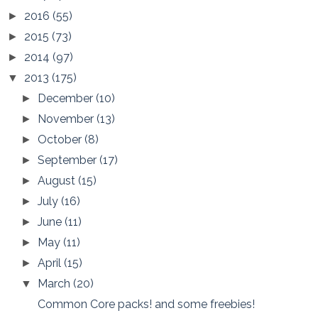
2016
(55)
►
2015
(73)
►
2014
(97)
►
2013
(175)
▼
December
(10)
►
November
(13)
►
October
(8)
►
September
(17)
►
August
(15)
►
July
(16)
►
June
(11)
►
May
(11)
►
April
(15)
►
March
(20)
▼
Common Core packs! and some freebies!