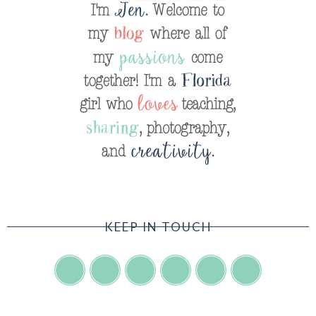
KEEP IN TOUCH