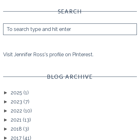
SEARCH
Visit Jennifer Ross's profile on Pinterest.
BLOG ARCHIVE
2025
(1)
►
2023
(7)
►
2022
(10)
►
2021
(13)
►
2018
(3)
►
2017
(41)
►