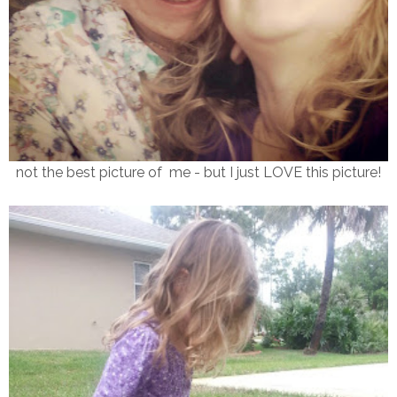
not the best picture of me - but I just LOVE this picture!