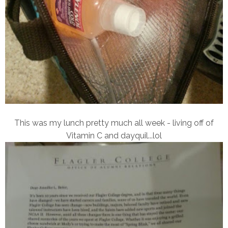
This was my lunch pretty much all week - living off of
Vitamin C and dayquil...lol