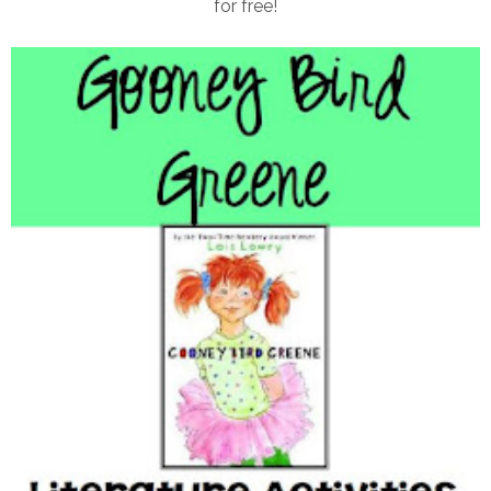
for free!