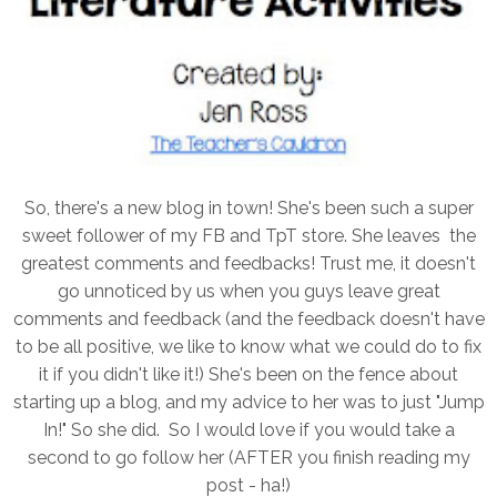
So, there's a new blog in town! She's been such a super
sweet follower of my FB and TpT store. She leaves the
greatest comments and feedbacks! Trust me, it doesn't
go unnoticed by us when you guys leave great
comments and feedback (and the feedback doesn't have
to be all positive, we like to know what we could do to fix
it if you didn't like it!) She's been on the fence about
starting up a blog, and my advice to her was to just "Jump
In!" So she did. So I would love if you would take a
second to go follow her (AFTER you finish reading my
post - ha!)