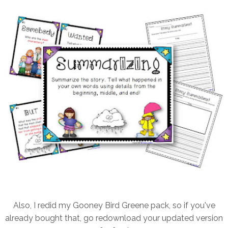
Also, I redid my Gooney Bird Greene pack, so if you've
already bought that, go redownload your updated version