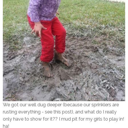
We got our well dug deeper (because our sprinklers are
rusting everything - see this post), and what do I really
only have to show for it?? I mud pit for my girls to play in!
ha!