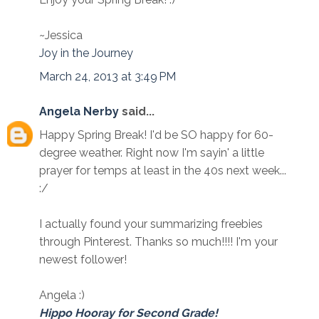
~Jessica
Joy in the Journey
March 24, 2013 at 3:49 PM
Angela Nerby
said...
Happy Spring Break! I'd be SO happy for 60-
degree weather. Right now I'm sayin' a little
prayer for temps at least in the 40s next week...
:/
I actually found your summarizing freebies
through Pinterest. Thanks so much!!!! I'm your
newest follower!
Angela :)
Hippo Hooray for Second Grade!