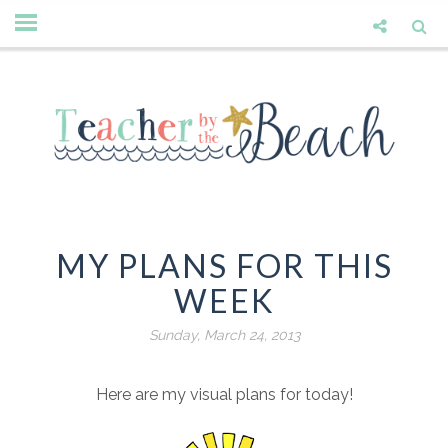
MY PLANS FOR THIS
WEEK
Sunday, March 24, 2013
Here are my visual plans for today!