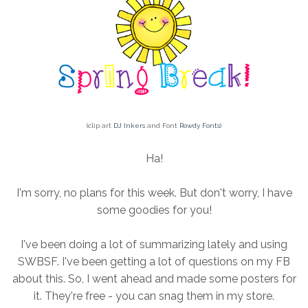
(clip art
DJ Inkers
and Font
Rowdy Fonts
)
Ha!
I'm sorry, no plans for this week. But don't worry, I have
some goodies for you!
I've been doing a lot of summarizing lately and using
SWBSF. I've been getting a lot of questions on my FB
about this. So, I went ahead and made some posters for
it. They're free - you can snag them in my store.