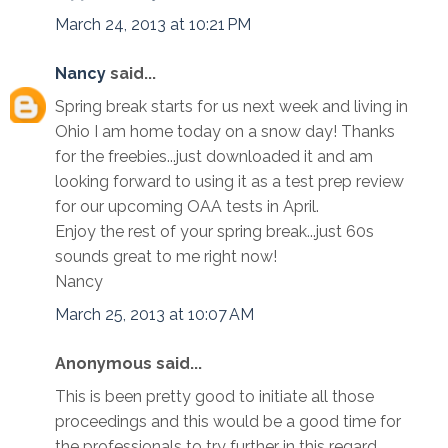
March 24, 2013 at 10:21 PM
Nancy
said...
Spring break starts for us next week and living in
Ohio I am home today on a snow day! Thanks
for the freebies...just downloaded it and am
looking forward to using it as a test prep review
for our upcoming OAA tests in April.
Enjoy the rest of your spring break...just 60s
sounds great to me right now!
Nancy
March 25, 2013 at 10:07 AM
Anonymous said...
This is been pretty good to initiate all those
proceedings and this would be a good time for
the professionals to try further in this regard.