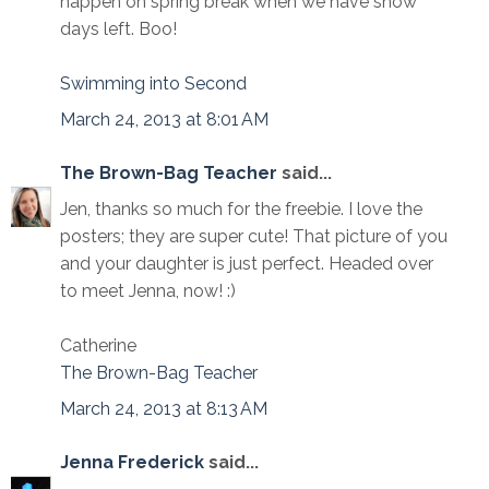
happen on spring break when we have snow
days left. Boo!
Swimming into Second
March 24, 2013 at 8:01 AM
The Brown-Bag Teacher
said...
Jen, thanks so much for the freebie. I love the
posters; they are super cute! That picture of you
and your daughter is just perfect. Headed over
to meet Jenna, now! :)
Catherine
The Brown-Bag Teacher
March 24, 2013 at 8:13 AM
Jenna Frederick
said...