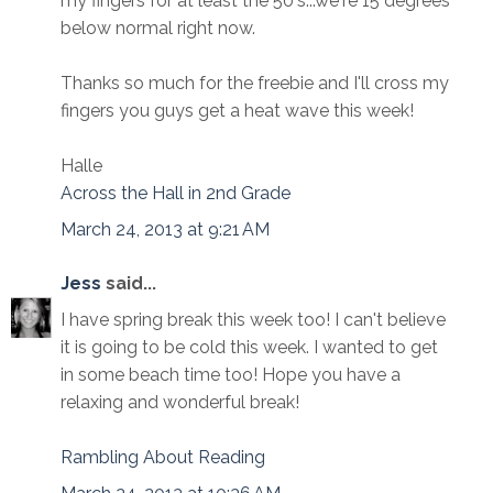
my fingers for at least the 50's...we're 15 degrees
below normal right now.
Thanks so much for the freebie and I'll cross my
fingers you guys get a heat wave this week!
Halle
Across the Hall in 2nd Grade
March 24, 2013 at 9:21 AM
Jess
said...
I have spring break this week too! I can't believe
it is going to be cold this week. I wanted to get
in some beach time too! Hope you have a
relaxing and wonderful break!
Rambling About Reading