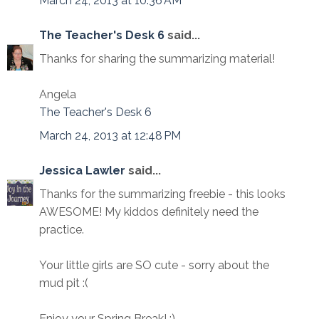
March 24, 2013 at 10:36 AM
The Teacher's Desk 6
said...
Thanks for sharing the summarizing material!
Angela
The Teacher's Desk 6
March 24, 2013 at 12:48 PM
Jessica Lawler
said...
Thanks for the summarizing freebie - this looks
AWESOME! My kiddos definitely need the
practice.
Your little girls are SO cute - sorry about the
mud pit :(
Enjoy your Spring Break! :)