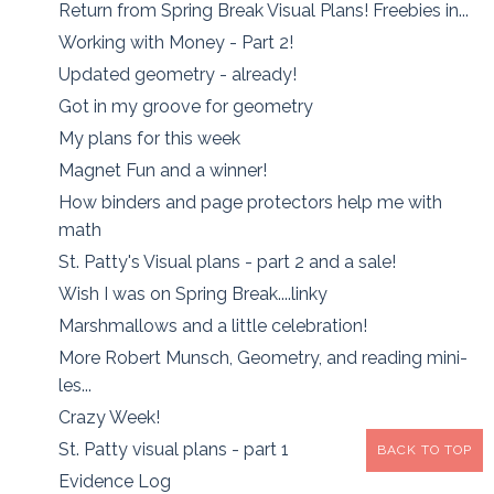
Return from Spring Break Visual Plans! Freebies in...
Working with Money - Part 2!
Updated geometry - already!
Got in my groove for geometry
My plans for this week
Magnet Fun and a winner!
How binders and page protectors help me with
math
St. Patty's Visual plans - part 2 and a sale!
Wish I was on Spring Break....linky
Marshmallows and a little celebration!
More Robert Munsch, Geometry, and reading mini-
les...
Crazy Week!
St. Patty visual plans - part 1
BACK TO TOP
Evidence Log