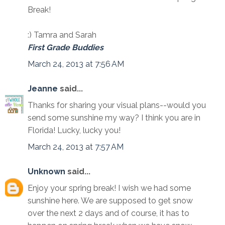
Break!
:) Tamra and Sarah
First Grade Buddies
March 24, 2013 at 7:56 AM
Jeanne
said...
Thanks for sharing your visual plans--would you
send some sunshine my way? I think you are in
Florida! Lucky, lucky you!
March 24, 2013 at 7:57 AM
Unknown
said...
Enjoy your spring break! I wish we had some
sunshine here. We are supposed to get snow
over the next 2 days and of course, it has to