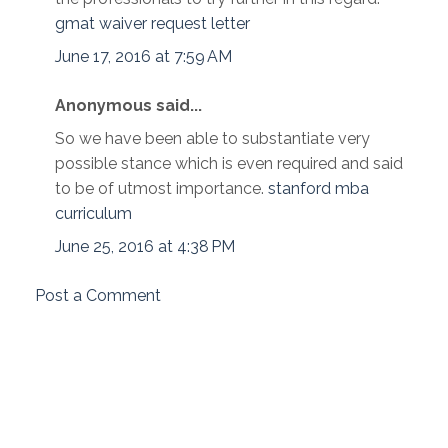
gmat waiver request letter
June 17, 2016 at 7:59 AM
Anonymous said...
So we have been able to substantiate very
possible stance which is even required and said
to be of utmost importance.
stanford mba
curriculum
June 25, 2016 at 4:38 PM
Post a Comment