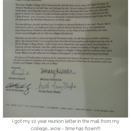
I got my 10 year reunion letter in the mail from my
college....wow - time has flown!!!