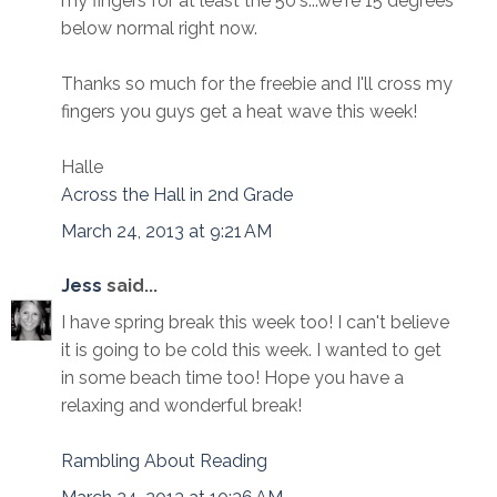
my fingers for at least the 50's...we're 15 degrees
below normal right now.
Thanks so much for the freebie and I'll cross my
fingers you guys get a heat wave this week!
Halle
Across the Hall in 2nd Grade
March 24, 2013 at 9:21 AM
Jess
said...
I have spring break this week too! I can't believe
it is going to be cold this week. I wanted to get
in some beach time too! Hope you have a
relaxing and wonderful break!
Rambling About Reading