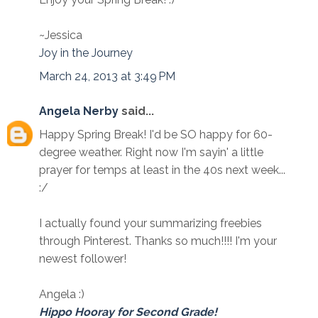
~Jessica
Joy in the Journey
March 24, 2013 at 3:49 PM
Angela Nerby
said...
Happy Spring Break! I'd be SO happy for 60-
degree weather. Right now I'm sayin' a little
prayer for temps at least in the 40s next week...
:/
I actually found your summarizing freebies
through Pinterest. Thanks so much!!!! I'm your
newest follower!
Angela :)
Hippo Hooray for Second Grade!