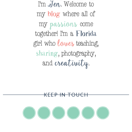
KEEP IN TOUCH