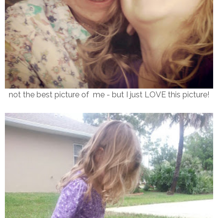
not the best picture of me - but I just LOVE this picture!