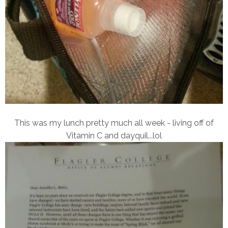
This was my lunch pretty much all week - living off of
Vitamin C and dayquil...lol