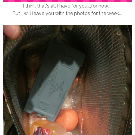
I think that's all I have for you....for now.....
But I will leave you with the photos for the week....