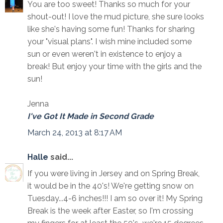
You are too sweet! Thanks so much for your
shout-out! I love the mud picture, she sure looks
like she's having some fun! Thanks for sharing
your "visual plans". I wish mine included some
sun or even weren't in existence to enjoy a
break! But enjoy your time with the girls and the
sun!
Jenna
I've Got It Made in Second Grade
March 24, 2013 at 8:17 AM
Halle
said...
If you were living in Jersey and on Spring Break,
it would be in the 40's! We're getting snow on
Tuesday...4-6 inches!!! I am so over it! My Spring
Break is the week after Easter, so I'm crossing