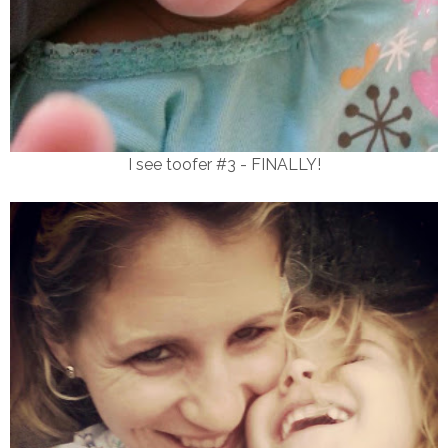
I see toofer #3 - FINALLY!