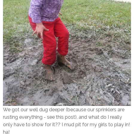
We got our well dug deeper (because our sprinklers are
rusting everything - see this post), and what do I really
only have to show for it?? I mud pit for my girls to play in!
ha!