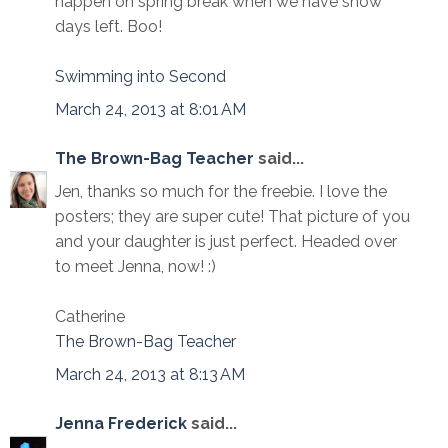
happen on spring break when we have snow
days left. Boo!
Swimming into Second
March 24, 2013 at 8:01 AM
The Brown-Bag Teacher
said...
Jen, thanks so much for the freebie. I love the
posters; they are super cute! That picture of you
and your daughter is just perfect. Headed over
to meet Jenna, now! :)
Catherine
The Brown-Bag Teacher
March 24, 2013 at 8:13 AM
Jenna Frederick
said...