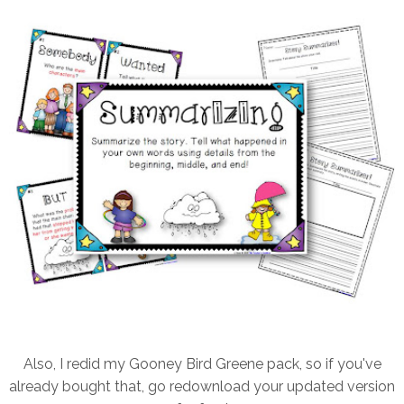
Also, I redid my Gooney Bird Greene pack, so if you've
already bought that, go redownload your updated version