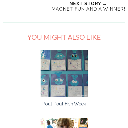
NEXT STORY →
MAGNET FUN AND A WINNER!
YOU MIGHT ALSO LIKE
Pout Pout Fish Week