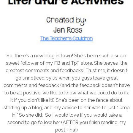
So, there's a new blog in town! She's been such a super
sweet follower of my FB and TpT store. She leaves the
greatest comments and feedbacks! Trust me, it doesn't
go unnoticed by us when you guys leave great
comments and feedback (and the feedback doesn't have
to be all positive, we like to know what we could do to fix
it if you didn't like it!) She's been on the fence about
starting up a blog, and my advice to her was to just "Jump
In!" So she did. So I would love if you would take a
second to go follow her (AFTER you finish reading my
post - ha!)