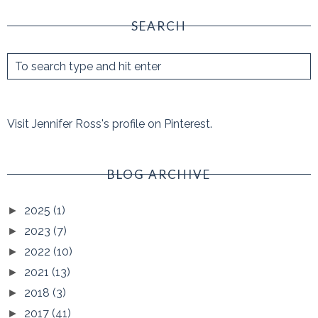
SEARCH
Visit Jennifer Ross's profile on Pinterest.
BLOG ARCHIVE
2025
(1)
►
2023
(7)
►
2022
(10)
►
2021
(13)
►
2018
(3)
►
2017
(41)
►