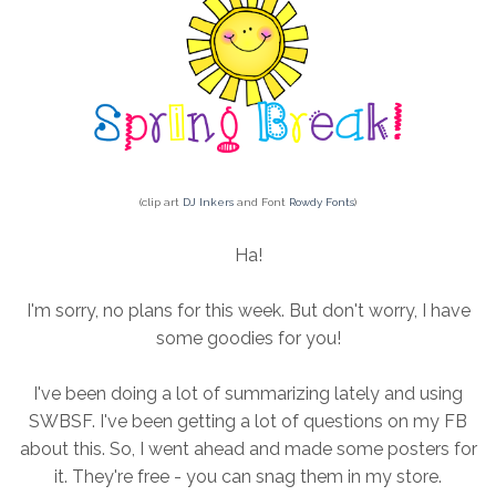
(clip art
DJ Inkers
and Font
Rowdy Fonts
)
Ha!
I'm sorry, no plans for this week. But don't worry, I have
some goodies for you!
I've been doing a lot of summarizing lately and using
SWBSF. I've been getting a lot of questions on my FB
about this. So, I went ahead and made some posters for
it. They're free - you can snag them in my store.