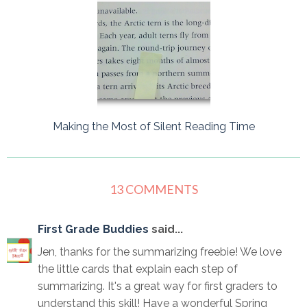
Making the Most of Silent Reading Time
13 COMMENTS
First Grade Buddies
said...
Jen, thanks for the summarizing freebie! We love
the little cards that explain each step of
summarizing. It's a great way for first graders to
understand this skill! Have a wonderful Spring