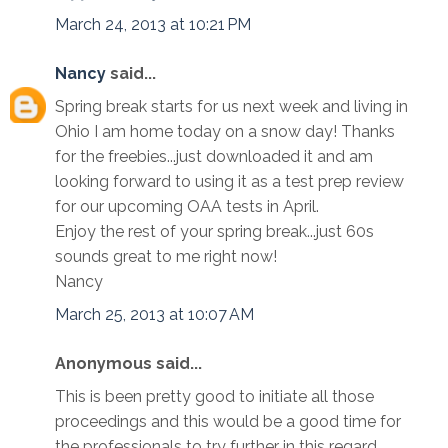
March 24, 2013 at 10:21 PM
Nancy
said...
Spring break starts for us next week and living in
Ohio I am home today on a snow day! Thanks
for the freebies...just downloaded it and am
looking forward to using it as a test prep review
for our upcoming OAA tests in April.
Enjoy the rest of your spring break...just 60s
sounds great to me right now!
Nancy
March 25, 2013 at 10:07 AM
Anonymous said...
This is been pretty good to initiate all those
proceedings and this would be a good time for
the professionals to try further in this regard.