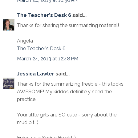
March 24, 2013 at 10:36 AM
The Teacher's Desk 6
said...
Thanks for sharing the summarizing material!
Angela
The Teacher's Desk 6
March 24, 2013 at 12:48 PM
Jessica Lawler
said...
Thanks for the summarizing freebie - this looks
AWESOME! My kiddos definitely need the
practice.
Your little girls are SO cute - sorry about the
mud pit :(
Enjoy your Spring Break! :)