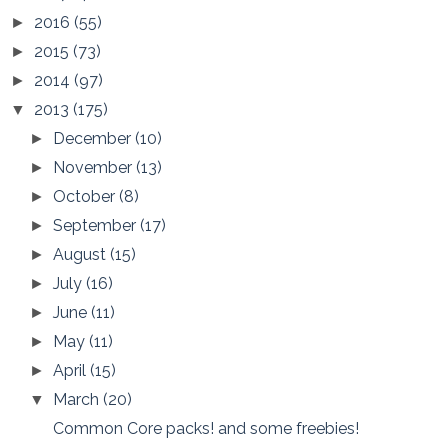
2016
(55)
►
2015
(73)
►
2014
(97)
►
2013
(175)
▼
December
(10)
►
November
(13)
►
October
(8)
►
September
(17)
►
August
(15)
►
July
(16)
►
June
(11)
►
May
(11)
►
April
(15)
►
March
(20)
▼
Common Core packs! and some freebies!