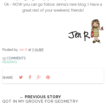
Ok - NOW you can go follow Jenna's new blog :) Have a
great rest of your weekend, friends!
Posted by
Jen R
at
7:35 AM
13 COMMENTS
READING
SHARE:
← PREVIOUS STORY
GOT IN MY GROOVE FOR GEOMETRY