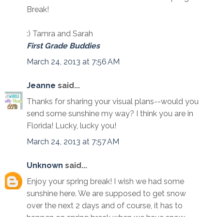
Break!
:) Tamra and Sarah
First Grade Buddies
March 24, 2013 at 7:56 AM
Jeanne
said...
Thanks for sharing your visual plans--would you
send some sunshine my way? I think you are in
Florida! Lucky, lucky you!
March 24, 2013 at 7:57 AM
Unknown
said...
Enjoy your spring break! I wish we had some
sunshine here. We are supposed to get snow
over the next 2 days and of course, it has to