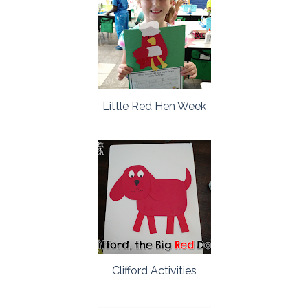
Little Red Hen Week
Clifford Activities