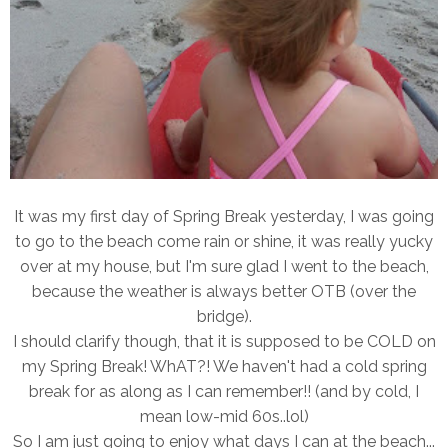
It was my first day of Spring Break yesterday, I was going
to go to the beach come rain or shine, it was really yucky
over at my house, but I'm sure glad I went to the beach,
because the weather is always better OTB (over the
bridge).
I should clarify though, that it is supposed to be COLD on
my Spring Break! WhAT?! We haven't had a cold spring
break for as along as I can remember!! (and by cold, I
mean low-mid 60s..lol)
So I am just going to enjoy what days I can at the beach...