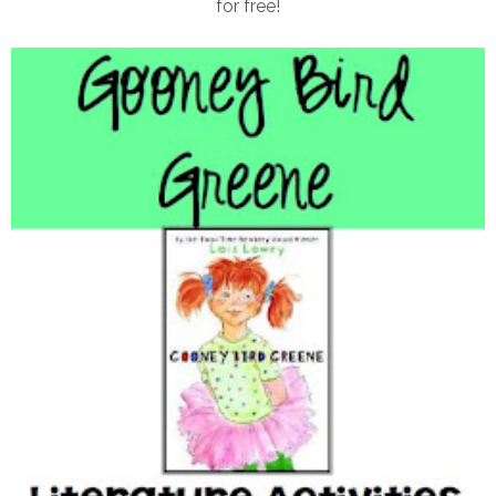
for free!