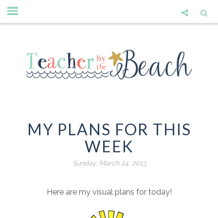
MY PLANS FOR THIS
WEEK
Sunday, March 24, 2013
Here are my visual plans for today!