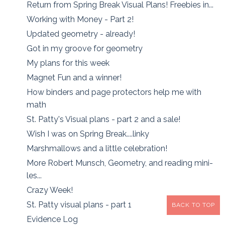
Return from Spring Break Visual Plans! Freebies in...
Working with Money - Part 2!
Updated geometry - already!
Got in my groove for geometry
My plans for this week
Magnet Fun and a winner!
How binders and page protectors help me with
math
St. Patty's Visual plans - part 2 and a sale!
Wish I was on Spring Break....linky
Marshmallows and a little celebration!
More Robert Munsch, Geometry, and reading mini-
les...
Crazy Week!
St. Patty visual plans - part 1
BACK TO TOP
Evidence Log