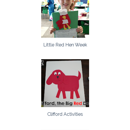
Little Red Hen Week
Clifford Activities