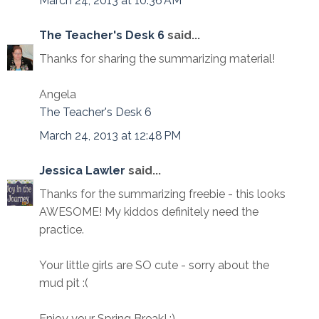
March 24, 2013 at 10:36 AM
The Teacher's Desk 6
said...
Thanks for sharing the summarizing material!
Angela
The Teacher's Desk 6
March 24, 2013 at 12:48 PM
Jessica Lawler
said...
Thanks for the summarizing freebie - this looks
AWESOME! My kiddos definitely need the
practice.
Your little girls are SO cute - sorry about the
mud pit :(
Enjoy your Spring Break! :)