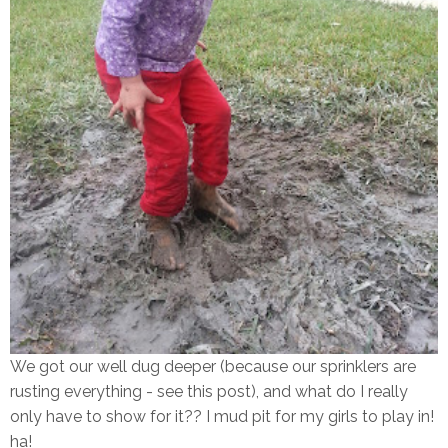
We got our well dug deeper (because our sprinklers are
rusting everything - see this post), and what do I really
only have to show for it?? I mud pit for my girls to play in!
ha!