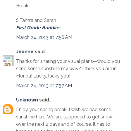
Break!
:) Tamra and Sarah
First Grade Buddies
March 24, 2013 at 7:56 AM
Jeanne
said...
Thanks for sharing your visual plans--would you
send some sunshine my way? I think you are in
Florida! Lucky, lucky you!
March 24, 2013 at 7:57 AM
Unknown
said...
Enjoy your spring break! I wish we had some
sunshine here. We are supposed to get snow
over the next 2 days and of course, it has to