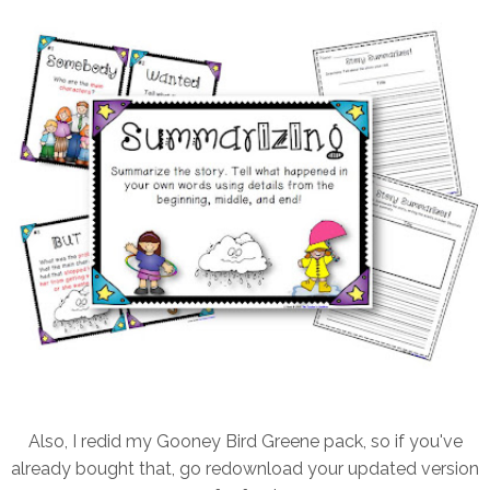
Also, I redid my Gooney Bird Greene pack, so if you've
already bought that, go redownload your updated version