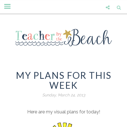
MY PLANS FOR THIS
WEEK
Sunday, March 24, 2013
Here are my visual plans for today!