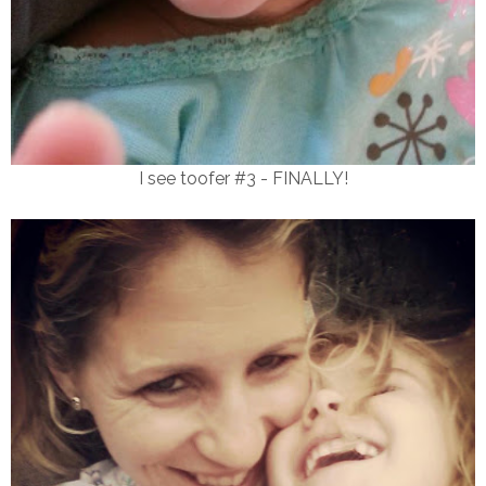
I see toofer #3 - FINALLY!