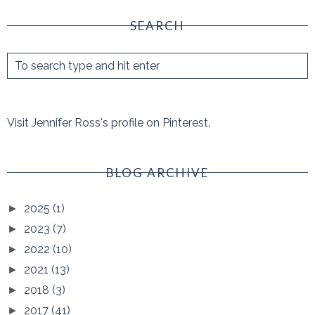
SEARCH
Visit Jennifer Ross's profile on Pinterest.
BLOG ARCHIVE
2025
(1)
►
2023
(7)
►
2022
(10)
►
2021
(13)
►
2018
(3)
►
2017
(41)
►