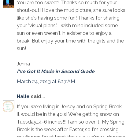
You are too sweet! Thanks so much for your
shout-out! I love the mud picture, she sure looks
like she's having some fun! Thanks for sharing
your "visual plans". I wish mine included some
sun or even weren't in existence to enjoy a
break! But enjoy your time with the girls and the
sun!
Jenna
I've Got It Made in Second Grade
March 24, 2013 at 8:17 AM
Halle
said...
If you were living in Jersey and on Spring Break,
it would be in the 40's! We're getting snow on
Tuesday...4-6 inches!!! I am so over it! My Spring
Break is the week after Easter, so I'm crossing