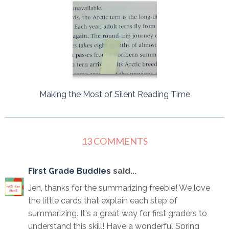
Making the Most of Silent Reading Time
13 COMMENTS
First Grade Buddies
said...
Jen, thanks for the summarizing freebie! We love
the little cards that explain each step of
summarizing. It's a great way for first graders to
understand this skill! Have a wonderful Spring