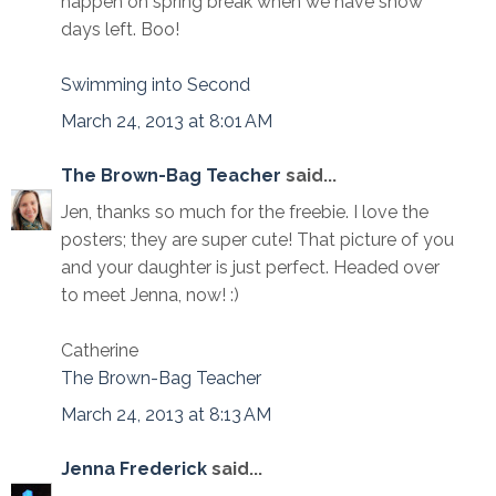
happen on spring break when we have snow
days left. Boo!
Swimming into Second
March 24, 2013 at 8:01 AM
The Brown-Bag Teacher
said...
Jen, thanks so much for the freebie. I love the
posters; they are super cute! That picture of you
and your daughter is just perfect. Headed over
to meet Jenna, now! :)
Catherine
The Brown-Bag Teacher
March 24, 2013 at 8:13 AM
Jenna Frederick
said...