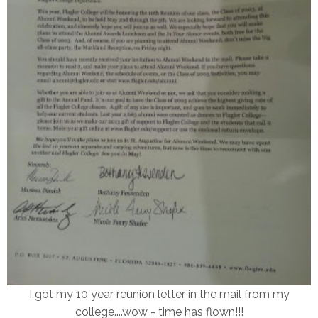
I got my 10 year reunion letter in the mail from my
college....wow - time has flown!!!