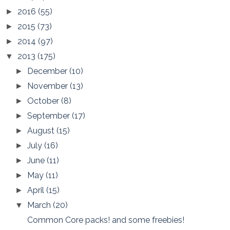
2016
(55)
►
2015
(73)
►
2014
(97)
►
2013
(175)
▼
December
(10)
►
November
(13)
►
October
(8)
►
September
(17)
►
August
(15)
►
July
(16)
►
June
(11)
►
May
(11)
►
April
(15)
►
March
(20)
▼
Common Core packs! and some freebies!