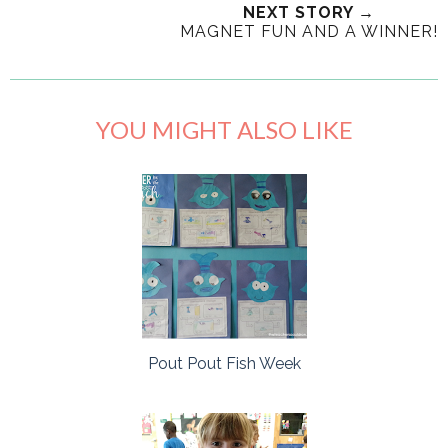
NEXT STORY →
MAGNET FUN AND A WINNER!
YOU MIGHT ALSO LIKE
Pout Pout Fish Week