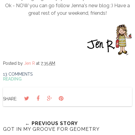
Ok - NOW you can go follow Jenna's new blog :) Have a
great rest of your weekend, friends!
Posted by
Jen R
at
7:35 AM
13 COMMENTS
READING
SHARE:
← PREVIOUS STORY
GOT IN MY GROOVE FOR GEOMETRY