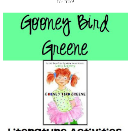
for free!