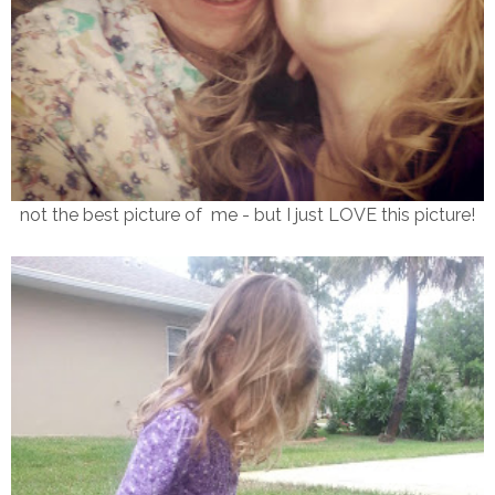
not the best picture of me - but I just LOVE this picture!