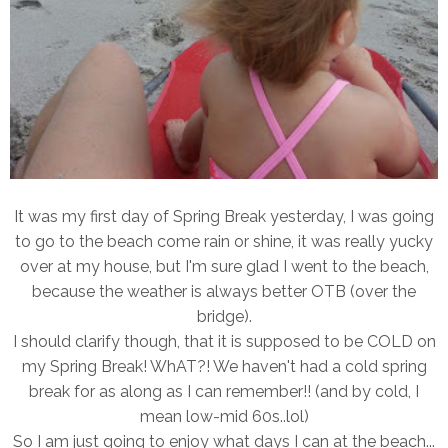
It was my first day of Spring Break yesterday, I was going
to go to the beach come rain or shine, it was really yucky
over at my house, but I'm sure glad I went to the beach,
because the weather is always better OTB (over the
bridge).
I should clarify though, that it is supposed to be COLD on
my Spring Break! WhAT?! We haven't had a cold spring
break for as along as I can remember!! (and by cold, I
mean low-mid 60s..lol)
So I am just going to enjoy what days I can at the beach...