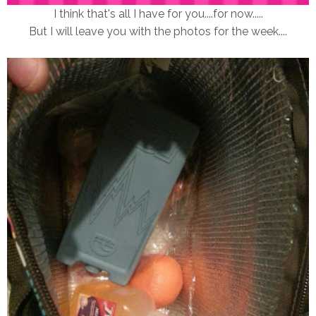
I think that's all I have for you....for now.....
But I will leave you with the photos for the week....