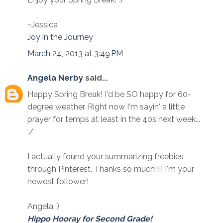
~Jessica
Joy in the Journey
March 24, 2013 at 3:49 PM
Angela Nerby
said...
Happy Spring Break! I'd be SO happy for 60-
degree weather. Right now I'm sayin' a little
prayer for temps at least in the 40s next week...
:/
I actually found your summarizing freebies
through Pinterest. Thanks so much!!!! I'm your
newest follower!
Angela :)
Hippo Hooray for Second Grade!