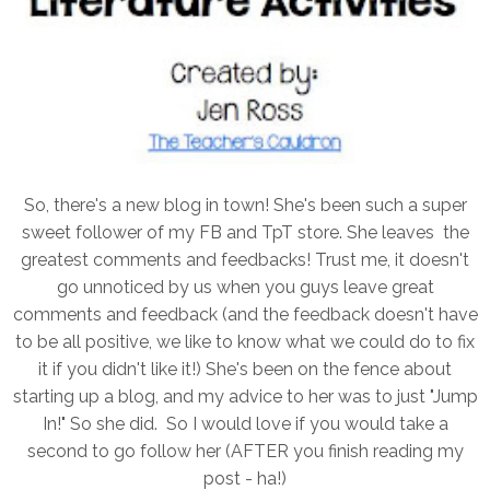
So, there's a new blog in town! She's been such a super
sweet follower of my FB and TpT store. She leaves the
greatest comments and feedbacks! Trust me, it doesn't
go unnoticed by us when you guys leave great
comments and feedback (and the feedback doesn't have
to be all positive, we like to know what we could do to fix
it if you didn't like it!) She's been on the fence about
starting up a blog, and my advice to her was to just "Jump
In!" So she did. So I would love if you would take a
second to go follow her (AFTER you finish reading my
post - ha!)