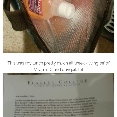
This was my lunch pretty much all week - living off of
Vitamin C and dayquil...lol