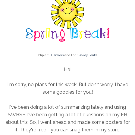
(clip art
DJ Inkers
and Font
Rowdy Fonts
)
Ha!
I'm sorry, no plans for this week. But don't worry, I have
some goodies for you!
I've been doing a lot of summarizing lately and using
SWBSF. I've been getting a lot of questions on my FB
about this. So, I went ahead and made some posters for
it. They're free - you can snag them in my store.