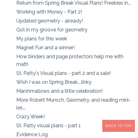
Return from Spring Break Visual Plans! Freebies in...
Working with Money - Part 2!
Updated geometry - already!
Got in my groove for geometry
My plans for this week
Magnet Fun and a winner!
How binders and page protectors help me with
math
St. Patty's Visual plans - part 2 and a sale!
Wish I was on Spring Break....linky
Marshmallows and a little celebration!
More Robert Munsch, Geometry, and reading mini-
les...
Crazy Week!
St. Patty visual plans - part 1
BACK TO TOP
Evidence Log