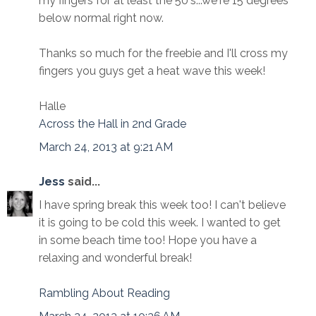
my fingers for at least the 50's...we're 15 degrees
below normal right now.
Thanks so much for the freebie and I'll cross my
fingers you guys get a heat wave this week!
Halle
Across the Hall in 2nd Grade
March 24, 2013 at 9:21 AM
Jess
said...
I have spring break this week too! I can't believe
it is going to be cold this week. I wanted to get
in some beach time too! Hope you have a
relaxing and wonderful break!
Rambling About Reading