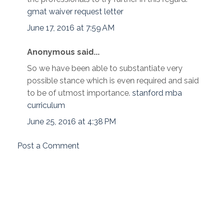
gmat waiver request letter
June 17, 2016 at 7:59 AM
Anonymous said...
So we have been able to substantiate very
possible stance which is even required and said
to be of utmost importance.
stanford mba
curriculum
June 25, 2016 at 4:38 PM
Post a Comment