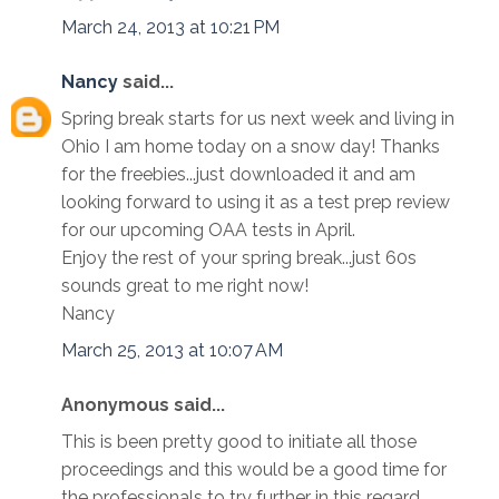
March 24, 2013 at 10:21 PM
Nancy
said...
Spring break starts for us next week and living in
Ohio I am home today on a snow day! Thanks
for the freebies...just downloaded it and am
looking forward to using it as a test prep review
for our upcoming OAA tests in April.
Enjoy the rest of your spring break...just 60s
sounds great to me right now!
Nancy
March 25, 2013 at 10:07 AM
Anonymous said...
This is been pretty good to initiate all those
proceedings and this would be a good time for
the professionals to try further in this regard.