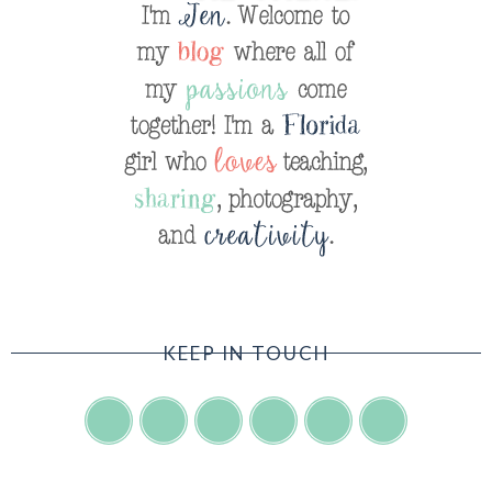
KEEP IN TOUCH