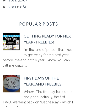
2012
(270)
►
2011
(106)
►
POPULAR POSTS
GETTING READY FOR NEXT
YEAR - FREEBIES!
I'm the kind of person that likes
to get ready for the next year
before the end of this year. I know. You can
call me crazy ...
FIRST DAYS OF THE
YEAR...AND FREEBIES!
Whew!! The first day has come
and gone...actually, the first
TWO...we went back on Wednesday - which I