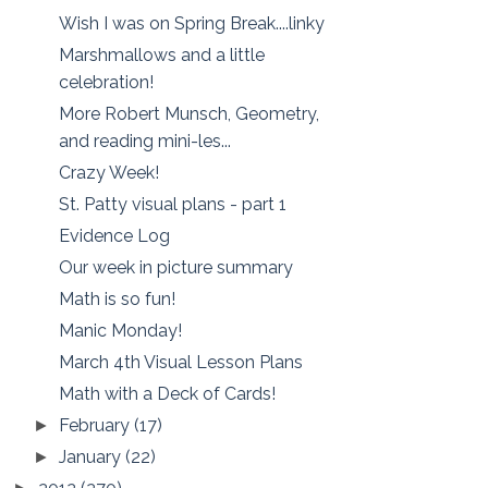
Wish I was on Spring Break....linky
Marshmallows and a little
celebration!
More Robert Munsch, Geometry,
and reading mini-les...
Crazy Week!
St. Patty visual plans - part 1
Evidence Log
Our week in picture summary
Math is so fun!
Manic Monday!
March 4th Visual Lesson Plans
Math with a Deck of Cards!
February
(17)
►
January
(22)
►