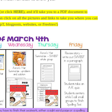
(or click
HERE
),
and it'll take you to a PDF document to
click on all the pictures and links to take you where you can
(TpT, blogposts, websites, or Freebies!)