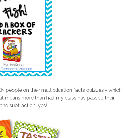
 people on their multiplication facts quizzes - which
means more than half my class has passed their
and subtraction...yes!