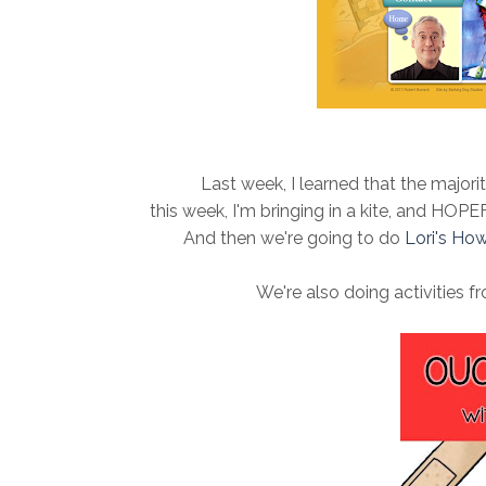
Last week, I learned that the majorit
this week, I'm bringing in a kite, and HOPE
And then we're going to do
Lori's How
We're also doing activities 