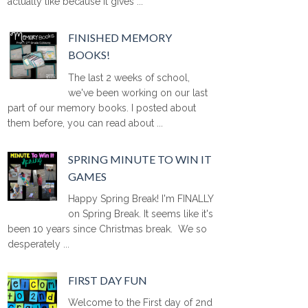
actually like because it gives ...
FINISHED MEMORY
BOOKS!
The last 2 weeks of school,
we've been working on our last
part of our memory books. I posted about
them before, you can read about ...
SPRING MINUTE TO WIN IT
GAMES
Happy Spring Break! I'm FINALLY
on Spring Break. It seems like it's
been 10 years since Christmas break. We so
desperately ...
FIRST DAY FUN
Welcome to the First day of 2nd