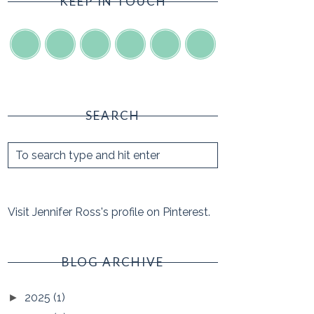
KEEP IN TOUCH
SEARCH
Visit Jennifer Ross's profile on Pinterest.
BLOG ARCHIVE
2025
(1)
►