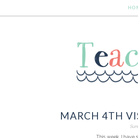
HO
MARCH 4TH VI
Sund
This week, I have 