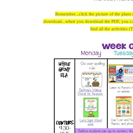
Remember...click the picture of the plans 
download...when you download the PDF, you can 
find all the activities 