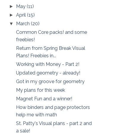
May
(11)
►
April
(15)
►
March
(20)
▼
Common Core packs! and some
freebies!
Return from Spring Break Visual
Plans! Freebies in...
Working with Money - Part 2!
Updated geometry - already!
Got in my groove for geometry
My plans for this week
Magnet Fun and a winner!
How binders and page protectors
help me with math
St. Patty's Visual plans - part 2 and
a sale!