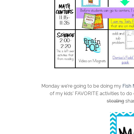
Monday we're going to be doing my
Fish
of my kids' FAVORITE activities to do e
stealing
shar