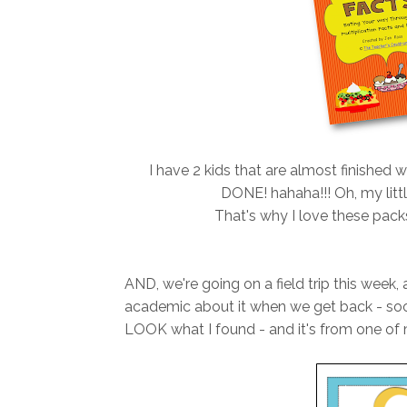
I have 2 kids that are almost finished w
DONE! hahaha!!! Oh, my litt
That's why I love these pack
AND, we're going on a field trip this week
academic about it when we get back - sooo
LOOK what I found - and it's from one of m