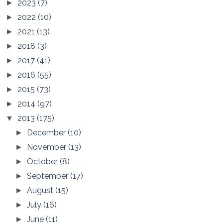
2023
(7)
►
2022
(10)
►
2021
(13)
►
2018
(3)
►
2017
(41)
►
2016
(55)
►
2015
(73)
►
2014
(97)
►
2013
(175)
▼
December
(10)
►
November
(13)
►
October
(8)
►
September
(17)
►
August
(15)
►
July
(16)
►
June
(11)
►