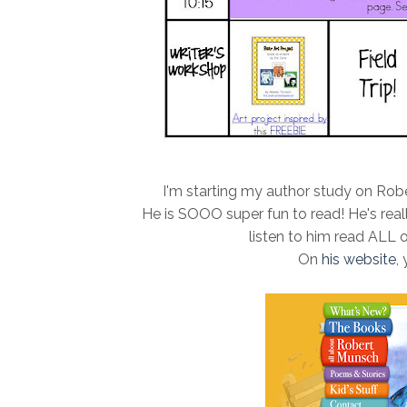
I'm starting my author study on Rober
He is SOOO super fun to read! He's real
listen to him read ALL 
On
his website
,