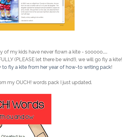
y of my kids have never flown a kite - sooooo.....
FULLY (PLEASE let there be wind!), we will go fly a kite!
 to fly a kite from her year of how-to writing pack
!
from my OUCH! words pack I just updated.