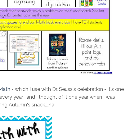
 Math
- which I use with Dr. Seuss's celebration - it's one
very year....and I thought of it one year when I was
ing Autumn's snack....ha!