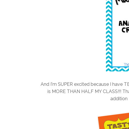
And I'm SUPER excited because I have TEN
is MORE THAN HALF MY CLASS!!! That 
addition 