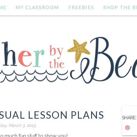
ME
MY CLASSROOM
FREEBIES
SHOP THE B
SUAL LESSON PLANS
SHARE:
ay, March 3, 2013
so much fun stuff to show you!