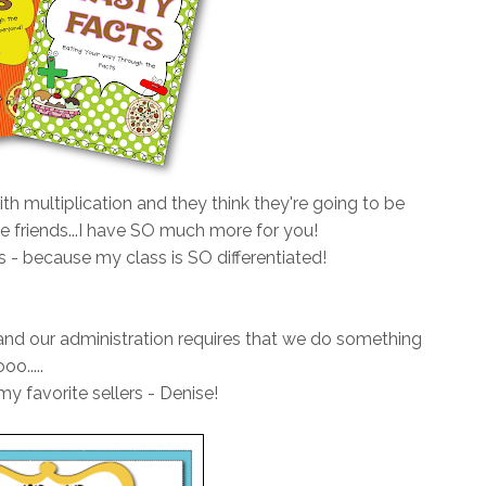
ith multiplication and they think they're going to be
le friends...I have SO much more for you!
s - because my class is SO differentiated!
, and our administration requires that we do something
o.....
y favorite sellers - Denise!