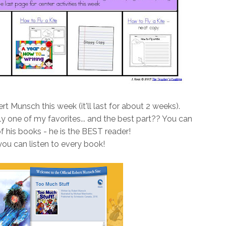
t Munsch this week (it'll last for about 2 weeks).
ly one of my favorites... and the best part?? You can
of his books - he is the BEST reader!
 you can listen to every book!