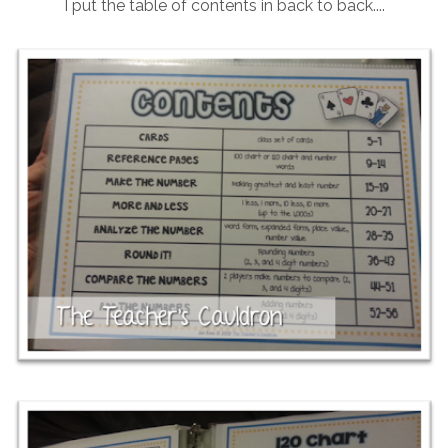
I put the table of contents in back to back....