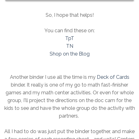
So, I hope that helps!
You can find these on:
TpT
TN
Shop on the Blog
Another binder I use all the time is my
Deck of Cards
binder. It really is one of my go to math fast-finisher
games and my math center activities. Or even for whole
group, I'll project the directions on the doc cam for the
kids to see and have the whole group do the activity with
partners.
All I had to do was just put the binder together, and make