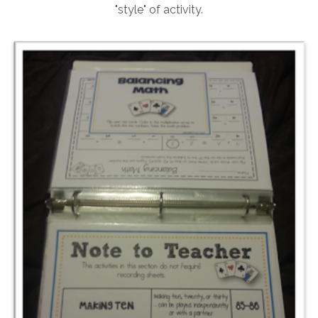
"style" of activity.