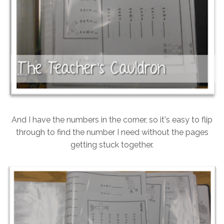
And I have the numbers in the corner, so it's easy to flip
through to find the number I need without the pages
getting stuck together.