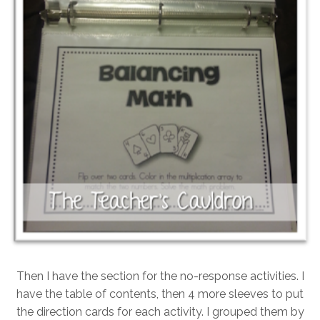
Then I have the section for the no-response activities. I
have the table of contents, then 4 more sleeves to put
the direction cards for each activity. I grouped them by