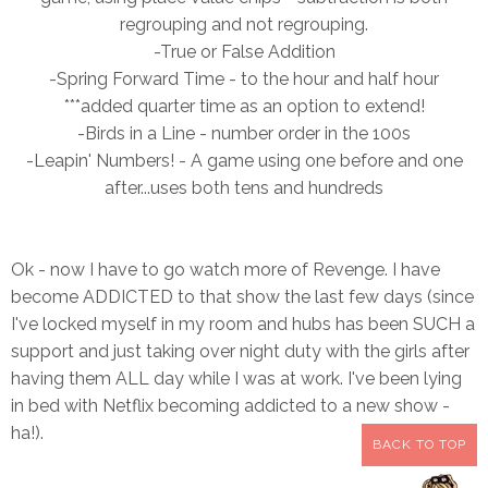
regrouping and not regrouping.
-True or False Addition
-Spring Forward Time - to the hour a
nd half hour
***added quarter time as an option to extend!
-Birds in a Line - number order in the 100s
-Leapin' Numbers! - A game using one before and one
after...uses both tens and hundreds
Ok - now I have to go watch more of Revenge. I have
become ADDICTED to that show the last few days (since
I've locked myself in my room and hubs has been SUCH a
support and just taking over night duty with the girls after
having them ALL day while I was at work. I've been lying
in bed with Netflix becoming addicted to a new show -
ha!).
BACK TO TOP