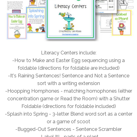
Literacy Centers include:
-How to Make and Easter Egg sequencing using a
foldable (directions for foldable are included)
-It's Raining Sentences! Sentence and Not a Sentence
sort with a writing extension
-Hoopping Homphones - matching homophones (either
concentration game or Read the Room) with a Shutter
Foldable (directions for foldable included)
-Splash into Spring - 3-letter Blend word sort as a center
or a game of scoot
-Bugged-Out Sentences - Sentence Scrambler
-Label It! - parts of a plant