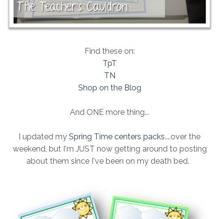
Find these on:
TpT
TN
Shop on the Blog
And ONE more thing...
I updated my
Spring Time centers packs
....over the
weekend, but I'm JUST now getting around to posting
about them since I've been on my death bed.