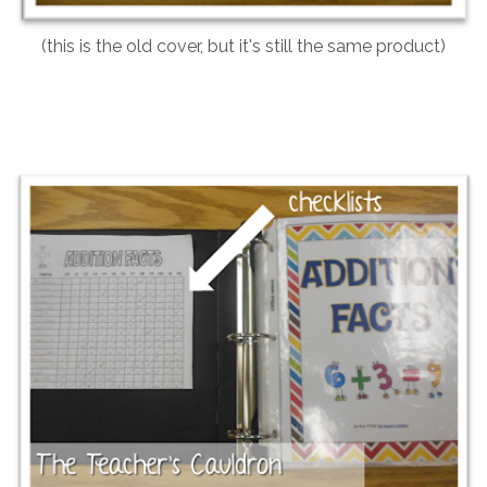
(this is the old cover, but it's still the same product)