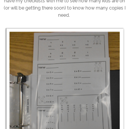
have my checklists with me to see how many kids are on
(or will be getting there soon) to know how many copies I
need.