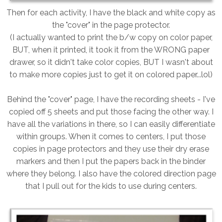
Then for each activity, I have the black and white copy as
the "cover" in the page protector.
(I actually wanted to print the b/w copy on color paper,
BUT, when it printed, it took it from the WRONG paper
drawer, so it didn't take color copies, BUT I wasn't about
to make more copies just to get it on colored paper...lol)
Behind the "cover" page, I have the recording sheets - I've
copied off 5 sheets and put those facing the other way. I
have all the variations in there, so I can easily differentiate
within groups. When it comes to centers, I put those
copies in page protectors and they use their dry erase
markers and then I put the papers back in the binder
where they belong. I also have the colored direction page
that I pull out for the kids to use during centers.