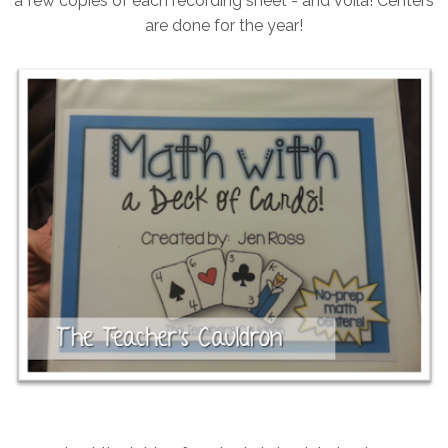
a few copies of each recording sheet - and voila! Centers
are done for the year!