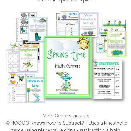
Math Centers include:
-WHOOOO Knows how to Subtract? - Uses a kinesthetic
game, using place value chips - subtraction is both