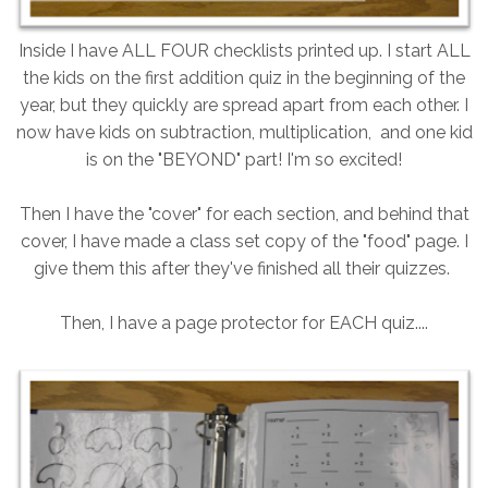
Inside I have ALL FOUR checklists printed up. I start ALL
the kids on the first addition quiz in the beginning of the
year, but they quickly are spread apart from each other. I
now have kids on subtraction, multiplication, and one kid
is on the "BEYOND" part! I'm so excited!
Then I have the "cover" for each section, and behind that
cover, I have made a class set copy of the "food" page. I
give them this after they've finished all their quizzes.
Then, I have a page protector for EACH quiz....