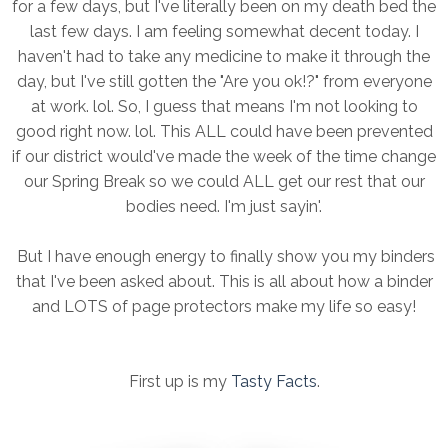
for a few days, but I've literally been on my death bed the
last few days. I am feeling somewhat decent today. I
haven't had to take any medicine to make it through the
day, but I've still gotten the "Are you ok!?" from everyone
at work. lol. So, I guess that means I'm not looking to
good right now. lol. This ALL could have been prevented
if our district would've made the week of the time change
our Spring Break so we could ALL get our rest that our
bodies need. I'm just sayin'.
But I have enough energy to finally show you my binders
that I've been asked about. This is all about how a binder
and LOTS of page protectors make my life so easy!
First up is my
Tasty Facts
.