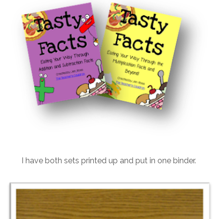
I have both sets printed up and put in one binder.