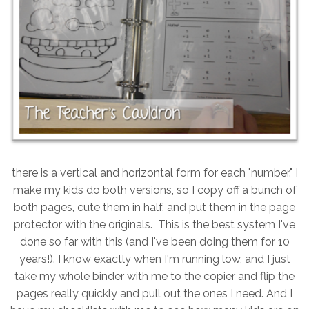
there is a vertical and horizontal form for each "number." I
make my kids do both versions, so I copy off a bunch of
both pages, cute them in half, and put them in the page
protector with the originals. This is the best system I've
done so far with this (and I've been doing them for 10
years!). I know exactly when I'm running low, and I just
take my whole binder with me to the copier and flip the
pages really quickly and pull out the ones I need. And I