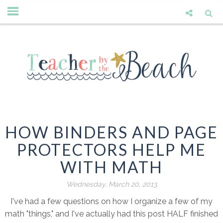
HOW BINDERS AND PAGE
PROTECTORS HELP ME
WITH MATH
Wednesday, March 20, 2013
I've had a few questions on how I organize a few of my
math "things," and I've actually had this post HALF finished