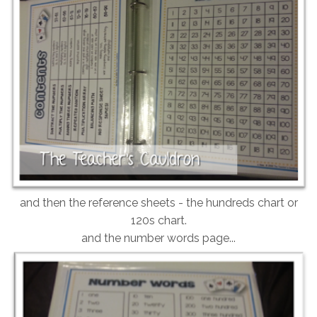
and then the reference sheets - the hundreds chart or
120s chart.
and the number words page...