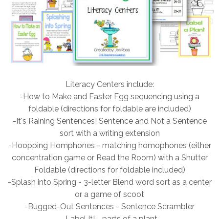
Literacy Centers include:
-How to Make and Easter Egg sequencing using a
foldable (directions for foldable are included)
-It's Raining Sentences! Sentence and Not a Sentence
sort with a writing extension
-Hoopping Homphones - matching homophones (either
concentration game or Read the Room) with a Shutter
Foldable (directions for foldable included)
-Splash into Spring - 3-letter Blend word sort as a center
or a game of scoot
-Bugged-Out Sentences - Sentence Scrambler
-Label It! - parts of a plant