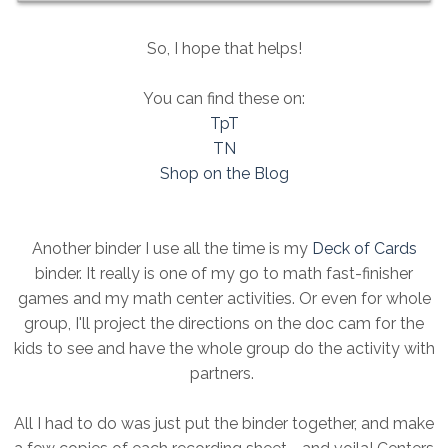
So, I hope that helps!
You can find these on:
TpT
TN
Shop on the Blog
Another binder I use all the time is my
Deck of Cards
binder. It really is one of my go to math fast-finisher
games and my math center activities. Or even for whole
group, I'll project the directions on the doc cam for the
kids to see and have the whole group do the activity with
partners.
All I had to do was just put the binder together, and make