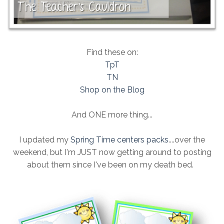
Find these on:
TpT
TN
Shop on the Blog
And ONE more thing...
I updated my
Spring Time centers packs
....over the
weekend, but I'm JUST now getting around to posting
about them since I've been on my death bed.