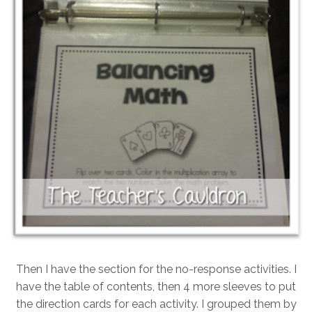
Then I have the section for the no-response activities. I
have the table of contents, then 4 more sleeves to put
the direction cards for each activity. I grouped them by