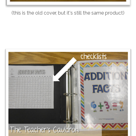
(this is the old cover, but it's still the same product)