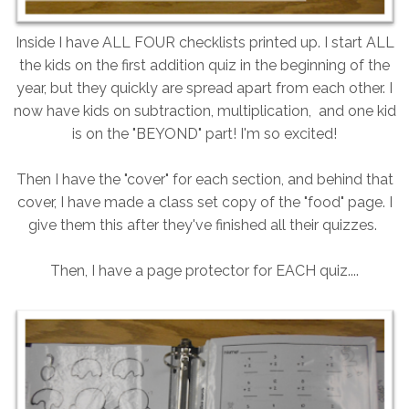
Inside I have ALL FOUR checklists printed up. I start ALL
the kids on the first addition quiz in the beginning of the
year, but they quickly are spread apart from each other. I
now have kids on subtraction, multiplication, and one kid
is on the "BEYOND" part! I'm so excited!
Then I have the "cover" for each section, and behind that
cover, I have made a class set copy of the "food" page. I
give them this after they've finished all their quizzes.
Then, I have a page protector for EACH quiz....