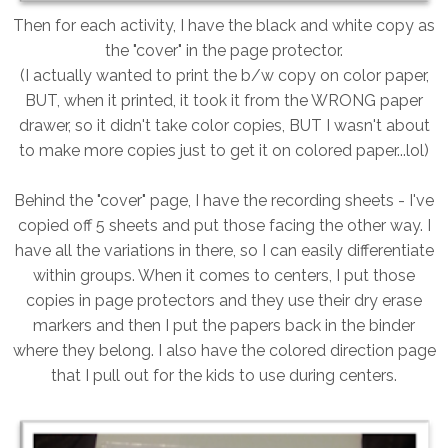
Then for each activity, I have the black and white copy as
the "cover" in the page protector.
(I actually wanted to print the b/w copy on color paper,
BUT, when it printed, it took it from the WRONG paper
drawer, so it didn't take color copies, BUT I wasn't about
to make more copies just to get it on colored paper...lol)
Behind the "cover" page, I have the recording sheets - I've
copied off 5 sheets and put those facing the other way. I
have all the variations in there, so I can easily differentiate
within groups. When it comes to centers, I put those
copies in page protectors and they use their dry erase
markers and then I put the papers back in the binder
where they belong. I also have the colored direction page
that I pull out for the kids to use during centers.