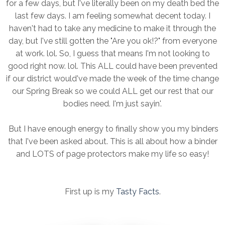
for a few days, but I've literally been on my death bed the
last few days. I am feeling somewhat decent today. I
haven't had to take any medicine to make it through the
day, but I've still gotten the "Are you ok!?" from everyone
at work. lol. So, I guess that means I'm not looking to
good right now. lol. This ALL could have been prevented
if our district would've made the week of the time change
our Spring Break so we could ALL get our rest that our
bodies need. I'm just sayin'.
But I have enough energy to finally show you my binders
that I've been asked about. This is all about how a binder
and LOTS of page protectors make my life so easy!
First up is my
Tasty Facts
.