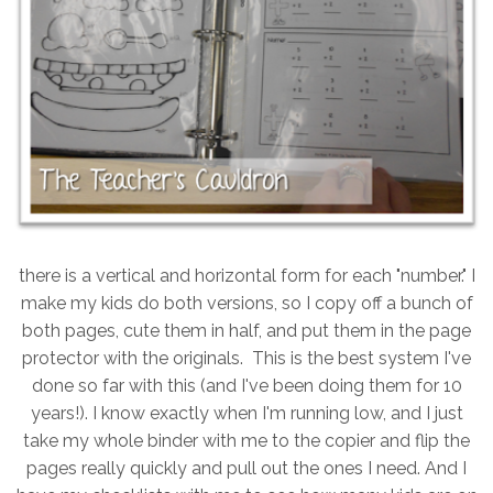
there is a vertical and horizontal form for each "number." I
make my kids do both versions, so I copy off a bunch of
both pages, cute them in half, and put them in the page
protector with the originals. This is the best system I've
done so far with this (and I've been doing them for 10
years!). I know exactly when I'm running low, and I just
take my whole binder with me to the copier and flip the
pages really quickly and pull out the ones I need. And I