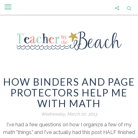
HOW BINDERS AND PAGE
PROTECTORS HELP ME
WITH MATH
Wednesday, March 20, 2013
I've had a few questions on how I organize a few of my
math "things," and I've actually had this post HALF finished