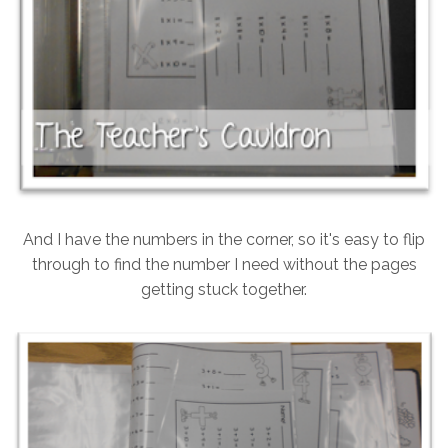
And I have the numbers in the corner, so it's easy to flip
through to find the number I need without the pages
getting stuck together.