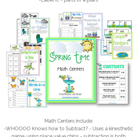
Math Centers include:
-WHOOOO Knows how to Subtract? - Uses a kinesthetic
game, using place value chips - subtraction is both