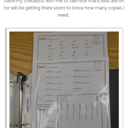
have my checklists with me to see how many kids are on
(or will be getting there soon) to know how many copies I
need.