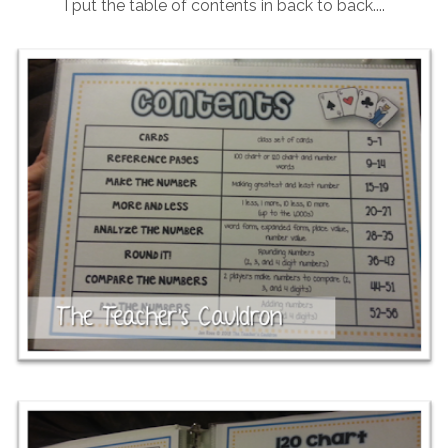
I put the table of contents in back to back....