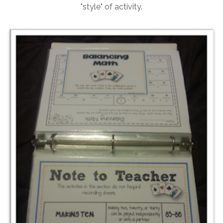
"style" of activity.