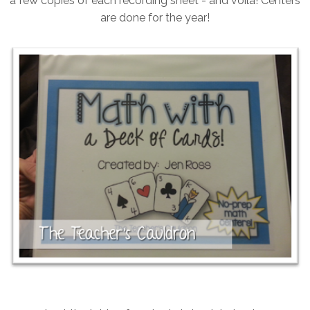
a few copies of each recording sheet - and voila! Centers
are done for the year!