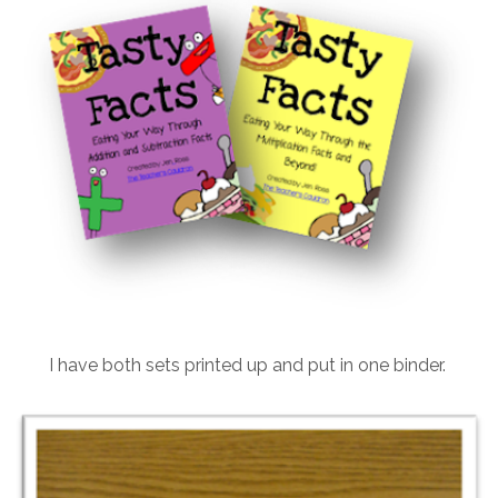
I have both sets printed up and put in one binder.