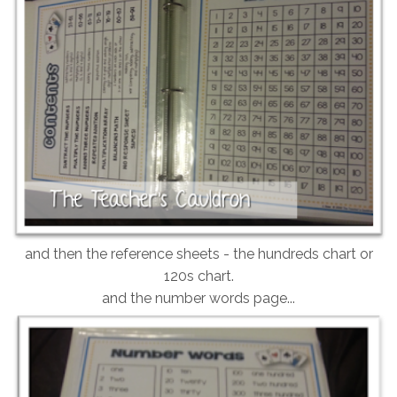
and then the reference sheets - the hundreds chart or
120s chart.
and the number words page...