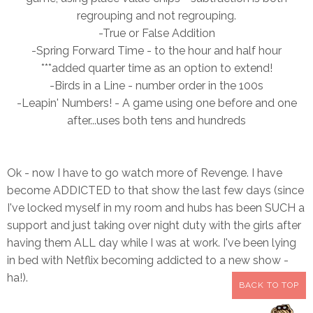
regrouping and not regrouping.
-True or False Addition
-Spring Forward Time - to the hour a
nd half hour
***added quarter time as an option to extend!
-Birds in a Line - number order in the 100s
-Leapin' Numbers! - A game using one before and one
after...uses both tens and hundreds
Ok - now I have to go watch more of Revenge. I have
become ADDICTED to that show the last few days (since
I've locked myself in my room and hubs has been SUCH a
support and just taking over night duty with the girls after
having them ALL day while I was at work. I've been lying
in bed with Netflix becoming addicted to a new show -
ha!).
BACK TO TOP