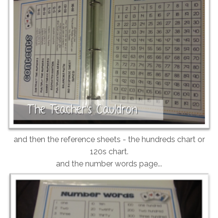
and then the reference sheets - the hundreds chart or
120s chart.
and the number words page...