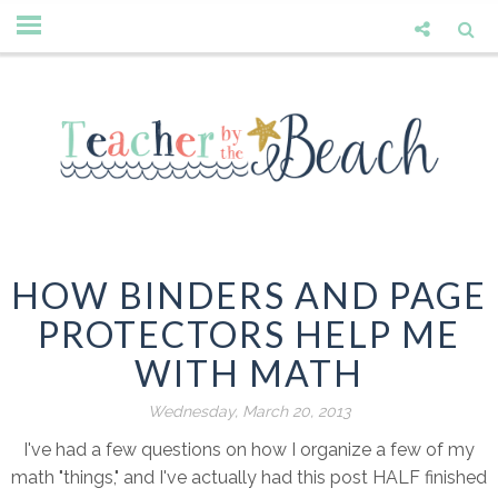
HOW BINDERS AND PAGE
PROTECTORS HELP ME
WITH MATH
Wednesday, March 20, 2013
I've had a few questions on how I organize a few of my
math "things," and I've actually had this post HALF finished