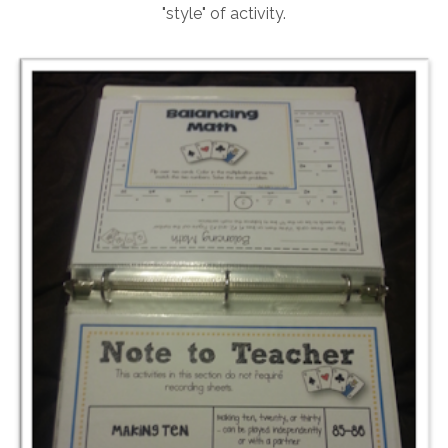
"style" of activity.