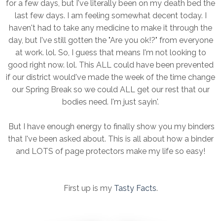
for a few days, but I've literally been on my death bed the
last few days. I am feeling somewhat decent today. I
haven't had to take any medicine to make it through the
day, but I've still gotten the "Are you ok!?" from everyone
at work. lol. So, I guess that means I'm not looking to
good right now. lol. This ALL could have been prevented
if our district would've made the week of the time change
our Spring Break so we could ALL get our rest that our
bodies need. I'm just sayin'.
But I have enough energy to finally show you my binders
that I've been asked about. This is all about how a binder
and LOTS of page protectors make my life so easy!
First up is my
Tasty Facts
.