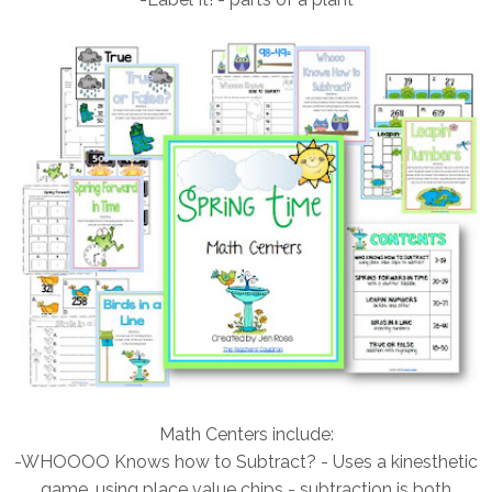
Math Centers include:
-WHOOOO Knows how to Subtract? - Uses a kinesthetic
game, using place value chips - subtraction is both