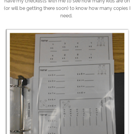
have my checklists with me to see how many kids are on
(or will be getting there soon) to know how many copies I
need.