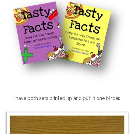
I have both sets printed up and put in one binder.