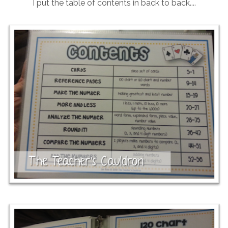
I put the table of contents in back to back....