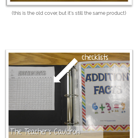
(this is the old cover, but it's still the same product)