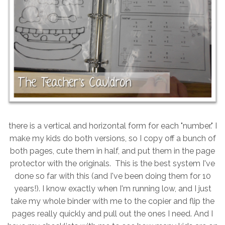
there is a vertical and horizontal form for each "number." I
make my kids do both versions, so I copy off a bunch of
both pages, cute them in half, and put them in the page
protector with the originals. This is the best system I've
done so far with this (and I've been doing them for 10
years!). I know exactly when I'm running low, and I just
take my whole binder with me to the copier and flip the
pages really quickly and pull out the ones I need. And I