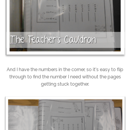
And I have the numbers in the corner, so it's easy to flip
through to find the number I need without the pages
getting stuck together.