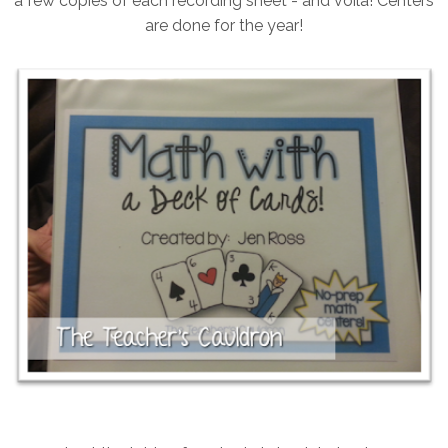
a few copies of each recording sheet - and voila! Centers
are done for the year!