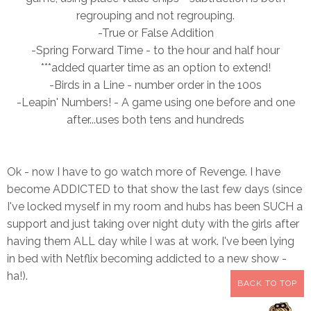
regrouping and not regrouping.
-True or False Addition
-Spring Forward Time - to the hour a
nd half hour
***added quarter time as an option to extend!
-Birds in a Line - number order in the 100s
-Leapin' Numbers! - A game using one before and one
after...uses both tens and hundreds
Ok - now I have to go watch more of Revenge. I have
become ADDICTED to that show the last few days (since
I've locked myself in my room and hubs has been SUCH a
support and just taking over night duty with the girls after
having them ALL day while I was at work. I've been lying
in bed with Netflix becoming addicted to a new show -
ha!).
BACK TO TOP