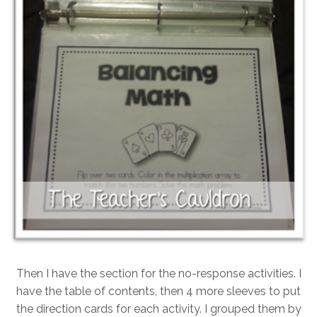
Then I have the section for the no-response activities. I
have the table of contents, then 4 more sleeves to put
the direction cards for each activity. I grouped them by