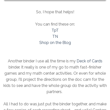
So, I hope that helps!
You can find these on:
TpT
TN
Shop on the Blog
Another binder I use all the time is my
Deck of Cards
binder. It really is one of my go to math fast-finisher
games and my math center activities. Or even for whole
group, I'll project the directions on the doc cam for the
kids to see and have the whole group do the activity with
partners.
All I had to do was just put the binder together, and make