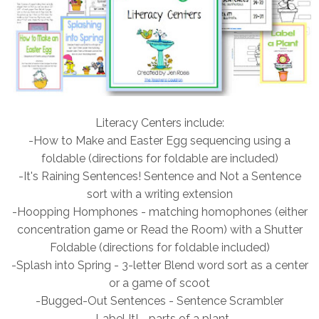
Literacy Centers include:
-How to Make and Easter Egg sequencing using a
foldable (directions for foldable are included)
-It's Raining Sentences! Sentence and Not a Sentence
sort with a writing extension
-Hoopping Homphones - matching homophones (either
concentration game or Read the Room) with a Shutter
Foldable (directions for foldable included)
-Splash into Spring - 3-letter Blend word sort as a center
or a game of scoot
-Bugged-Out Sentences - Sentence Scrambler
-Label It! - parts of a plant