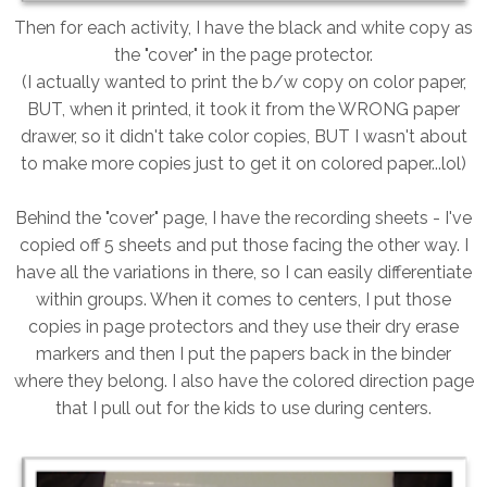
Then for each activity, I have the black and white copy as
the "cover" in the page protector.
(I actually wanted to print the b/w copy on color paper,
BUT, when it printed, it took it from the WRONG paper
drawer, so it didn't take color copies, BUT I wasn't about
to make more copies just to get it on colored paper...lol)
Behind the "cover" page, I have the recording sheets - I've
copied off 5 sheets and put those facing the other way. I
have all the variations in there, so I can easily differentiate
within groups. When it comes to centers, I put those
copies in page protectors and they use their dry erase
markers and then I put the papers back in the binder
where they belong. I also have the colored direction page
that I pull out for the kids to use during centers.