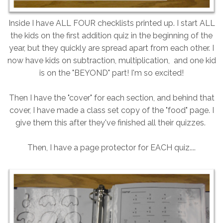
Inside I have ALL FOUR checklists printed up. I start ALL
the kids on the first addition quiz in the beginning of the
year, but they quickly are spread apart from each other. I
now have kids on subtraction, multiplication, and one kid
is on the "BEYOND" part! I'm so excited!
Then I have the "cover" for each section, and behind that
cover, I have made a class set copy of the "food" page. I
give them this after they've finished all their quizzes.
Then, I have a page protector for EACH quiz....