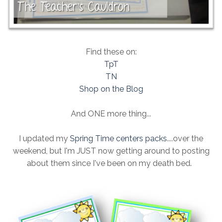
Find these on:
TpT
TN
Shop on the Blog
And ONE more thing...
I updated my
Spring Time centers packs
....over the
weekend, but I'm JUST now getting around to posting
about them since I've been on my death bed.