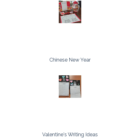
Chinese New Year
Valentine's Writing Ideas