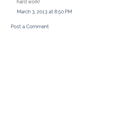
hard work!
March 3, 2013 at 8:50 PM
Post a Comment