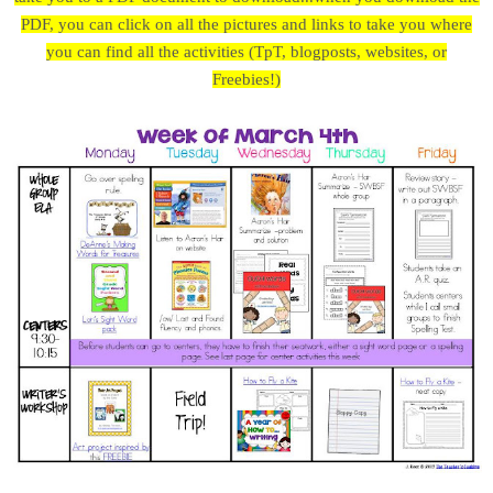
PDF, you can click on all the pictures and links to take you where
you can find all the activities (TpT, blogposts, websites, or
Freebies!)