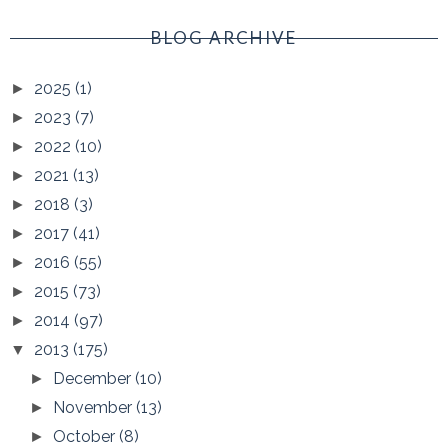
BLOG ARCHIVE
2025
(1)
►
2023
(7)
►
2022
(10)
►
2021
(13)
►
2018
(3)
►
2017
(41)
►
2016
(55)
►
2015
(73)
►
2014
(97)
►
2013
(175)
▼
December
(10)
►
November
(13)
►
October
(8)
►