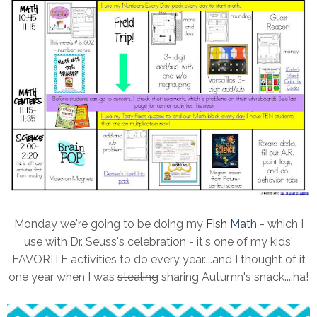
Monday we're going to be doing my
Fish Math
- which I
use with Dr. Seuss's celebration - it's one of my kids'
FAVORITE activities to do every year....and I thought of it
one year when I was
stealing
sharing Autumn's snack....ha!