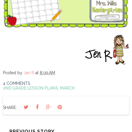
Posted by
Jen R
at
8:09 AM
4 COMMENTS
2ND GRADE LESSON PLANS
,
MARCH
SHARE:
← PREVIOUS STORY