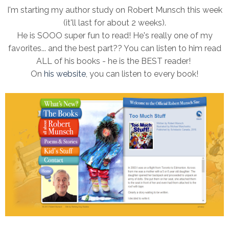
I'm starting my author study on Robert Munsch this week
(it'll last for about 2 weeks).
He is SOOO super fun to read! He's really one of my
favorites... and the best part?? You can listen to him read
ALL of his books - he is the BEST reader!
On
his website
, you can listen to every book!