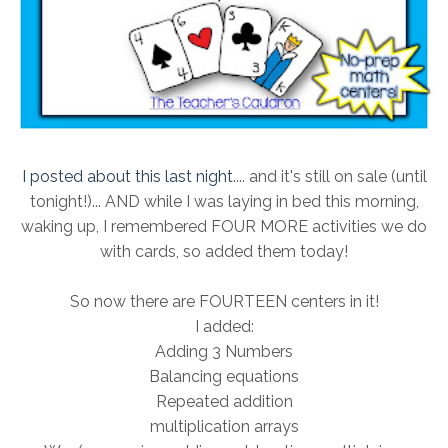
I posted about this last night
.... and it's still on sale (until
tonight!)... AND while I was laying in bed this morning,
waking up, I remembered FOUR MORE activities we do
with cards, so added them today!
So now there are FOURTEEN centers in it!
I added:
Adding 3 Numbers
Balancing equations
Repeated addition
multiplication arrays