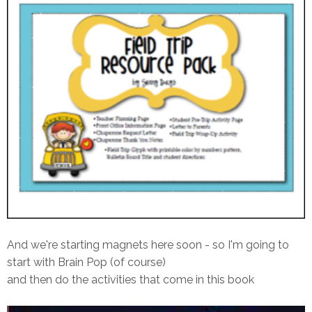
And we're starting magnets here soon - so I'm going to
start with Brain Pop (of course)
and then do the activities that come in this book