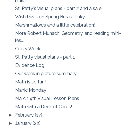
math
St. Patty's Visual plans - part 2 and a sale!
Wish I was on Spring Break....linky
Marshmallows and a little celebration!
More Robert Munsch, Geometry, and reading mini-
les...
Crazy Week!
St. Patty visual plans - part 1
Evidence Log
Our week in picture summary
Math is so fun!
Manic Monday!
March 4th Visual Lesson Plans
Math with a Deck of Cards!
February
(17)
►
January
(22)
►