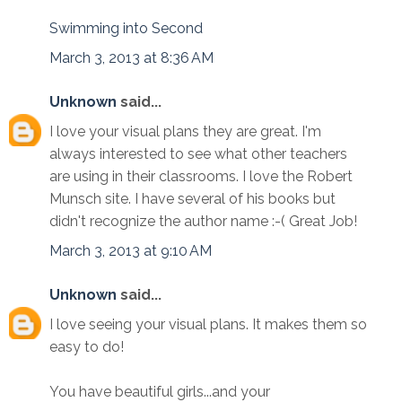
Swimming into Second
March 3, 2013 at 8:36 AM
Unknown
said...
I love your visual plans they are great. I'm
always interested to see what other teachers
are using in their classrooms. I love the Robert
Munsch site. I have several of his books but
didn't recognize the author name :-( Great Job!
March 3, 2013 at 9:10 AM
Unknown
said...
I love seeing your visual plans. It makes them so
easy to do!
You have beautiful girls...and your