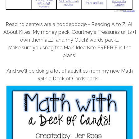
Reading centers are a hodgepodge - Reading A to Z, All
About Kites, My money pack, Courtney's Treasures units (I
own them all1), and my Ouch! words pack...
Make sure you snag the Main Idea Kite FREEBIE in the
plans!
And we'll be doing a lot of activities from my new Math
with a Deck of Cards pack....