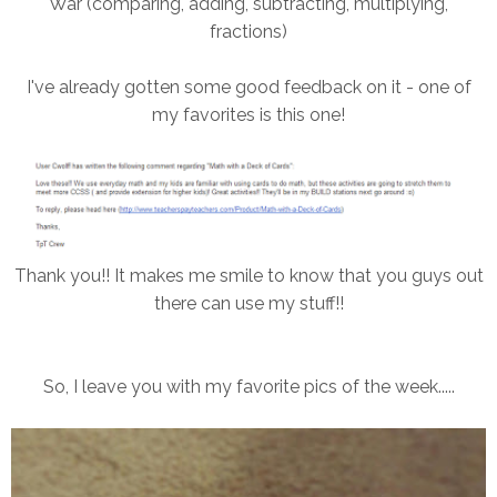
War (comparing, adding, subtracting, multiplying,
fractions)
I've already gotten some good feedback on it - one of
my favorites is this one!
Thank you!! It makes me smile to know that you guys out
there can use my stuff!!
So, I leave you with my favorite pics of the week.....