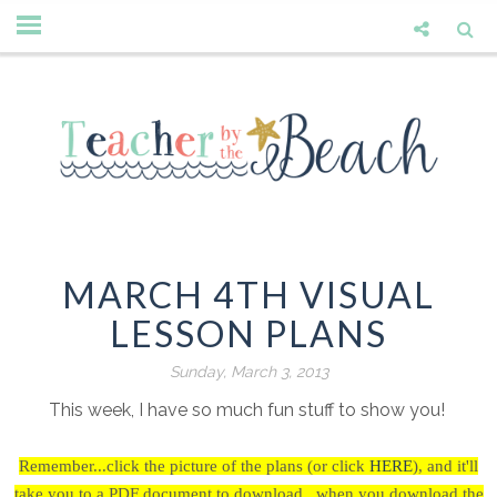
MARCH 4TH VISUAL
LESSON PLANS
Sunday, March 3, 2013
This week, I have so much fun stuff to show you!
Remember...click the picture of the plans (or click
HERE
),
and it'll
take you to a PDF document to download...when you download the