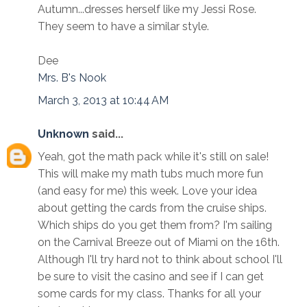
Autumn...dresses herself like my Jessi Rose.
They seem to have a similar style.
Dee
Mrs. B's Nook
March 3, 2013 at 10:44 AM
Unknown
said...
Yeah, got the math pack while it's still on sale!
This will make my math tubs much more fun
(and easy for me) this week. Love your idea
about getting the cards from the cruise ships.
Which ships do you get them from? I'm sailing
on the Carnival Breeze out of Miami on the 16th.
Although I'll try hard not to think about school I'll
be sure to visit the casino and see if I can get
some cards for my class. Thanks for all your