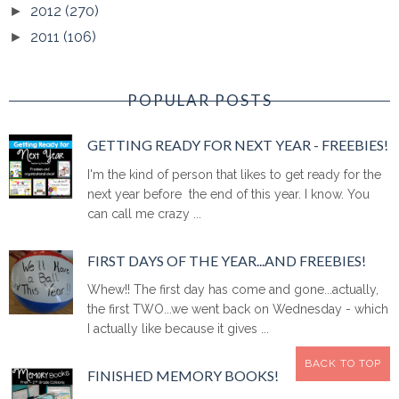
2012
(270)
►
2011
(106)
►
POPULAR POSTS
GETTING READY FOR NEXT YEAR - FREEBIES!
I'm the kind of person that likes to get ready for the
next year before the end of this year. I know. You
can call me crazy ...
FIRST DAYS OF THE YEAR...AND FREEBIES!
Whew!! The first day has come and gone...actually,
the first TWO...we went back on Wednesday - which
I actually like because it gives ...
BACK TO TOP
FINISHED MEMORY BOOKS!