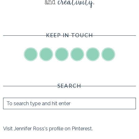
KEEP IN TOUCH
SEARCH
Visit Jennifer Ross's profile on Pinterest.