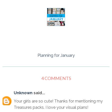
Planning for January
4 COMMENTS
Unknown
said...
Your girls are so cute! Thanks for mentioning my
Treasures packs. I love your visual plans!