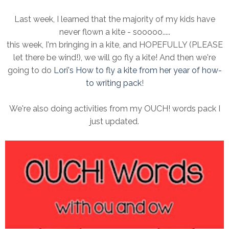
Last week, I learned that the majority of my kids have
never flown a kite - sooooo.....
this week, I'm bringing in a kite, and HOPEFULLY (PLEASE
let there be wind!), we will go fly a kite! And then we're
going to do
Lori's How to fly a kite from her year of how-
to writing pack
!
We're also doing activities from my OUCH! words pack I
just updated.