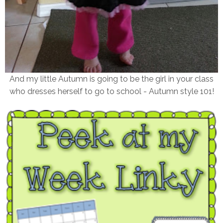
And my little Autumn is going to be the girl in your class
who dresses herself to go to school - Autumn style 101!