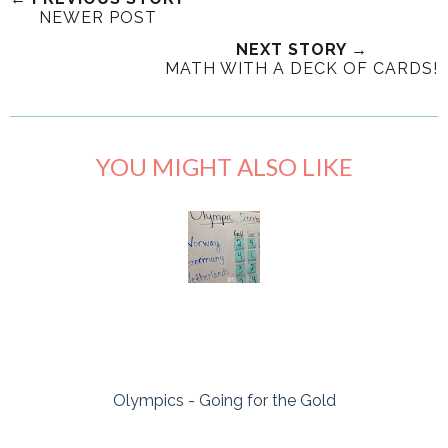
NEWER POST
NEXT STORY →
MATH WITH A DECK OF CARDS!
YOU MIGHT ALSO LIKE
Olympics - Going for the Gold