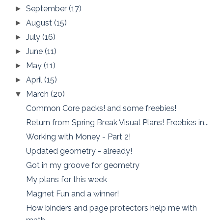
September
(17)
►
August
(15)
►
July
(16)
►
June
(11)
►
May
(11)
►
April
(15)
►
March
(20)
▼
Common Core packs! and some freebies!
Return from Spring Break Visual Plans! Freebies in...
Working with Money - Part 2!
Updated geometry - already!
Got in my groove for geometry
My plans for this week
Magnet Fun and a winner!
How binders and page protectors help me with