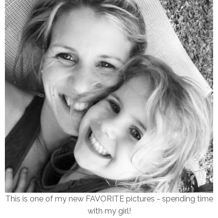
This is one of my new FAVORITE pictures - spending time
with my girl!