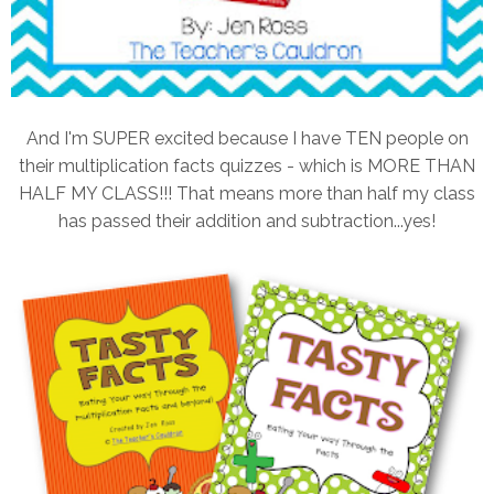
And I'm SUPER excited because I have TEN people on
their multiplication facts quizzes - which is MORE THAN
HALF MY CLASS!!! That means more than half my class
has passed their addition and subtraction...yes!