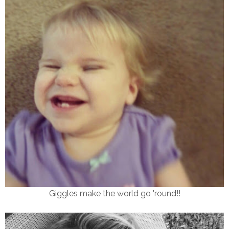
Giggles make the world go 'round!!