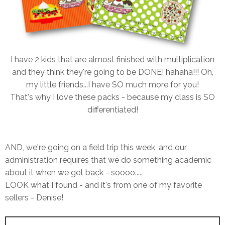
I have 2 kids that are almost finished with multiplication
and they think they're going to be DONE! hahaha!!! Oh,
my little friends...I have SO much more for you!
That's why I love these packs - because my class is SO
differentiated!
AND, we're going on a field trip this week, and our
administration requires that we do something academic
about it when we get back - soooo.....
LOOK what I found - and it's from one of my favorite
sellers - Denise!