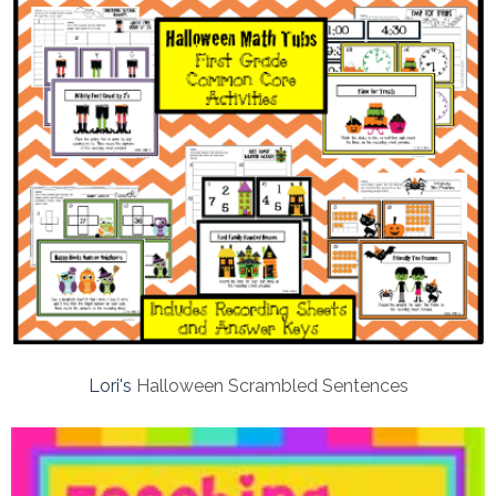
Lori's
Halloween Scrambled Sentences