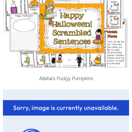
Alisha's
Pudgy Pumpkins