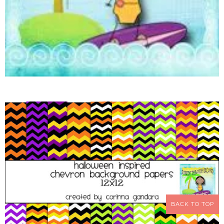
BACK TO TOP