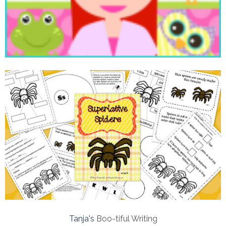
Tanja's
Boo-tiful Writing