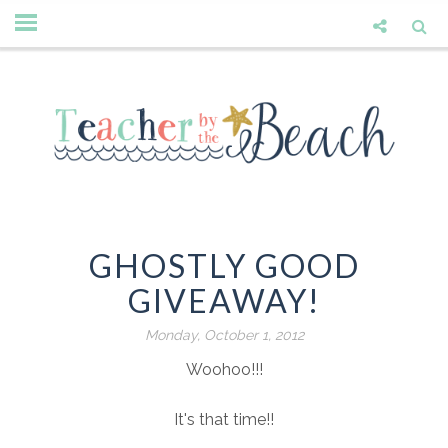
GHOSTLY GOOD
GIVEAWAY!
Monday, October 1, 2012
Woohoo!!!
It's that time!!