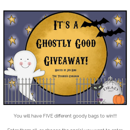
You will have FIVE different goody bags to win!!!