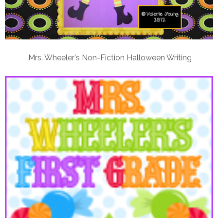
Mrs. Wheeler's Non-Fiction Halloween Writing