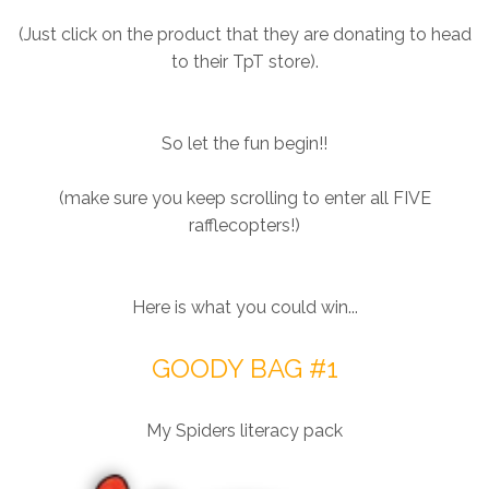
(Just click on the product that they are donating to head
to their TpT store).
So let the fun begin!!
(make sure you keep scrolling to enter all FIVE
rafflecopters!)
Here is what you could win...
GOODY BAG #1
My Spiders literacy pack