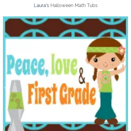
Laura's
Halloween Math Tubs