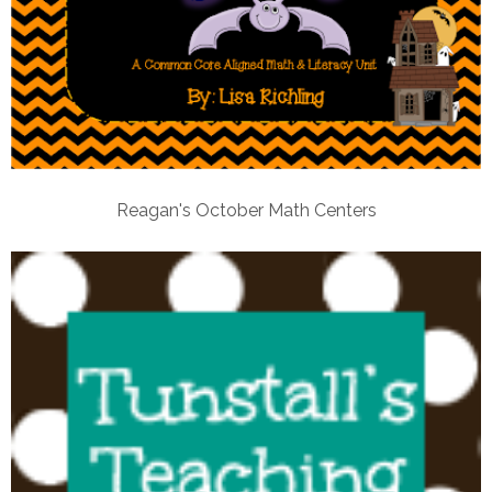
Reagan's October Math Centers