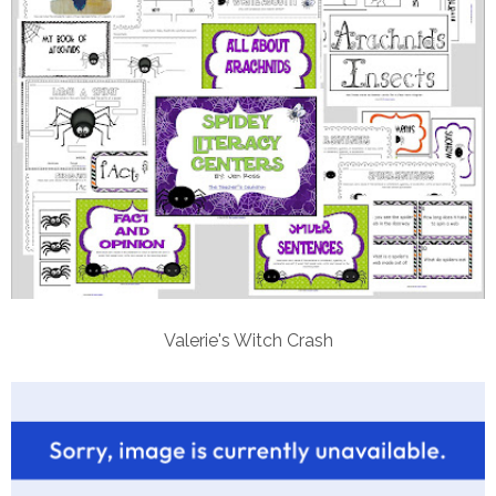
Valerie's Witch Crash