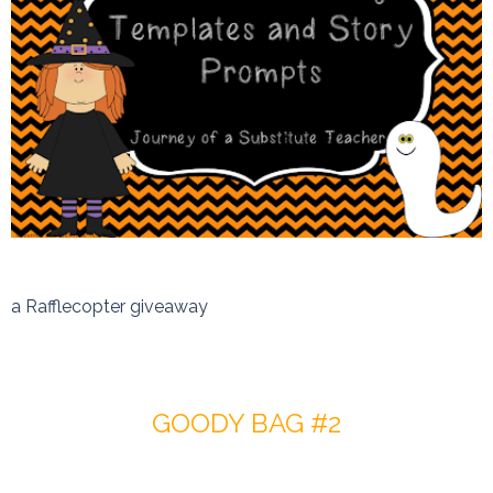
a Rafflecopter giveaway
GOODY BAG #2