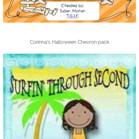
Corinna's Halloween Chevron pack