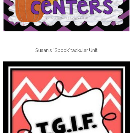
Susan's *Spook*tackular Unit