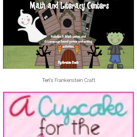
Teri's
Frankenstein Craft