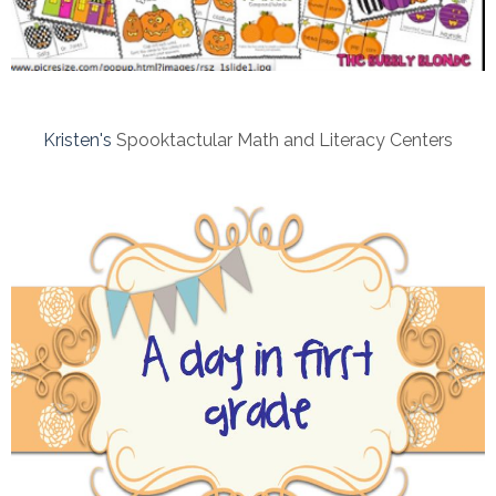
Kristen's
Spooktactular Math and Literacy Centers