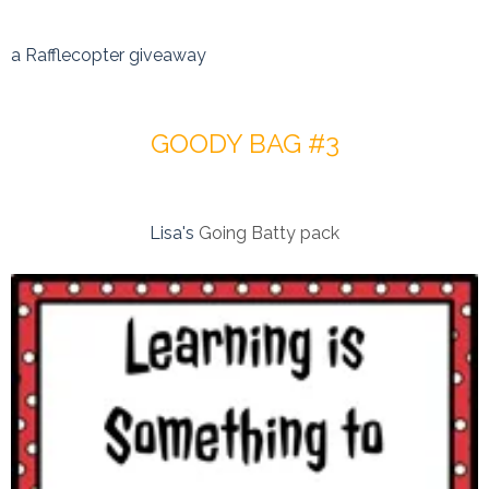
a Rafflecopter giveaway
GOODY BAG #3
Lisa's
Going Batty pack