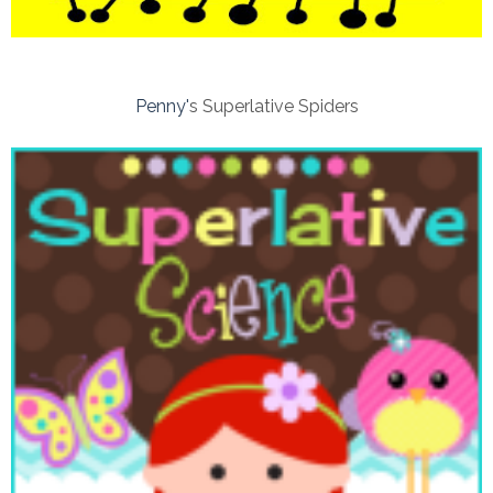
Penny'
s Superlative Spiders