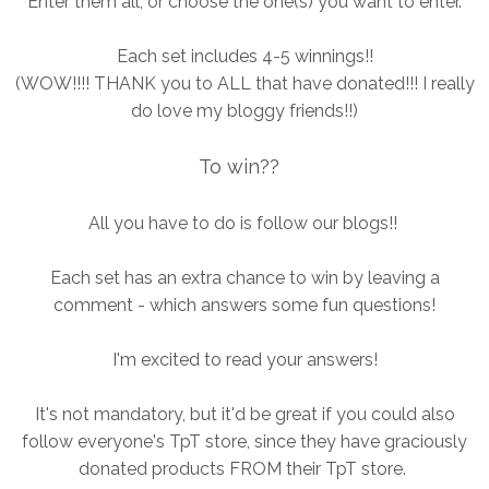
Enter them all, or choose the one(s) you want to enter.
Each set includes 4-5 winnings!!
(WOW!!!! THANK you to ALL that have donated!!! I really
do love my bloggy friends!!)
To win??
All you have to do is follow our blogs!!
Each set has an extra chance to win by leaving a
comment - which answers some fun questions!
I'm excited to read your answers!
It's not mandatory, but it'd be great if you could also
follow everyone's TpT store, since they have graciously
donated products FROM their TpT store.