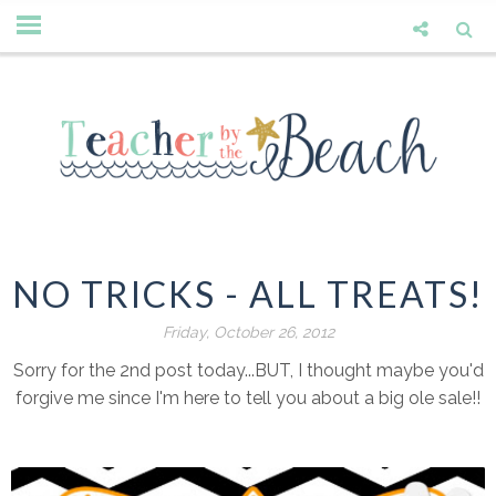
NO TRICKS - ALL TREATS!
Friday, October 26, 2012
Sorry for the 2nd post today...BUT, I thought maybe you'd
forgive me since I'm here to tell you about a big ole sale!!