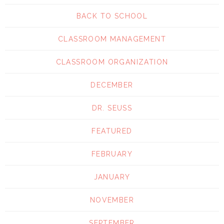
BACK TO SCHOOL
CLASSROOM MANAGEMENT
CLASSROOM ORGANIZATION
DECEMBER
DR. SEUSS
FEATURED
FEBRUARY
JANUARY
NOVEMBER
SEPTEMBER