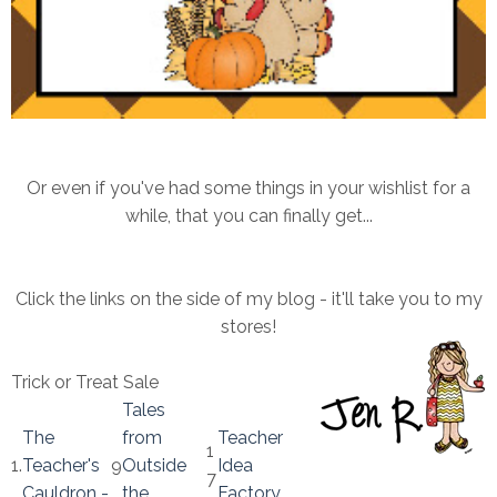
Or even if you've had some things in your wishlist for a
while, that you can finally get...
Click the links on the side of my blog - it'll take you to my
stores!
Trick or Treat Sale
Tales
The
from
Teacher
1
1.
Teacher's
9
Outside
Idea
7
Cauldron -
.
the
Factory