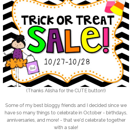
(Thanks Alisha for the CUTE button!)
Some of my best bloggy friends and I decided since we
have so many things to celebrate in October - birthdays,
anniversaries, and more! - that we'd celebrate together
with a sale!