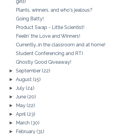
girls!
Plants, winners, and who's jealous?
Going Batty!
Product Swap - Little Scientist!
Feelin' the Love and Winners!
Currently...in the classroom and at home!
Student Conferencing and RTI
Ghostly Good Giveaway!
September
(22)
►
August
(15)
►
July
(24)
►
June
(20)
►
May
(22)
►
April
(23)
►
March
(30)
►
February
(31)
►