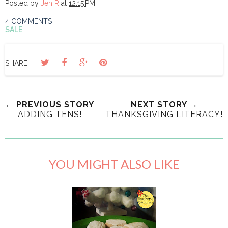
Posted by
Jen R
at
12:15 PM
4 COMMENTS
SALE
SHARE:
← PREVIOUS STORY
NEXT STORY →
ADDING TENS!
THANKSGIVING LITERACY!
YOU MIGHT ALSO LIKE