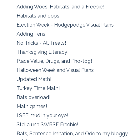
Adding Woes, Habitats, and a Freebie!
Habitats and oops!
Election Week - Hodgepodge Visual Plans
Adding Tens!
No Tricks - All Treats!
Thanksgiving Literacy!
Place Value, Drugs, and Pho-tog!
Halloween Week and Visual Plans
Updated Math!
Turkey Time Math!
Bats overload!
Math games!
I SEE mud in your eye!
Stellaluna SWBSF Freebie!
Bats, Sentence Imitation, and Ode to my bloggy-