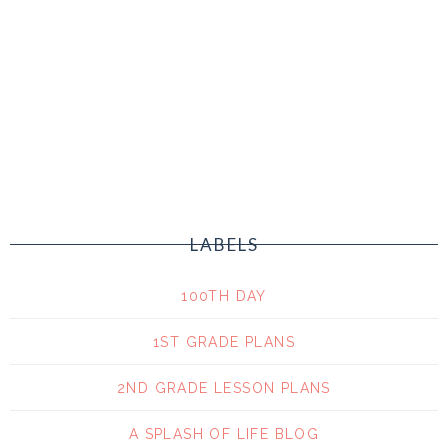
LABELS
100TH DAY
1ST GRADE PLANS
2ND GRADE LESSON PLANS
A SPLASH OF LIFE BLOG