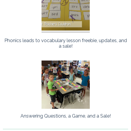
Phonics leads to vocabulary lesson freebie, updates, and
a sale!
Answering Questions, a Game, and a Sale!