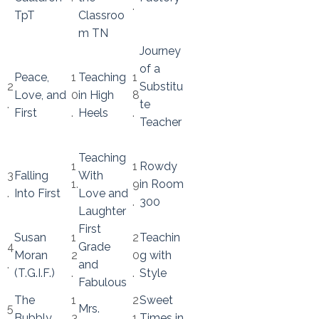
.
TpT
Classroo
m TN
Journey
of a
Peace,
1
Teaching
1
2
Substitu
Love, and
0
in High
8
.
te
First
.
Heels
.
Teacher
Teaching
1
1
Rowdy
3
Falling
With
1.
9
in Room
.
Into First
Love and
.
300
Laughter
First
Susan
1
2
Teachin
4
Grade
Moran
2
0
g with
.
and
(T.G.I.F.)
.
.
Style
Fabulous
The
1
2
Sweet
5
Mrs.
Bubbly
3
1.
Times in