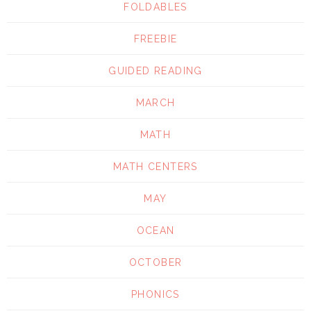
FOLDABLES
FREEBIE
GUIDED READING
MARCH
MATH
MATH CENTERS
MAY
OCEAN
OCTOBER
PHONICS