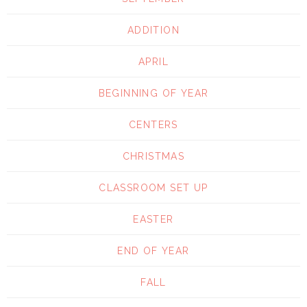
ADDITION
APRIL
BEGINNING OF YEAR
CENTERS
CHRISTMAS
CLASSROOM SET UP
EASTER
END OF YEAR
FALL