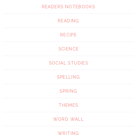
READERS NOTEBOOKS
READING
RECIPE
SCIENCE
SOCIAL STUDIES
SPELLING
SPRING
THEMES
WORD WALL
WRITING