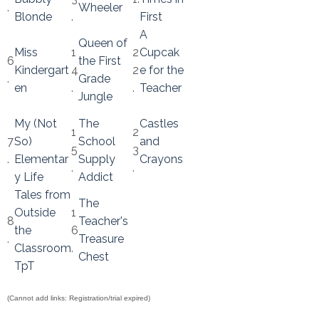
.
Wheeler
Blonde
.
First
A
Queen of
Miss
1
2
Cupcak
6
the First
Kindergart
4
2
e for the
.
Grade
en
.
.
Teacher
Jungle
My (Not
The
Castles
1
2
7
So)
School
and
5
3
.
Elementar
Supply
Crayons
.
.
y Life
Addict
Tales from
The
Outside
1
8
Teacher's
the
6
.
Treasure
Classroom
.
Chest
TpT
(Cannot add links: Registration/trial expired)