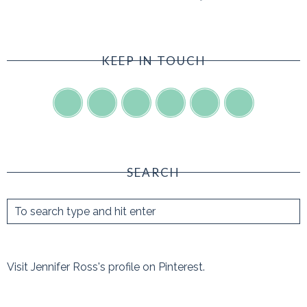
KEEP IN TOUCH
SEARCH
Visit Jennifer Ross's profile on Pinterest.