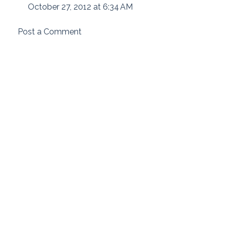
October 27, 2012 at 6:34 AM
Post a Comment