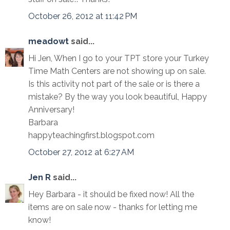
October 26, 2012 at 11:42 PM
meadowt
said...
Hi Jen, When I go to your TPT store your Turkey
Time Math Centers are not showing up on sale.
Is this activity not part of the sale or is there a
mistake? By the way you look beautiful, Happy
Anniversary!
Barbara
happyteachingfirst.blogspot.com
October 27, 2012 at 6:27 AM
Jen R
said...
Hey Barbara - it should be fixed now! All the
items are on sale now - thanks for letting me
know!