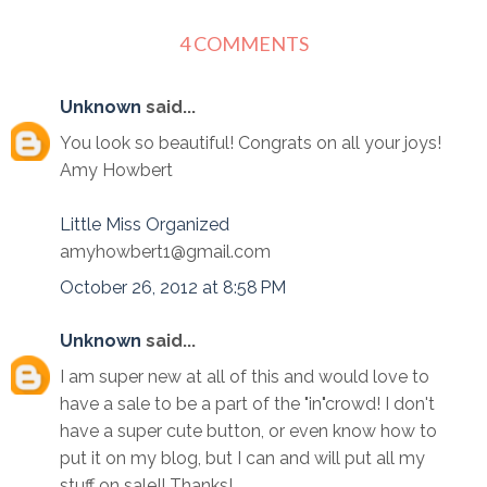
4 COMMENTS
Unknown
said...
You look so beautiful! Congrats on all your joys!
Amy Howbert
Little Miss Organized
amyhowbert1@gmail.com
October 26, 2012 at 8:58 PM
Unknown
said...
I am super new at all of this and would love to
have a sale to be a part of the "in"crowd! I don't
have a super cute button, or even know how to
put it on my blog, but I can and will put all my
stuff on sale!! Thanks!