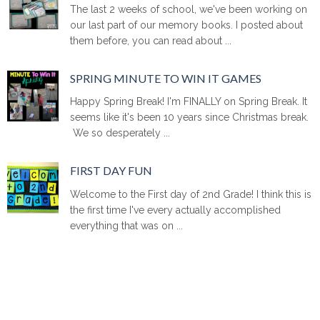
The last 2 weeks of school, we've been working on
our last part of our memory books. I posted about
them before, you can read about ...
SPRING MINUTE TO WIN IT GAMES
Happy Spring Break! I'm FINALLY on Spring Break. It
seems like it's been 10 years since Christmas break.
We so desperately ...
FIRST DAY FUN
Welcome to the First day of 2nd Grade! I think this is
the first time I've every actually accomplished
everything that was on ...