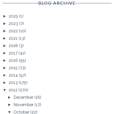
BLOG ARCHIVE
2025
(1)
►
2023
(7)
►
2022
(10)
►
2021
(13)
►
2018
(3)
►
2017
(41)
►
2016
(55)
►
2015
(73)
►
2014
(97)
►
2013
(175)
►
2012
(270)
▼
December
(16)
►
November
(17)
►
October
(22)
▼