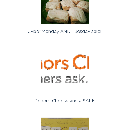
Cyber Monday AND Tuesday sale!!
Donor's Choose and a SALE!