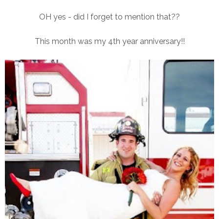
OH yes - did I forget to mention that??
This month was my 4th year anniversary!!