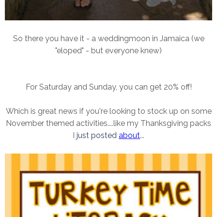
So there you have it - a weddingmoon in Jamaica (we
"eloped" - but everyone knew)
For Saturday and Sunday, you can get 20% off!
Which is great news if you're looking to stock up on some
November themed activities....like my Thanksgiving packs
I
just posted
about
...