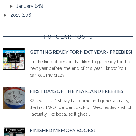
January
(28)
►
2011
(106)
►
POPULAR POSTS
GETTING READY FOR NEXT YEAR - FREEBIES!
I'm the kind of person that likes to get ready for the
next year before the end of this year. I know. You
can call me crazy ...
FIRST DAYS OF THE YEAR...AND FREEBIES!
Whew!! The first day has come and gone...actually,
the first TWO...we went back on Wednesday - which
I actually like because it gives ...
FINISHED MEMORY BOOKS!