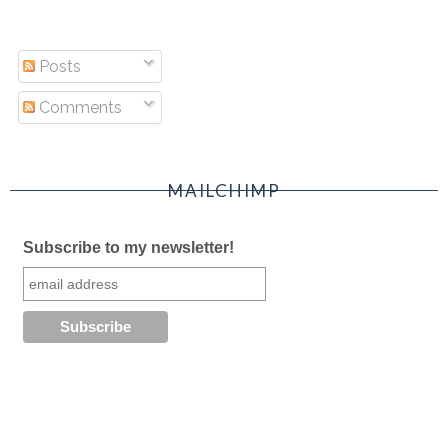
Posts
Comments
MAILCHIMP
Subscribe to my newsletter!