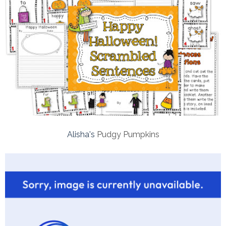
Alisha's
Pudgy Pumpkins