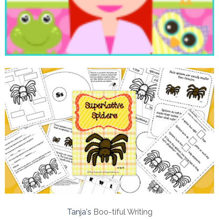
Tanja's
Boo-tiful Writing