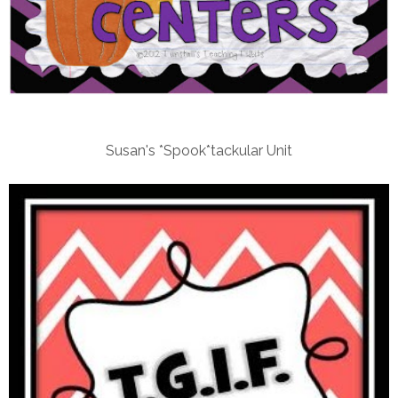
Susan's *Spook*tackular Unit