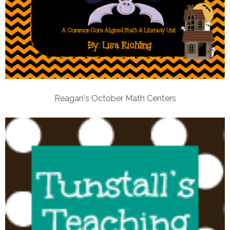
Reagan's October Math Centers