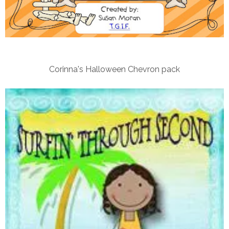
Corinna's Halloween Chevron pack