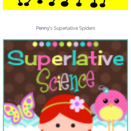
Penny'
s Superlative Spiders