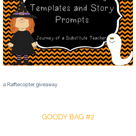
a Rafflecopter giveaway
GOODY BAG #2