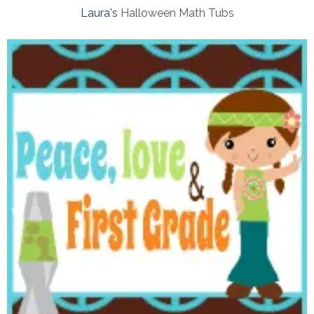
Laura's
Halloween Math Tubs