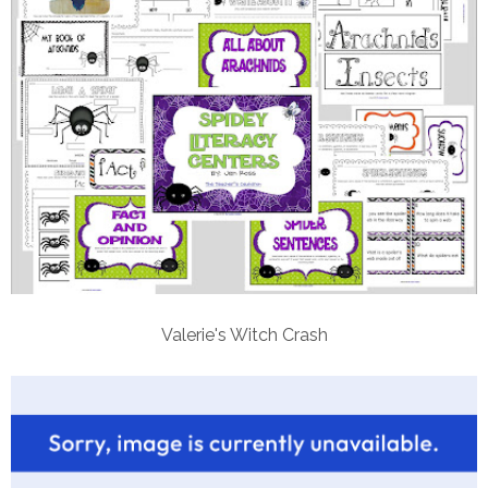
Valerie's Witch Crash