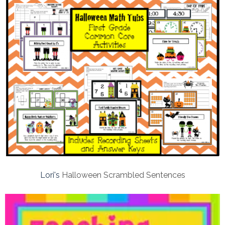
Lori's
Halloween Scrambled Sentences