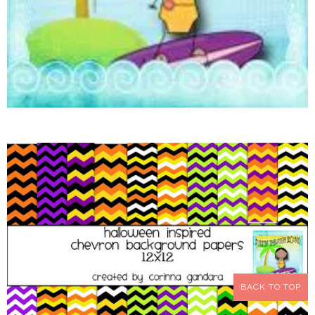
BACK TO TOP