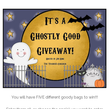
You will have FIVE different goody bags to win!!!