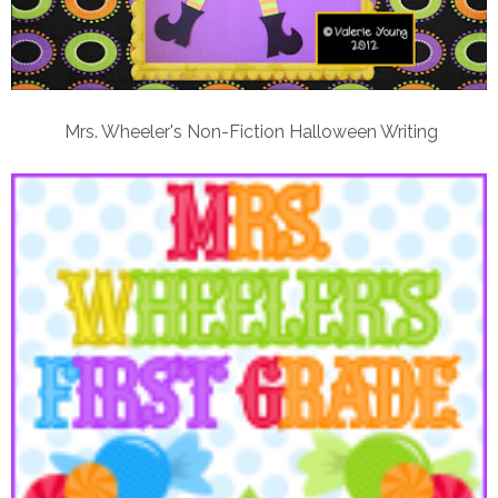
Mrs. Wheeler's Non-Fiction Halloween Writing