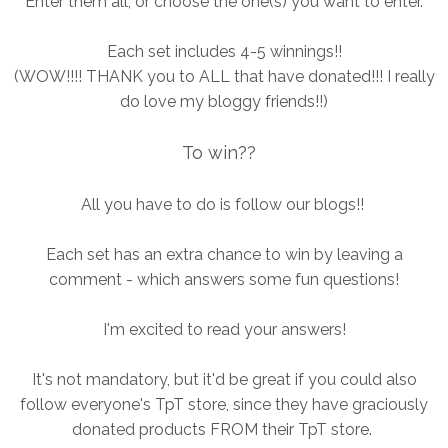
Enter them all, or choose the one(s) you want to enter.
Each set includes 4-5 winnings!!
(WOW!!!! THANK you to ALL that have donated!!! I really
do love my bloggy friends!!)
To win??
All you have to do is follow our blogs!!
Each set has an extra chance to win by leaving a
comment - which answers some fun questions!
I'm excited to read your answers!
It's not mandatory, but it'd be great if you could also
follow everyone's TpT store, since they have graciously
donated products FROM their TpT store.