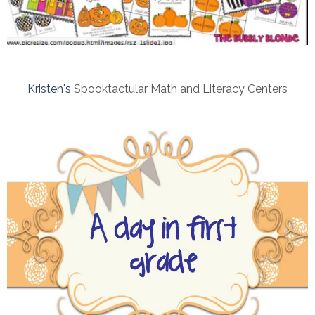
Kristen's
Spooktactular Math and Literacy Centers