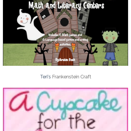
Teri's
Frankenstein Craft