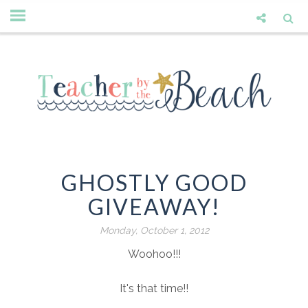
GHOSTLY GOOD
GIVEAWAY!
Monday, October 1, 2012
Woohoo!!!
It's that time!!