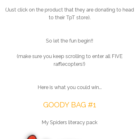
(Just click on the product that they are donating to head
to their TpT store).
So let the fun begin!!
(make sure you keep scrolling to enter all FIVE
rafflecopters!)
Here is what you could win...
GOODY BAG #1
My Spiders literacy pack