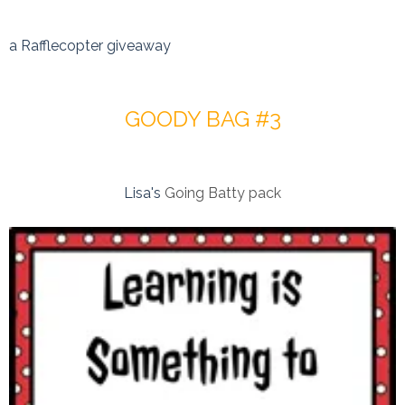
a Rafflecopter giveaway
GOODY BAG #3
Lisa's
Going Batty pack