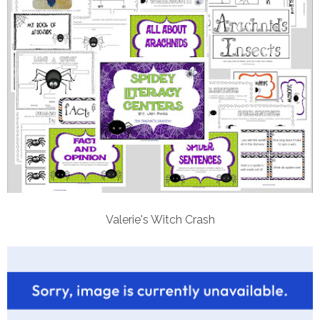
Valerie's Witch Crash