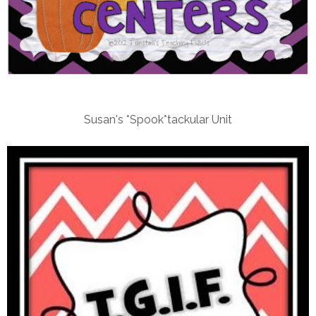
Susan's *Spook*tackular Unit