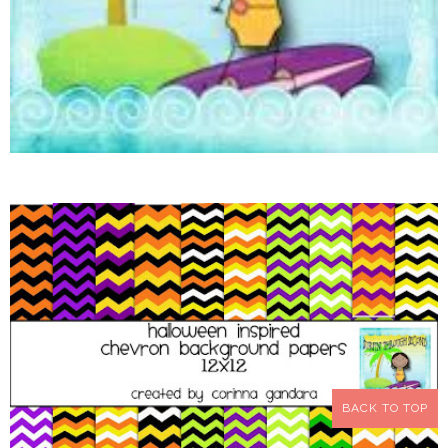
BACK TO TOP