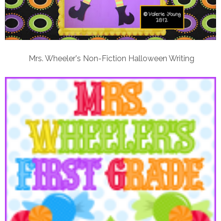
Mrs. Wheeler's Non-Fiction Halloween Writing