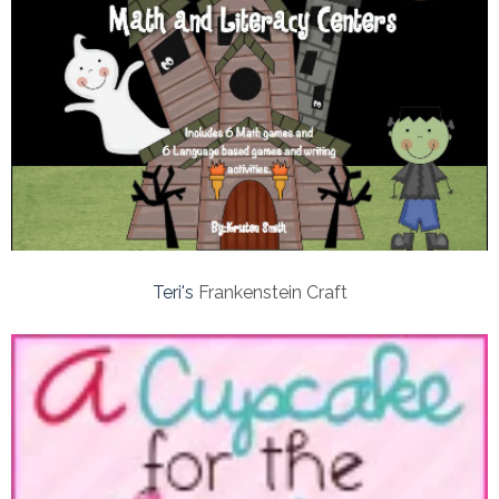
Teri's
Frankenstein Craft