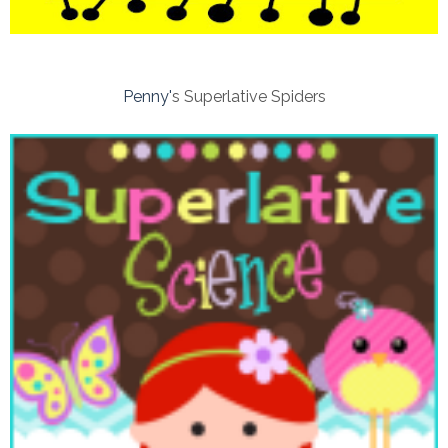
Penny'
s Superlative Spiders