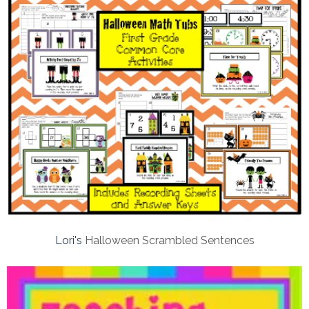
Lori's
Halloween Scrambled Sentences