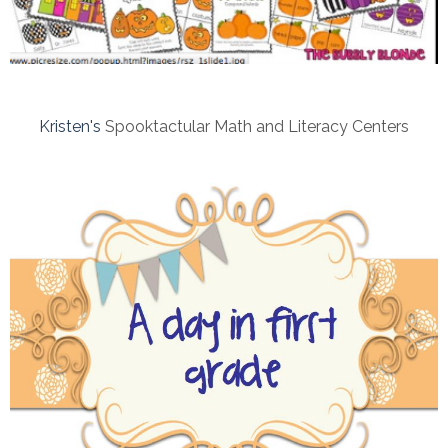
Kristen's
Spooktactular Math and Literacy Centers