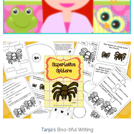
Tanja's
Boo-tiful Writing