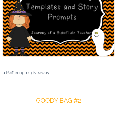
a Rafflecopter giveaway
GOODY BAG #2