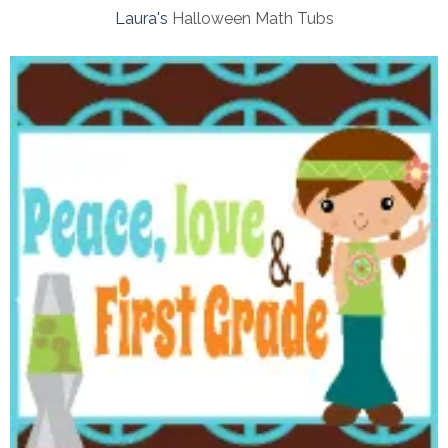
Laura's
Halloween Math Tubs