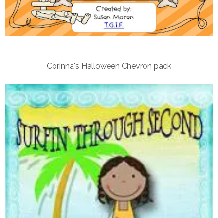
Corinna's Halloween Chevron pack