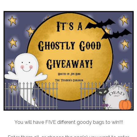
You will have FIVE different goody bags to win!!!