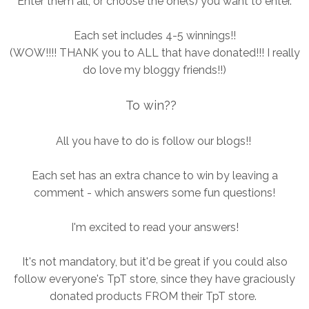
Enter them all, or choose the one(s) you want to enter.
Each set includes 4-5 winnings!!
(WOW!!!! THANK you to ALL that have donated!!! I really
do love my bloggy friends!!)
To win??
All you have to do is follow our blogs!!
Each set has an extra chance to win by leaving a
comment - which answers some fun questions!
I'm excited to read your answers!
It's not mandatory, but it'd be great if you could also
follow everyone's TpT store, since they have graciously
donated products FROM their TpT store.