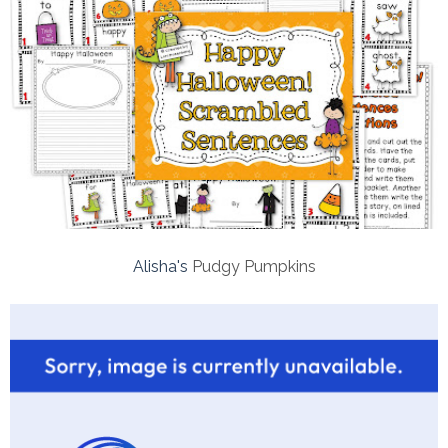
Alisha's
Pudgy Pumpkins