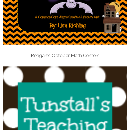
Reagan's October Math Centers