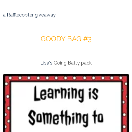
a Rafflecopter giveaway
GOODY BAG #3
Lisa's
Going Batty pack