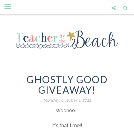
GHOSTLY GOOD
GIVEAWAY!
Monday, October 1, 2012
Woohoo!!!
It's that time!!