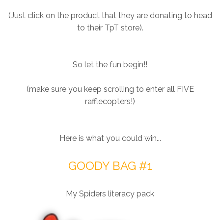
(Just click on the product that they are donating to head
to their TpT store).
So let the fun begin!!
(make sure you keep scrolling to enter all FIVE
rafflecopters!)
Here is what you could win...
GOODY BAG #1
My Spiders literacy pack