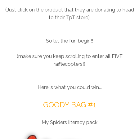
(Just click on the product that they are donating to head
to their TpT store).
So let the fun begin!!
(make sure you keep scrolling to enter all FIVE
rafflecopters!)
Here is what you could win...
GOODY BAG #1
My Spiders literacy pack