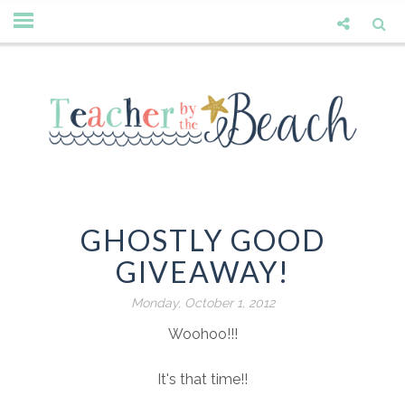
GHOSTLY GOOD
GIVEAWAY!
Monday, October 1, 2012
Woohoo!!!
It's that time!!