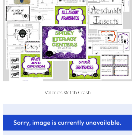
Valerie's Witch Crash