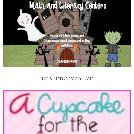
Teri's
Frankenstein Craft