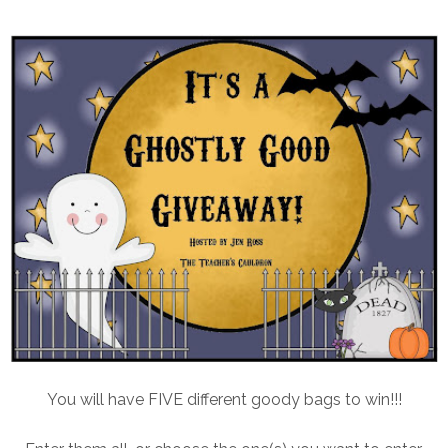
You will have FIVE different goody bags to win!!!