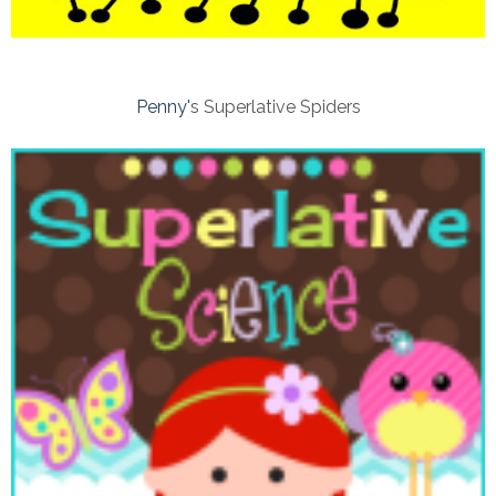
Penny'
s Superlative Spiders