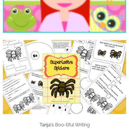
Tanja's
Boo-tiful Writing