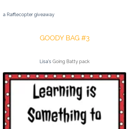
a Rafflecopter giveaway
GOODY BAG #3
Lisa's
Going Batty pack