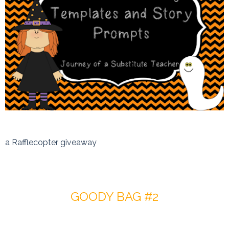
a Rafflecopter giveaway
GOODY BAG #2