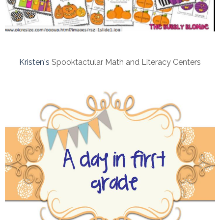
Kristen's
Spooktactular Math and Literacy Centers