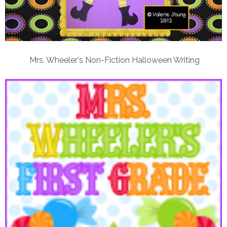
Mrs. Wheeler's Non-Fiction Halloween Writing