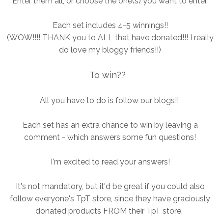
Enter them all, or choose the one(s) you want to enter.
Each set includes 4-5 winnings!!
(WOW!!!! THANK you to ALL that have donated!!! I really
do love my bloggy friends!!)
To win??
All you have to do is follow our blogs!!
Each set has an extra chance to win by leaving a
comment - which answers some fun questions!
I'm excited to read your answers!
It's not mandatory, but it'd be great if you could also
follow everyone's TpT store, since they have graciously
donated products FROM their TpT store.