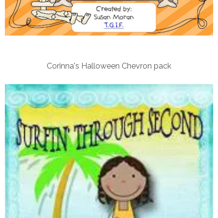
Corinna's Halloween Chevron pack