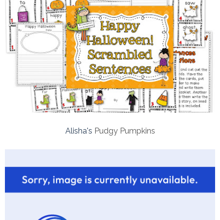
Alisha's
Pudgy Pumpkins