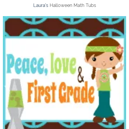
Laura's
Halloween Math Tubs