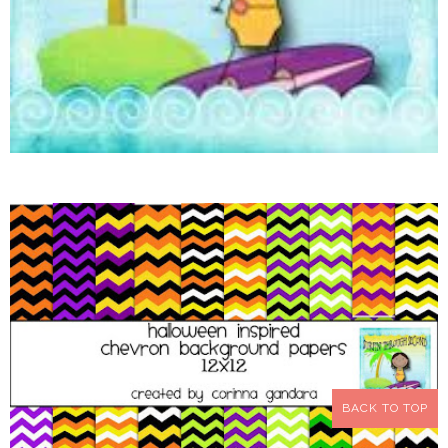
BACK TO TOP