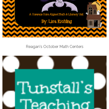
Reagan's October Math Centers