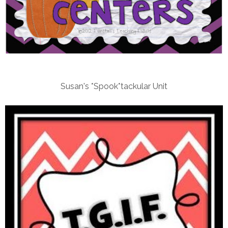
Susan's *Spook*tackular Unit