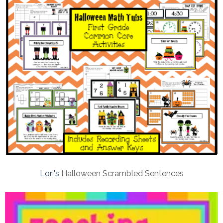
Lori's
Halloween Scrambled Sentences