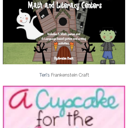
Teri's
Frankenstein Craft