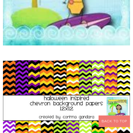
BACK TO TOP