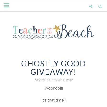
GHOSTLY GOOD
GIVEAWAY!
Monday, October 1, 2012
Woohoo!!!
It's that time!!