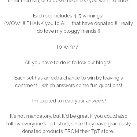
Enter them all, or choose the one(s) you want to enter.
Each set includes 4-5 winnings!!
(WOW!!!! THANK you to ALL that have donated!!! I really
do love my bloggy friends!!)
To win??
All you have to do is follow our blogs!!
Each set has an extra chance to win by leaving a
comment - which answers some fun questions!
I'm excited to read your answers!
It's not mandatory, but it'd be great if you could also
follow everyone's TpT store, since they have graciously
donated products FROM their TpT store.