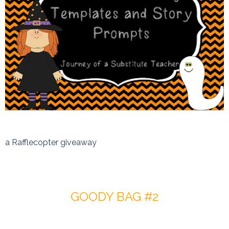
a Rafflecopter giveaway
GOODY BAG #2