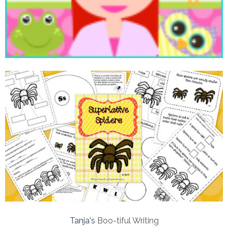
Tanja's
Boo-tiful Writing