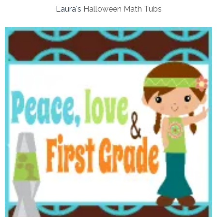
Laura's
Halloween Math Tubs