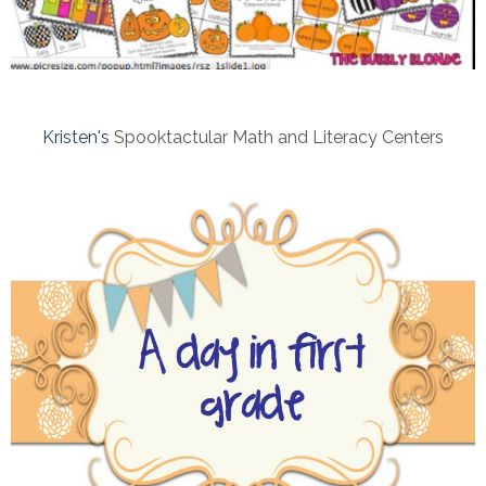
Kristen's
Spooktactular Math and Literacy Centers