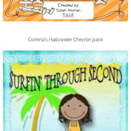
Corinna's Halloween Chevron pack