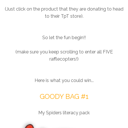
(Just click on the product that they are donating to head
to their TpT store).
So let the fun begin!!
(make sure you keep scrolling to enter all FIVE
rafflecopters!)
Here is what you could win...
GOODY BAG #1
My Spiders literacy pack