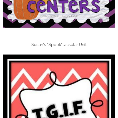
Susan's *Spook*tackular Unit