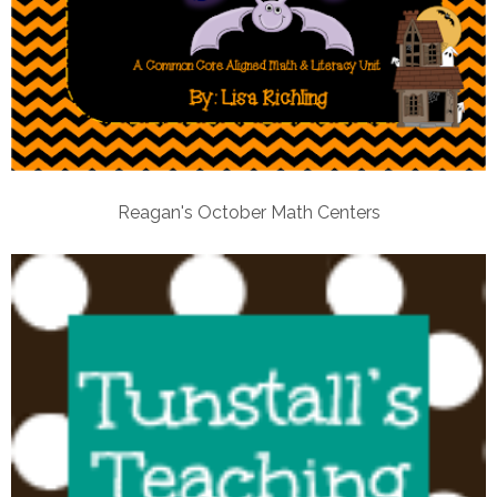
Reagan's October Math Centers