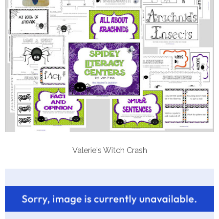
Valerie's Witch Crash