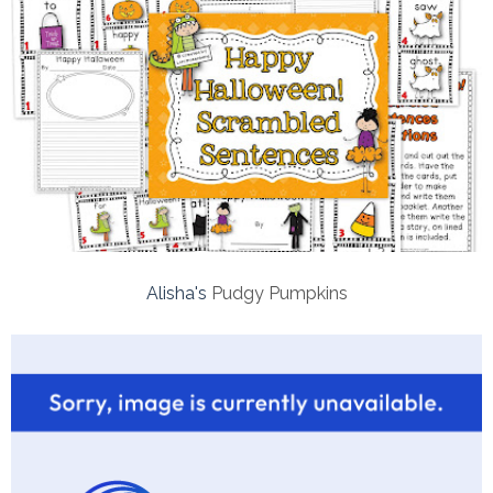
Alisha's
Pudgy Pumpkins