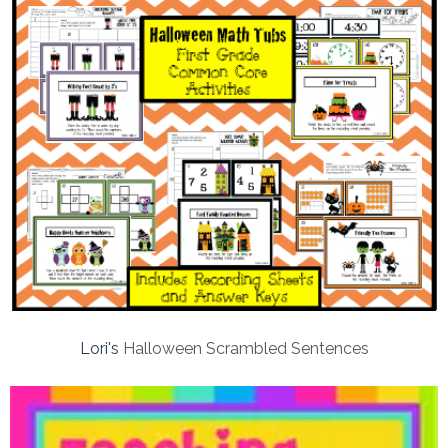
Lori's
Halloween Scrambled Sentences