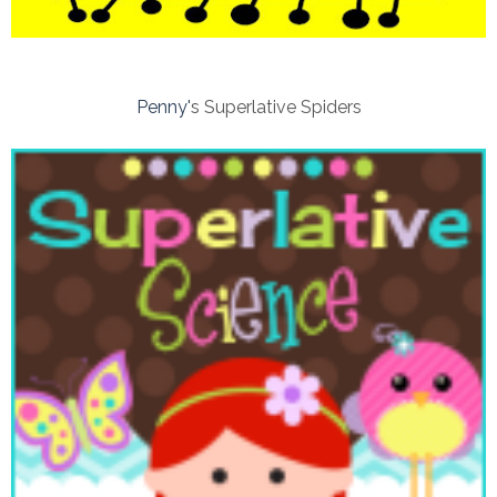
Penny'
s Superlative Spiders