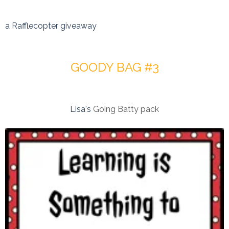
a Rafflecopter giveaway
GOODY BAG #3
Lisa's
Going Batty pack