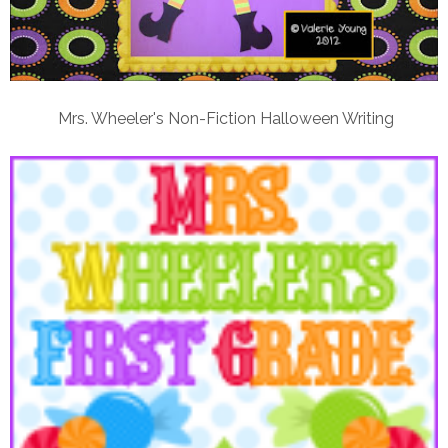
Mrs. Wheeler's Non-Fiction Halloween Writing