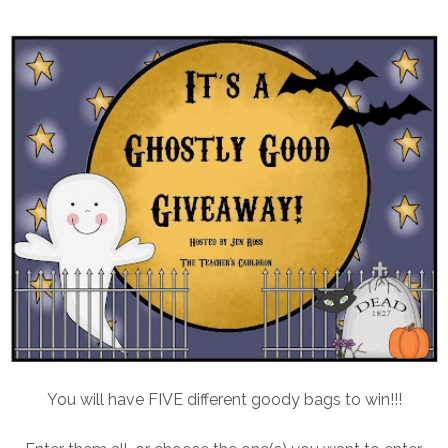
You will have FIVE different goody bags to win!!!