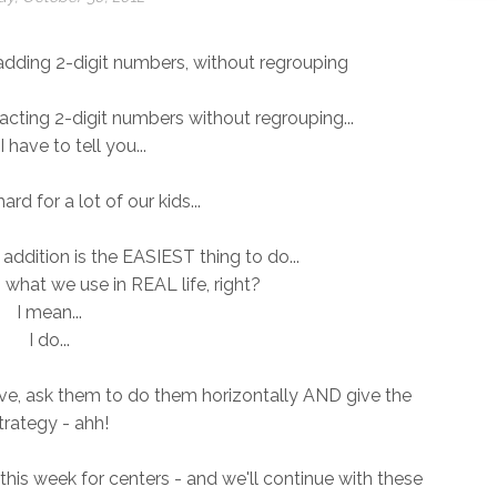
w adding 2-digit numbers, without regrouping
cting 2-digit numbers without regrouping...
I have to tell you...
 hard for a lot of our kids...
addition is the EASIEST thing to do...
s what we use in REAL life, right?
I mean...
I do...
give, ask them to do them horizontally AND give the
trategy - ahh!
this week for centers - and we'll continue with these