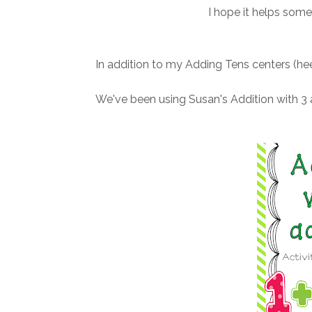
I hope it helps some
In addition to my Adding Tens centers (hee
We've been using Susan's Addition with 3 