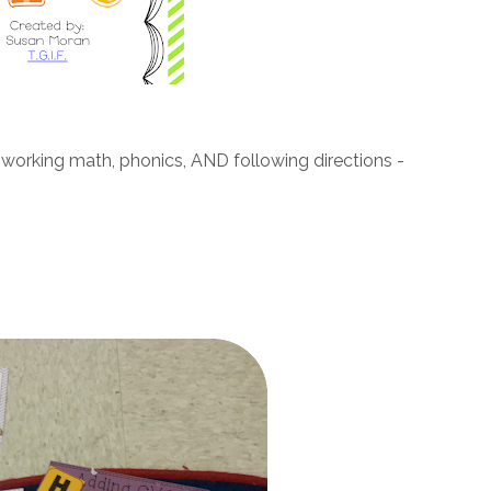
t's working math, phonics, AND following directions -