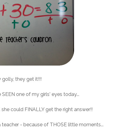
golly, they get it!!!
e SEEN one of my girls' eyes today...
she could FINALLY get the right answer!!
a teacher - because of THOSE little moments...