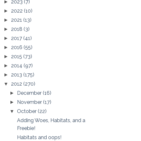
2023
(7)
►
2022
(10)
►
2021
(13)
►
2018
(3)
►
2017
(41)
►
2016
(55)
►
2015
(73)
►
2014
(97)
►
2013
(175)
►
2012
(270)
▼
December
(16)
►
November
(17)
►
October
(22)
▼
Adding Woes, Habitats, and a
Freebie!
Habitats and oops!