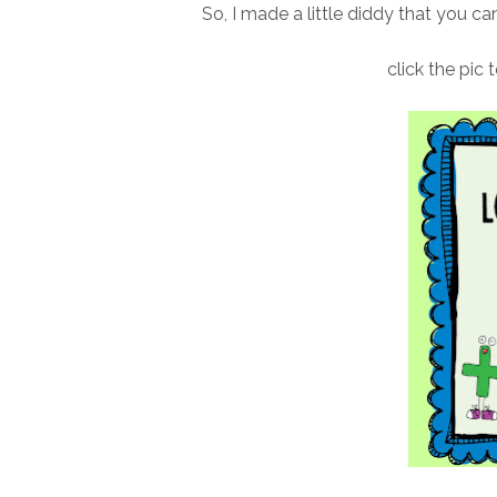
So, I made a little diddy that you ca
click the pic 