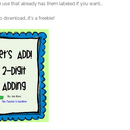
n use that already has them labeled if you want...
to download...it's a freebie!