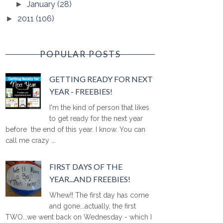
January
(28)
►
2011
(106)
►
POPULAR POSTS
GETTING READY FOR NEXT
YEAR - FREEBIES!
I'm the kind of person that likes
to get ready for the next year
before the end of this year. I know. You can
call me crazy ...
FIRST DAYS OF THE
YEAR...AND FREEBIES!
Whew!! The first day has come
and gone...actually, the first
TWO...we went back on Wednesday - which I