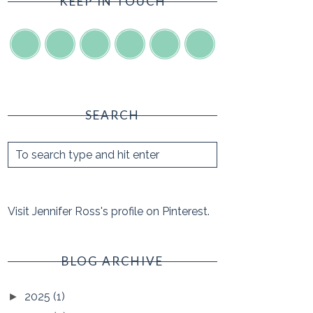
KEEP IN TOUCH
SEARCH
Visit Jennifer Ross's profile on Pinterest.
BLOG ARCHIVE
2025
(1)
►