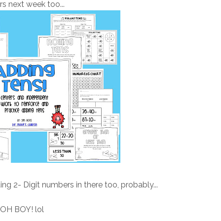
rs next week too...
ng 2- Digit numbers in there too, probably...
OH BOY! lol