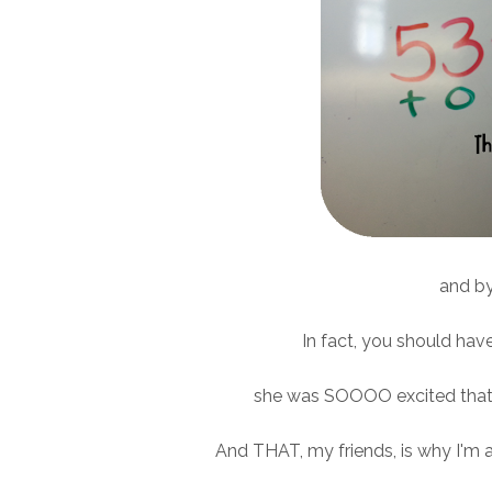
and by 
In fact, you should hav
she was SOOOO excited that 
And THAT, my friends, is why I'm 