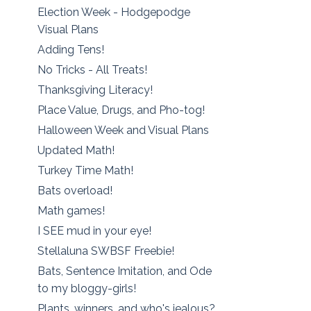
Election Week - Hodgepodge
Visual Plans
Adding Tens!
No Tricks - All Treats!
Thanksgiving Literacy!
Place Value, Drugs, and Pho-tog!
Halloween Week and Visual Plans
Updated Math!
Turkey Time Math!
Bats overload!
Math games!
I SEE mud in your eye!
Stellaluna SWBSF Freebie!
Bats, Sentence Imitation, and Ode
to my bloggy-girls!
Plants, winners, and who's jealous?