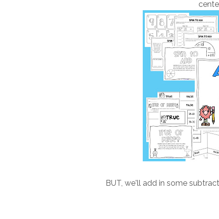
cente
BUT, we'll add in some subtracti