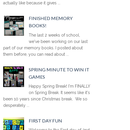
actually like because it gives ...
FINISHED MEMORY
BOOKS!
The last 2 weeks of school,
we've been working on our last
part of our memory books. I posted about
them before, you can read about ...
SPRING MINUTE TO WIN IT
GAMES
Happy Spring Break! I'm FINALLY
on Spring Break. It seems like it's
been 10 years since Christmas break. We so
desperately ...
FIRST DAY FUN
Welcome to the First day of 2nd