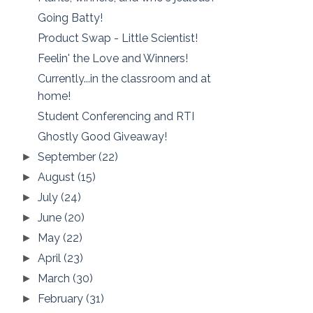
Going Batty!
Product Swap - Little Scientist!
Feelin' the Love and Winners!
Currently...in the classroom and at
home!
Student Conferencing and RTI
Ghostly Good Giveaway!
September
(22)
►
August
(15)
►
July
(24)
►
June
(20)
►
May
(22)
►
April
(23)
►
March
(30)
►
February
(31)
►