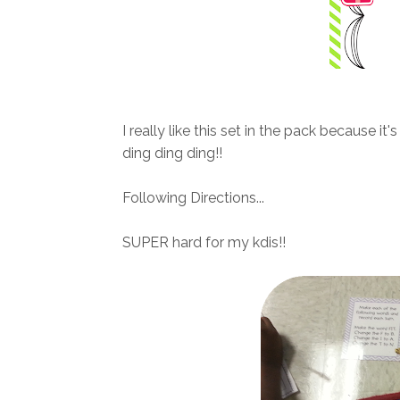
I really like this set in the pack because i
ding ding ding!!
Following Directions...
SUPER hard for my kdis!!