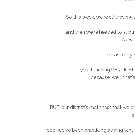
So this week, we're still revie
and then we're headed to subtra
Now...
this is really
yes...teaching VERTICAL 
because, well, that'
BUT, our district's math test that we 
s
soo...we've been practicing adding tens 