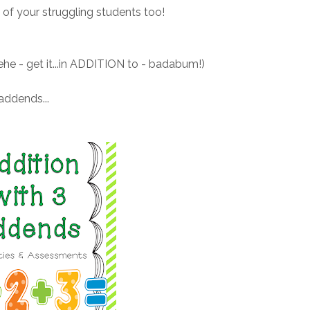
 of your struggling students too!
he - get it...in ADDITION to - badabum!)
addends...