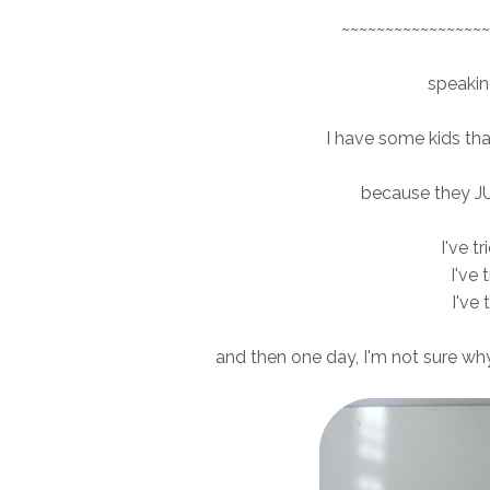
~~~~~~~~~~~~~~~~~
speaking
I have some kids that 
because they J
I've t
I've 
I've 
and then one day, I'm not sure why, 