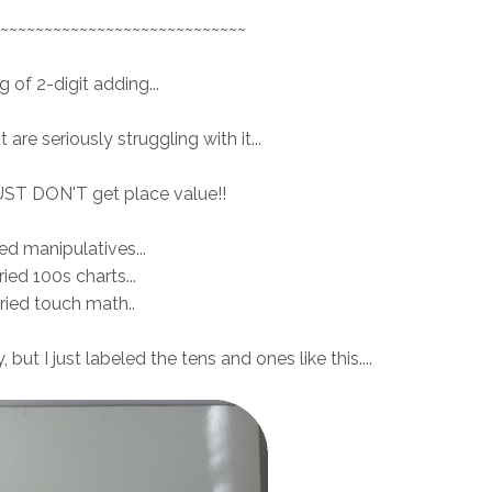
~~~~~~~~~~~~~~~~~~~~~~~~~~~~
 of 2-digit adding...
are seriously struggling with it...
UST DON'T get place value!!
ried manipulatives...
tried 100s charts...
tried touch math..
but I just labeled the tens and ones like this....