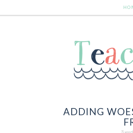
HO
ADDING WOES
F
Tuesda