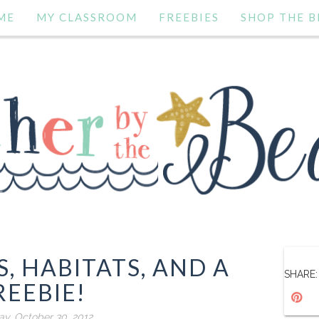
ME
MY CLASSROOM
FREEBIES
SHOP THE B
, HABITATS, AND A
SHARE:
REEBIE!
y, October 30, 2012