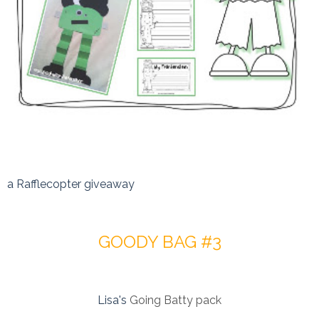
a Rafflecopter giveaway
GOODY BAG #3
Lisa's
Going Batty pack