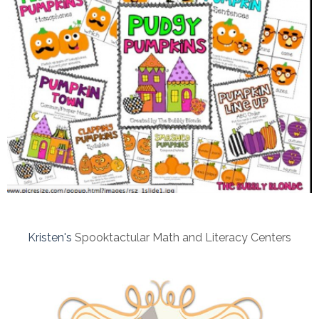
Kristen's
Spooktactular Math and Literacy Centers