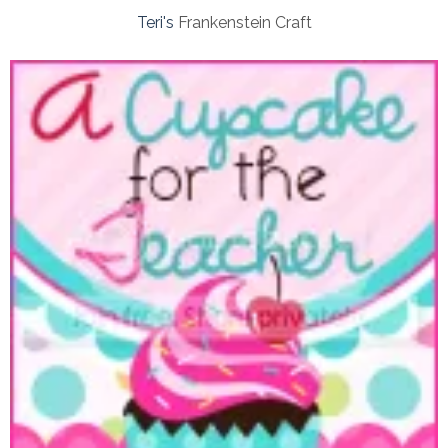
Teri's
Frankenstein Craft