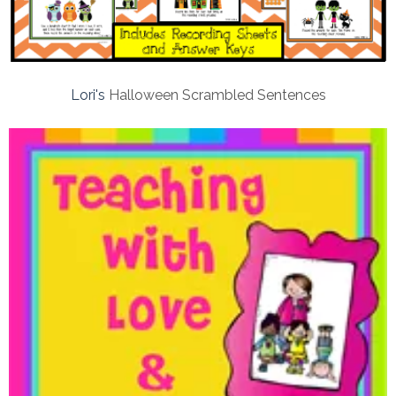
Lori's
Halloween Scrambled Sentences