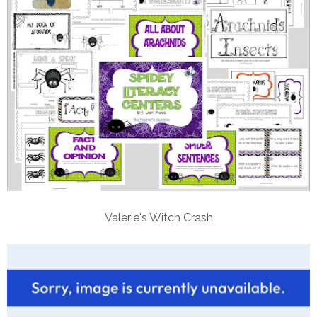
Valerie's Witch Crash