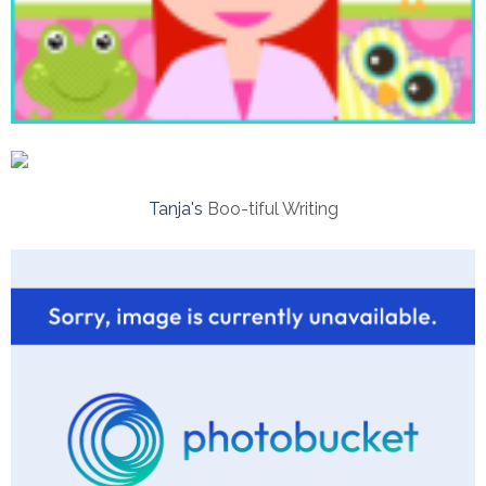
Tanja's
Boo-tiful Writing