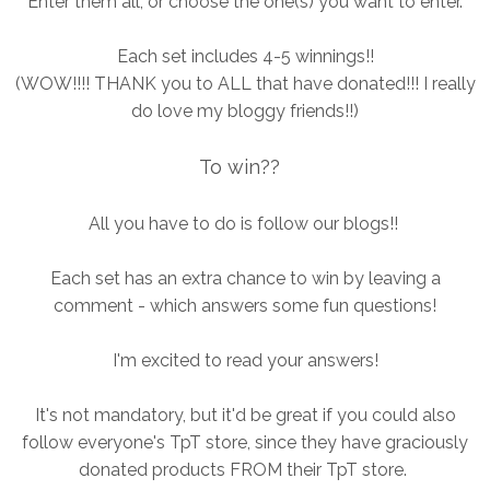
Enter them all, or choose the one(s) you want to enter.
Each set includes 4-5 winnings!!
(WOW!!!! THANK you to ALL that have donated!!! I really
do love my bloggy friends!!)
To win??
All you have to do is follow our blogs!!
Each set has an extra chance to win by leaving a
comment - which answers some fun questions!
I'm excited to read your answers!
It's not mandatory, but it'd be great if you could also
follow everyone's TpT store, since they have graciously
donated products FROM their TpT store.