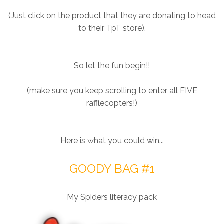
(Just click on the product that they are donating to head
to their TpT store).
So let the fun begin!!
(make sure you keep scrolling to enter all FIVE
rafflecopters!)
Here is what you could win...
GOODY BAG #1
My Spiders literacy pack