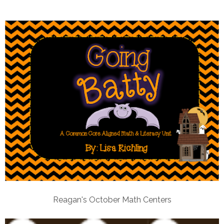
Reagan's October Math Centers