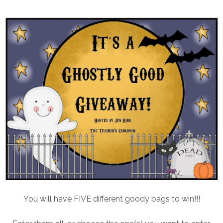
You will have FIVE different goody bags to win!!!