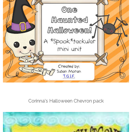
Corinna's Halloween Chevron pack