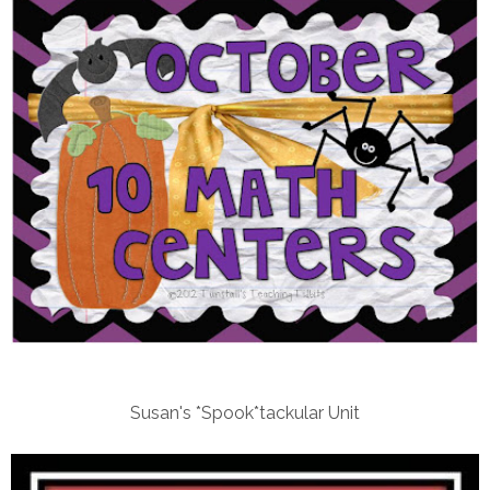
Susan's *Spook*tackular Unit