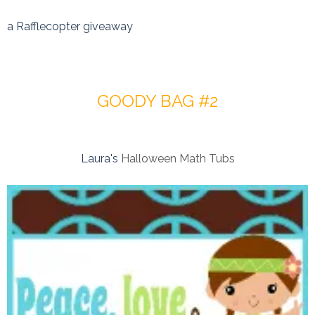
a Rafflecopter giveaway
GOODY BAG #2
Laura's
Halloween Math Tubs