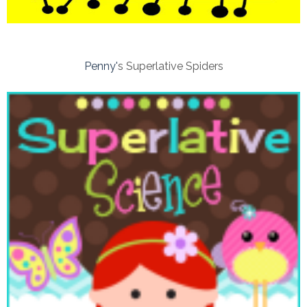
Penny'
s Superlative Spiders