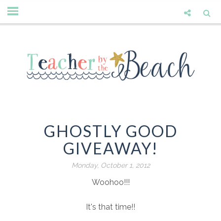
GHOSTLY GOOD
GIVEAWAY!
Monday, October 1, 2012
Woohoo!!!
It's that time!!