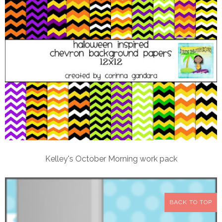
Kelley's October Morning work pack
BACK TO TOP