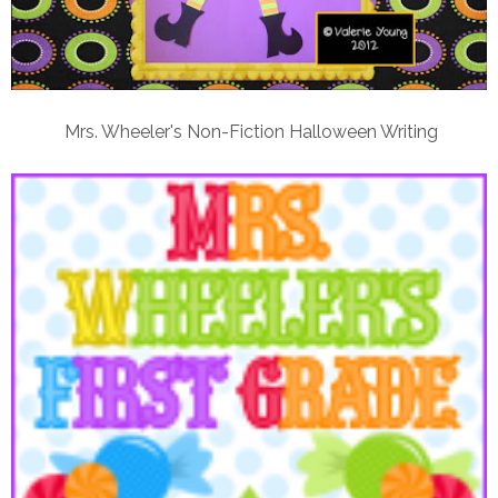
Mrs. Wheeler's Non-Fiction Halloween Writing