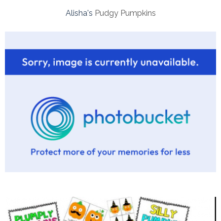
Alisha's
Pudgy Pumpkins