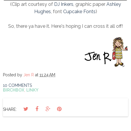
(Clip art courtesy of
DJ Inkers
, graphic paper
Ashley
Hughes
, font
Cupcake Fonts
)
So, there ya have it. Here's hoping I can cross it all off!
Posted by
Jen R
at
11:24 AM
10 COMMENTS
BIRCHBOX
,
LINKY
SHARE: