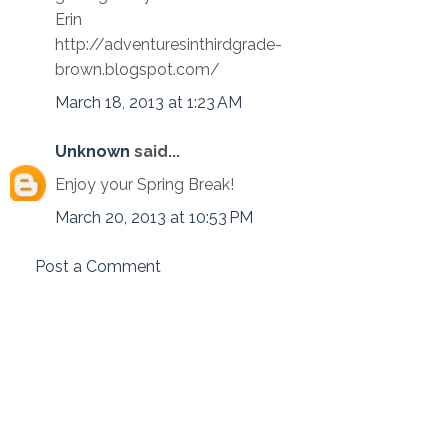
Erin
http://adventuresinthirdgrade-
brown.blogspot.com/
March 18, 2013 at 1:23 AM
Unknown
said...
Enjoy your Spring Break!
March 20, 2013 at 10:53 PM
Post a Comment