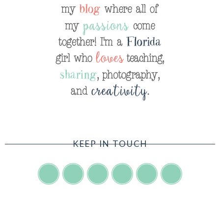
KEEP IN TOUCH