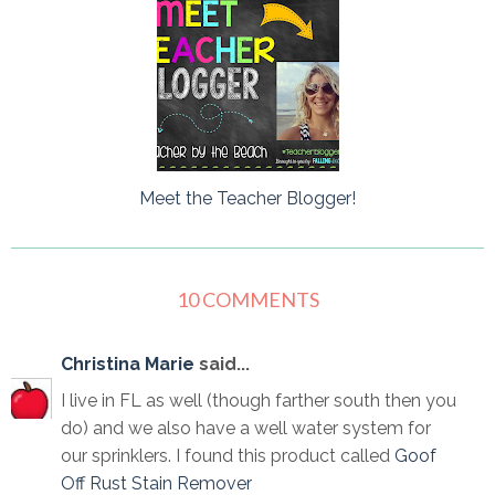
Meet the Teacher Blogger!
10 COMMENTS
Christina Marie
said...
I live in FL as well (though farther south then you
do) and we also have a well water system for
our sprinklers. I found this product called
Goof
Off Rust Stain Remover