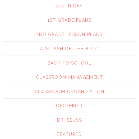
100TH DAY
1ST GRADE PLANS
2ND GRADE LESSON PLANS
A SPLASH OF LIFE BLOG
BACK TO SCHOOL
CLASSROOM MANAGEMENT
CLASSROOM ORGANIZATION
DECEMBER
DR. SEUSS
FEATURED