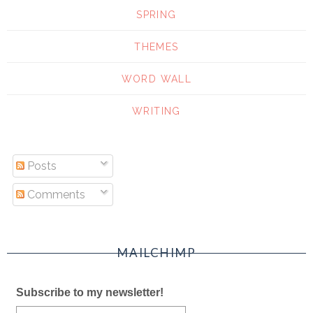
SPRING
THEMES
WORD WALL
WRITING
Posts
Comments
MAILCHIMP
Subscribe to my newsletter!