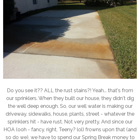
Do you see it?? ALL the rust stains?! Yeah... that's from
our sprinklers. When they built our house, they didn't dig
the well deep enough. So, our well water is making our
driveway, sidewalks, house, plants, street - whatever the
sprinklers hit - have rust. Not very pretty. And since our
HOA (ooh - fancy, right, Teeny? lol) frowns upon that (and
so do we), we have to spend our Spring Break money to