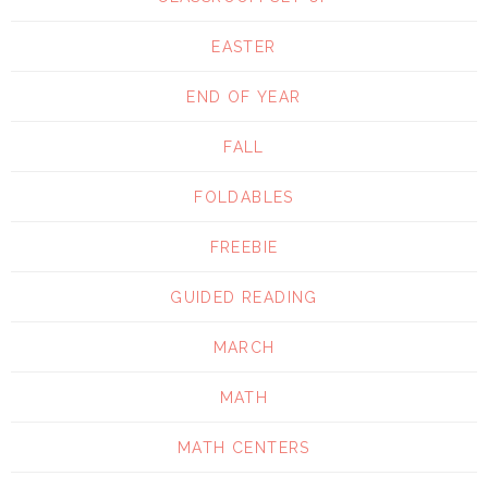
EASTER
END OF YEAR
FALL
FOLDABLES
FREEBIE
GUIDED READING
MARCH
MATH
MATH CENTERS