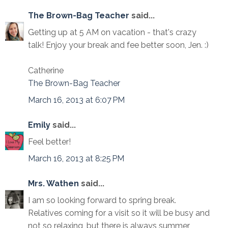
The Brown-Bag Teacher
said...
Getting up at 5 AM on vacation - that's crazy
talk! Enjoy your break and fee better soon, Jen. :)
Catherine
The Brown-Bag Teacher
March 16, 2013 at 6:07 PM
Emily
said...
Feel better!
March 16, 2013 at 8:25 PM
Mrs. Wathen
said...
I am so looking forward to spring break.
Relatives coming for a visit so it will be busy and
not so relaxing, but there is always summer