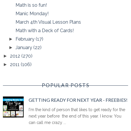
Math is so fun!
Manic Monday!
March 4th Visual Lesson Plans
Math with a Deck of Cards!
February
(17)
►
January
(22)
►
2012
(270)
►
2011
(106)
►
POPULAR POSTS
GETTING READY FOR NEXT YEAR - FREEBIES!
I'm the kind of person that likes to get ready for the
next year before the end of this year. I know. You
can call me crazy ...