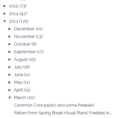
2015
(73)
►
2014
(97)
►
2013
(175)
▼
December
(10)
►
November
(13)
►
October
(8)
►
September
(17)
►
August
(15)
►
July
(16)
►
June
(11)
►
May
(11)
►
April
(15)
►
March
(20)
▼
Common Core packs! and some freebies!
Return from Spring Break Visual Plans! Freebies in...