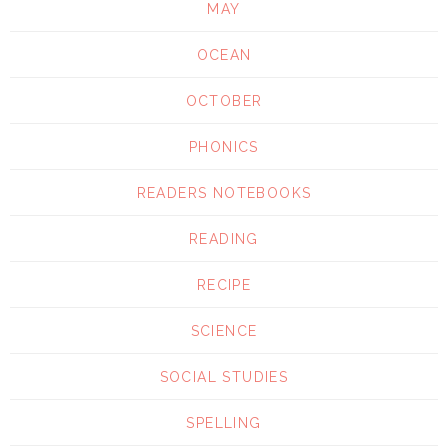
MAY
OCEAN
OCTOBER
PHONICS
READERS NOTEBOOKS
READING
RECIPE
SCIENCE
SOCIAL STUDIES
SPELLING