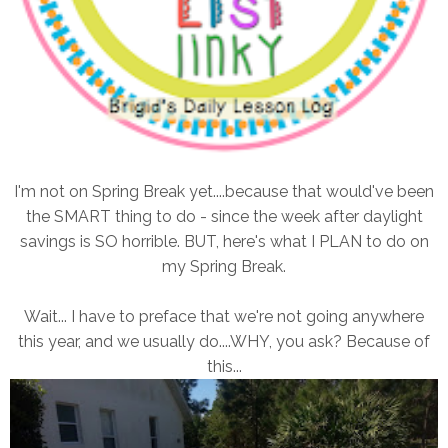
I'm not on Spring Break yet....because that would've been
the SMART thing to do - since the week after daylight
savings is SO horrible. BUT, here's what I PLAN to do on
my Spring Break.
Wait... I have to preface that we're not going anywhere
this year, and we usually do....WHY, you ask? Because of
this...