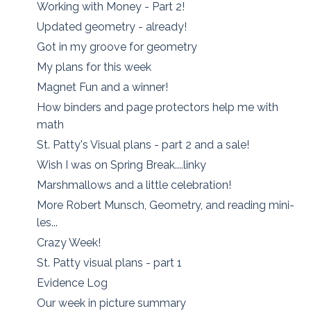
Working with Money - Part 2!
Updated geometry - already!
Got in my groove for geometry
My plans for this week
Magnet Fun and a winner!
How binders and page protectors help me with
math
St. Patty's Visual plans - part 2 and a sale!
Wish I was on Spring Break....linky
Marshmallows and a little celebration!
More Robert Munsch, Geometry, and reading mini-
les...
Crazy Week!
St. Patty visual plans - part 1
Evidence Log
Our week in picture summary