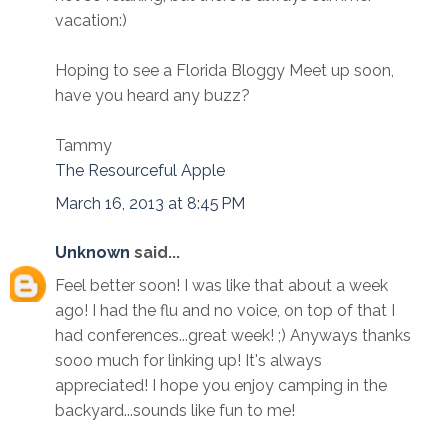
vacation:)
Hoping to see a Florida Bloggy Meet up soon,
have you heard any buzz?
Tammy
The Resourceful Apple
March 16, 2013 at 8:45 PM
Unknown
said...
Feel better soon! I was like that about a week
ago! I had the flu and no voice, on top of that I
had conferences...great week! ;) Anyways thanks
sooo much for linking up! It's always
appreciated! I hope you enjoy camping in the
backyard...sounds like fun to me!