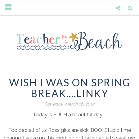
WISH I WAS ON SPRING
BREAK....LINKY
Saturday, March 16, 2013
Today is SUCH a beautiful day!
Too bad all of us Ross girls are sick. BOO! Stupid time
change. I woke up this morning not being able to swallow.