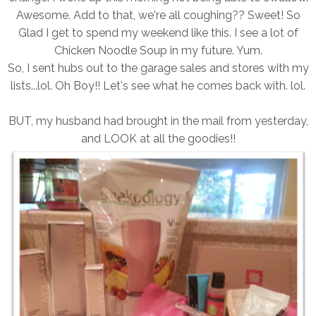
Awesome. Add to that, we're all coughing?? Sweet! So
Glad I get to spend my weekend like this. I see a lot of
Chicken Noodle Soup in my future. Yum.
So, I sent hubs out to the garage sales and stores with my
lists...lol. Oh Boy!! Let's see what he comes back with. lol.
BUT, my husband had brought in the mail from yesterday,
and LOOK at all the goodies!!