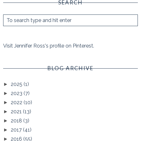
SEARCH
Visit Jennifer Ross's profile on Pinterest.
BLOG ARCHIVE
2025
(1)
►
2023
(7)
►
2022
(10)
►
2021
(13)
►
2018
(3)
►
2017
(41)
►
2016
(55)
►