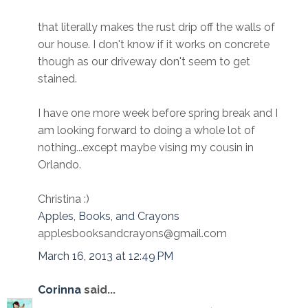
that literally makes the rust drip off the walls of
our house. I don't know if it works on concrete
though as our driveway don't seem to get
stained.
I have one more week before spring break and I
am looking forward to doing a whole lot of
nothing...except maybe vising my cousin in
Orlando.
Christina :)
Apples, Books, and Crayons
applesbooksandcrayons@gmail.com
March 16, 2013 at 12:49 PM
Corinna
said...