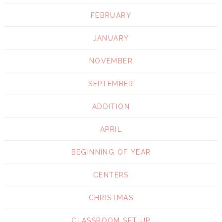
FEBRUARY
JANUARY
NOVEMBER
SEPTEMBER
ADDITION
APRIL
BEGINNING OF YEAR
CENTERS
CHRISTMAS
CLASSROOM SET UP