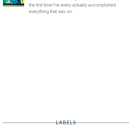
the first time I've every actually accomplished
everything that was on ...
LABELS