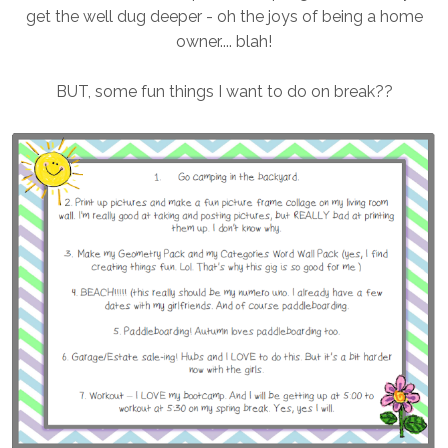
get the well dug deeper - oh the joys of being a home
owner.... blah!
BUT, some fun things I want to do on break??