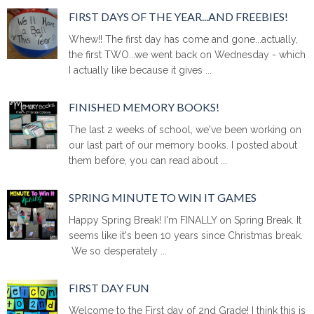
FIRST DAYS OF THE YEAR...AND FREEBIES!
Whew!! The first day has come and gone...actually,
the first TWO...we went back on Wednesday - which
I actually like because it gives ...
FINISHED MEMORY BOOKS!
The last 2 weeks of school, we've been working on
our last part of our memory books. I posted about
them before, you can read about ...
SPRING MINUTE TO WIN IT GAMES
Happy Spring Break! I'm FINALLY on Spring Break. It
seems like it's been 10 years since Christmas break.
We so desperately ...
FIRST DAY FUN
Welcome to the First day of 2nd Grade! I think this is