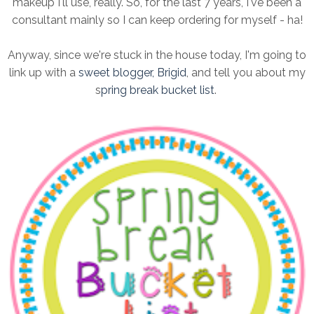
makeup I'll use, really. So, for the last 7 years, I've been a
consultant mainly so I can keep ordering for myself - ha!
Anyway, since we're stuck in the house today, I'm going to
link up with a
sweet blogger, Brigid
, and tell you about my
s
pring break bucket list
.