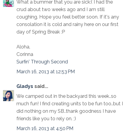
What a bummer that you are sick:( I had the
crud about two weeks ago and I am still
coughing. Hope you feel better soon. If it's any
consolation it is cold and rainy here on our first
day of Spring Break :P
Aloha,
Corinna
Surfin' Through Second
March 16, 2013 at 12:53 PM
Gladys
said...
We camped out in the backyard this week..so
much fun! I find creating units to be fun too..but I
did nothing on my SB..thank goodness I have
friends like you to rely on. ;)
March 16, 2013 at 4:50 PM