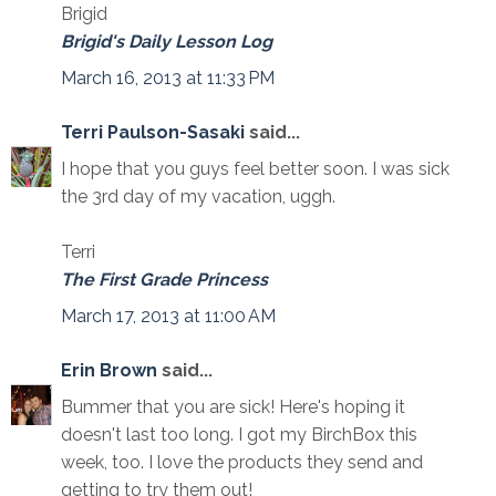
Brigid
Brigid's Daily Lesson Log
March 16, 2013 at 11:33 PM
Terri Paulson-Sasaki
said...
I hope that you guys feel better soon. I was sick
the 3rd day of my vacation, uggh.
Terri
The First Grade Princess
March 17, 2013 at 11:00 AM
Erin Brown
said...
Bummer that you are sick! Here's hoping it
doesn't last too long. I got my BirchBox this
week, too. I love the products they send and
getting to try them out!