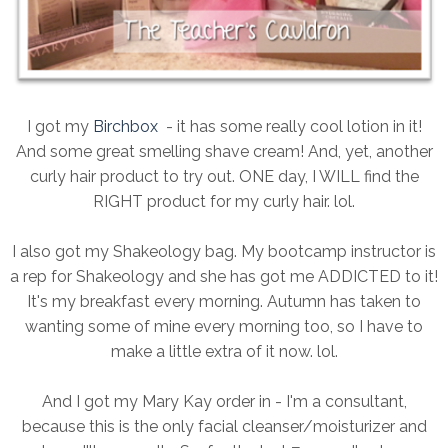
I got my
Birchbox
- it has some really cool lotion in it!
And some great smelling shave cream! And, yet, another
curly hair product to try out. ONE day, I WILL find the
RIGHT product for my curly hair. lol.
I also got my Shakeology bag. My bootcamp instructor is
a rep for Shakeology and she has got me ADDICTED to it!
It's my breakfast every morning. Autumn has taken to
wanting some of mine every morning too, so I have to
make a little extra of it now. lol.
And I got my Mary Kay order in - I'm a consultant,
because this is the only facial cleanser/moisturizer and