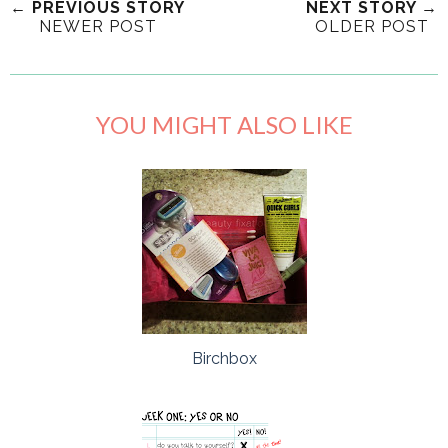
← PREVIOUS STORY
NEXT STORY →
NEWER POST
OLDER POST
YOU MIGHT ALSO LIKE
Birchbox