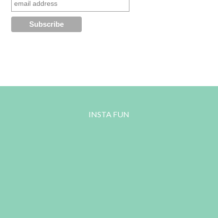
INSTA FUN