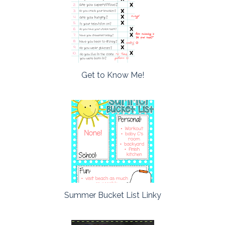
Get to Know Me!
Summer Bucket List Linky