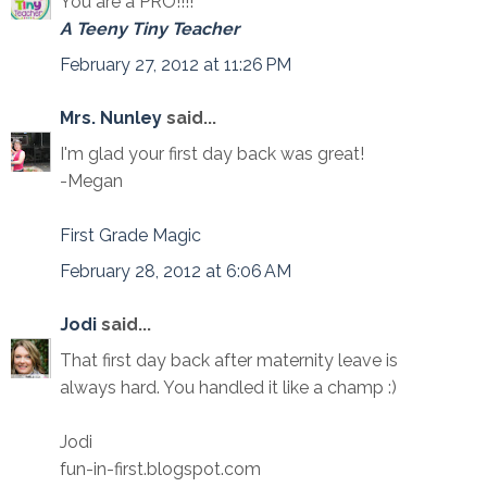
You are a PRO!!!!
A Teeny Tiny Teacher
February 27, 2012 at 11:26 PM
Mrs. Nunley
said...
I'm glad your first day back was great!
-Megan
First Grade Magic
February 28, 2012 at 6:06 AM
Jodi
said...
That first day back after maternity leave is
always hard. You handled it like a champ :)
Jodi
fun-in-first.blogspot.com