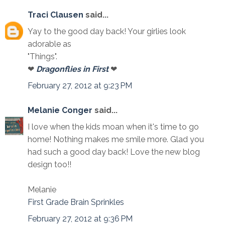
Traci Clausen
said...
Yay to the good day back! Your girlies look
adorable as
"Things".
❤
Dragonflies in First
❤
February 27, 2012 at 9:23 PM
Melanie Conger
said...
I love when the kids moan when it's time to go
home! Nothing makes me smile more. Glad you
had such a good day back! Love the new blog
design too!!
Melanie
First Grade Brain Sprinkles
February 27, 2012 at 9:36 PM