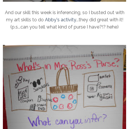
And our skill this week is inferencing, so I busted out with
my art skills to do
Abby's activity
...they did great with it!
(p.s...can you tell what kind of purse I have?!? hehe)