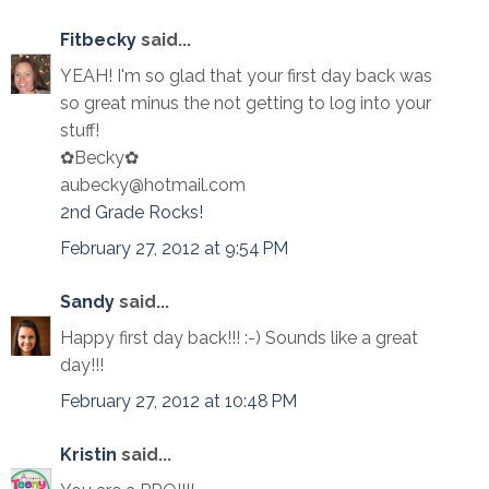
Fitbecky
said...
YEAH! I'm so glad that your first day back was
so great minus the not getting to log into your
stuff!
✿Becky✿
aubecky@hotmail.com
2nd Grade Rocks!
February 27, 2012 at 9:54 PM
Sandy
said...
Happy first day back!!! :-) Sounds like a great
day!!!
February 27, 2012 at 10:48 PM
Kristin
said...