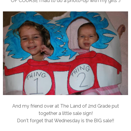
OF COURSE I had to do a photo-op with my girls :)
And my friend over at The Land of 2nd Grade put
together a little sale sign!
Don't forget that Wednesday is the BIG sale!!