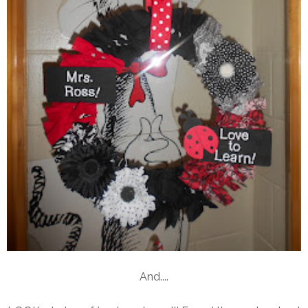
And....