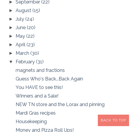
September
(22)
►
August
(15)
►
July
(24)
►
June
(20)
►
May
(22)
►
April
(23)
►
March
(30)
►
February
(31)
▼
magnets and fractions
Guess Who's Back...Back Again
You HAVE to see this!
Winners and a Sale!
NEW TN store and the Lorax and pinning
Mardi Gras recipes
BACK TO TOP
Housekeeping
Money and Pizza Roll Ups!