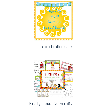
It's a celebration sale!
Finally! Laura Numeroff Unit