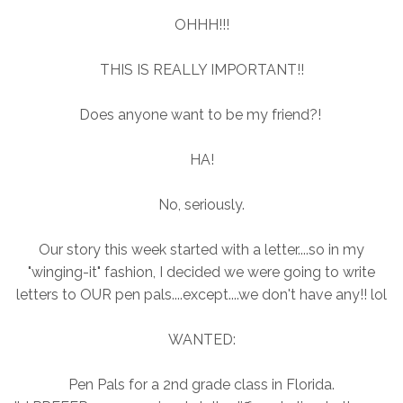
OHHH!!!
THIS IS REALLY IMPORTANT!!
Does anyone want to be my friend?!
HA!
No, seriously.
Our story this week started with a letter....so in my
"winging-it" fashion, I decided we were going to write
letters to OUR pen pals....except....we don't have any!! lol
WANTED:
Pen Pals for a 2nd grade class in Florida.