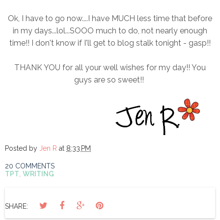
Ok, I have to go now....I have MUCH less time that before
in my days...lol...SOOO much to do, not nearly enough
time!! I don't know if I'll get to blog stalk tonight - gasp!!
THANK YOU for all your well wishes for my day!! You
guys are so sweet!!
Posted by
Jen R
at
8:33 PM
20 COMMENTS
TPT
,
WRITING
SHARE: