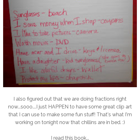
I also figured out that we are doing fractions right
now...sooo....I just HAPPEN to have some great clip art
that I can use to make some fun stuff! That's what I'm
working on tonight now that chillins are in bed. :)
I read this book...