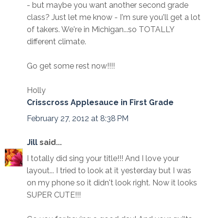
- but maybe you want another second grade
class? Just let me know - I'm sure you'll get a lot
of takers. We're in Michigan...so TOTALLY
different climate.
Go get some rest now!!!!
Holly
Crisscross Applesauce in First Grade
February 27, 2012 at 8:38 PM
Jill
said...
I totally did sing your title!!! And I love your
layout... I tried to look at it yesterday but I was
on my phone so it didn't look right. Now it looks
SUPER CUTE!!!