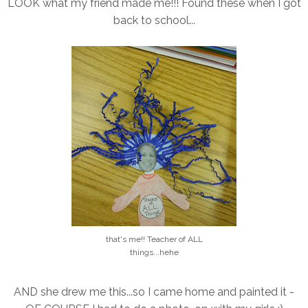
LOOK what my friend made me!!! Found these when I got
back to school...
that's me!! Teacher of ALL
things...hehe
AND she drew me this...so I came home and painted it -