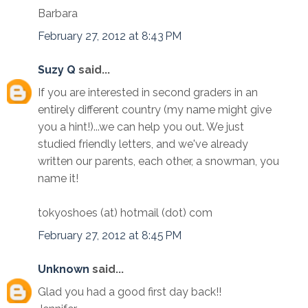
Barbara
February 27, 2012 at 8:43 PM
Suzy Q
said...
If you are interested in second graders in an
entirely different country (my name might give
you a hint!)...we can help you out. We just
studied friendly letters, and we've already
written our parents, each other, a snowman, you
name it!
tokyoshoes (at) hotmail (dot) com
February 27, 2012 at 8:45 PM
Unknown
said...
Glad you had a good first day back!!