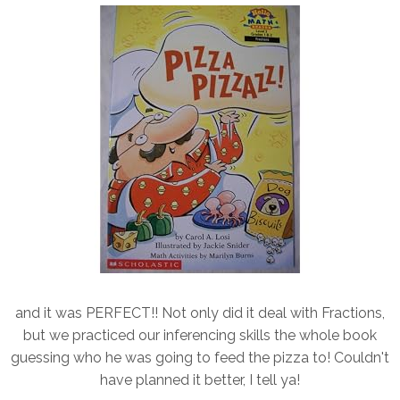
and it was PERFECT!! Not only did it deal with Fractions,
but we practiced our inferencing skills the whole book
guessing who he was going to feed the pizza to! Couldn't
have planned it better, I tell ya!