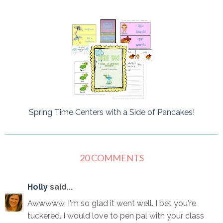
Spring Time Centers with a Side of Pancakes!
20 COMMENTS
Holly
said...
Awwwww, I'm so glad it went well. I bet you're
tuckered. I would love to pen pal with your class