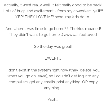
Actually, it went really well. It felt really good to be back!
Lots of hugs and excitement - from my coworkers, ya'll!!!
YEP! THEY LOVE ME! hehe...my kids do to.
And when it was time to go home?? The kids moaned!
They didn't want to go home. :) awww...I feel loved.
So the day was great!
EXCEPT....
I don't exist in the system right now (they "delete" you
when you go on leave), so I couldn't get log into any
computers, get any emails, print anything, OR copy
anything....
Yeah...