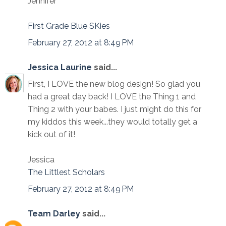
Jennifer
First Grade Blue SKies
February 27, 2012 at 8:49 PM
Jessica Laurine
said...
First, I LOVE the new blog design! So glad you
had a great day back! I LOVE the Thing 1 and
Thing 2 with your babes. I just might do this for
my kiddos this week...they would totally get a
kick out of it!
Jessica
The Littlest Scholars
February 27, 2012 at 8:49 PM
Team Darley
said...