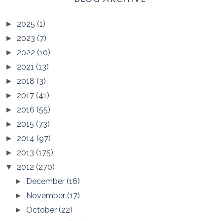
2025
(1)
►
2023
(7)
►
2022
(10)
►
2021
(13)
►
2018
(3)
►
2017
(41)
►
2016
(55)
►
2015
(73)
►
2014
(97)
►
2013
(175)
►
2012
(270)
▼
December
(16)
►
November
(17)
►
October
(22)
►