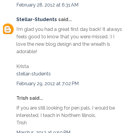
February 28, 2012 at 6:31 AM
Stellar-Students
said...
I'm glad you had a great first day back! It always
feels good to know that you were missed. :) I
love the new blog design and the wreath is
adorable!
Krista
stellar-students
February 29, 2012 at 7:02 PM
Trish said...
If you are still looking for pen pals, I would be
interested. I teach in Northern Illinois.
Trish
March 5, 2012 at 9:50 PM