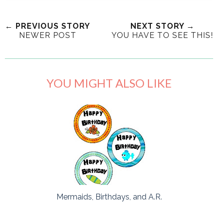
← PREVIOUS STORY
NEXT STORY →
NEWER POST
YOU HAVE TO SEE THIS!
YOU MIGHT ALSO LIKE
Mermaids, Birthdays, and A.R.