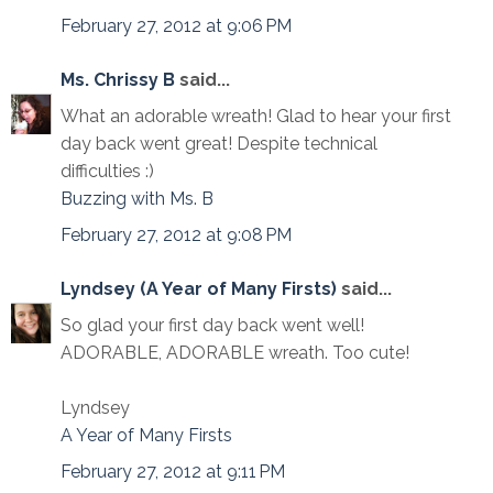
February 27, 2012 at 9:06 PM
Ms. Chrissy B
said...
What an adorable wreath! Glad to hear your first
day back went great! Despite technical
difficulties :)
Buzzing with Ms. B
February 27, 2012 at 9:08 PM
Lyndsey (A Year of Many Firsts)
said...
So glad your first day back went well!
ADORABLE, ADORABLE wreath. Too cute!
Lyndsey
A Year of Many Firsts
February 27, 2012 at 9:11 PM