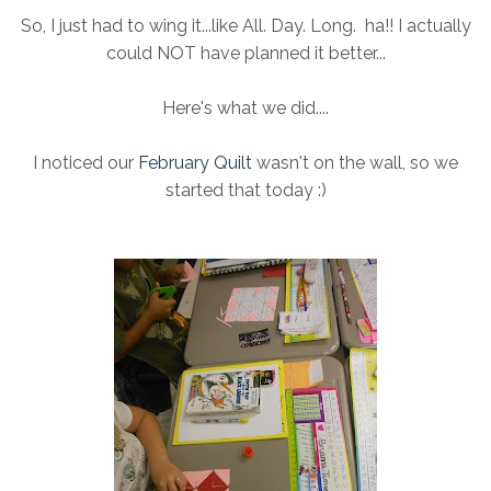
So, I just had to wing it...like All. Day. Long. ha!! I actually
could NOT have planned it better...
Here's what we did....
I noticed our
February Quilt
wasn't on the wall, so we
started that today :)