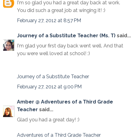
I'm so glad you had a great day back at work.
You did such a great job at winging it! :)
February 27, 2012 at 8:57 PM
Journey of a Substitute Teacher (Ms. T)
said...
I'm glad your first day back went well. And that
you were well loved at school! :)
Journey of a Substitute Teacher
February 27, 2012 at 9:00 PM
Amber @ Adventures of a Third Grade
Teacher
said...
Glad you had a great day! :)
Adventures of a Third Grade Teacher