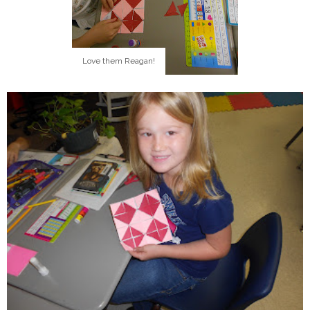
Love them Reagan!