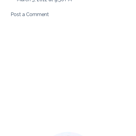
Post a Comment