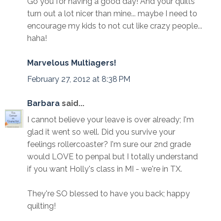
Go you for having a good day! And your quilts
turn out a lot nicer than mine... maybe I need to
encourage my kids to not cut like crazy people...
haha!
Marvelous Multiagers!
February 27, 2012 at 8:38 PM
Barbara
said...
I cannot believe your leave is over already; I'm
glad it went so well. Did you survive your
feelings rollercoaster? I'm sure our 2nd grade
would LOVE to penpal but I totally understand
if you want Holly's class in MI - we're in TX.
They're SO blessed to have you back; happy
quilting!