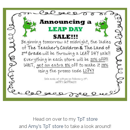
Head on over to my
TpT store
and
Amy's TpT store
to take a look around!