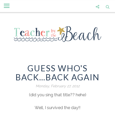
GUESS WHO'S
BACK...BACK AGAIN
Monday, February 27, 2012
(did you sing that title?? hehe)
Well, I survived the day!!