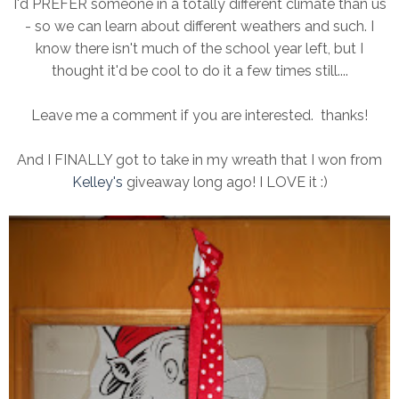
I'd PREFER someone in a totally different climate than us
- so we can learn about different weathers and such. I
know there isn't much of the school year left, but I
thought it'd be cool to do it a few times still....
Leave me a comment if you are interested. thanks!
And I FINALLY got to take in my wreath that I won from
Kelley's
giveaway long ago! I LOVE it :)