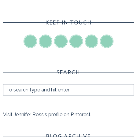
KEEP IN TOUCH
SEARCH
Visit Jennifer Ross's profile on Pinterest.
BLOG ARCHIVE