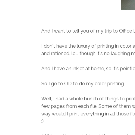
And I want to tell you of my trip to Office
I don't have the luxury of printing in colo
and rationed. lol...though it's no laughing 
And I have an inkjet at home, so it's pointl
So I go to OD to do my color printing.
Well, I had a whole bunch of things to print
few pages from each file. Some of them we
way would I print everything in all those f
:)