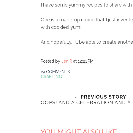
I have some yummy recipes to share with 
One is a made-up recipe that I just invente
with cookies! yum!
And hopefully, I'll be able to create another
Posted by
Jen R
at
12:21 PM
19 COMMENTS
CRAFTING
← PREVIOUS STORY
OOPS! AND A CELEBRATION AND A
YOU MIGHT ALSO LIKE