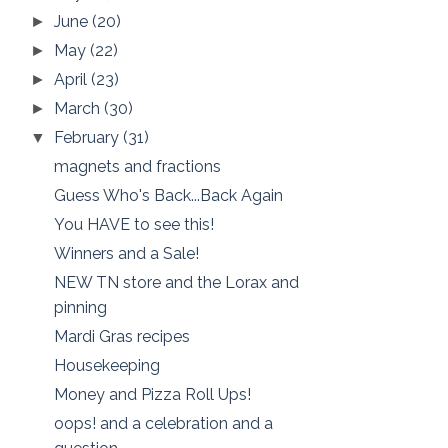
June
(20)
►
May
(22)
►
April
(23)
►
March
(30)
►
February
(31)
▼
magnets and fractions
Guess Who's Back...Back Again
You HAVE to see this!
Winners and a Sale!
NEW TN store and the Lorax and
pinning
Mardi Gras recipes
Housekeeping
Money and Pizza Roll Ups!
oops! and a celebration and a