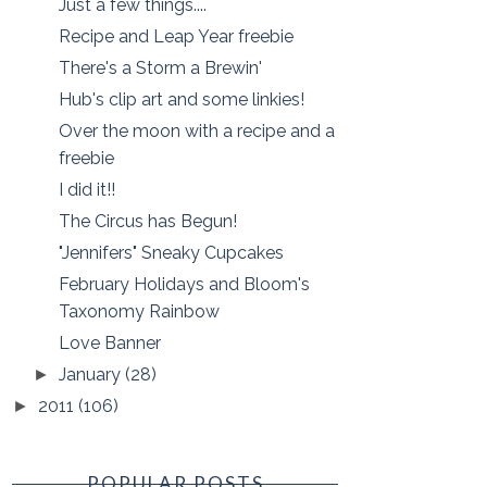
Just a few things....
Recipe and Leap Year freebie
There's a Storm a Brewin'
Hub's clip art and some linkies!
Over the moon with a recipe and a
freebie
I did it!!
The Circus has Begun!
"Jennifers" Sneaky Cupcakes
February Holidays and Bloom's
Taxonomy Rainbow
Love Banner
January
(28)
►
2011
(106)
►
POPULAR POSTS