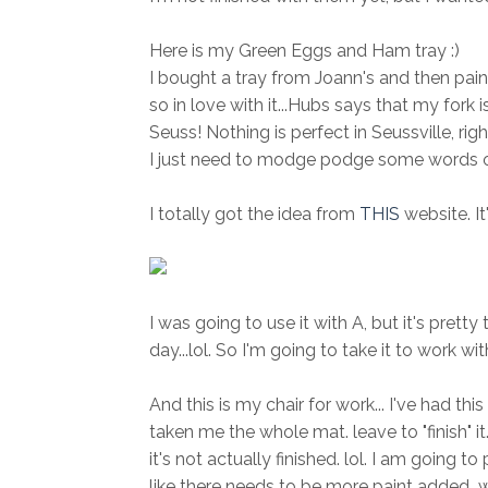
Here is my Green Eggs and Ham tray :)
I bought a tray from Joann's and then paint
so in love with it...Hubs says that my fork isn
Seuss! Nothing is perfect in Seussville, righ
I just need to modge podge some words on it
I totally got the idea from
THIS
website. It
I was going to use it with A, but it's pretty
day...lol. So I'm going to take it to work wi
And this is my chair for work... I've had 
taken me the whole mat. leave to "finish" i
it's not actually finished. lol. I am going t
like there needs to be more paint added...w