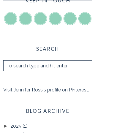
KEEP IN TOUCH
SEARCH
Visit Jennifer Ross's profile on Pinterest.
BLOG ARCHIVE
2025
(1)
►