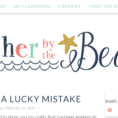
ME
MY CLASSROOM
FREEBIES
SHOP THE B
 A LUCKY MISTAKE
SHARE:
y, February 21, 2012
ed to show you my crafts that I've been working on.