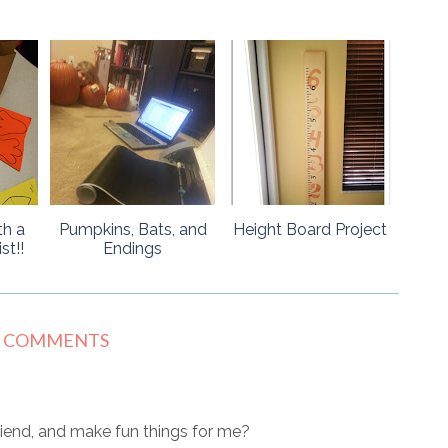
th a
Pumpkins, Bats, and
Height Board Project
t!!
Endings
9 COMMENTS
iend, and make fun things for me?