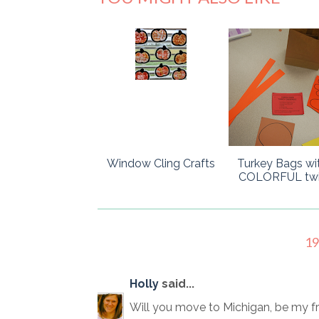
Window Cling Crafts
Turkey Bags wi
COLORFUL twis
1
Holly
said...
Will you move to Michigan, be my fr