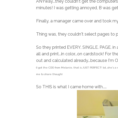
ANYway...they couldn't get the computers to
minutes! I was getting annoyed, B was gett
Finally, a manager came over and took my f
Thing was, they couldn't select pages to pr
So they printed EVERY. SINGLE. PAGE. in all
all and print...in color...on cardstock! For th
out and calculated already...because I'm O
(I got the CDO from Melanie, that is JUST PERFECT! lol...she's a
me to share though)
So THIS is what I came home with.....