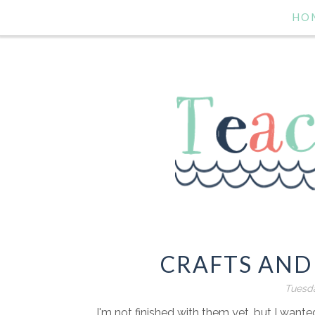
HO
CRAFTS AND
Tuesda
I'm not finished with them yet, but I want