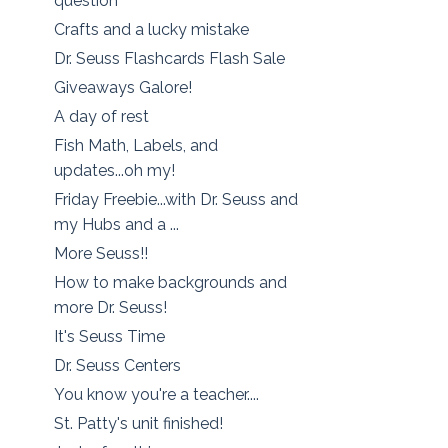
question
Crafts and a lucky mistake
Dr. Seuss Flashcards Flash Sale
Giveaways Galore!
A day of rest
Fish Math, Labels, and
updates...oh my!
Friday Freebie...with Dr. Seuss and
my Hubs and a ...
More Seuss!!
How to make backgrounds and
more Dr. Seuss!
It's Seuss Time
Dr. Seuss Centers
You know you're a teacher....
St. Patty's unit finished!