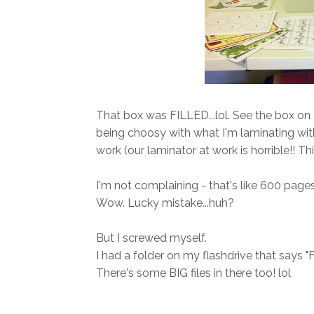
That box was FILLED...lol. See the box on th
being choosy with what I'm laminating wi
work (our laminator at work is horrible!! Th
I'm not complaining - that's like 600 pages 
Wow. Lucky mistake...huh?
But I screwed myself.
I had a folder on my flashdrive that says "For
There's some BIG files in there too! lol