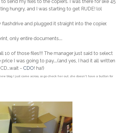
 send my files to the copiers. I was there for like 45
ing hungry, and I was starting to get RUDE! lol
lashdrive and plugged it straight into the copier.
int, only entire documents....
 10 of those files!!! The manager just said to select
e price I was going to pay....(and yes, I had it all written
CD...wait -
CDO
! ha!)
 new blog I just came across, so go check her out. she doesn't have a button for