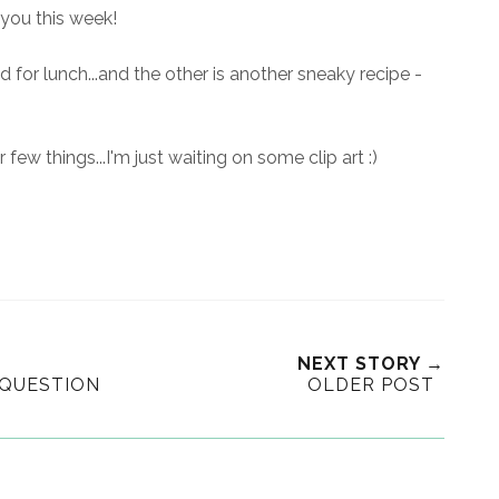
you this week!
d for lunch...and the other is another sneaky recipe -
 few things...I'm just waiting on some clip art :)
NEXT STORY →
 QUESTION
OLDER POST