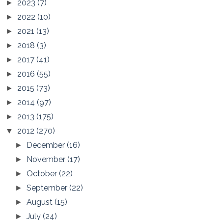
2023
(7)
►
2022
(10)
►
2021
(13)
►
2018
(3)
►
2017
(41)
►
2016
(55)
►
2015
(73)
►
2014
(97)
►
2013
(175)
►
2012
(270)
▼
December
(16)
►
November
(17)
►
October
(22)
►
September
(22)
►
August
(15)
►
July
(24)
►