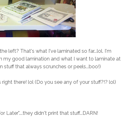
e left? That's what I've laminated so far...lol. I'm
th my good lamination and what I want to laminate at
in stuff that always scrunches or peels...boo!)
right there! lol (Do you see any of your stuff?!? lol)
 Later"....they didn't print that stuff...DARN!