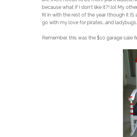
because what if I don't like it?! lol My other
fit in with the rest of the year (though it IS a
go with my love for pirates...and ladybugs..
Remember, this was the $10 garage sale fi