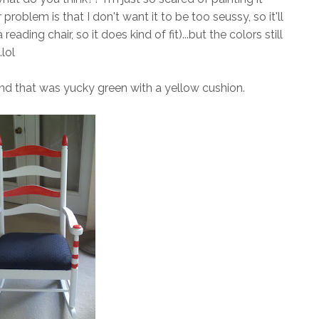
 problem is that I don't want it to be too seussy, so it'll
 reading chair, so it does kind of fit)...but the colors still
lol
nd that was yucky green with a yellow cushion.