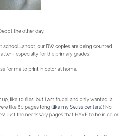
 Depot the other day.
r at school....shoot, our BW copies are being counted
matter - especially for the primary grades!
ess for me to print in color at home.
 up, like 10 files, but I am frugal and only wanted a
re like 80 pages long (
like my Seuss centers
)! No
iles! Just the necessary pages that HAVE to be in color.