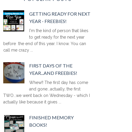
GETTING READY FOR NEXT
YEAR - FREEBIES!
I'm the kind of person that likes
to get ready for the next year
before the end of this year. I know. You can
call me crazy ...
FIRST DAYS OF THE
YEAR...AND FREEBIES!
Whew!! The first day has come
and gone...actually, the first
TWO...we went back on Wednesday - which I
actually like because it gives ...
FINISHED MEMORY
BOOKS!