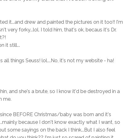
ed it...and drew and painted the pictures on it too!! I'm
't very forky...lol. I told him, that's ok, becaus it's Dr.
t?!
 still...
's all things Seuss! lol....No, it's not my website - ha!
 thin, and she's a brute, so I know it'd be destroyed in a
th me.
this since BEFORE Christmas/baby was born and it's
t...mainly because I don't know exactly what I want, so
o put some sayings on the back I think...But I also feel
hat do you think?? I'm just so scared of painting it