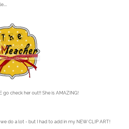
....
SE go check her out!! She is AMAZING!
 we do a lot - but I had to add in my NEW CLIP ART!