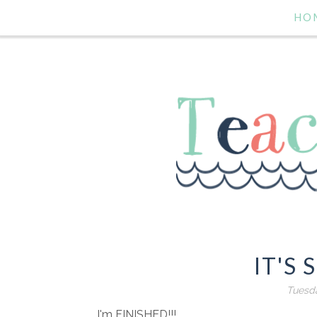
HO
IT'S 
Tuesda
I'm FINISHED!!!