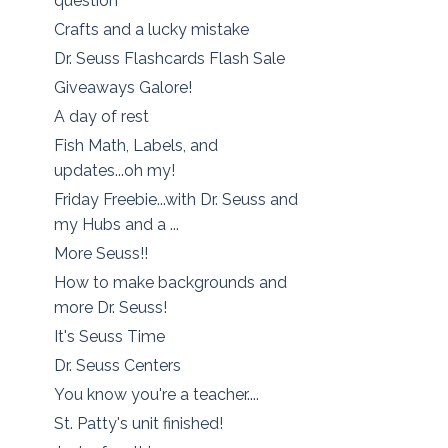
question
Crafts and a lucky mistake
Dr. Seuss Flashcards Flash Sale
Giveaways Galore!
A day of rest
Fish Math, Labels, and
updates...oh my!
Friday Freebie...with Dr. Seuss and
my Hubs and a ...
More Seuss!!
How to make backgrounds and
more Dr. Seuss!
It's Seuss Time
Dr. Seuss Centers
You know you're a teacher....
St. Patty's unit finished!