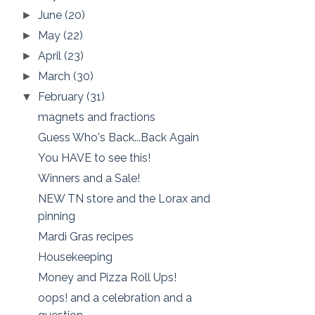
June
(20)
►
May
(22)
►
April
(23)
►
March
(30)
►
February
(31)
▼
magnets and fractions
Guess Who's Back...Back Again
You HAVE to see this!
Winners and a Sale!
NEW TN store and the Lorax and
pinning
Mardi Gras recipes
Housekeeping
Money and Pizza Roll Ups!
oops! and a celebration and a