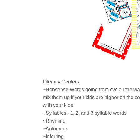
Literacy Centers
~Nonsense Words going from cvc all the wa
mix them up if your kids are higher on the co
with your kids
~Syllables - 1, 2, and 3 syllable words
~Rhyming
~Antonyms
~Inferring