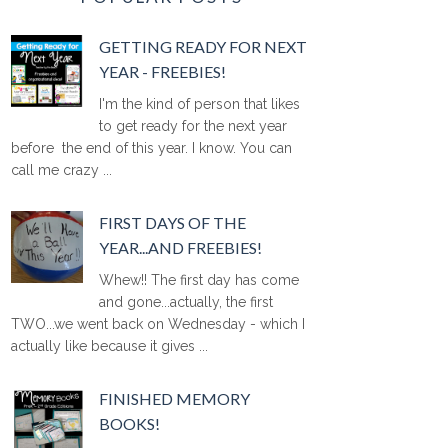
GETTING READY FOR NEXT
YEAR - FREEBIES!
I'm the kind of person that likes
to get ready for the next year
before the end of this year. I know. You can
call me crazy ...
FIRST DAYS OF THE
YEAR...AND FREEBIES!
Whew!! The first day has come
and gone...actually, the first
TWO...we went back on Wednesday - which I
actually like because it gives ...
FINISHED MEMORY
BOOKS!