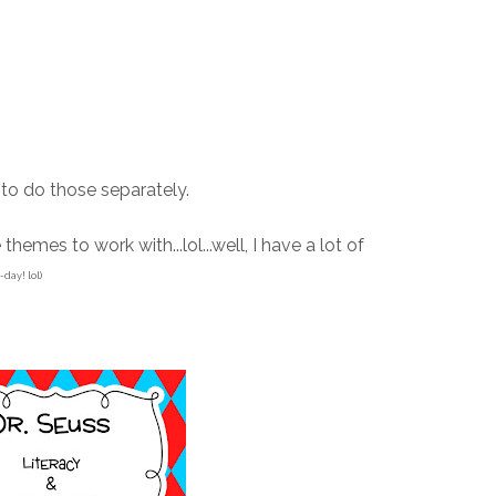
g to do those separately.
themes to work with...lol...well, I have a lot of
-day! lol)