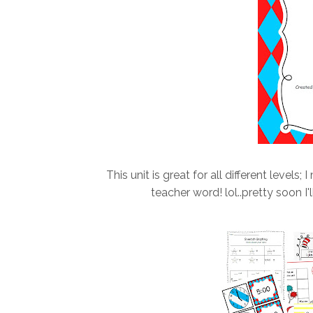
This unit is great for all different levels;
teacher word! lol..pretty soon I'