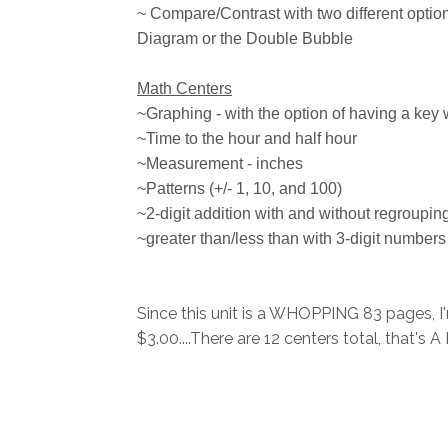
~ Compare/Contrast with two different optio
Diagram or the Double Bubble
Math Centers
~Graphing - with the option of having a key w
~Time to the hour and half hour
~Measurement - inches
~Patterns (+/- 1, 10, and 100)
~2-digit addition with and without regroupin
~greater than/less than with 3-digit numbers
Since this unit is a WHOPPING 83 pages, I'm
$3.00....There are 12 centers total, that's 