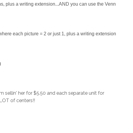
ns, plus a writing extension...AND you can use the Venn
here each picture = 2 or just 1, plus a writing extension
g
 sellin' her for $5.50 and each separate unit for
A LOT of centers!!