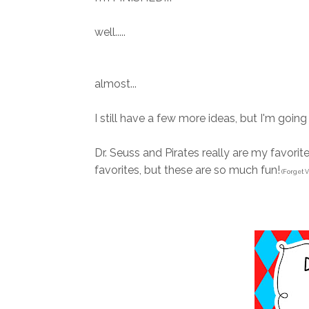
well.....
almost...
I still have a few more ideas, but I'm goin
Dr. Seuss and Pirates really are my favorite 
favorites, but these are so much fun!
(Forget V