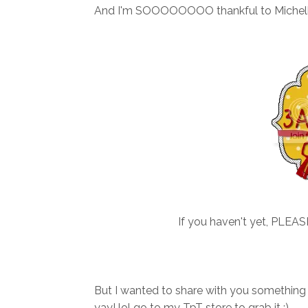
And I'm SOOOOOOOO thankful to Michelle
If you haven't yet, PLEA
But I wanted to share with you something
yay! lol go to my TpT store to grab it :)