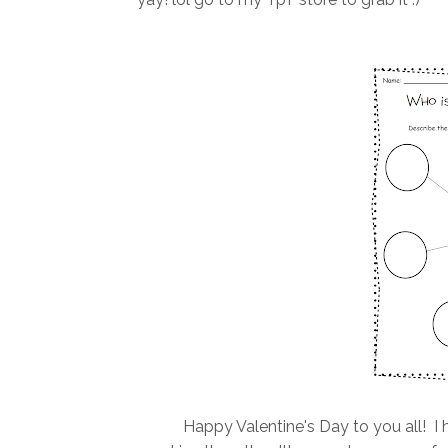
Happy Valentine's Day to you all! I h