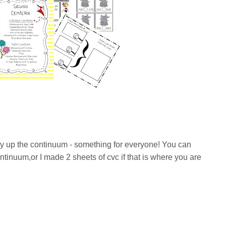
y up the continuum - something for everyone! You can
ntinuum,or I made 2 sheets of cvc if that is where you are