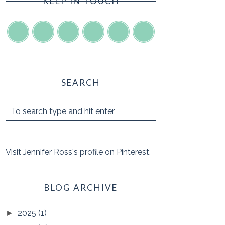
KEEP IN TOUCH
SEARCH
Visit Jennifer Ross's profile on Pinterest.
BLOG ARCHIVE
2025
(1)
►