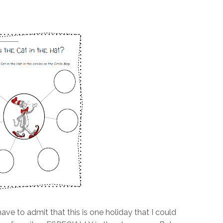
ave to admit that this is one holiday that I could