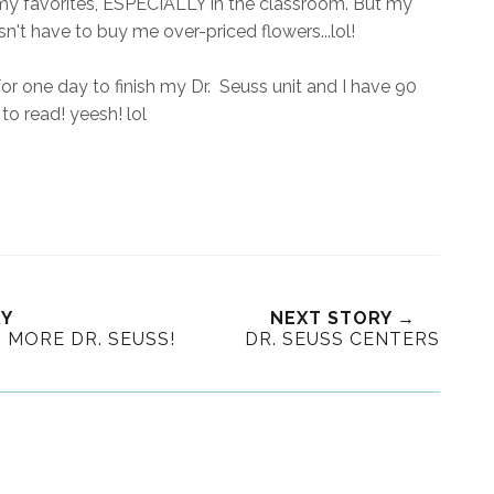
f my favorites, ESPECIALLY in the classroom. But my
sn't have to buy me over-priced flowers...lol!
k for one day to finish my Dr. Seuss unit and I have 90
to read! yeesh! lol
RY
NEXT STORY →
MORE DR. SEUSS!
DR. SEUSS CENTERS