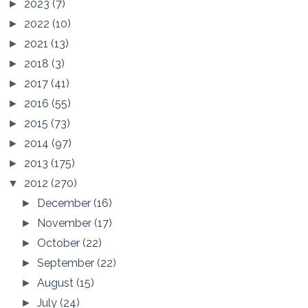
2023
(7)
►
2022
(10)
►
2021
(13)
►
2018
(3)
►
2017
(41)
►
2016
(55)
►
2015
(73)
►
2014
(97)
►
2013
(175)
►
2012
(270)
▼
December
(16)
►
November
(17)
►
October
(22)
►
September
(22)
►
August
(15)
►
July
(24)
►