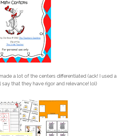
 I made a lot of the centers differentiated (ack! I used a
ll say that they have rigor and relevance! lol)