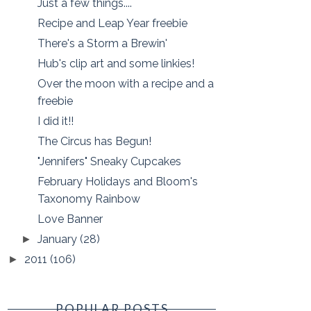
Just a few things....
Recipe and Leap Year freebie
There's a Storm a Brewin'
Hub's clip art and some linkies!
Over the moon with a recipe and a
freebie
I did it!!
The Circus has Begun!
"Jennifers" Sneaky Cupcakes
February Holidays and Bloom's
Taxonomy Rainbow
Love Banner
January
(28)
►
2011
(106)
►
POPULAR POSTS