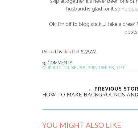
skip altogether. It's never been one o
husband is glad for it so he doe
Ok, I'm off to blog stalk....I take a brea
posts 
Posted by
Jen R
at
6:56 AM
15 COMMENTS
CLIP ART
,
DR. SEUSS
,
PRINTABLES
,
TPT
← PREVIOUS STO
HOW TO MAKE BACKGROUNDS AND 
YOU MIGHT ALSO LIKE