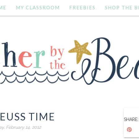
ME
MY CLASSROOM
FREEBIES
SHOP THE B
SEUSS TIME
SHARE:
y, February 14, 2012