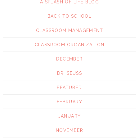
A SPLASH OF LIFE BLOG
BACK TO SCHOOL
CLASSROOM MANAGEMENT
CLASSROOM ORGANIZATION
DECEMBER
DR. SEUSS
FEATURED
FEBRUARY
JANUARY
NOVEMBER