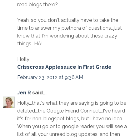
read blogs there?
Yeah, so you don't actually have to take the
time to answer my plethora of questions...just
know that I'm wondering about these crazy
things...HA!
Holly
Crisscross Applesauce in First Grade
February 23, 2012 at 9:36 AM
Jen R
said...
Holly...that's what they are saying is going to be
deleted...the Google Friend Connect...I've heard
it's for non-blogspot blogs, but I have no idea.
When you go onto google reader, you will see a
list of all your unread blog updates, and then