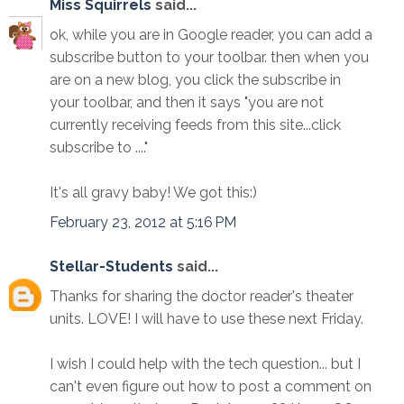
Miss Squirrels
said...
ok, while you are in Google reader, you can add a
subscribe button to your toolbar. then when you
are on a new blog, you click the subscribe in
your toolbar, and then it says "you are not
currently receiving feeds from this site...click
subscribe to ...."
It's all gravy baby! We got this:)
February 23, 2012 at 5:16 PM
Stellar-Students
said...
Thanks for sharing the doctor reader's theater
units. LOVE! I will have to use these next Friday.
I wish I could help with the tech question... but I
can't even figure out how to post a comment on