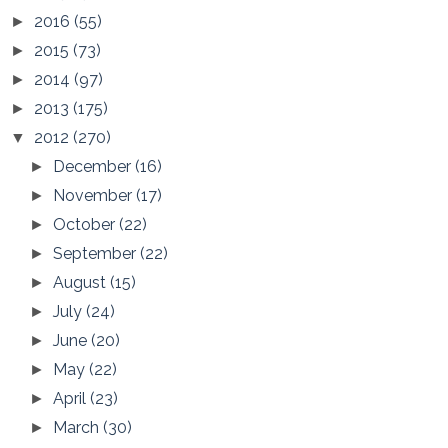
2016
(55)
►
2015
(73)
►
2014
(97)
►
2013
(175)
►
2012
(270)
▼
December
(16)
►
November
(17)
►
October
(22)
►
September
(22)
►
August
(15)
►
July
(24)
►
June
(20)
►
May
(22)
►
April
(23)
►
March
(30)
►