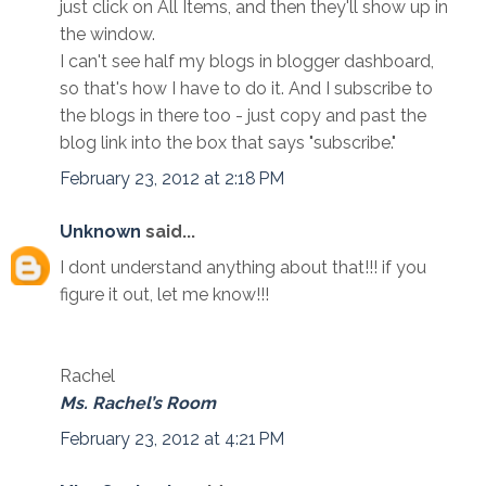
just click on All Items, and then they'll show up in
the window.
I can't see half my blogs in blogger dashboard,
so that's how I have to do it. And I subscribe to
the blogs in there too - just copy and past the
blog link into the box that says "subscribe."
February 23, 2012 at 2:18 PM
Unknown
said...
I dont understand anything about that!!! if you
figure it out, let me know!!!
Rachel
Ms. Rachel’s Room
February 23, 2012 at 4:21 PM