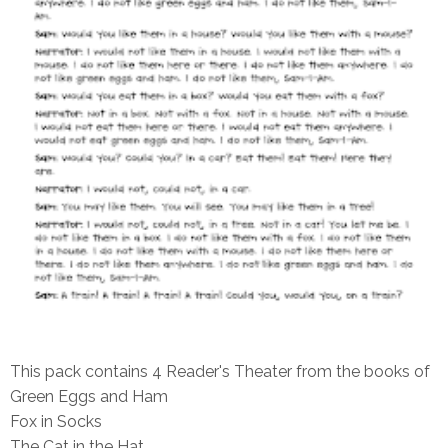
This pack contains 4 Reader's Theater from the books of
Green Eggs and Ham
Fox in Socks
The Cat in the Hat