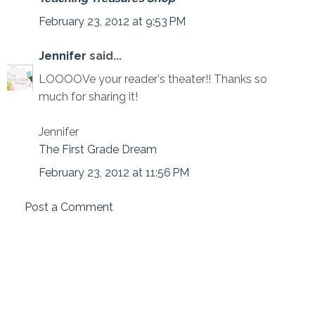
February 23, 2012 at 9:53 PM
Jennifer
said...
LOOOOVe your reader's theater!! Thanks so
much for sharing it!
Jennifer
The First Grade Dream
February 23, 2012 at 11:56 PM
Post a Comment