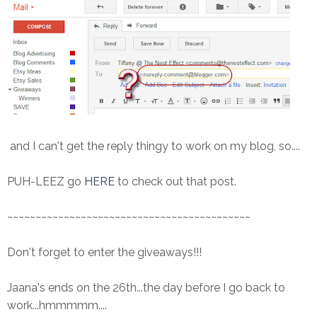
and I can't get the reply thingy to work on my blog, so....
PUH-LEEZ go
HERE
to check out that post.
~~~~~~~~~~~~~~~~~~~~~~~~~~~~~~~~~~~~~~~~~~~
Don't forget to enter the giveaways!!!
Jaana's ends on the 26th...the day before I go back to
work...hmmmmm....