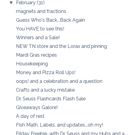
February
(31)
▼
magnets and fractions
Guess Who's Back...Back Again
You HAVE to see this!
Winners and a Sale!
NEW TN store and the Lorax and pinning
Mardi Gras recipes
Housekeeping
Money and Pizza Roll Ups!
oops! and a celebration and a question
Crafts and a lucky mistake
Dr. Seuss Flashcards Flash Sale
Giveaways Galore!
A day of rest
Fish Math, Labels, and updates...oh my!
Friday Freebie...with Dr. Seuss and my Hubs and a ...