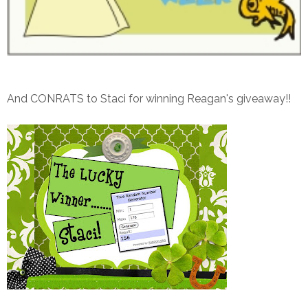
And CONRATS to Staci for winning Reagan's giveaway!!