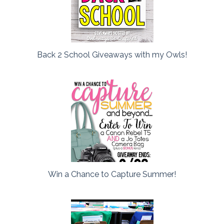
Back 2 School Giveaways with my Owls!
Win a Chance to Capture Summer!