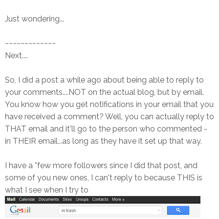
Just wondering...
~~~~~~~~~~~~~
Next....
So, I did a post a while ago about being able to reply to
your comments....NOT on the actual blog, but by email.
You know how you get notifications in your email that you
have received a comment? Well, you can actually reply to
THAT email and it'll go to the person who commented -
in THEIR email...as long as they have it set up that way.
I have a *few more followers since I did that post, and
some of you new ones, I can't reply to because THIS is
what I see when I try to