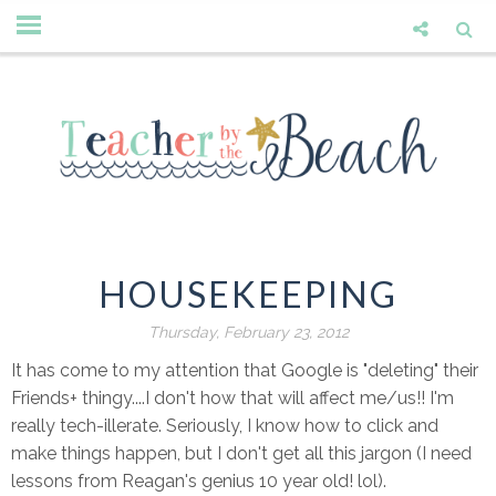
HOUSEKEEPING
Thursday, February 23, 2012
It has come to my attention that Google is "deleting" their
Friends+ thingy....I don't how that will affect me/us!! I'm
really tech-illerate. Seriously, I know how to click and
make things happen, but I don't get all this jargon (I need
lessons from Reagan's genius 10 year old! lol).