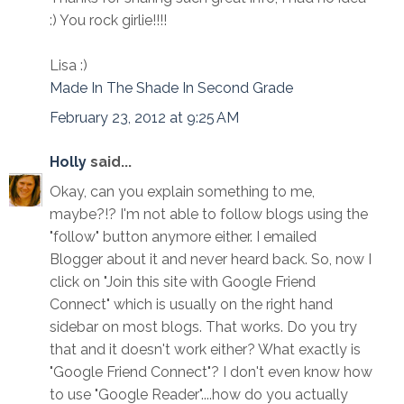
:) You rock girlie!!!!
Lisa :)
Made In The Shade In Second Grade
February 23, 2012 at 9:25 AM
Holly
said...
Okay, can you explain something to me,
maybe?!? I'm not able to follow blogs using the
"follow" button anymore either. I emailed
Blogger about it and never heard back. So, now I
click on "Join this site with Google Friend
Connect" which is usually on the right hand
sidebar on most blogs. That works. Do you try
that and it doesn't work either? What exactly is
"Google Friend Connect"? I don't even know how
to use "Google Reader"....how do you actually