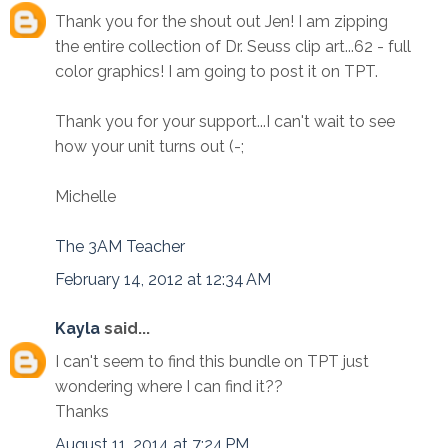
Thank you for the shout out Jen! I am zipping
the entire collection of Dr. Seuss clip art...62 - full
color graphics! I am going to post it on TPT.
Thank you for your support...I can't wait to see
how your unit turns out (-;
Michelle
The 3AM Teacher
February 14, 2012 at 12:34 AM
Kayla
said...
I can't seem to find this bundle on TPT just
wondering where I can find it??
Thanks
August 11, 2014 at 7:24 PM