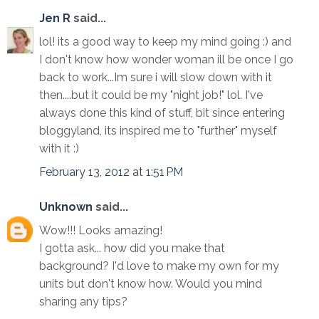
Jen R
said...
lol! its a good way to keep my mind going :) and
I don't know how wonder woman ill be once I go
back to work...Im sure i will slow down with it
then....but it could be my "night job!" lol. I've
always done this kind of stuff, bit since entering
bloggyland, its inspired me to "further" myself
with it :)
February 13, 2012 at 1:51 PM
Unknown
said...
Wow!!! Looks amazing!
I gotta ask... how did you make that
background? I'd love to make my own for my
units but don't know how. Would you mind
sharing any tips?