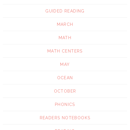
GUIDED READING
MARCH
MATH
MATH CENTERS
MAY
OCEAN
OCTOBER
PHONICS
READERS NOTEBOOKS