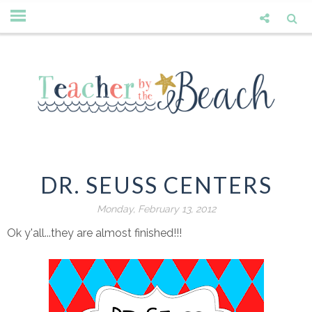
DR. SEUSS CENTERS
Monday, February 13, 2012
Ok y'all...they are almost finished!!!