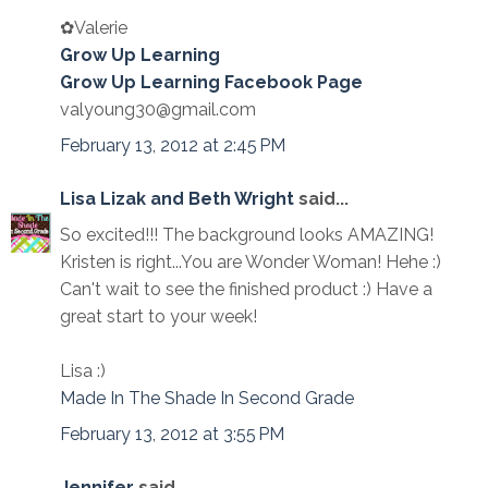
✿Valerie
Grow Up Learning
Grow Up Learning Facebook Page
valyoung30@gmail.com
February 13, 2012 at 2:45 PM
Lisa Lizak and Beth Wright
said...
So excited!!! The background looks AMAZING!
Kristen is right...You are Wonder Woman! Hehe :)
Can't wait to see the finished product :) Have a
great start to your week!
Lisa :)
Made In The Shade In Second Grade
February 13, 2012 at 3:55 PM
Jennifer
said...