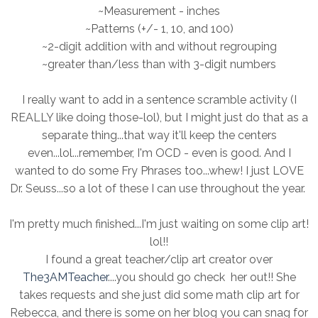
~Measurement - inches
~Patterns (+/- 1, 10, and 100)
~2-digit addition with and without regrouping
~greater than/less than with 3-digit numbers
I really want to add in a sentence scramble activity (I
REALLY like doing those-lol), but I might just do that as a
separate thing...that way it'll keep the centers
even...lol...remember, I'm OCD - even is good. And I
wanted to do some Fry Phrases too...whew! I just LOVE
Dr. Seuss...so a lot of these I can use throughout the year.
I'm pretty much finished...I'm just waiting on some clip art!
lol!!
I found a great teacher/clip art creator over
The3AMTeacher
....you should go check her out!! She
takes requests and she just did some math clip art for
Rebecca, and there is some on her blog you can snag for