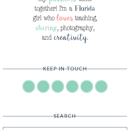
KEEP IN TOUCH
SEARCH