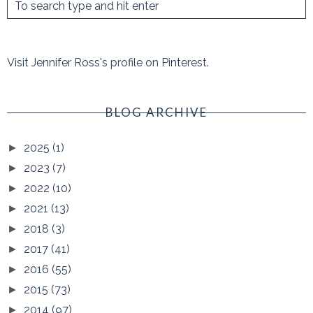
Visit Jennifer Ross's profile on Pinterest.
BLOG ARCHIVE
2025
(1)
►
2023
(7)
►
2022
(10)
►
2021
(13)
►
2018
(3)
►
2017
(41)
►
2016
(55)
►
2015
(73)
►
2014
(97)
►