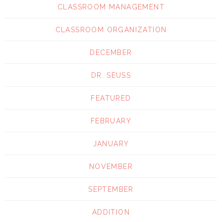
CLASSROOM MANAGEMENT
CLASSROOM ORGANIZATION
DECEMBER
DR. SEUSS
FEATURED
FEBRUARY
JANUARY
NOVEMBER
SEPTEMBER
ADDITION