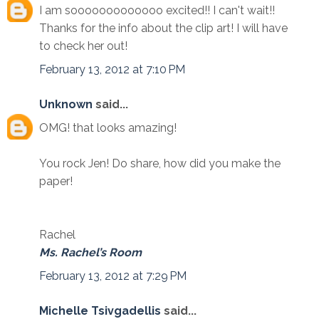
I am sooooooooooooo excited!! I can't wait!!
Thanks for the info about the clip art! I will have
to check her out!
February 13, 2012 at 7:10 PM
Unknown
said...
OMG! that looks amazing!
You rock Jen! Do share, how did you make the
paper!
Rachel
Ms. Rachel’s Room
February 13, 2012 at 7:29 PM
Michelle Tsivgadellis
said...