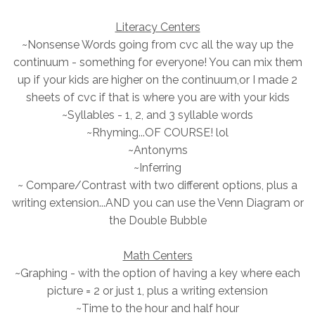
Literacy Centers
~Nonsense Words going from cvc all the way up the
continuum - something for everyone! You can mix them
up if your kids are higher on the continuum,or I made 2
sheets of cvc if that is where you are with your kids
~Syllables - 1, 2, and 3 syllable words
~Rhyming...OF COURSE! lol
~Antonyms
~Inferring
~ Compare/Contrast with two different options, plus a
writing extension...AND you can use the Venn Diagram or
the Double Bubble
Math Centers
~Graphing - with the option of having a key where each
picture = 2 or just 1, plus a writing extension
~Time to the hour and half hour