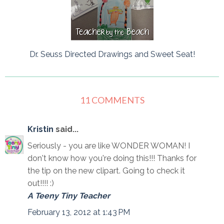
Dr. Seuss Directed Drawings and Sweet Seat!
11 COMMENTS
Kristin
said...
Seriously - you are like WONDER WOMAN! I
don't know how you're doing this!!! Thanks for
the tip on the new clipart. Going to check it
out!!!! :)
A Teeny Tiny Teacher
February 13, 2012 at 1:43 PM