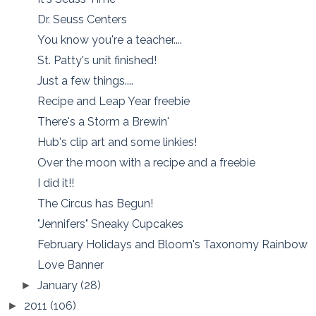
Dr. Seuss Centers
You know you're a teacher....
St. Patty's unit finished!
Just a few things....
Recipe and Leap Year freebie
There's a Storm a Brewin'
Hub's clip art and some linkies!
Over the moon with a recipe and a freebie
I did it!!
The Circus has Begun!
"Jennifers" Sneaky Cupcakes
February Holidays and Bloom's Taxonomy Rainbow
Love Banner
January
(28)
►
2011
(106)
►