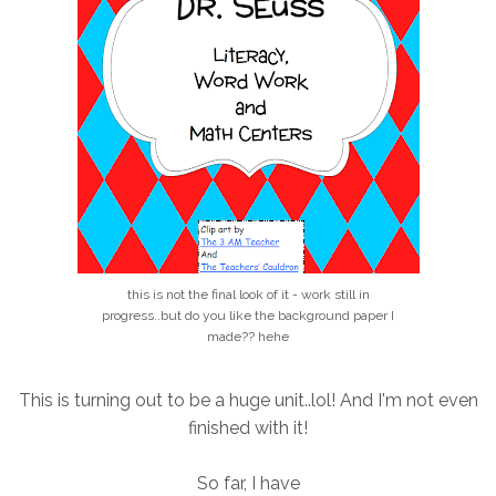
this is not the final look of it - work still in
progress..but do you like the background paper I
made?? hehe
This is turning out to be a huge unit..lol! And I'm not even
finished with it!
So far, I have