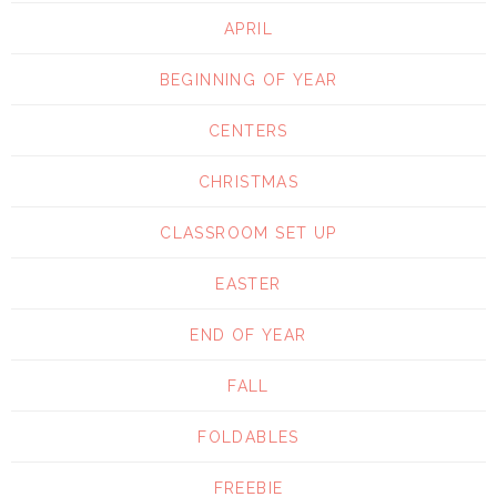
APRIL
BEGINNING OF YEAR
CENTERS
CHRISTMAS
CLASSROOM SET UP
EASTER
END OF YEAR
FALL
FOLDABLES
FREEBIE