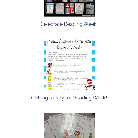
Celebrate Reading Week!
Getting Ready for Reading Week!