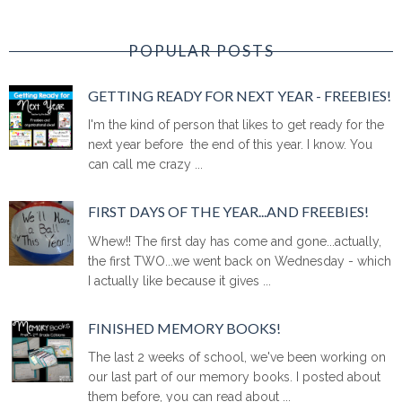
POPULAR POSTS
GETTING READY FOR NEXT YEAR - FREEBIES!
I'm the kind of person that likes to get ready for the
next year before the end of this year. I know. You
can call me crazy ...
FIRST DAYS OF THE YEAR...AND FREEBIES!
Whew!! The first day has come and gone...actually,
the first TWO...we went back on Wednesday - which
I actually like because it gives ...
FINISHED MEMORY BOOKS!
The last 2 weeks of school, we've been working on
our last part of our memory books. I posted about
them before, you can read about ...