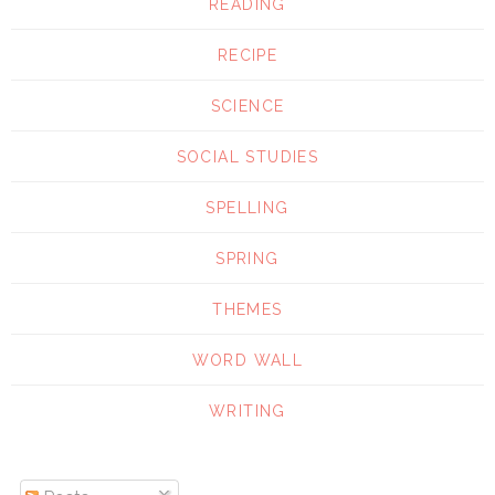
READING
RECIPE
SCIENCE
SOCIAL STUDIES
SPELLING
SPRING
THEMES
WORD WALL
WRITING