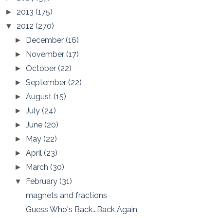
2013
(175)
►
2012
(270)
▼
December
(16)
►
November
(17)
►
October
(22)
►
September
(22)
►
August
(15)
►
July
(24)
►
June
(20)
►
May
(22)
►
April
(23)
►
March
(30)
►
February
(31)
▼
magnets and fractions
Guess Who's Back...Back Again