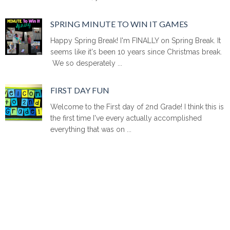
SPRING MINUTE TO WIN IT GAMES
Happy Spring Break! I'm FINALLY on Spring Break. It
seems like it's been 10 years since Christmas break.
We so desperately ...
FIRST DAY FUN
Welcome to the First day of 2nd Grade! I think this is
the first time I've every actually accomplished
everything that was on ...