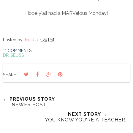
Hope y'all had a MARVelous Monday!
Posted by
Jen R
at
1:29 PM
11 COMMENTS
DR. SEUSS
SHARE:
← PREVIOUS STORY
NEWER POST
NEXT STORY →
YOU KNOW YOU'RE A TEACHER....