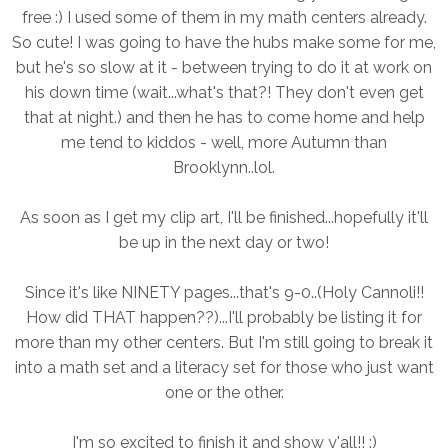
free :) I used some of them in my math centers already.
So cute! I was going to have the hubs make some for me,
but he's so slow at it - between trying to do it at work on
his down time (wait...what's that?! They don't even get
that at night.) and then he has to come home and help
me tend to kiddos - well, more Autumn than
Brooklynn..lol.
As soon as I get my clip art, I'll be finished...hopefully it'll
be up in the next day or two!
Since it's like NINETY pages...that's 9-0..(Holy Cannoli!!
How did THAT happen??)...I'll probably be listing it for
more than my other centers. But I'm still going to break it
into a math set and a literacy set for those who just want
one or the other.
I'm so excited to finish it and show y'all!! :)