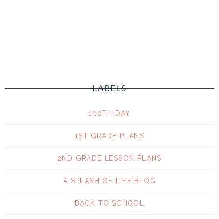
LABELS
100TH DAY
1ST GRADE PLANS
2ND GRADE LESSON PLANS
A SPLASH OF LIFE BLOG
BACK TO SCHOOL