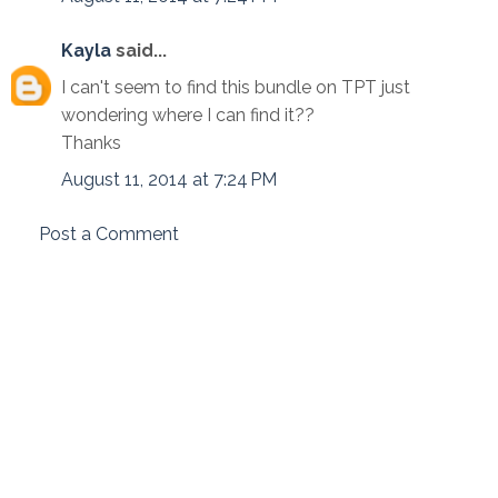
Kayla
said...
I can't seem to find this bundle on TPT just
wondering where I can find it??
Thanks
August 11, 2014 at 7:24 PM
Post a Comment