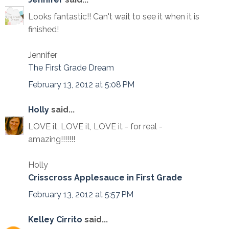
Looks fantastic!! Can't wait to see it when it is
finished!
Jennifer
The First Grade Dream
February 13, 2012 at 5:08 PM
Holly
said...
LOVE it, LOVE it, LOVE it - for real -
amazing!!!!!!!
Holly
Crisscross Applesauce in First Grade
February 13, 2012 at 5:57 PM
Kelley Cirrito
said...