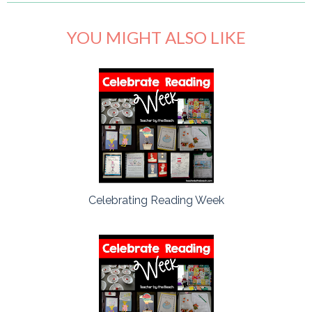
YOU MIGHT ALSO LIKE
Celebrating Reading Week