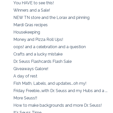
You HAVE to see this!
Winners and a Sale!
NEW TN store and the Lorax and pinning
Mardi Gras recipes
Housekeeping
Money and Pizza Roll Ups!
oops! and a celebration and a question
Crafts and a lucky mistake
Dr. Seuss Flashcards Flash Sale
Giveaways Galore!
A day of rest
Fish Math, Labels, and updates...oh my!
Friday Freebie...with Dr. Seuss and my Hubs and a ...
More Seuss!!
How to make backgrounds and more Dr. Seuss!
It's Seuss Time