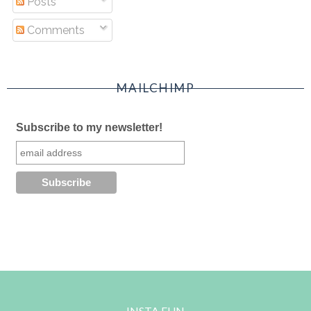
Posts
Comments
MAILCHIMP
Subscribe to my newsletter!
INSTA FUN