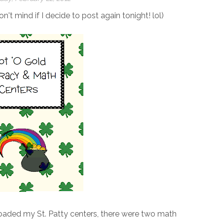
on't mind if I decide to post again tonight! lol)
oaded my St. Patty centers, there were two math