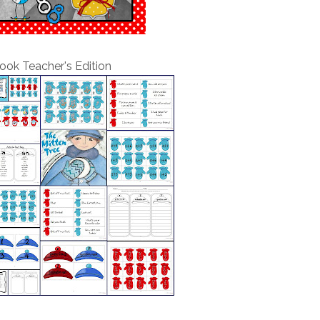
ook Teacher's Edition