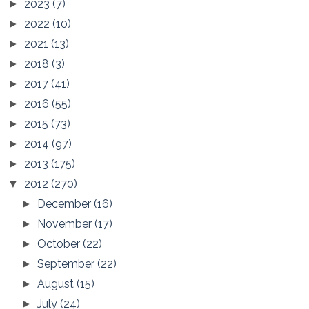
2023
(7)
►
2022
(10)
►
2021
(13)
►
2018
(3)
►
2017
(41)
►
2016
(55)
►
2015
(73)
►
2014
(97)
►
2013
(175)
►
2012
(270)
▼
December
(16)
►
November
(17)
►
October
(22)
►
September
(22)
►
August
(15)
►
July
(24)
►