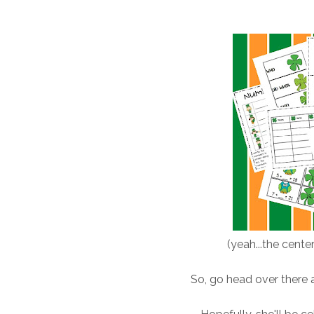
(yeah...the center
So, go head over there