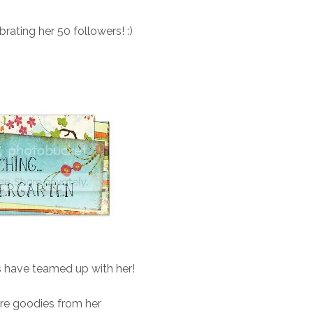
ebrating her 50 followers! :)
s have teamed up with her!
re goodies from her