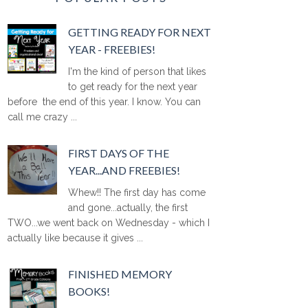
GETTING READY FOR NEXT
YEAR - FREEBIES!
I'm the kind of person that likes
to get ready for the next year
before the end of this year. I know. You can
call me crazy ...
FIRST DAYS OF THE
YEAR...AND FREEBIES!
Whew!! The first day has come
and gone...actually, the first
TWO...we went back on Wednesday - which I
actually like because it gives ...
FINISHED MEMORY
BOOKS!