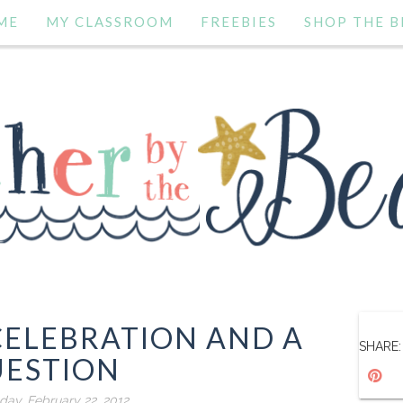
ME
MY CLASSROOM
FREEBIES
SHOP THE B
CELEBRATION AND A
SHARE:
ESTION
ay, February 22, 2012