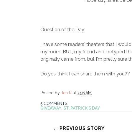
Hopefully, she'll be c
Question of the Day:
I have some readers' theaters that I would
my room! BUT, my friend and I retyped the
originally came from, but I'm pretty sure 
Do you think I can share them with you??
Posted by
Jen R
at
7:56 AM
5 COMMENTS
GIVEAWAY
,
ST. PATRICK'S DAY
← PREVIOUS STORY