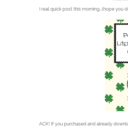
I real quick post this morning...(hope you d
ACK! If you purchased and already downl