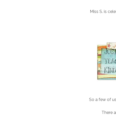
Miss S. is cel
So a few of u
There a