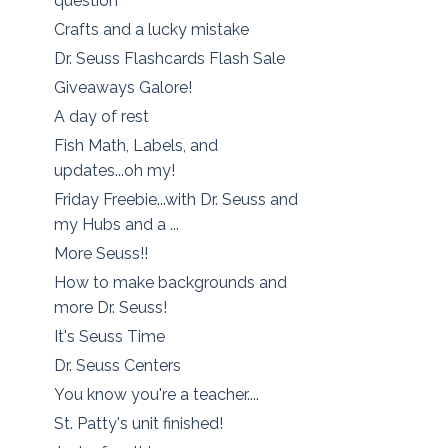
question
Crafts and a lucky mistake
Dr. Seuss Flashcards Flash Sale
Giveaways Galore!
A day of rest
Fish Math, Labels, and
updates...oh my!
Friday Freebie...with Dr. Seuss and
my Hubs and a ...
More Seuss!!
How to make backgrounds and
more Dr. Seuss!
It's Seuss Time
Dr. Seuss Centers
You know you're a teacher....
St. Patty's unit finished!