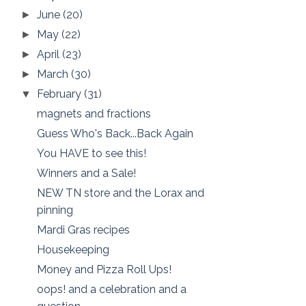
June
(20)
►
May
(22)
►
April
(23)
►
March
(30)
►
February
(31)
▼
magnets and fractions
Guess Who's Back...Back Again
You HAVE to see this!
Winners and a Sale!
NEW TN store and the Lorax and
pinning
Mardi Gras recipes
Housekeeping
Money and Pizza Roll Ups!
oops! and a celebration and a