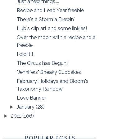
Just a few things....
Recipe and Leap Year freebie
There's a Storm a Brewin'
Hub's clip art and some linkies!
Over the moon with a recipe and a
freebie
I did it!!
The Circus has Begun!
"Jennifers" Sneaky Cupcakes
February Holidays and Bloom's
Taxonomy Rainbow
Love Banner
January
(28)
►
2011
(106)
►
POPULAR POSTS