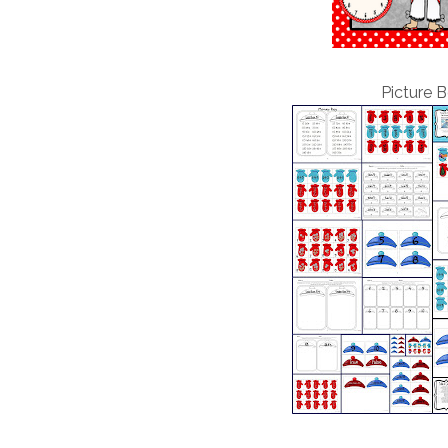
Picture B