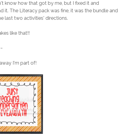
't know how that got by me, but I fixed it and
 it. The Literacy pack was fine, it was the bundle and
e last two activities' directions.
kes like that!!
~~
away I'm part of!