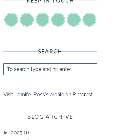
KEEP IN TOUCH
SEARCH
Visit Jennifer Ross's profile on Pinterest.
BLOG ARCHIVE
2025
(1)
►