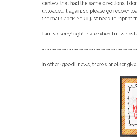
centers that had the same directions. I don
uploaded it again, so please go redownload
the math pack. You'll just need to reprint th
I am so sorry! ugh! I hate when I miss mista
~~~~~~~~~~~~~~~~~~~~~~~~~~~~~~~~~~~~~~
In other (good!) news, there's another give