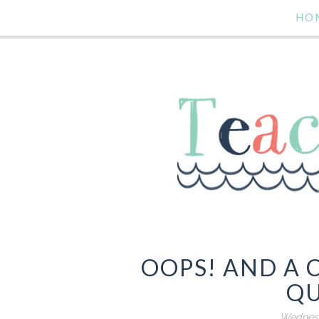
HO
OOPS! AND A 
QU
Wednesd