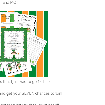
and MOI!
s that I just had to go fix! ha!)
 and get your SEVEN chances to win!