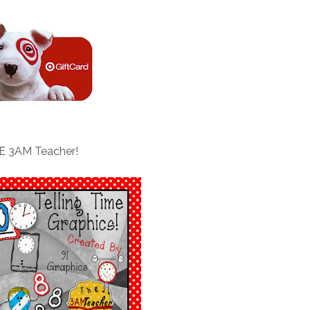
E 3AM Teacher!