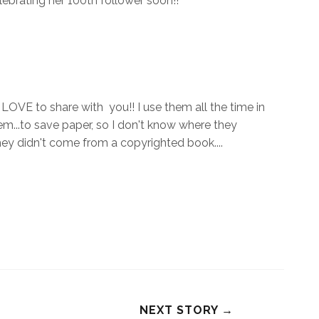
elebrating her 100th follower soon!!
 LOVE to share with you!! I use them all the time in
m...to save paper, so I don't know where they
they didn't come from a copyrighted book....
NEXT STORY →